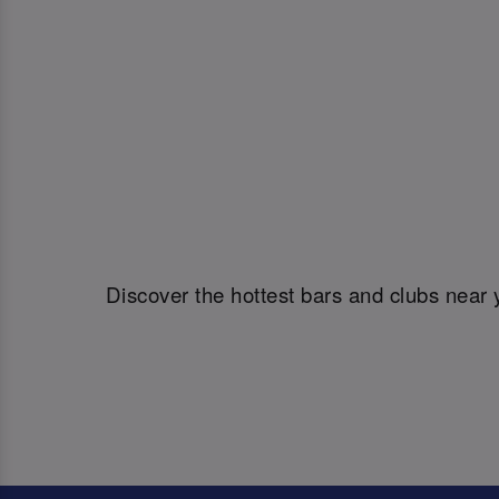
Discover the hottest bars and clubs near 