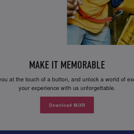
MAKE IT MEMORABLE
you at the touch of a button, and unlock a world of e
your experience with us unforgettable.
Download MiXR