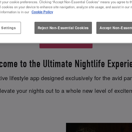
t your cookie preferences. Clicking “Accept Non-Essential Cookies” means you agree to th
P REWARDS AT SLUG AND LETTU
l cookies on your device to enhance site navigation, analyze site usage, and assist in our 
 information is in our
Cookie Policy
brand new app
MiXR
to earn rewards at Slug And Let
 Settings
Reject Non-Essential Cookies
Accept Non-Essent
Download MiXR
come to the Ultimate Nightlife Experi
ve lifestyle app designed exclusively for the avid par
evate your nights out to a whole new level of excit