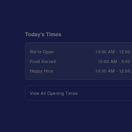
Today's Times
We're Open
10:00 AM - 12:00
Food Served
10:00 AM - 9:00
Happy Hour
10:00 AM - 12:00
View All Opening Times