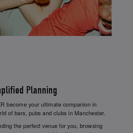
plified Planning
iXR become your ultimate companion in
rld of bars, pubs and clubs in Manchester.
inding the perfect venue for you, browsing