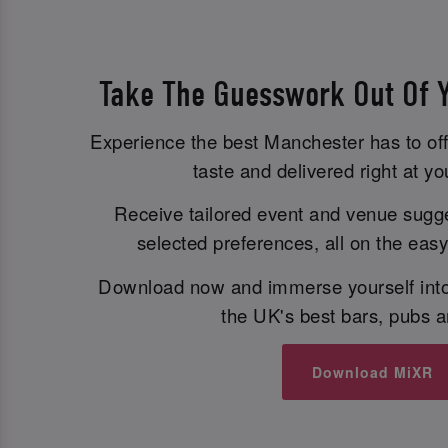
Take The Guesswork Out Of Y
Experience the best Manchester has to off
taste and delivered right at you
Receive tailored event and venue sugg
selected preferences, all on the eas
Download now and immerse yourself into
the UK's best bars, pubs a
Download MiXR