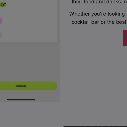
their food and drinks m
Whether you're looking fo
cocktail bar or the bes