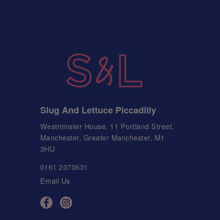
Slug And Lettuce Piccadilly
Westminster House, 11 Portland Street,
Manchester, Greater Manchester, M1
3HU
0161 2370631
Email Us