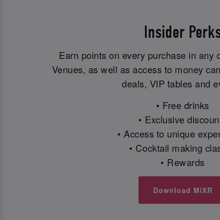
Insider Perk
Earn points on every purchase in any 
Venues, as well as access to money can'
deals, VIP tables and e
• Free drinks
• Exclusive discoun
• Access to unique expe
• Cocktail making cla
• Rewards
Download MiXR