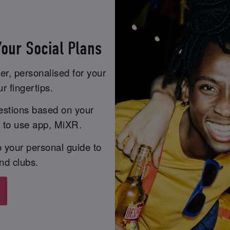
our Social Plans
er, personalised for your
r fingertips.
estions based on your
y to use app, MiXR.
 your personal guide to
nd clubs.