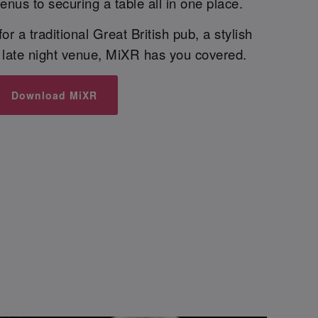
enus to securing a table all in one place.
r a traditional Great British pub, a stylish
t late night venue, MiXR has you covered.
Download MiXR