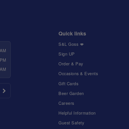
Quick links
S&L Goss 💋
 AM
Sign UP
 PM
Order & Pay
 AM
Occasions & Events
Gift Cards
Beer Garden
Careers
Helpful Information
Guest Safety