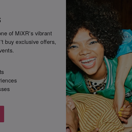
s
one of MiXR's vibrant
t buy exclusive offers,
vents.
ts
riences
sses