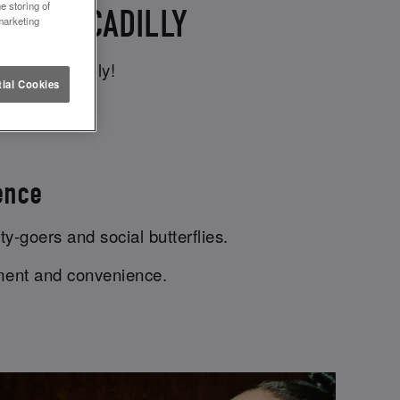
e storing of
CE PICCADILLY
marketing
tuce Piccadilly!
ial Cookies
ence
ty-goers and social butterflies.
ement and convenience.