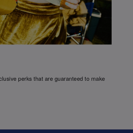
xclusive perks that are guaranteed to make