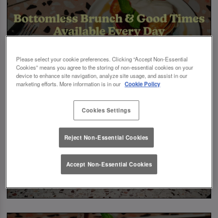
Please select your cookie preferences. Clicking “Accept Non-Essential
Cookies” means you agree to the storing of non-essential cookies on your
device to enhance site navigation, analyze site usage, and assist in our
marketing efforts. More information is in our
Cookie Policy
Cookies Settings
Reject Non-Essential Cookies
Accept Non-Essential Cookies