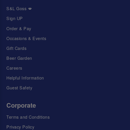
S&L Goss 💋
Sign UP
Order & Pay
Occasions & Events
Gift Cards
Beer Garden
Careers
Helpful Information
Guest Safety
Corporate
Terms and Conditions
Privacy Policy