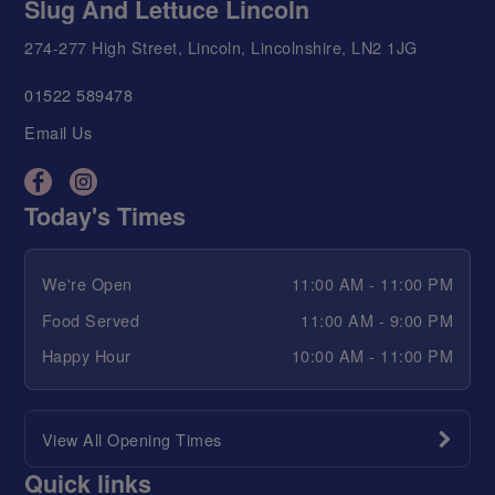
Slug And Lettuce Lincoln
274-277 High Street, Lincoln, Lincolnshire, LN2 1JG
01522 589478
Email Us
Today's Times
We're Open
11:00 AM - 11:00 PM
Food Served
11:00 AM - 9:00 PM
Happy Hour
10:00 AM - 11:00 PM
View All Opening Times
Quick links