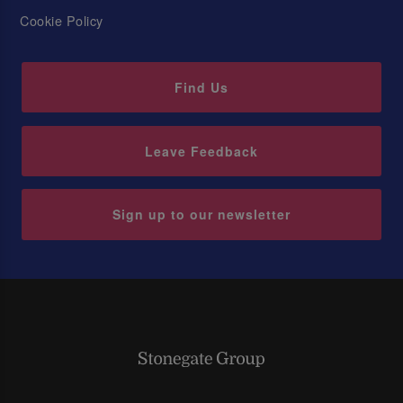
Cookie Policy
Find Us
Leave Feedback
Sign up to our newsletter