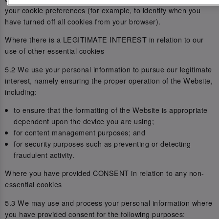
your cookie preferences (for example, to identify when you
have turned off all cookies from your browser).
Where there is a LEGITIMATE INTEREST in relation to our
use of other essential cookies
5.2 We use your personal information to pursue our legitimate
interest, namely ensuring the proper operation of the Website,
including:
to ensure that the formatting of the Website is appropriate
dependent upon the device you are using;
for content management purposes; and
for security purposes such as preventing or detecting
fraudulent activity.
Where you have provided CONSENT in relation to any non-
essential cookies
5.3 We may use and process your personal information where
you have provided consent for the following purposes: