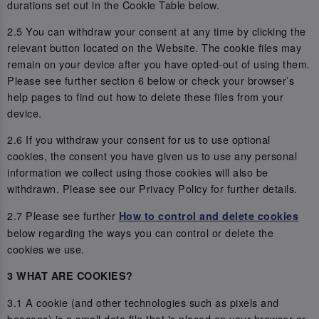
durations set out in the Cookie Table below.
2.5 You can withdraw your consent at any time by clicking the
relevant button located on the Website. The cookie files may
remain on your device after you have opted-out of using them.
Please see further section 6 below or check your browser’s
help pages to find out how to delete these files from your
device.
2.6 If you withdraw your consent for us to use optional
cookies, the consent you have given us to use any personal
information we collect using those cookies will also be
withdrawn. Please see our Privacy Policy for further details.
2.7 Please see further
How to control and delete cookies
below regarding the ways you can control or delete the
cookies we use.
3 WHAT ARE COOKIES?
3.1 A cookie (and other technologies such as pixels and
beacons) is a small data file that is placed on your browser or