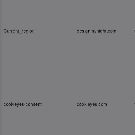
Current_region
designmynight.com
cookieyes-consent
cookieyes.com