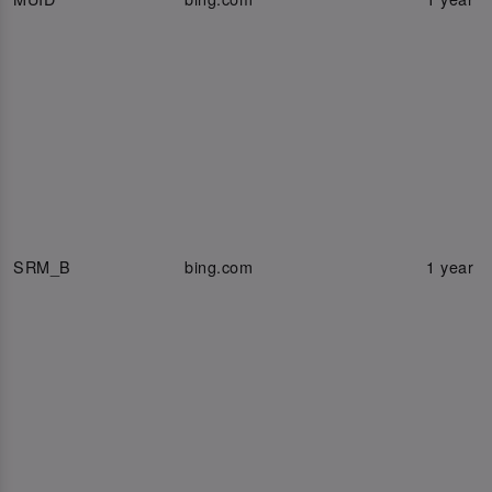
SRM_B
bing.com
1 year