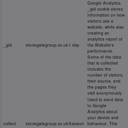
Google Analytics,
_gid cookie stores
information on how
visitors use a
website, while also
creating an
analytics report of
_gid
stonegategroup.co.uk
1 day
the Website's
performance.
Some of the data
that is collected
includes the
number of visitors,
their source, and
the pages they
visit anonymously.
Used to send data
to Google
Analytics about
your device and
collect
stonegategroup.co.uk
Session
behaviour. This