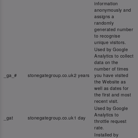
information
anonymously and
assigns a
randomly
generated number
to recognise
unique visitors.
Used by Google
Analytics to collect
data on the
number of times
_ga_#
stonegategroup.co.uk
2 years
you have visited
the Website as
well as dates for
the first and most
recent visit.
Used by Google
Analytics to
_gat
stonegategroup.co.uk
1 day
throttle request
rate.
Installed by