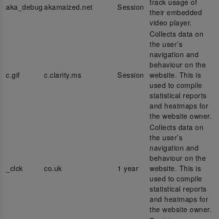
track usage of
aka_debug
akamaized.net
Session
their embedded
video player.
Collects data on
the user’s
navigation and
behaviour on the
c.gif
c.clarity.ms
Session
website. This is
used to compile
statistical reports
and heatmaps for
the website owner.
Collects data on
the user’s
navigation and
behaviour on the
_clck
co.uk
1 year
website. This is
used to compile
statistical reports
and heatmaps for
the website owner.