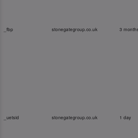
_fbp
stonegategroup.co.uk
3 month
_uetsid
stonegategroup.co.uk
1 day