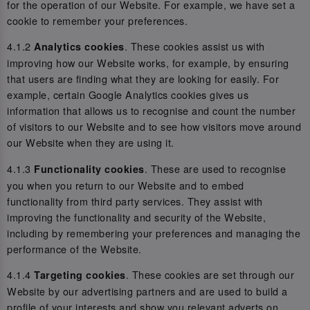
for the operation of our Website. For example, we have set a
cookie to remember your preferences.
4.1.2
. These cookies assist us with
Analytics cookies
improving how our Website works, for example, by ensuring
that users are finding what they are looking for easily. For
example, certain Google Analytics cookies gives us
information that allows us to recognise and count the number
of visitors to our Website and to see how visitors move around
our Website when they are using it.
4.1.3
. These are used to recognise
Functionality cookies
you when you return to our Website and to embed
functionality from third party services. They assist with
improving the functionality and security of the Website,
including by remembering your preferences and managing the
performance of the Website.
4.1.4
. These cookies are set through our
Targeting cookies
Website by our advertising partners and are used to build a
profile of your interests and show you relevant adverts on