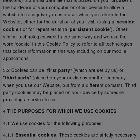
the hardware of your computer or other device to allow a
website to recognise you as a user when you return to the
Website, either for the duration of your visit (using a ‘
session
’) or for repeat visits (a ‘
’). Other
cookie
persistent cookie
similar technologies work in the same way and we use the
word ‘cookie’ in this Cookie Policy to refer to all technologies
that collect information in this way including on our mobile
applications.
3.2 Cookies can be "
" (which are set by us) or
first party
"
" (placed on your device by another company
third party
when you use our Website, but from a different domain). Third
party cookies may be placed on your device by someone
providing a service to us.
4 THE PURPOSES FOR WHICH WE USE COOKIES
4.1 We use cookies for the following purposes:
4.1.1
. These cookies are strictly necessary
Essential cookies