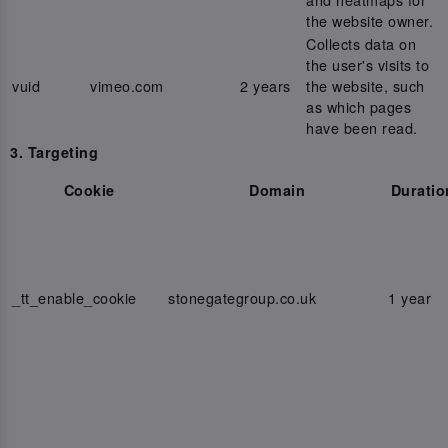
the website owner.
Collects data on
the user's visits to
vuid
vimeo.com
2 years
the website, such
as which pages
have been read.
3. Targeting
Cookie
Domain
Duratio
_tt_enable_cookie
stonegategroup.co.uk
1 year