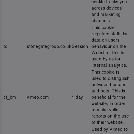
cookie tracks you
across devices
and marketing
channels.
This cookie
registers statistical
data on users'
td
stonegategroup.co.uk
Session
behaviour on the
Website. This is
used by us for
internal analytics.
This cookie is
used to distinguish
between humans
and bots. This is
cf_bm
vimeo.com
1 day
beneficial for the
website, in order
to make valid
reports on the use
of their website.
Used by Vimeo to