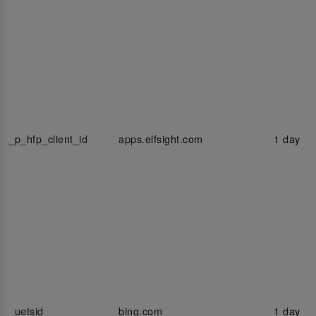
_p_hfp_client_id
apps.elfsight.com
1 day
_uetsid
bing.com
1 day