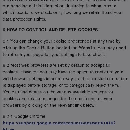
our handling of this information, including to whom and to
which locations we disclose it, how long we retain it and your
data protection rights.
6 HOW TO CONTROL AND DELETE COOKIES
6.1 You can change your cookie preferences at any time by
clicking the Cookie Button located the Website. You may need
to refresh your page for your settings to take effect.
6.2 Most web browsers are set by default to accept all
cookies. However, you may have the option to configure your
web browser settings in such a way that the cookie information
is displayed before storage, or to categorically reject them.
You can find details on the various available settings for
cookies and related changes for the most common web
browsers by clicking on the relevant link below:
6.2.1 Google Chrome:
https://support.google.com/accounts/answer/61416?
hl=en