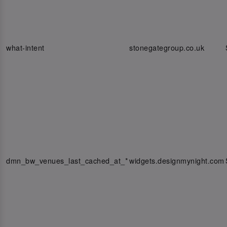
what-intent
stonegategroup.co.uk
dmn_bw_venues_last_cached_at_*
widgets.designmynight.com