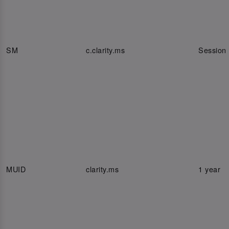
SM
c.clarity.ms
Session
MUID
clarity.ms
1 year