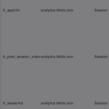
tt_appInfo
analytics.tiktok.com
Session
tt_pixel_session_index
analytics.tiktok.com
Session
tt_sessionId
analytics.tiktok.com
Session