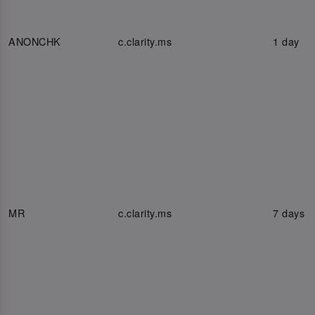
ANONCHK
c.clarity.ms
1 day
MR
c.clarity.ms
7 days