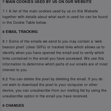
7 MAIN COOKIES USED BY US ON OUR WEBSITE
7.1 A list of the main cookies used by us on this Website
together with details about what each is used for can be found
in the Cookie Table below.
8 EMAIL TRACKING
8.1 Some of the emails we send to you may contain a ‘web
beacon pixel’ (clear GIFs) or tracked links which allows us to
identify when you have opened the email and to verify which
links contained in the email you have accessed. We use this
information to determine which parts of our emails are of most
interest to you.
8.2 You can delete the pixel by deleting the email. If you do
not wish to download the pixel to your computer or other
device, you can unsubscribe from our mailing list by using the
unsubscribe option in the email you have received.
9 CHANGES