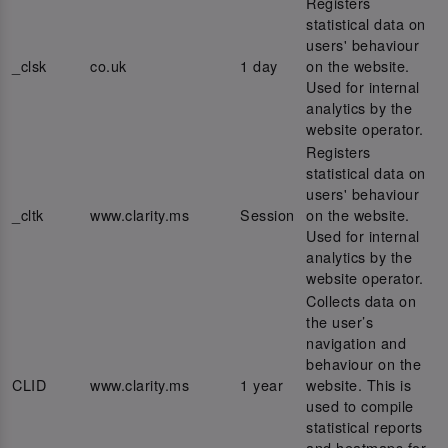
Registers
statistical data on
users' behaviour
_clsk
co.uk
1 day
on the website.
Used for internal
analytics by the
website operator.
Registers
statistical data on
users' behaviour
_cltk
www.clarity.ms
Session
on the website.
Used for internal
analytics by the
website operator.
Collects data on
the user’s
navigation and
behaviour on the
CLID
www.clarity.ms
1 year
website. This is
used to compile
statistical reports
and heatmaps for