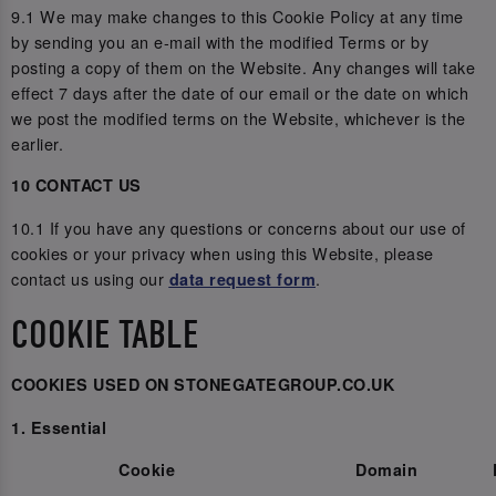
9.1 We may make changes to this Cookie Policy at any time
by sending you an e-mail with the modified Terms or by
posting a copy of them on the Website. Any changes will take
effect 7 days after the date of our email or the date on which
we post the modified terms on the Website, whichever is the
earlier.
10 CONTACT US
10.1 If you have any questions or concerns about our use of
cookies or your privacy when using this Website, please
contact us using our
.
data request form
COOKIE TABLE
COOKIES USED ON STONEGATEGROUP.CO.UK
1. Essential
Cookie
Domain