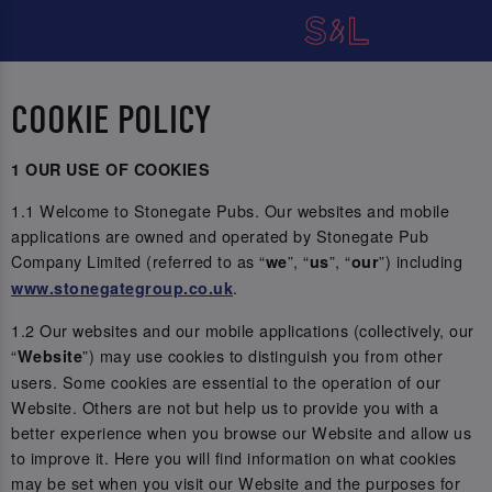
COOKIE POLICY
1 OUR USE OF COOKIES
1.1 Welcome to Stonegate Pubs. Our websites and mobile
applications are owned and operated by Stonegate Pub
Company Limited (referred to as “
”, “
”, “
”) including
we
us
our
.
www.stonegategroup.co.uk
1.2 Our websites and our mobile applications (collectively, our
“
”) may use cookies to distinguish you from other
Website
users. Some cookies are essential to the operation of our
Website. Others are not but help us to provide you with a
better experience when you browse our Website and allow us
to improve it. Here you will find information on what cookies
may be set when you visit our Website and the purposes for