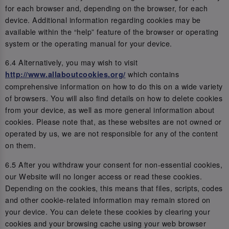
for each browser and, depending on the browser, for each
device. Additional information regarding cookies may be
available within the “help” feature of the browser or operating
system or the operating manual for your device.
6.4 Alternatively, you may wish to visit
which contains
http://www.allaboutcookies.org/
comprehensive information on how to do this on a wide variety
of browsers. You will also find details on how to delete cookies
from your device, as well as more general information about
cookies. Please note that, as these websites are not owned or
operated by us, we are not responsible for any of the content
on them.
6.5 After you withdraw your consent for non-essential cookies,
our Website will no longer access or read these cookies.
Depending on the cookies, this means that files, scripts, codes
and other cookie-related information may remain stored on
your device. You can delete these cookies by clearing your
cookies and your browsing cache using your web browser