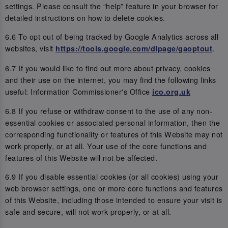
settings. Please consult the “help” feature in your browser for
detailed instructions on how to delete cookies.
6.6 To opt out of being tracked by Google Analytics across all
websites, visit
.
https://tools.google.com/dlpage/gaoptout
6.7 If you would like to find out more about privacy, cookies
and their use on the internet, you may find the following links
useful: Information Commissioner's Office
ico.org.uk
6.8 If you refuse or withdraw consent to the use of any non-
essential cookies or associated personal information, then the
corresponding functionality or features of this Website may not
work properly, or at all. Your use of the core functions and
features of this Website will not be affected.
6.9 If you disable essential cookies (or all cookies) using your
web browser settings, one or more core functions and features
of this Website, including those intended to ensure your visit is
safe and secure, will not work properly, or at all.