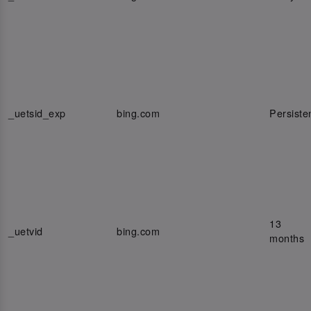
_uetsid_exp
bing.com
Persiste
13
_uetvid
bing.com
months