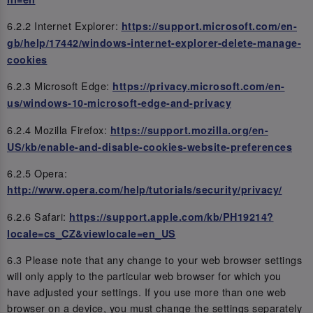
6.2.2 Internet Explorer:
https://support.microsoft.com/en-
gb/help/17442/windows-internet-explorer-delete-manage-
cookies
6.2.3 Microsoft Edge:
https://privacy.microsoft.com/en-
us/windows-10-microsoft-edge-and-privacy
6.2.4 Mozilla Firefox:
https://support.mozilla.org/en-
US/kb/enable-and-disable-cookies-website-preferences
6.2.5 Opera:
http://www.opera.com/help/tutorials/security/privacy/
6.2.6 Safari:
https://support.apple.com/kb/PH19214?
locale=cs_CZ&viewlocale=en_US
6.3 Please note that any change to your web browser settings
will only apply to the particular web browser for which you
have adjusted your settings. If you use more than one web
browser on a device, you must change the settings separately