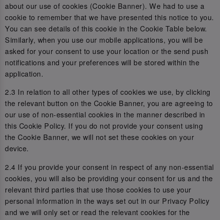
about our use of cookies (Cookie Banner). We had to use a
cookie to remember that we have presented this notice to you.
You can see details of this cookie in the Cookie Table below.
Similarly, when you use our mobile applications, you will be
asked for your consent to use your location or the send push
notifications and your preferences will be stored within the
application.
2.3 In relation to all other types of cookies we use, by clicking
the relevant button on the Cookie Banner, you are agreeing to
our use of non-essential cookies in the manner described in
this Cookie Policy. If you do not provide your consent using
the Cookie Banner, we will not set these cookies on your
device.
2.4 If you provide your consent in respect of any non-essential
cookies, you will also be providing your consent for us and the
relevant third parties that use those cookies to use your
personal information in the ways set out in our Privacy Policy
and we will only set or read the relevant cookies for the