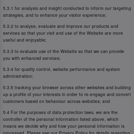
5.3.1 for analysis and insight conducted to inform our targeting
strategies, and to enhance your visitor experience;
5.3.2 to analyse, evaluate and improve our products and
services so that your visit and use of the Website are more
useful and enjoyable;
5.3.3 to evaluate use of the Website so that we can provide
you with enhanced services;
5.3.4 for quality control, website performance and system
administration;
5.3.5 tracking your browser across other websites and building
up a profile of your interests in order to re-engage and convert
customers based on behaviour across websites; and
5.4 For the purposes of data protection laws, we are the
controller of the personal information listed above, which
means we decide why and how your personal information is
processed. Please see our Privacy Policy for details regarding