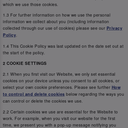
which we use those cookies.
1.3 For further information on how we use the personal
information we collect about you (including information
collected through our use of cookies) please see our
Privacy
.
Policy
1.4 This Cookie Policy was last updated on the date set out at
the start of the policy.
2 COOKIE SETTINGS
2.1 When you first visit our Website, we only set essential
cookies on your device unless you consent to all cookies, or
select your own cookie preferences. Please see further
How
below regarding the ways you
to control and delete cookies
can control or delete the cookies we use.
2.2 Certain cookies we use are essential for the Website to
work. For example, when you visit our website for the first
time, we present you with a pop-up message notifying you