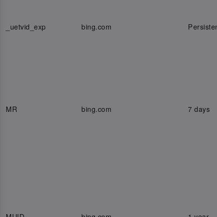
_uetvid_exp
bing.com
Persiste
MR
bing.com
7 days
MUID
bing.com
1 year