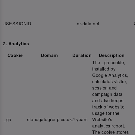
JSESSIONID
nr-data.net
2. Analytics
Cookie
Domain
Duration
Description
The _ga cookie,
installed by
Google Analytics,
calculates visitor,
session and
campaign data
and also keeps
track of website
usage for the
_ga
stonegategroup.co.uk
2 years
Website's
analytics report.
The cookie stores