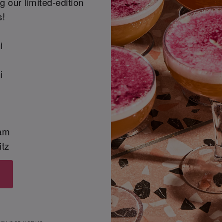
 our limited-edition
s!
i
i
am
itz