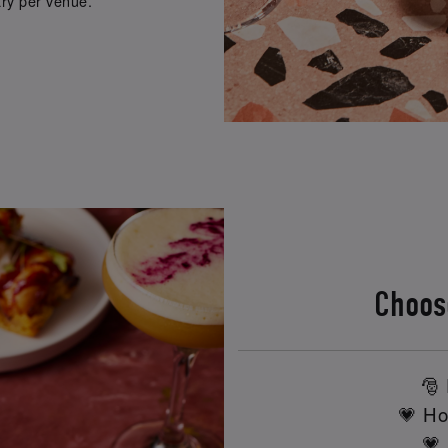
ry per venue.
Choos
🎅 
💗 Ho
💗