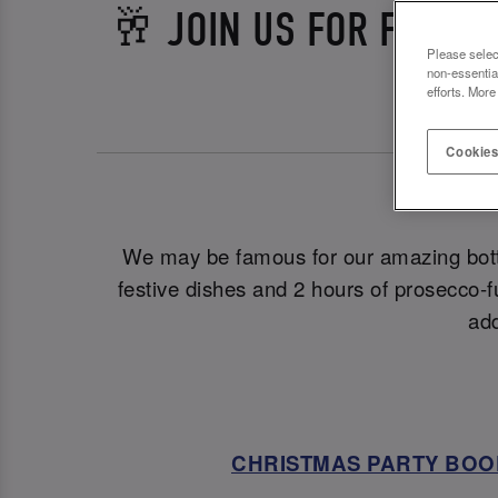
🥂 JOIN US FOR FESTI
Please selec
non-essentia
efforts. More
Cookies
Let
We may be famous for our amazing bott
festive dishes and 2 hours of prosecco-f
add
CHRISTMAS PARTY BOO