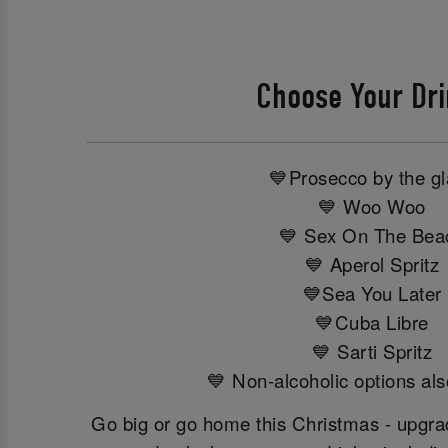
Choose Your Dr
💙Prosecco by the g
💙 Woo Woo
💙 Sex On The Bea
💙 Aperol Spritz
💙Sea You Later
💙Cuba Libre
💙 Sarti Spritz
💙 Non-alcoholic options als
Go big or go home this Christmas - upgrad