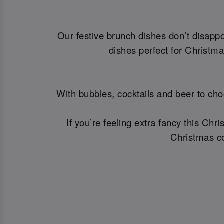
Our festive brunch dishes don’t disapp
dishes perfect for Christm
With bubbles, cocktails and beer to cho
If you’re feeling extra fancy this Ch
Christmas co