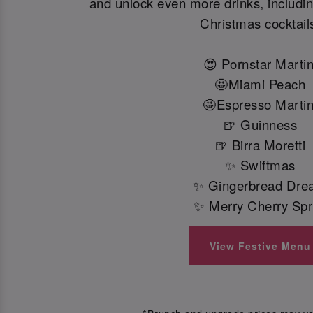
and unlock even more drinks, including
Christmas cocktail
😍 Pornstar Martin
🤩Miami Peach
🤩Espresso Martin
🍺 Guinness
🍺 Birra Moretti
✨ Swiftmas
✨ Gingerbread Dre
✨ Merry Cherry Spr
View Festive Menu