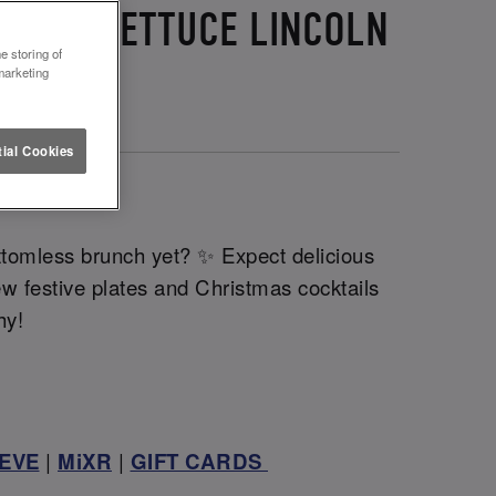
G AND LETTUCE LINCOLN
e storing of
marketing
ial Cookies
!
🧑‍🎄
tomless brunch yet? ✨ Expect delicious
ew festive plates and Christmas cocktails
chy!
EVE
|
MiXR
|
GIFT CARDS