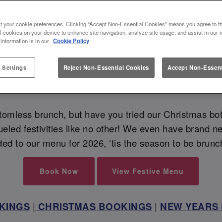
VE BOTTOMLESS BRUNCH AT SLU
t your cookie preferences. Clicking “Accept Non-Essential Cookies” means you agree to th
l cookies on your device to enhance site navigation, analyze site usage, and assist in our 
🥂
 information is in our
Cookie Policy
 Settings
Reject Non-Essential Cookies
Accept Non-Essent
 those bubbles flow, flow and flow this festive season
omless brunch, but have you tried our Christmas bot
ueled festivities like no other! We even have brand n
ed to our menu for 2026, ‘tis the season to be brun
Book Now
View Festive Menu
KINGS
|
CHRISTMAS BOOKINGS
|
NEW YEARS 