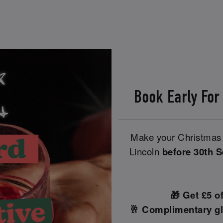
Book Early For
Make your Christmas 
Lincoln
before 30th 
🎁 Get £5 o
🥂 Complimentary gl