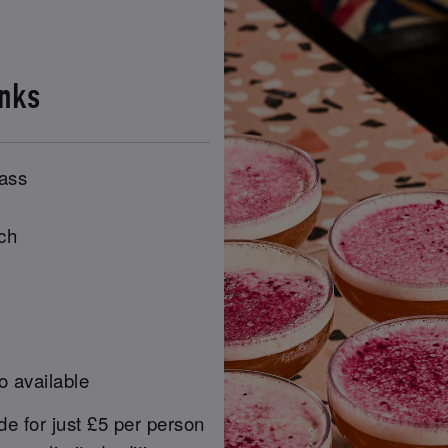
inks
lass
ch
o available
e for just £5 per person