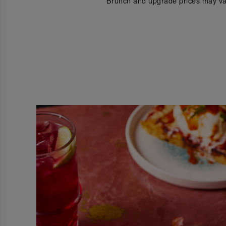
*Brunch and upgrade prices may va