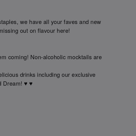
staples, we have all your faves and new
issing out on flavour here!
them coming! Non-alcoholic mocktails are
licious drinks including our exclusive
 Dream! ♥️ ♥️