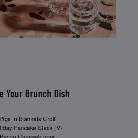
e Your Brunch Dish
Pigs in Blankets Croll
liday Pancake Stack (V)
 Bacon Cheeseburger