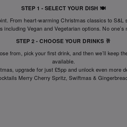
STEP 1 - SELECT YOUR DISH 🍽️
oint. From heart-warming Christmas classics to S&L 
as including Vegan and Vegetarian options. No one’s m
STEP 2 - CHOOSE YOUR DRINKS 🥂
ose from, pick your first drink, and then we’ll keep 
available.
ristmas, upgrade for just £5pp and unlock even more de
cktails Merry Cherry Spritz, Swiftmas & Gingerbread