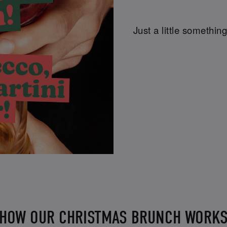
Just a little something
HOW OUR CHRISTMAS BRUNCH WORK