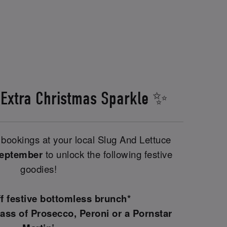
 Extra Christmas Sparkle ✨
bookings at your local Slug And Lettuce
September
to unlock the following festive
goodies!
ff festive bottomless brunch*
ass of Prosecco, Peroni or a Pornstar