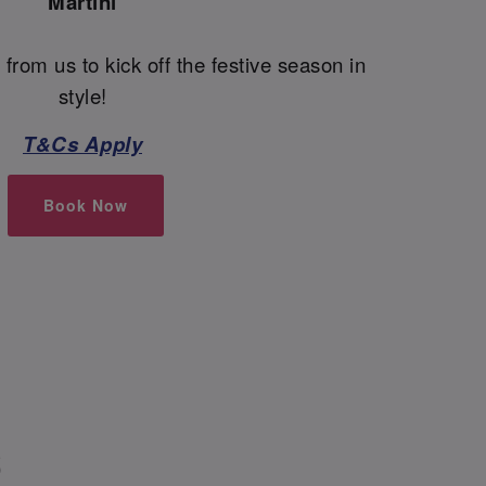
Martini
 from us to kick off the festive season in
style!
T&Cs Apply
Book Now
S