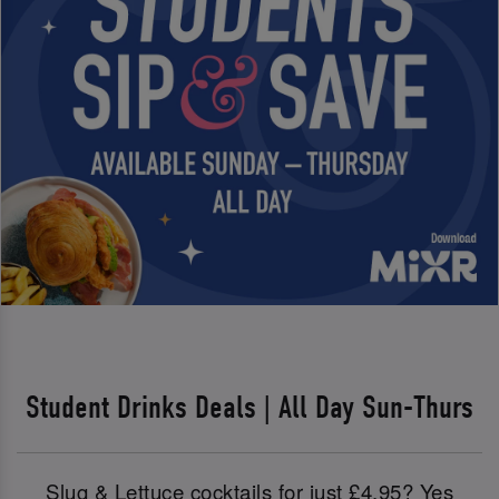
Student Drinks Deals | All Day Sun-Thurs
Slug & Lettuce cocktails for just £4.95? Yes