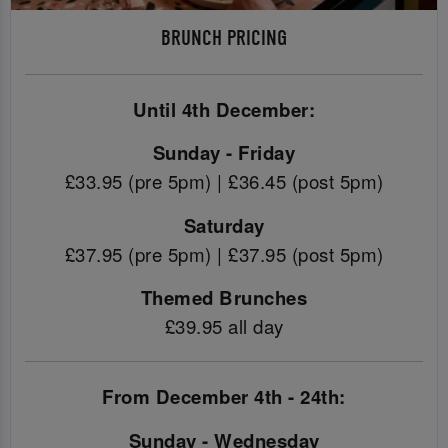
BRUNCH PRICING
Until 4th December:
Sunday - Friday
£33.95 (pre 5pm) | £36.45 (post 5pm)
Saturday
£37.95 (pre 5pm) | £37.95 (post 5pm)
Themed Brunches
£39.95 all day
From December 4th - 24th:
Sunday - Wednesday