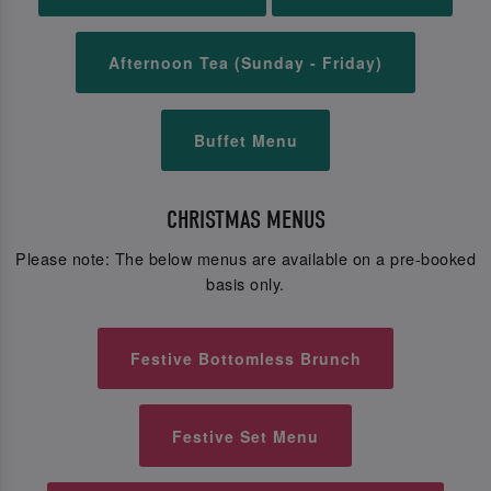
Afternoon Tea (Sunday - Friday)
Buffet Menu
CHRISTMAS MENUS
Please note: The below menus are available on a pre-booked
basis only.
Festive Bottomless Brunch
Festive Set Menu