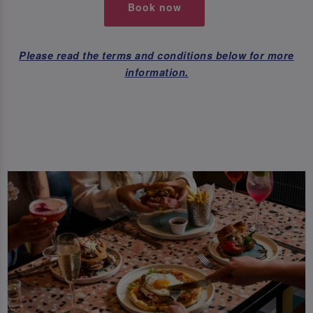
Book now
Please read the terms and conditions below for more
information.