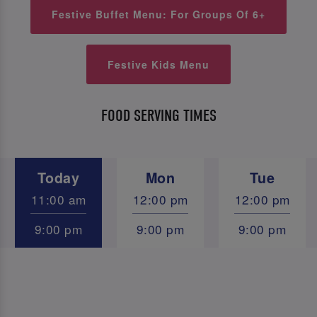
Festive Buffet Menu: For Groups Of 6+
Festive Kids Menu
FOOD SERVING TIMES
Today
Mon
Tue
11:00 am
12:00 pm
12:00 pm
9:00 pm
9:00 pm
9:00 pm