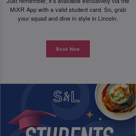
Just remember, it’s available exclusively via the
MiXR App with a valid student card. So, grab
your squad and dine in style in Lincoln.
Book Now