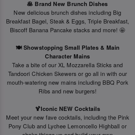
🥞 Brand New Brunch Dishes
New delicious brunch dishes including Big
Breakfast Bagel, Steak & Eggs, Triple Breakfast,
Biscoff Banana Pancake stacks and more! 🤩
🍽️ Showstopping Small Plates & Main
Character Mains
Take a bite of our XL Mozzarella Sticks and
Tandoori Chicken Skewers or go all in with our
mouth-watering new mains including BBQ Pork
Ribs and new burgers!
🍹Iconic NEW Cocktails
Meet your new fave cocktails, including the Pink
Pony Club and Lychee Lemoncello Highball or
shake things up and build your own