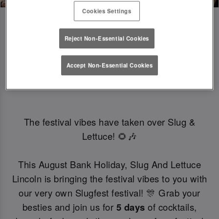
Cookies Settings
Reject Non-Essential Cookies
SLUGFEST 🎪🍒☀️ | 27TH - 30TH 
Accept Non-Essential Cookies
AUGUST
The festival vibes have taken over Slug &
Lettuce! 🌻🎶
This August Bank Holiday, Slug And Lettuce
Lincoln is bringing the festival vibes to you with
our very own Slugfest festival! 🎊 Grab your
besties and join us for
5 days
of cocktails,