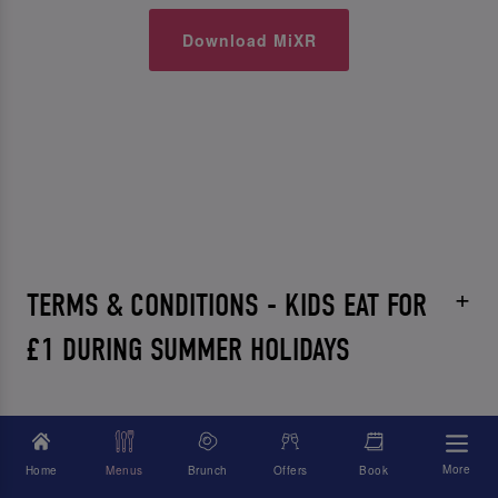
Download MiXR
TERMS & CONDITIONS - KIDS EAT FOR
£1 DURING SUMMER HOLIDAYS
More
Home
Menus
Brunch
Offers
Book