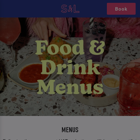
Book
MENUS