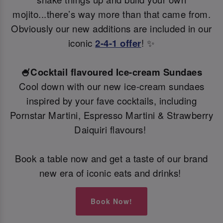
mojito...there’s way more than that came from.
Obviously our new additions are included in our
iconic
2-4-1 offer
! ✨
🍧Cocktail flavoured Ice-cream Sundaes
Cool down with our new ice-cream sundaes
inspired by your fave cocktails, including
Pornstar Martini, Espresso Martini & Strawberry
Daiquiri flavours!
Book a table now and get a taste of our brand
new era of iconic eats and drinks!
Book Now!