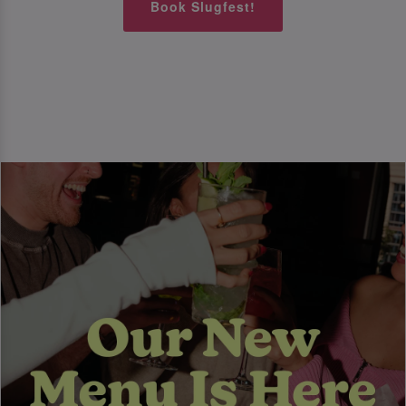
Book Slugfest!