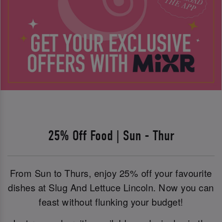
25% Off Food | Sun - Thur
From Sun to Thurs, enjoy 25% off your favourite
dishes at Slug And Lettuce Lincoln. Now you can
feast without flunking your budget!