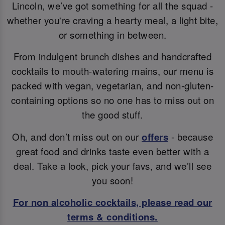
Lincoln, we’ve got something for all the squad -
whether you're craving a hearty meal, a light bite,
or something in between.
From indulgent brunch dishes and handcrafted
cocktails to mouth-watering mains, our menu is
packed with vegan, vegetarian, and non-gluten-
containing options so no one has to miss out on
the good stuff.
Oh, and don’t miss out on our
offers
- because
great food and drinks taste even better with a
deal. Take a look, pick your favs, and we’ll see
you soon!
For non alcoholic cocktails, please read our
terms & conditions.