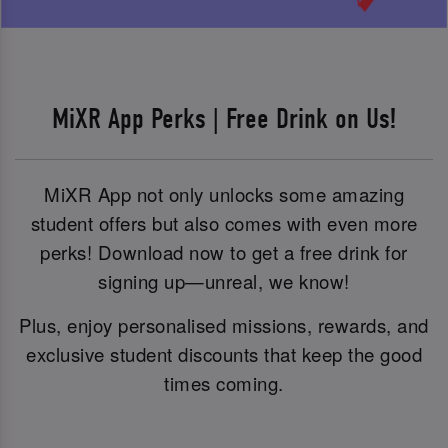
MiXR App Perks | Free Drink on Us!
MiXR App not only unlocks some amazing
student offers but also comes with even more
perks! Download now to get a free drink for
signing up—unreal, we know!
Plus, enjoy personalised missions, rewards, and
exclusive student discounts that keep the good
times coming.