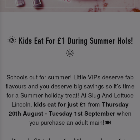
🌞 Kids Eat For £1 During Summer Hols!
🌞
Schools out for summer! Little VIPs deserve fab
flavours and you deserve big savings so it’s time
for a Summer holiday treat! At Slug And Lettuce
Lincoln,
kids eat for just £1
from
Thursday
20th August - Tuesday 1st September
when
you purchase an adult main!🍽️