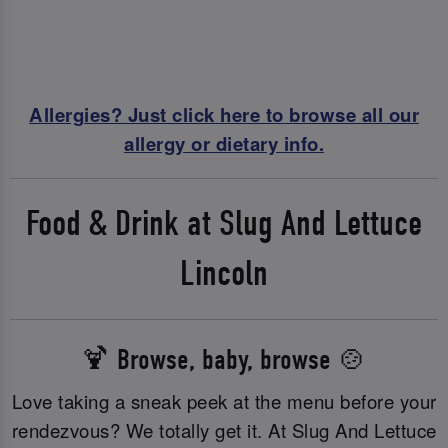
Allergies? Just click here to browse all our
allergy or dietary info.
Food & Drink at Slug And Lettuce
Lincoln
🍹 Browse, baby, browse 🍲
Love taking a sneak peek at the menu before your
rendezvous? We totally get it. At Slug And Lettuce