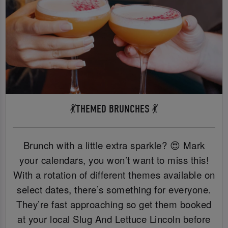
💃THEMED BRUNCHES 💃
Brunch with a little extra sparkle? 😍 Mark
your calendars, you won’t want to miss this!
With a rotation of different themes available on
select dates, there’s something for everyone.
They’re fast approaching so get them booked
at your local Slug And Lettuce Lincoln before