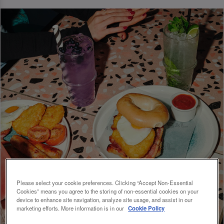
Please select your cookie preferences. Clicking “Accept Non-Essential
Cookies” means you agree to the storing of non-essential cookies on your
device to enhance site navigation, analyze site usage, and assist in our
marketing efforts. More information is in our
Cookie Policy