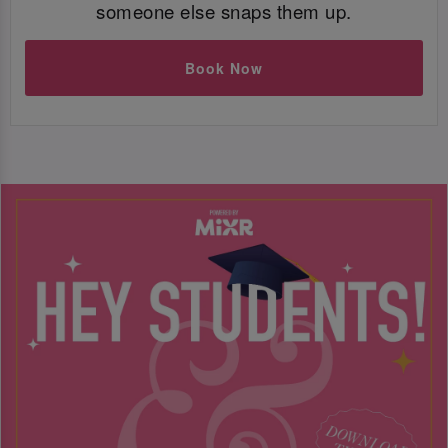
someone else snaps them up.
Book Now