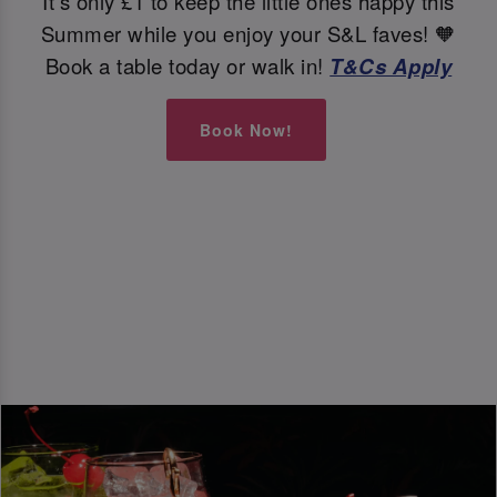
It's only £1 to keep the little ones happy this
Summer while you enjoy your S&L faves! 🧡
Book a table today or walk in!
T&Cs Apply
Book Now!