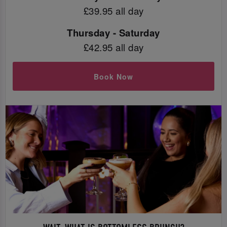
£39.95 all day
Thursday - Saturday
£42.95 all day
Book Now