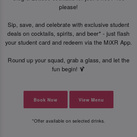
please!
Sip, save, and celebrate with exclusive student
deals on cocktails, spirits, and beer* - just flash
your student card and redeem via the MiXR App.
Round up your squad, grab a glass, and let the
fun begin! 🍹
Book Now
View Menu
*Offer available on selected drinks.