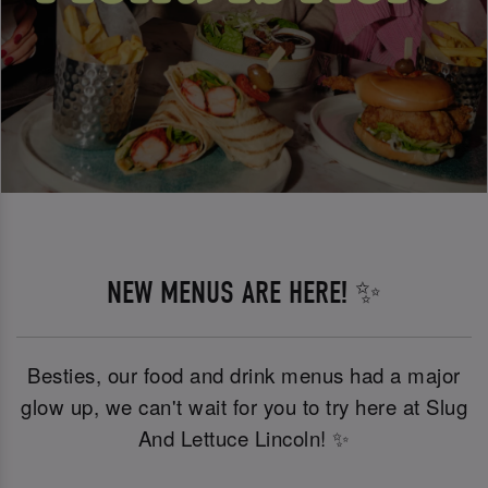
NEW MENUS ARE HERE! ✨
Besties, our food and drink menus had a major
glow up, we can't wait for you to try here at Slug
And Lettuce Lincoln! ✨