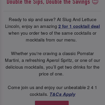
Double the Sips, Double the Savings 😉
Ready to sip and save? At Slug And Lettuce
Lincoln, enjoy an amazing
2 for 1 cocktail deal
when you order two of the same cocktails or
mocktails from our menu.
Whether you're craving a classic Pornstar
Martini, a refreshing Aperol Spritz, or one of our
delicious mocktails, you’ll get two drinks for the
price of one.
Come join us and enjoy our unbeatable 2 4 1
cocktails.
T&Cs Apply