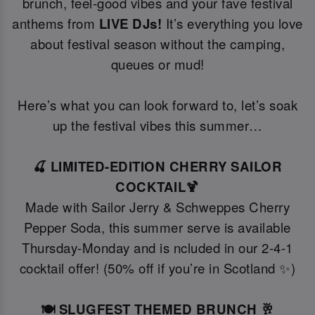
brunch, feel-good vibes and your fave festival
anthems from
LIVE DJs!
It’s everything you love
about festival season without the camping,
queues or mud!
Here’s what you can look forward to, let’s soak
up the festival vibes this summer…
🍒 LIMITED-EDITION CHERRY SAILOR
COCKTAIL🍹
Made with Sailor Jerry & Schweppes Cherry
Pepper Soda, this summer serve is available
Thursday-Monday and is ncluded in our 2-4-1
cocktail offer! (50% off if you’re in Scotland ✨)
🍽️ SLUGFEST THEMED BRUNCH 🥂