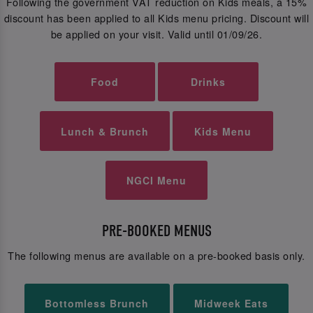
Following the government VAT reduction on Kids meals, a 15%
discount has been applied to all Kids menu pricing. Discount will
be applied on your visit. Valid until 01/09/26.
Food
Drinks
Lunch & Brunch
Kids Menu
NGCI Menu
PRE-BOOKED MENUS
The following menus are available on a pre-booked basis only.
Bottomless Brunch
Midweek Eats