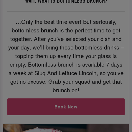
WAIT, WHAT IS BOTTOMLESS BRUNCH?
…Only the best time ever! But seriously,
bottomless brunch is the perfect time to get
together. After you’ve selected your dish and
your day, we’ll bring those bottomless drinks –
topping them up every time your glass is
empty. Bottomless brunch is available 7 days
a week at Slug And Lettuce Lincoln, so you’ve
got no excuse. Grab your squad and get that
brunch on!
Book Now