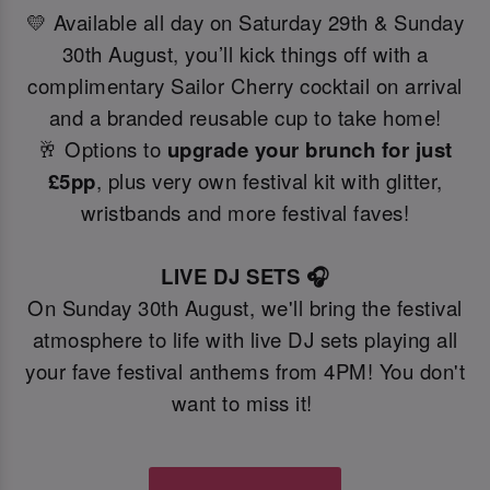
💛 Available all day on Saturday 29th & Sunday
30th August, you’ll kick things off with a
complimentary Sailor Cherry cocktail on arrival
and a branded reusable cup to take home!
🥂 Options to
upgrade your brunch for just
£5pp
, plus very own festival kit with glitter,
wristbands and more festival faves!
LIVE DJ SETS 🎧
On Sunday 30th August, we'll bring the festival
atmosphere to life with live DJ sets playing all
your fave festival anthems from 4PM! You don't
want to miss it!