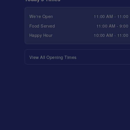
We're Open
11:00 AM - 11:00
Food Served
11:00 AM - 9:00
Happy Hour
10:00 AM - 11:00
View All Opening Times