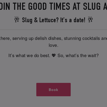
OIN THE GOOD TIMES AT SLUG 
🥂 Slug & Lettuce? It’s a date! 🥂
there, serving up delish dishes, stunning cocktails 
love.
It’s what we do best. 💖 So, what’s the wait?
Book