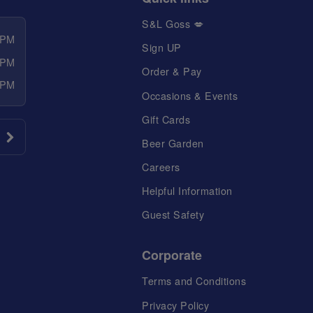
S&L Goss 💋
 PM
Sign UP
 PM
Order & Pay
 PM
Occasions & Events
Gift Cards
Beer Garden
Careers
Helpful Information
Guest Safety
Corporate
Terms and Conditions
Privacy Policy