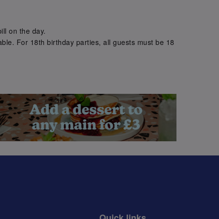
.
ill on the day.
ble. For 18th birthday parties, all guests must be 18
.
Quick links