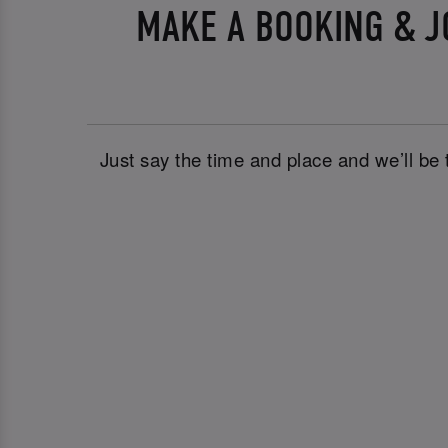
MAKE A BOOKING & J
Just say the time and place and we’ll be 