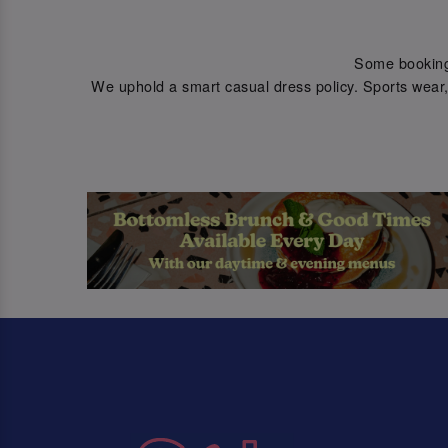
Some bookings 
We uphold a smart casual dress policy. Sports wear, 