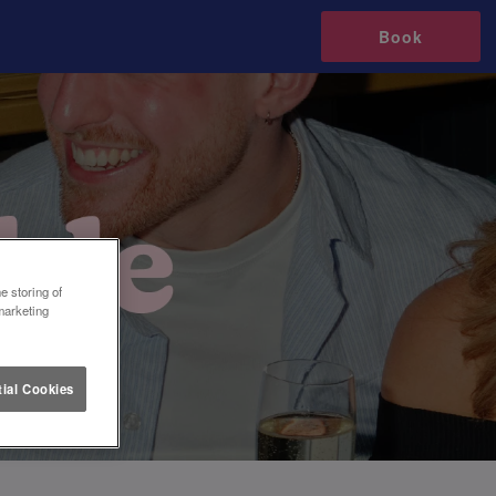
Book
e storing of
marketing
ial Cookies