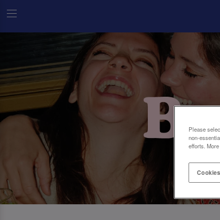
Please selec
non-essentia
efforts. More
Cookies