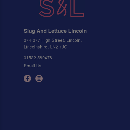
Slug And Lettuce Lincoln
274-277 High Street, Lincoln,
Lincolnshire, LN2 1JG
01522 589478
Email Us