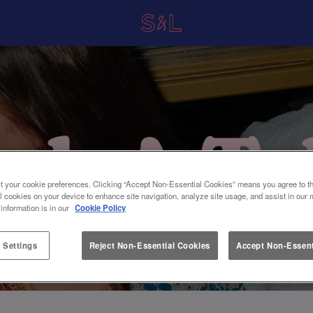
t your cookie preferences. Clicking “Accept Non-Essential Cookies” means you agree to th
l cookies on your device to enhance site navigation, analyze site usage, and assist in our 
 information is in our
Cookie Policy
 Settings
Reject Non-Essential Cookies
Accept Non-Essent