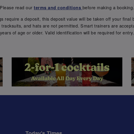
Please read our
before making a booking
terms and conditions
require a deposit, this deposit value will be taken off your final b
tracksuits, and hats are not permitted. Smart trainers are accepta
years of age or older. Valid identification will be required for entry
Today's Times