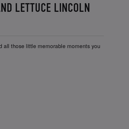
AND LETTUCE LINCOLN
and all those little memorable moments you