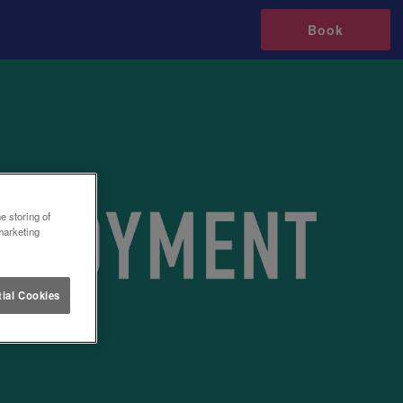
Book
e storing of
marketing
ial Cookies