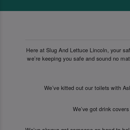
Here at Slug And Lettuce Lincoln, your sa
we’re keeping you safe and sound no matt
We’ve kitted out our toilets with A
We’ve got drink covers
We’ve always got someone on hand to help. 