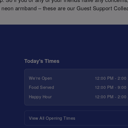
a neon armband – these are our Guest Support Colle
Today's Times
We're Open
12:00 PM - 2:00
Food Served
12:00 PM - 9:00
Happy Hour
12:00 PM - 2:00
View All Opening Times