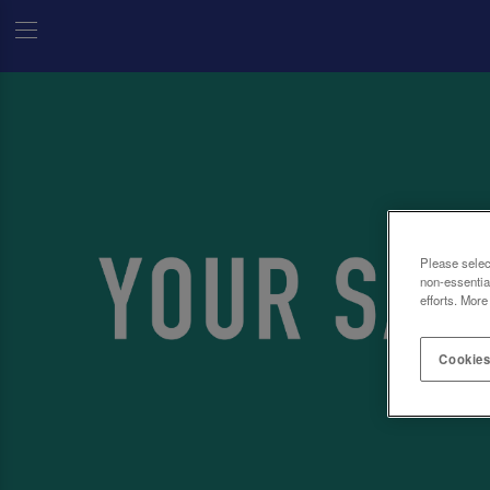
Please selec
non-essentia
efforts. More
Cookies