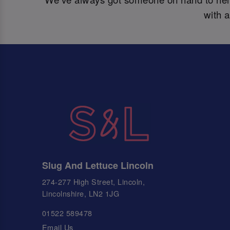
with 
Slug And Lettuce Lincoln
274-277 High Street, Lincoln,
Lincolnshire, LN2 1JG
01522 589478
Email Us