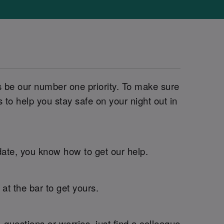
s be our number one priority. To make sure
o help you stay safe on your night out in
 date, you know how to get our help.
t the bar to get yours.
questions or worries, just find a colleague