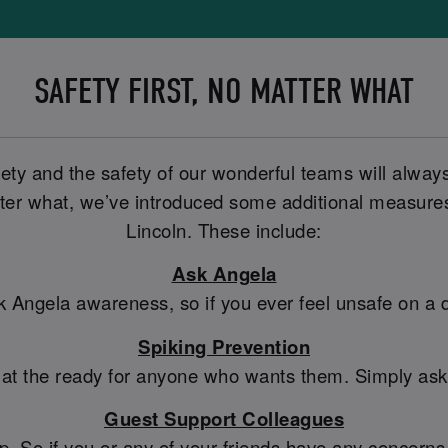
SAFETY FIRST, NO MATTER WHAT
fety and the safety of our wonderful teams will alway
er what, we’ve introduced some additional measures t
Lincoln. These include:
Ask Angela
sk Angela awareness, so if you ever feel unsafe on a
Spiking Prevention
 at the ready for anyone who wants them. Simply ask a
Guest Support Colleagues
So if you or any of your friends have any concerns, 