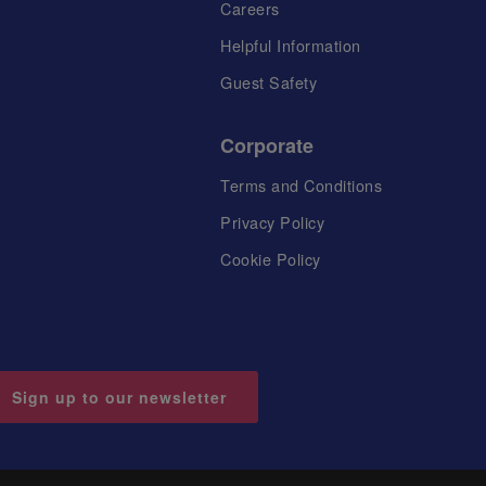
Careers
Helpful Information
Guest Safety
Corporate
Terms and Conditions
Privacy Policy
Cookie Policy
Sign up to our newsletter