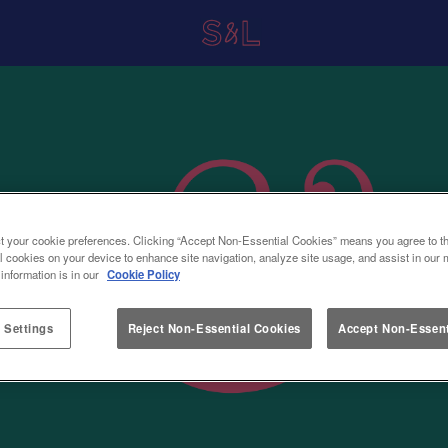
t your cookie preferences. Clicking “Accept Non-Essential Cookies” means you agree to th
l cookies on your device to enhance site navigation, analyze site usage, and assist in our 
 information is in our
Cookie Policy
 Settings
Reject Non-Essential Cookies
Accept Non-Essent