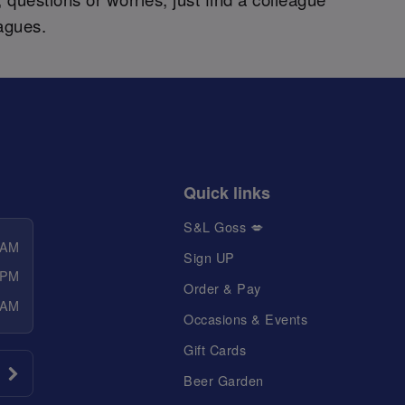
agues.
Quick links
S&L Goss 💋
 AM
Sign UP
 PM
Order & Pay
 AM
Occasions & Events
Gift Cards
Beer Garden