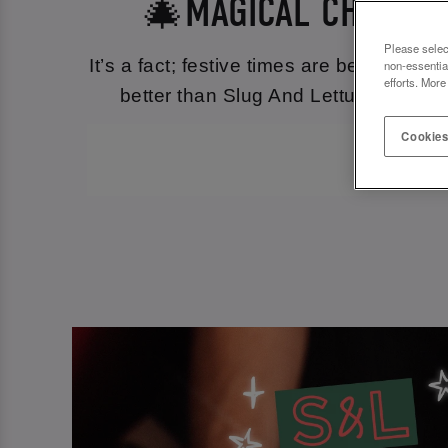
🎄MAGICAL CHRISTM
Please selec
It’s a fact; festive times are best spen
non-essentia
efforts. More
better than Slug And Lettuce Lincoln 
Cookies