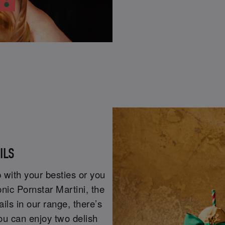
AILS
 with your besties or you
onic Pornstar Martini, the
ails in our range, there’s
ou can enjoy two delish