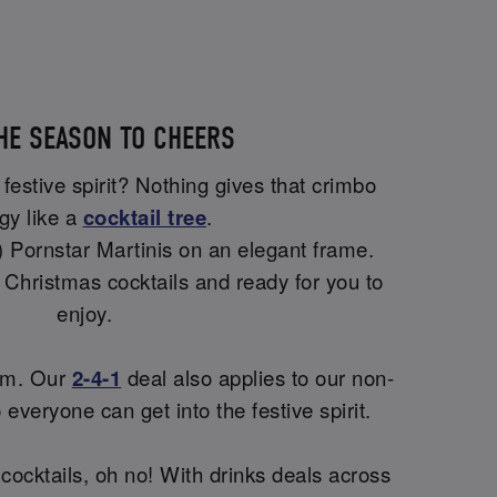
THE SEASON TO CHEERS
 festive spirit? Nothing gives that crimbo
gy like a
cocktail tree
.
!) Pornstar Martinis on an elegant frame.
t Christmas cocktails and ready for you to
enjoy.
lem. Our
2-4-1
deal also applies to our non-
o everyone can get into the festive spirit.
 cocktails, oh no! With drinks deals across