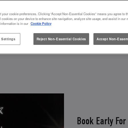
AS DRINKS AWAIT AT SLUG AND
t your cookie preferences. Clicking “Accept Non-Essential Cookies” means you agree to th
t in great company, Christmas drinks in hand, in a C
l cookies on your device to enhance site navigation, analyze site usage, and assist in our 
 information is in our
Cookie Policy
- so get ready to join the festive fun at the home 
 Settings
Reject Non-Essential Cookies
Accept Non-Essent
View Menu
Book Now
Book Early For