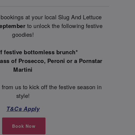
bookings at your local Slug And Lettuce
September
to unlock the following festive
goodies!
ff festive bottomless brunch*
ass of Prosecco, Peroni or a Pornstar
Martini
 from us to kick off the festive season in
style!
T&Cs Apply
Book Now