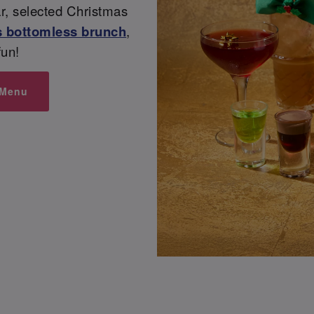
ear, selected Christmas
 bottomless brunch
,
un!
 Menu