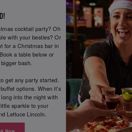
D!
istmas cocktail party? Oh
ple with your besties? Or
t for a Christmas bar in
 Book a table below or
a bigger bash.
o get any party started.
buffet options. When it’s
 long into the night with
little sparkle to your
nd Lettuce Lincoln.
ok Now