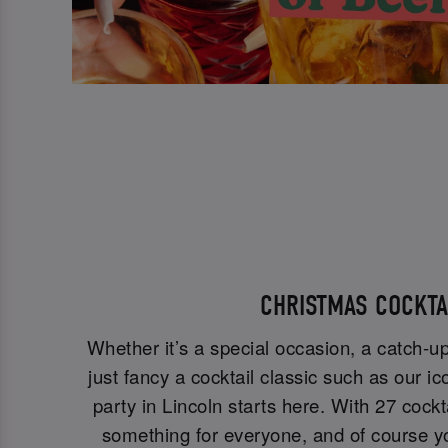
CHRISTMAS COCKT
Whether it’s a special occasion, a catch-up
just fancy a cocktail classic such as our ic
party in Lincoln starts here. With 27 cockt
something for everyone, and of course y