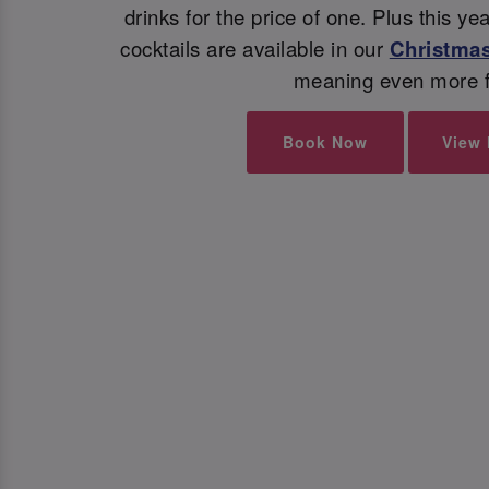
drinks for the price of one. Plus this y
cocktails are available in our
Christmas
meaning even more f
Book Now
View