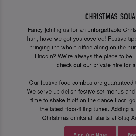
CHRISTMAS SQUA
Fancy joining us for an unforgettable Chr
hun, have we got you covered! Festive tip
bringing the whole office along on the hun
Lincoln? We’re always the place to be.
check out our private hire for 
Our festive food combos are guaranteed t
We serve up delish festive set menus and 
time to shake it off on the dance floor, go
the latest floor-filling tunes. Adding a 
Christmas drinks all starts at Slug A
Find Out More
Bo