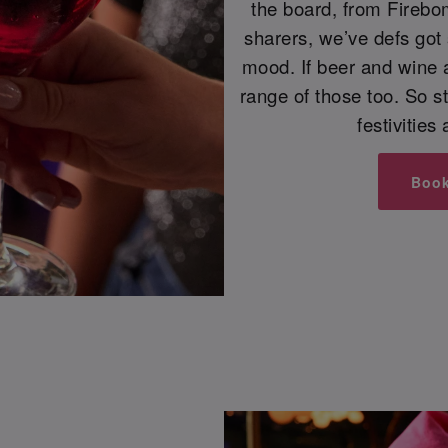
the board, from Firebo
sharers, we’ve defs got
mood. If beer and wine 
range of those too. So s
festivities
Boo