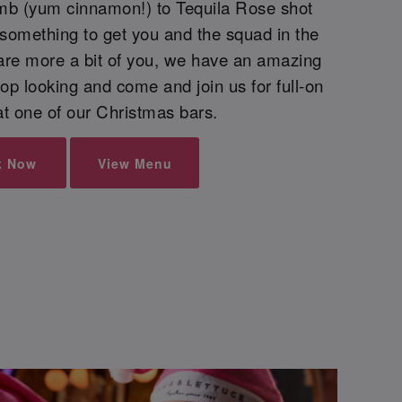
mb (yum cinnamon!) to Tequila Rose shot
 something to get you and the squad in the
are more a bit of you, we have an amazing
top looking and come and join us for full-on
 at one of our Christmas bars.
k Now
View Menu