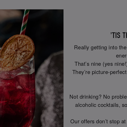
'TIS 
Really getting into the
ener
That’s nine (yes nine
They’re picture-perfec
Not drinking? No prob
alcoholic cocktails, s
Our offers don’t stop at