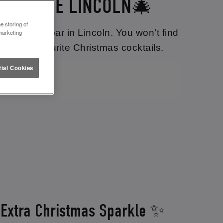
 LETTUCE LINCOLN🎄
e storing of
hristmassy bar in Lincoln. You won’t find
marketing
of your favourite Christmas cocktails.
ial Cookies
 Extra Christmas Sparkle ✨