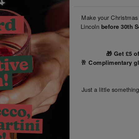
Make your Christmas 
Lincoln
before 30th 
🎁 Get £5 o
🥂 Complimentary gl
Just a little something