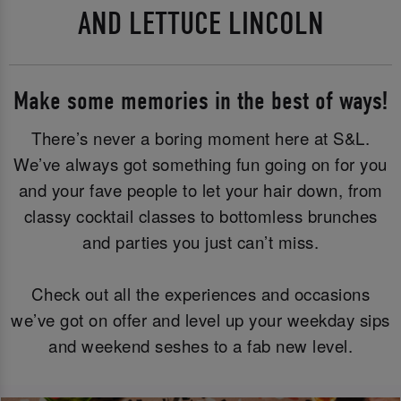
AND LETTUCE LINCOLN
Make some memories in the best of ways!
There’s never a boring moment here at S&L.
We’ve always got something fun going on for you
and your fave people to let your hair down, from
classy cocktail classes to bottomless brunches
and parties you just can’t miss.
Check out all the experiences and occasions
we’ve got on offer and level up your weekday sips
and weekend seshes to a fab new level.