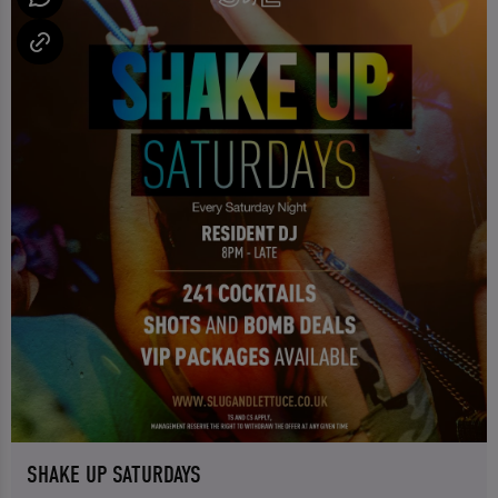
SHAKE UP SATURDAYS