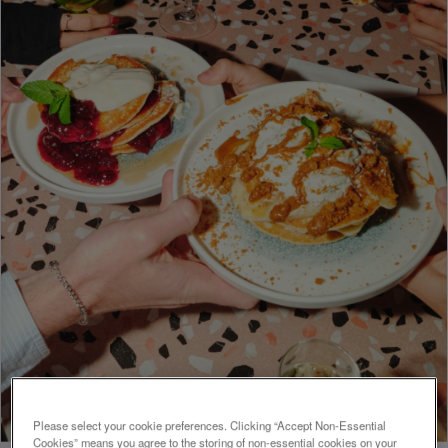
Please select your cookie preferences. Clicking “Accept Non-Essential
Cookies” means you agree to the storing of non-essential cookies on your