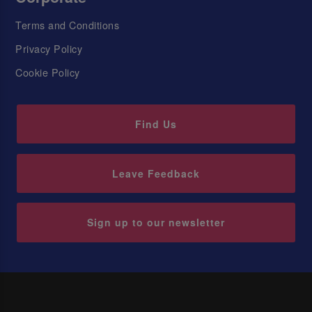
Terms and Conditions
Privacy Policy
Cookie Policy
Find Us
Leave Feedback
Sign up to our newsletter