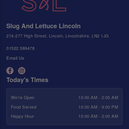
Slug And Lettuce Lincoln
274-277 High Street, Lincoln, Lincolnshire, LN2 1JG
01522 589478
Email Us
Today's Times
We're Open
10:00 AM - 2:00 AM
Food Served
10:00 AM - 9:00 PM
Happy Hour
10:00 AM - 2:00 AM