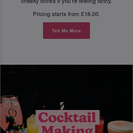
cheeky drinks if you're feeling fancy.
Pricing starts from £18.00.
Tell Me More