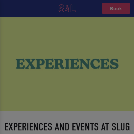
Book
EXPERIENCES AND EVENTS AT SLUG