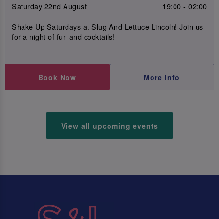
Saturday 22nd August
19:00 - 02:00
Shake Up Saturdays at Slug And Lettuce Lincoln! Join us
for a night of fun and cocktails!
Book Now
More Info
View all upcoming events