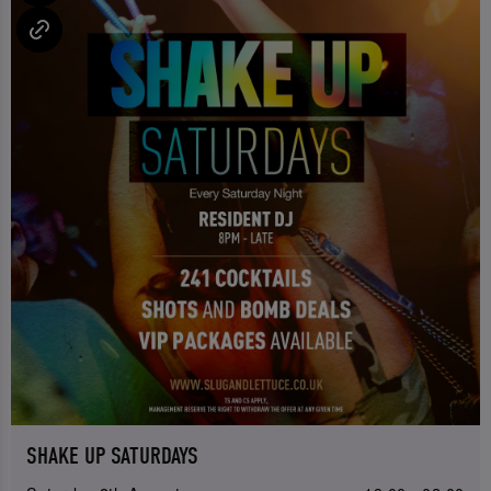
SHAKE UP SATURDAYS