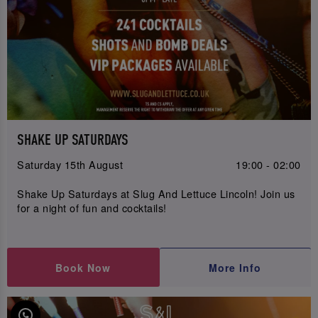
SHAKE UP SATURDAYS
Saturday 15th August
19:00 - 02:00
Shake Up Saturdays at Slug And Lettuce Lincoln! Join us
for a night of fun and cocktails!
Book Now
More Info