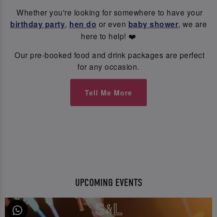
Whether you're looking for somewhere to have your
birthday party
,
hen do
or even
baby shower
, we are
here to help! ❤️
Our pre-booked food and drink packages are perfect
for any occasion.
Tell Me More
UPCOMING EVENTS