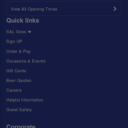
View All Opening Times
Quick links
S&L Goss 💋
Sign UP
Order & Pay
Occasions & Events
Gift Cards
Beer Garden
Careers
Helpful Information
Guest Safety
Corporate