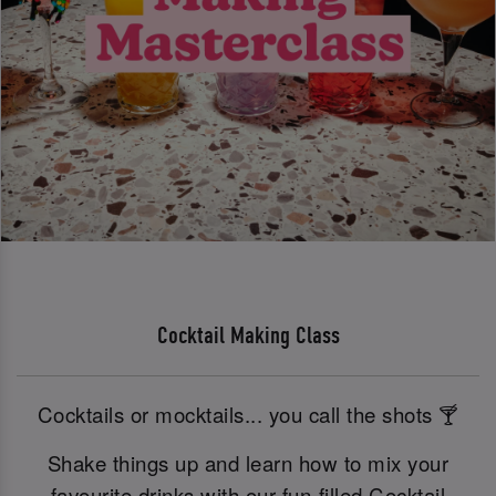
Cocktail Making Class
Cocktails or mocktails... you call the shots 🍸
Shake things up and learn how to mix your
favourite drinks with our fun-filled Cocktail