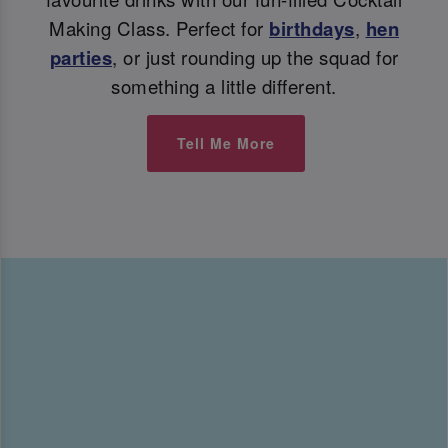
Making Class. Perfect for
birthdays
,
hen
parties
, or just rounding up the squad for
something a little different.
Tell Me More