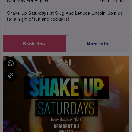
Saturday 8th August
19:00 - 02:00
Shake Up Saturdays at Slug And Lettuce Lincoln! Join us
for a night of fun and cocktails!
Book Now
More Info