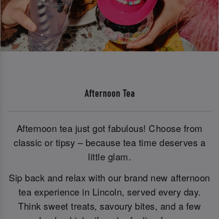
Afternoon Tea
Afternoon tea just got fabulous! Choose from
classic or tipsy – because tea time deserves a
little glam.
Sip back and relax with our brand new afternoon
tea experience in Lincoln, served every day.
Think sweet treats, savoury bites, and a few