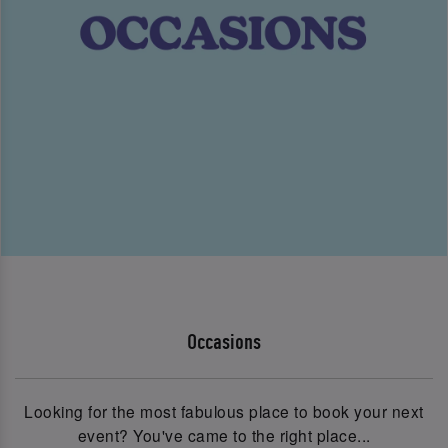
Occasions
Looking for the most fabulous place to book your next
event? You've came to the right place...