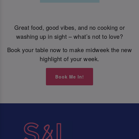
Great food, good vibes, and no cooking or
washing up in sight – what’s not to love?
Book your table now to make midweek the new
highlight of your week.
Book Me In!