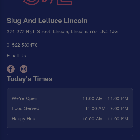
Slug And Lettuce Lincoln
274-277 High Street, Lincoln, Lincolnshire, LN2 1JG
01522 589478
Email Us
Today's Times
We're Open
11:00 AM - 11:00 PM
Food Served
11:00 AM - 9:00 PM
Happy Hour
10:00 AM - 11:00 PM