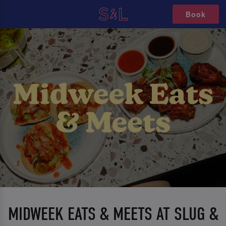
Book
MIDWEEK EATS & MEETS AT SLUG &