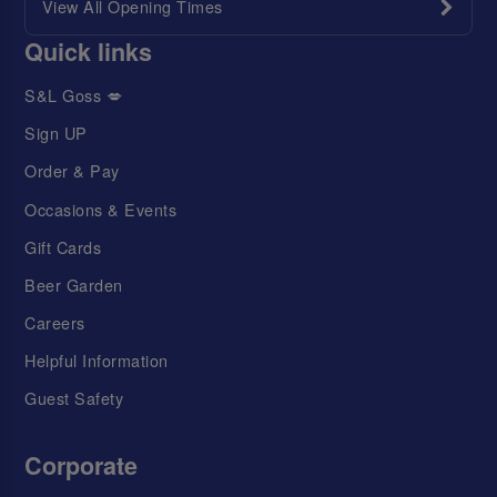
View All Opening Times
Quick links
S&L Goss 💋
Sign UP
Order & Pay
Occasions & Events
Gift Cards
Beer Garden
Careers
Helpful Information
Guest Safety
Corporate