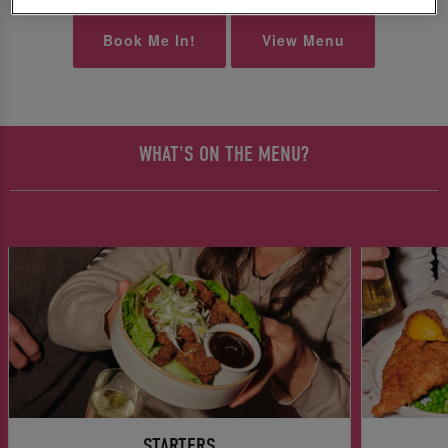
Book Me In!
View Menu
WHAT'S ON THE MENU?
STARTERS