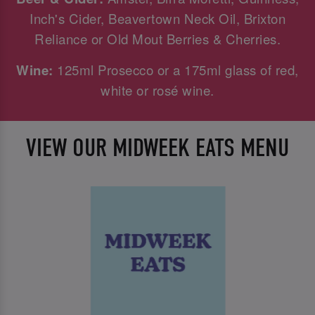
Inch's Cider, Beavertown Neck Oil, Brixton
Reliance or Old Mout Berries & Cherries.
Wine:
125ml Prosecco or a 175ml glass of red,
white or rosé wine.
VIEW OUR MIDWEEK EATS MENU