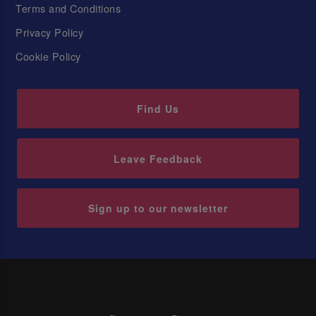
Terms and Conditions
Privacy Policy
Cookie Policy
Find Us
Leave Feedback
Sign up to our newsletter