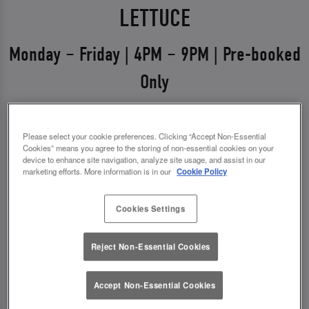
LETTUCE
Monday – Friday | 4PM – 9PM | Pre-booked
Only
Weekdays just got a glow-up 💅
Please select your cookie preferences. Clicking “Accept Non-Essential
Say hello to Midweek Eats & Meets – the ultimate
Cookies” means you agree to the storing of non-essential cookies on your
excuse to get out, catch up, and treat yourself.
device to enhance site navigation, analyze site usage, and assist in our
marketing efforts. More information is in our
Cookie Policy
Available Monday to Friday from 4pm–9pm, it’s all
about good food, good vibes, and even better
Cookies Settings
drinks.
Reject Non-Essential Cookies
✨ 1 course + a drink for £14.00
✨ 2 courses + a drink for £18.00
Accept Non-Essential Cookies
*You must pre-book to claim this offer.