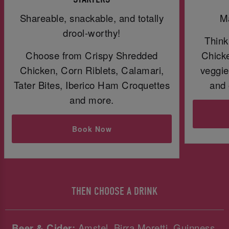
Shareable, snackable, and totally
Ma
drool-worthy!
Think
Choose from Crispy Shredded
Chicke
Chicken, Corn Riblets, Calamari,
veggie
Tater Bites, Iberico Ham Croquettes
and 
and more.
Book Now
THEN CHOOSE A DRINK
Beer & Cider:
Amstel, Birra Moretti, Guinness,