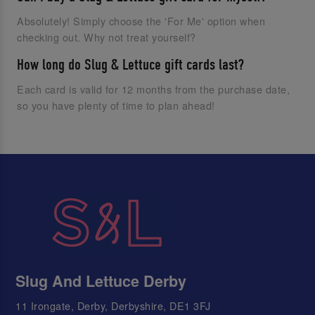
Absolutely! Simply choose the 'For Me' option when
checking out. Why not treat yourself?
How long do Slug & Lettuce gift cards last?
Each card is valid for 12 months from the purchase date,
so you have plenty of time to plan ahead!
Slug And Lettuce Derby
11 Irongate, Derby, Derbyshire, DE1 3FJ