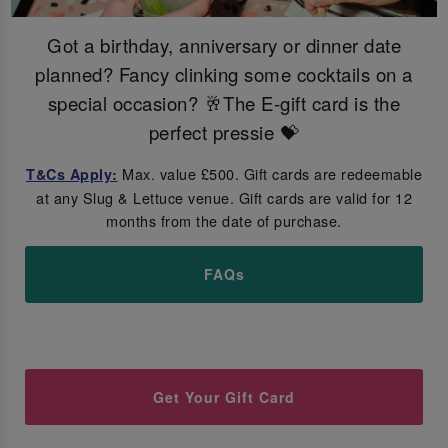
Got a birthday, anniversary or dinner date
planned? Fancy clinking some cocktails on a
special occasion? 🥂The E-gift card is the
perfect pressie 💝
Max. value £500. Gift cards are redeemable
T&Cs Apply:
at any Slug & Lettuce venue. Gift cards are valid for 12
months from the date of purchase.
FAQs
Get Your Gift Card