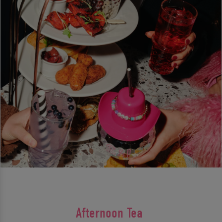
Afternoon Tea