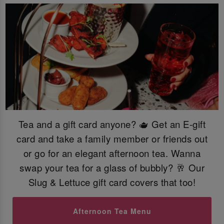
Tea and a gift card anyone? 🫖 Get an E-gift
card and take a family member or friends out
or go for an elegant afternoon tea. Wanna
swap your tea for a glass of bubbly? 🥂 Our
Slug & Lettuce gift card covers that too!
Afternoon Tea Menu