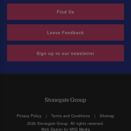
Find Us
Leave Feedback
Sign up to our newsletter
Privacy Policy
Terms and Conditions
Sitemap
2026 Stonegate Group. All rights reserved.
Web Design
by MVG Media