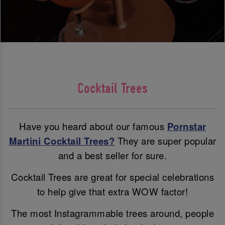
Cocktail Trees
Have you heard about our famous
Pornstar
Martini Cocktail Trees?
They are super popular
and a best seller for sure.
Cocktail Trees are great for special celebrations
to help give that extra WOW factor!
The most Instagrammable trees around, people