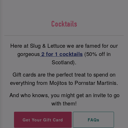
Cocktails
Here at Slug & Lettuce we are famed for our
gorgeous
2 for 1 cocktails
(50% off in
Scotland).
Gift cards are the perfect treat to spend on
everything from Mojitos to Pornstar Martinis.
And who knows, you might get an invite to go
with them!
Get Your Gift Card
FAQs