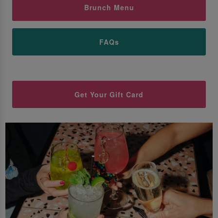
Brunch Menu
FAQs
Get Your Gift Card