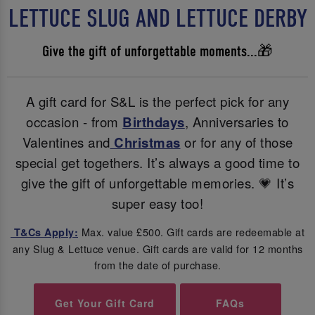
LETTUCE SLUG AND LETTUCE DERBY
Give the gift of unforgettable moments...🎁
A gift card for S&L is the perfect pick for any
occasion - from
Birthdays
, Anniversaries to
Valentines and
Christmas
or for any of those
special get togethers. It’s always a good time to
give the gift of unforgettable memories. 💗 It’s
super easy too!
Max. value £500. Gift cards are redeemable at
T&Cs Apply:
any Slug & Lettuce venue. Gift cards are valid for 12 months
from the date of purchase.
Get Your Gift Card
FAQs