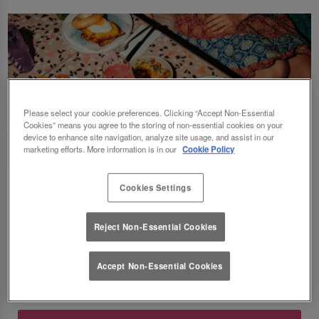
Please select your cookie preferences. Clicking “Accept Non-Essential
Cookies” means you agree to the storing of non-essential cookies on your
device to enhance site navigation, analyze site usage, and assist in our
marketing efforts. More information is in our
Cookie Policy
Fancy a delicious brunch and gossip with the
Cookies Settings
squad? Eating out gift cards are perfect for
this! Perfect for Birthdays, Christmas,
Reject Non-Essential Cookies
Valentines, galentines, graduations & social
gatherings! Good food, good deals at Slug
Accept Non-Essential Cookies
And Lettuce Derby. 🥂