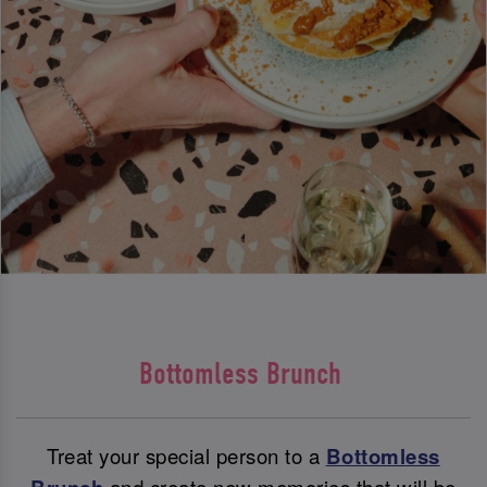
Bottomless Brunch
Treat your special person to a
Bottomless
and create new memories that will be