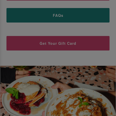
FAQs
Get Your Gift Card