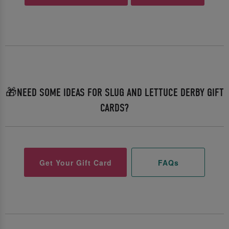
🎁NEED SOME IDEAS FOR SLUG AND LETTUCE DERBY GIFT
CARDS?
Get Your Gift Card
FAQs