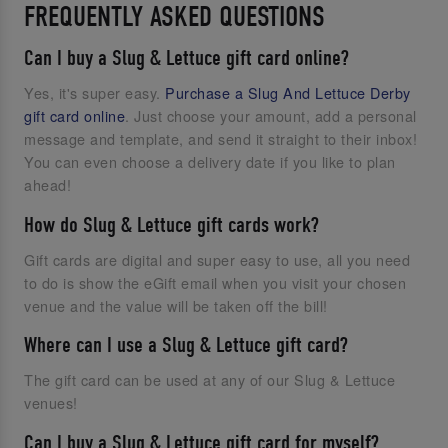
FREQUENTLY ASKED QUESTIONS
Can I buy a Slug & Lettuce gift card online?
Yes, it's super easy.
Purchase a Slug And Lettuce Derby
gift card online
. Just choose your amount, add a personal
message and template, and send it straight to their inbox!
You can even choose a delivery date if you like to plan
ahead!
How do Slug & Lettuce gift cards work?
Gift cards are digital and super easy to use, all you need
to do is show the eGift email when you visit your chosen
venue and the value will be taken off the bill!
Where can I use a Slug & Lettuce gift card?
The gift card can be used at any of our Slug & Lettuce
venues!
Can I buy a Slug & Lettuce gift card for myself?