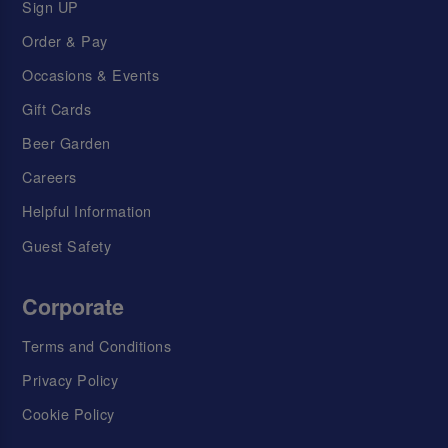
Sign UP
Order & Pay
Occasions & Events
Gift Cards
Beer Garden
Careers
Helpful Information
Guest Safety
Corporate
Terms and Conditions
Privacy Policy
Cookie Policy