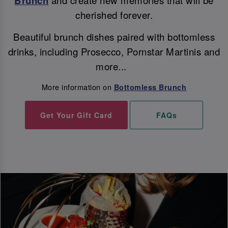
Brunch
cherished forever.
Beautiful brunch dishes paired with bottomless
drinks, including Prosecco, Pornstar Martinis and
more...
More information on
Bottomless Brunch
Get Your Gift Card
FAQs