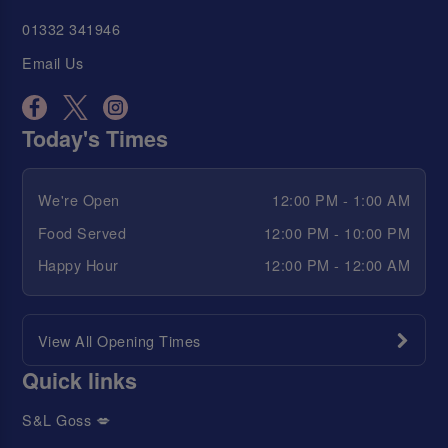
01332 341946
Email Us
Today's Times
We're Open
12:00 PM - 1:00 AM
Food Served
12:00 PM - 10:00 PM
Happy Hour
12:00 PM - 12:00 AM
View All Opening Times
Quick links
S&L Goss 💋