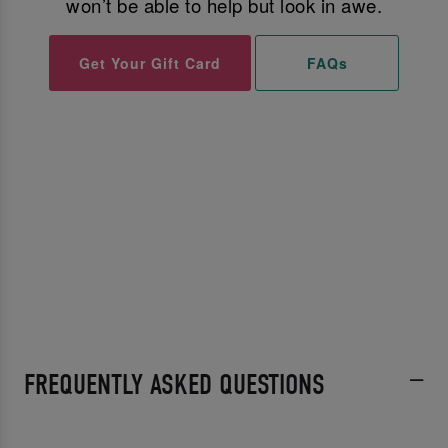
won’t be able to help but look in awe.
Get Your Gift Card
FAQs
FREQUENTLY ASKED QUESTIONS