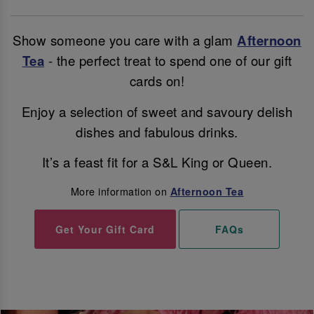
Show someone you care with a glam
Afternoon
Tea
- the perfect treat to spend one of our gift
cards on!
Enjoy a selection of sweet and savoury delish
dishes and fabulous drinks.
It’s a feast fit for a S&L King or Queen.
More information on
Afternoon Tea
Get Your Gift Card
FAQs