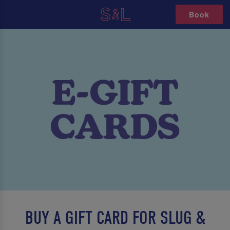
Book
BUY A GIFT CARD FOR SLUG &