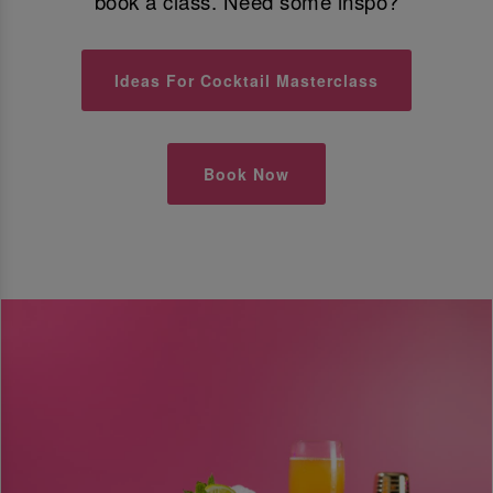
book a class. Need some inspo?
Ideas For Cocktail Masterclass
Book Now