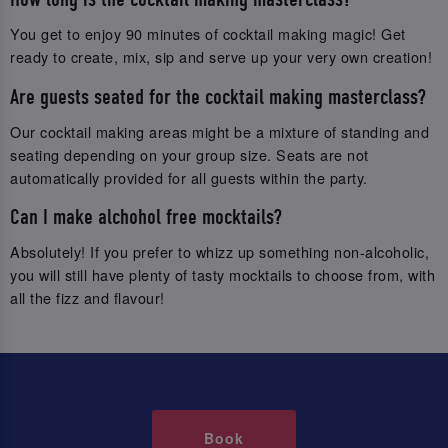
You get to enjoy 90 minutes of cocktail making magic! Get
ready to create, mix, sip and serve up your very own creation!
Are guests seated for the cocktail making masterclass?
Our cocktail making areas might be a mixture of standing and
seating depending on your group size. Seats are not
automatically provided for all guests within the party.
Can I make alchohol free mocktails?
Absolutely! If you prefer to whizz up something non-alcoholic,
you will still have plenty of tasty mocktails to choose from, with
all the fizz and flavour!
Book