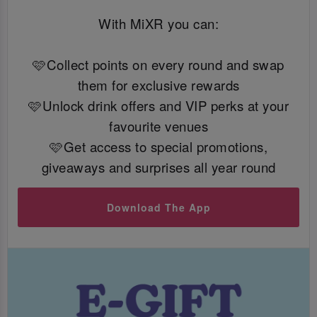
With MiXR you can:
🩷Collect points on every round and swap
them for exclusive rewards
🩷Unlock drink offers and VIP perks at your
favourite venues
🩷Get access to special promotions,
giveaways and surprises all year round
Download The App