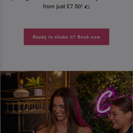
from just £7.50! 🌮
Ready to shake it? Book now