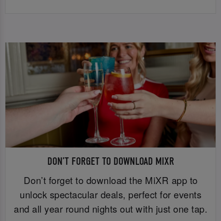
DON’T FORGET TO DOWNLOAD MIXR
Don’t forget to download the MiXR app to
unlock spectacular deals, perfect for events
and all year round nights out with just one tap.