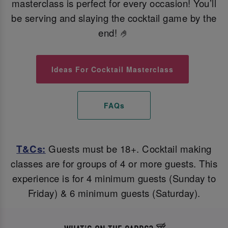
masterclass is perfect for every occasion! You’ll
be serving and slaying the cocktail game by the
end! 🤌
Ideas For Cocktail Masterclass
FAQs
T&Cs:
Guests must be 18+. Cocktail making
classes are for groups of 4 or more guests. This
experience is for 4 minimum guests (Sunday to
Friday) & 6 minimum guests (Saturday).