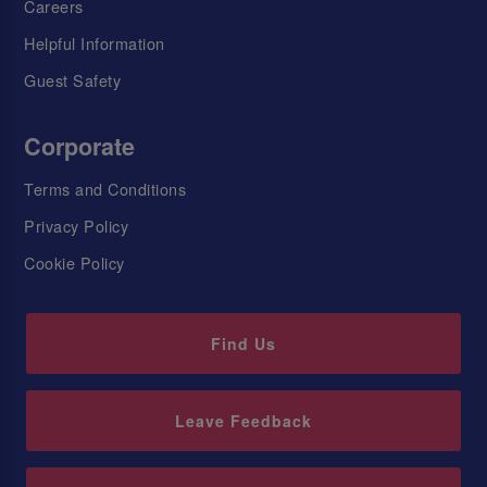
Careers
Helpful Information
Guest Safety
Corporate
Terms and Conditions
Privacy Policy
Cookie Policy
Find Us
Leave Feedback