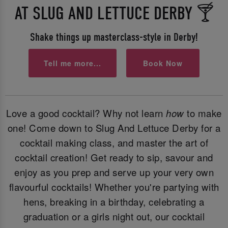
AT SLUG AND LETTUCE DERBY 🍸
Shake things up masterclass-style in Derby!
Tell me more...
Book Now
Love a good cocktail? Why not learn
how
to make
one! Come down to Slug And Lettuce Derby for a
cocktail making class, and master the art of
cocktail creation! Get ready to sip, savour and
enjoy as you prep and serve up your very own
flavourful cocktails! Whether you're partying with
hens, breaking in a birthday, celebrating a
graduation or a girls night out, our cocktail