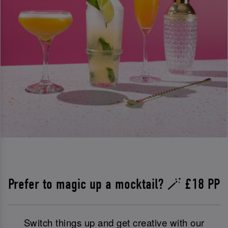
Prefer to magic up a mocktail? 🪄 £18 PP
Switch things up and get creative with our