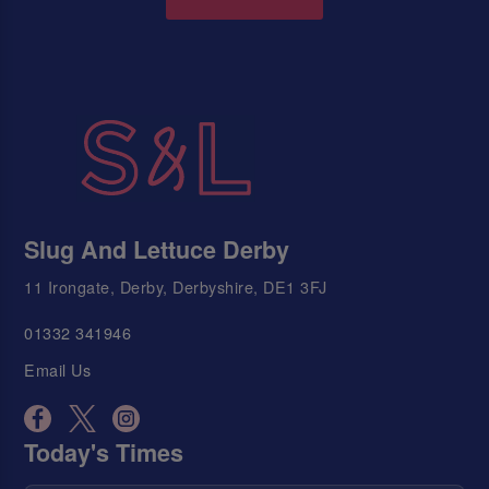
Slug And Lettuce Derby
11 Irongate, Derby, Derbyshire, DE1 3FJ
01332 341946
Email Us
Today's Times