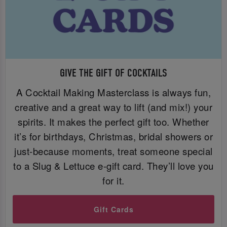
GIVE THE GIFT OF COCKTAILS
A Cocktail Making Masterclass is always fun,
creative and a great way to lift (and mix!) your
spirits. It makes the perfect gift too. Whether
it’s for birthdays, Christmas, bridal showers or
just-because moments, treat someone special
to a Slug & Lettuce e-gift card. They’ll love you
for it.
Gift Cards