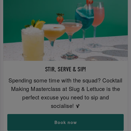
STIR, SERVE & SIP!
Spending some time with the squad? Cocktail
Making Masterclass at Slug & Lettuce is the
perfect excuse you need to sip and
socialise!
🍹
Book now