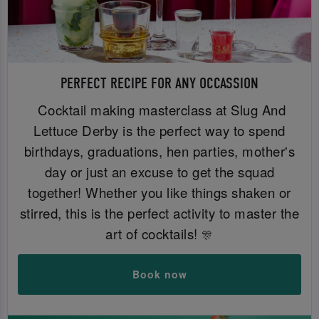
PERFECT RECIPE FOR ANY OCCASSION
Cocktail making masterclass at Slug And
Lettuce Derby is the perfect way to spend
birthdays, graduations, hen parties, mother's
day or just an excuse to get the squad
together! Whether you like things shaken or
stirred, this is the perfect activity to master the
art of cocktails!
🎊
Book now