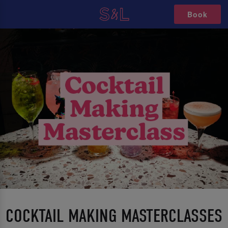
Book
COCKTAIL MAKING MASTERCLASSES