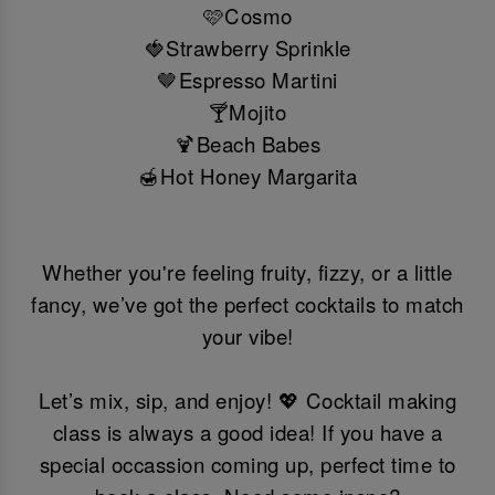
🩷Cosmo
🍓Strawberry Sprinkle
🤎Espresso Martini
🍸Mojito
🍹Beach Babes
🍯Hot Honey Margarita
Whether you're feeling fruity, fizzy, or a little
fancy, we’ve got the perfect cocktails to match
your vibe!
Let’s mix, sip, and enjoy! 💖 Cocktail making
class is always a good idea! If you have a
special occassion coming up, perfect time to