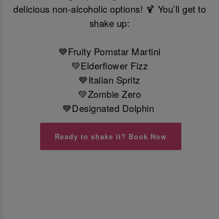
delicious non-alcoholic options! 🍹 You’ll get to
shake up:
💙Fruity Pornstar Martini
💚Elderflower Fizz
💙Italian Spritz
💚Zombie Zero
💙Designated Dolphin
Ready to shake it? Book Now