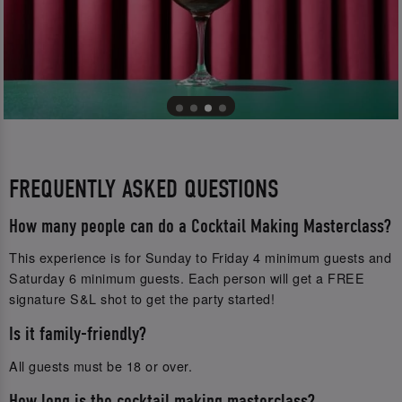
FREQUENTLY ASKED QUESTIONS
How many people can do a Cocktail Making Masterclass?
This experience is for Sunday to Friday 4 minimum guests and
Saturday 6 minimum guests. Each person will get a FREE
signature S&L shot to get the party started!
Is it family-friendly?
All guests must be 18 or over.
How long is the cocktail making masterclass?