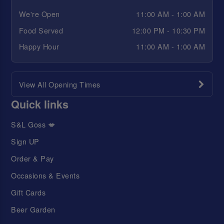
We're Open
11:00 AM - 1:00 AM
Food Served
12:00 PM - 10:30 PM
Happy Hour
11:00 AM - 1:00 AM
View All Opening Times
Quick links
S&L Goss 💋
Sign UP
Order & Pay
Occasions & Events
Gift Cards
Beer Garden