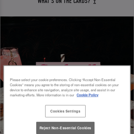
WHAT'S ON THE CARDS? 🍸
Please select your cookie preferences. Clicking “Accept Non-Essential
Cookies” means you agree to the storing of non-essential cookies on your
device to enhance site navigation, analyze site usage, and assist in our
marketing efforts. More information is in our
Cookie Policy
Cookies Settings
Reject Non-Essential Cookies