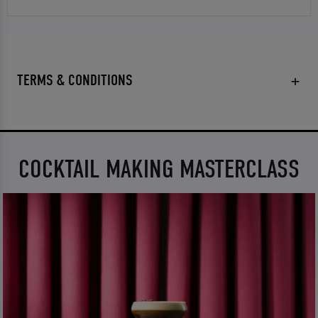
TERMS & CONDITIONS
COCKTAIL MAKING MASTERCLASS