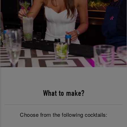
What to make?
Choose from the following cocktails: