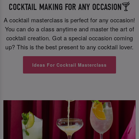
COCKTAIL MAKING FOR ANY OCCASION🍸
A cocktail masterclass is perfect for any occasion!
You can do a class anytime and master the art of
cocktail creation. Got a special occasion coming
up? This is the best present to any cocktail lover.
Ideas For Cocktail Masterclass