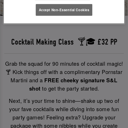
Accept Non-Essential Cookies
Cocktail Making Class 🍸🎓 £32 PP
Grab the squad for 90 minutes of cocktail magic!
🍸 Kick things off with a complimentary Pornstar
Martini and a
FREE cheeky signature S&L
shot
to get the party started.
Next, it’s your time to shine—shake up two of
your fave cocktails while diving into some fun
party games! Feeling extra? Upgrade your
package with some nibbles while you create