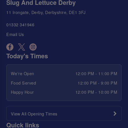
Slug And Lettuce Derby
11 Irongate, Derby, Derbyshire, DE1 3FJ
01332 341946
Email Us
Today's Times
We're Open
12:00 PM - 11:00 PM
Food Served
12:00 PM - 9:00 PM
Happy Hour
12:00 PM - 10:00 PM
View All Opening Times
Quick links