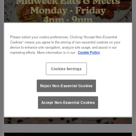
Please select your cookie preferences. Clicking “Accept Non-Essential
Cookies” means you agree to the storing of non-essential cookies on your
device to enhance site navigation, analyze site usage, and assist in our
marketing efforts. More information is in our
Cookie Policy
Cookies Settings
Reject Non-Essential Cookies
Accept Non-Essential Cookies