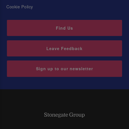
Cookie Policy
Find Us
Leave Feedback
Sign up to our newsletter