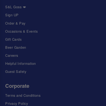
S&L Goss 💋
Sign UP
Order & Pay
Occasions & Events
Gift Cards
Beer Garden
Careers
Helpful Information
Guest Safety
Corporate
Terms and Conditions
Privacy Policy