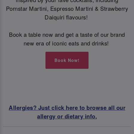
Pornstar Martini, Espresso Martini & Strawberry
Daiquiri flavours!
Book a table now and get a taste of our brand
new era of iconic eats and drinks!
Book Now!
Allergies? Just click here to browse all our
allergy or dietary info.