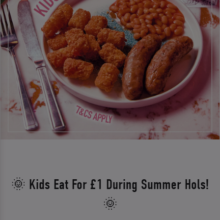
🌞 Kids Eat For £1 During Summer Hols!
🌞