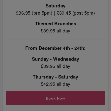
Saturday
£36.95 (pre 5pm) | £39.45 (post 5pm)
Themed Brunches
£39.95 all day
From December 4th - 24th:
Sunday - Wednesday
£39.95 all day
Thursday - Saturday
£42.95 all day
Book Now