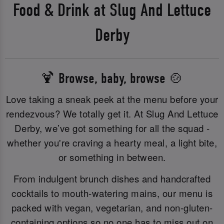
Food & Drink at Slug And Lettuce
Derby
🍹 Browse, baby, browse 🍲
Love taking a sneak peek at the menu before your
rendezvous? We totally get it. At Slug And Lettuce
Derby, we’ve got something for all the squad -
whether you're craving a hearty meal, a light bite,
or something in between.
From indulgent brunch dishes and handcrafted
cocktails to mouth-watering mains, our menu is
packed with vegan, vegetarian, and non-gluten-
containing options so no one has to miss out on