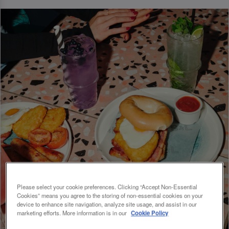
Please select your cookie preferences. Clicking “Accept Non-Essential
Cookies” means you agree to the storing of non-essential cookies on your
device to enhance site navigation, analyze site usage, and assist in our
marketing efforts. More information is in our
Cookie Policy