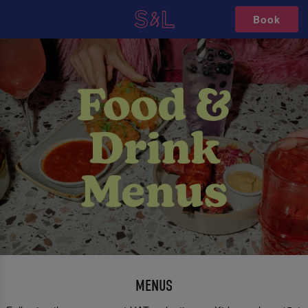
Book
MENUS