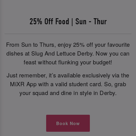
25% Off Food | Sun - Thur
From Sun to Thurs, enjoy 25% off your favourite
dishes at Slug And Lettuce Derby. Now you can
feast without flunking your budget!
Just remember, it’s available exclusively via the
MiXR App with a valid student card. So, grab
your squad and dine in style in Derby.
Book Now