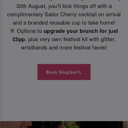
30th August, you’ll kick things off with a
complimentary Sailor Cherry cocktail on arrival
and a branded reusable cup to take home!
🥂 Options to
upgrade your brunch for just
£5pp
, plus very own festival kit with glitter,
wristbands and more festival faves!
Book Slugfest!L