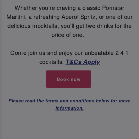
Whether you're craving a classic Pornstar
Martini, a refreshing Aperol Spritz, or one of our
delicious mocktails, you’ll get two drinks for the
price of one.
Come join us and enjoy our unbeatable 2 4 1
cocktails.
T&Cs Apply
Book now
Please read the terms and conditions below for more
information.