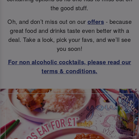
the good stuff.
Oh, and don’t miss out on our
offers
- because
great food and drinks taste even better with a
deal. Take a look, pick your favs, and we’ll see
you soon!
For non alcoholic cocktails, please read our
terms & conditions.