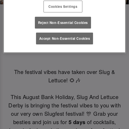
Cookies Settings
Reject Non-Essential Cookies
SLUGFEST 🎪🍒☀️ | 27TH - 30TH 
Accept Non-Essential Cookies
AUGUST
The festival vibes have taken over Slug &
Lettuce! 🌻🎶
This August Bank Holiday, Slug And Lettuce
Derby is bringing the festival vibes to you with
our very own Slugfest festival! 🎊 Grab your
besties and join us for
5 days
of cocktails,