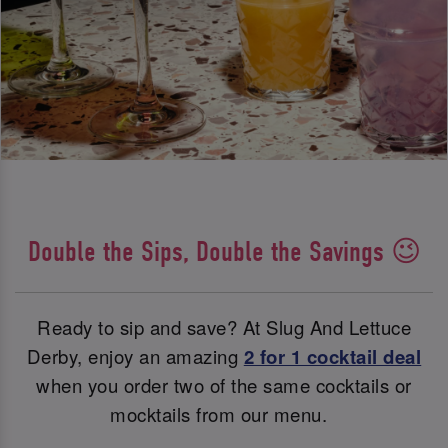
Double the Sips, Double the Savings 😉
Ready to sip and save? At Slug And Lettuce
Derby, enjoy an amazing
2 for 1 cocktail deal
when you order two of the same cocktails or
mocktails from our menu.