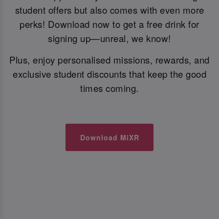
student offers but also comes with even more
perks! Download now to get a free drink for
signing up—unreal, we know!
Plus, enjoy personalised missions, rewards, and
exclusive student discounts that keep the good
times coming.
Download MiXR