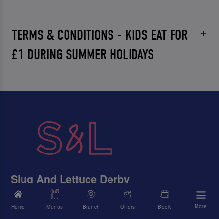
TERMS & CONDITIONS - KIDS EAT FOR
£1 DURING SUMMER HOLIDAYS
Slug And Lettuce Derby
11 Irongate, Derby, Derbyshire, DE1 3FJ
More
Home
Menus
Brunch
Offers
Book
01332 341946