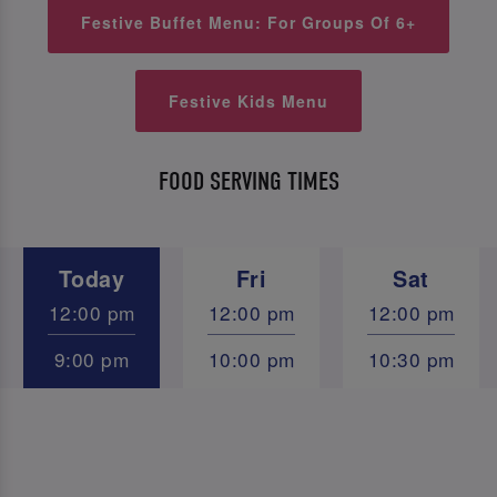
Festive Buffet Menu: For Groups Of 6+
Festive Kids Menu
FOOD SERVING TIMES
Today
Fri
Sat
12:00 pm
12:00 pm
12:00 pm
9:00 pm
10:00 pm
10:30 pm