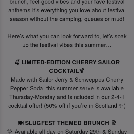
brunch, feel-good vibes and your fave festival
anthems It’s everything you love about festival
season without the camping, queues or mud!
Here’s what you can look forward to, let’s soak
up the festival vibes this summer…
🍒 LIMITED-EDITION CHERRY SAILOR
COCKTAIL🍹
Made with Sailor Jerry & Schweppes Cherry
Pepper Soda, this summer serve is available
Thursday-Monday and is ncluded in our 2-4-1
cocktail offer! (50% off if you’re in Scotland ✨)
🍽️ SLUGFEST THEMED BRUNCH 🥂
💛 Available all day on Saturday 29th & Sunday