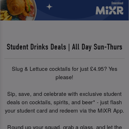
Student Drinks Deals | All Day Sun-Thurs
Slug & Lettuce cocktails for just £4.95? Yes
please!
Sip, save, and celebrate with exclusive student
deals on cocktails, spirits, and beer* - just flash
your student card and redeem via the MiXR App.
Round up your squad, grab a glass, and let the