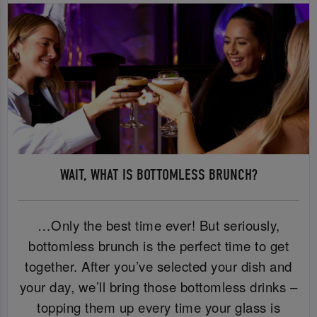
WAIT, WHAT IS BOTTOMLESS BRUNCH?
…Only the best time ever! But seriously,
bottomless brunch is the perfect time to get
together. After you’ve selected your dish and
your day, we’ll bring those bottomless drinks –
topping them up every time your glass is