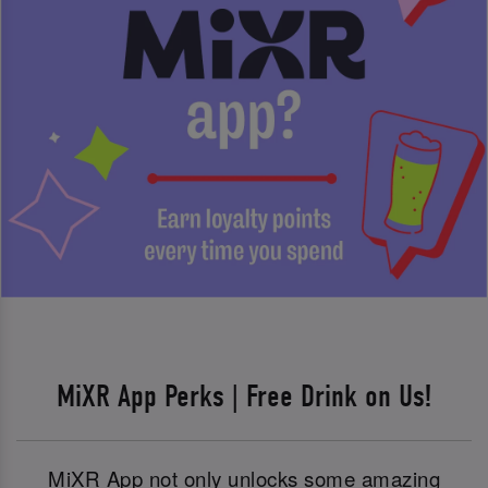
MiXR App Perks | Free Drink on Us!
MiXR App not only unlocks some amazing