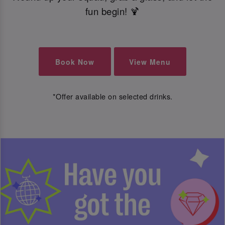
fun begin! 🍹
Book Now
View Menu
*Offer available on selected drinks.