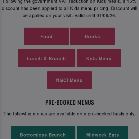
Following the government VAT reduction on Kids meals, a 15%
discount has been applied to all Kids menu pricing. Discount will
be applied on your visit. Valid until 01/09/26.
Food
Drinks
Lunch & Brunch
Kids Menu
NGCI Menu
PRE-BOOKED MENUS
The following menus are available on a pre-booked basis only.
Bottomless Brunch
Midweek Eats