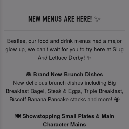
NEW MENUS ARE HERE! ✨
Besties, our food and drink menus had a major
glow up, we can't wait for you to try here at Slug
And Lettuce Derby! ✨
🥞 Brand New Brunch Dishes
New delicious brunch dishes including Big
Breakfast Bagel, Steak & Eggs, Triple Breakfast,
Biscoff Banana Pancake stacks and more! 🤩
🍽️ Showstopping Small Plates & Main
Character Mains