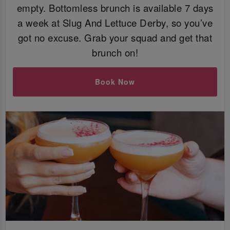
empty. Bottomless brunch is available 7 days
a week at Slug And Lettuce Derby, so you’ve
got no excuse. Grab your squad and get that
brunch on!
Book Now