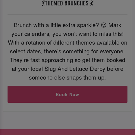
💃THEMED BRUNCHES 💃
Brunch with a little extra sparkle? 😍 Mark
your calendars, you won’t want to miss this!
With a rotation of different themes available on
select dates, there’s something for everyone.
They’re fast approaching so get them booked
at your local Slug And Lettuce Derby before
someone else snaps them up.
Book Now