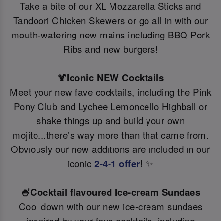
Take a bite of our XL Mozzarella Sticks and
Tandoori Chicken Skewers or go all in with our
mouth-watering new mains including BBQ Pork
Ribs and new burgers!
🍹Iconic NEW Cocktails
Meet your new fave cocktails, including the Pink
Pony Club and Lychee Lemoncello Highball or
shake things up and build your own
mojito...there’s way more than that came from.
Obviously our new additions are included in our
iconic
2-4-1 offer
! ✨
🍧Cocktail flavoured Ice-cream Sundaes
Cool down with our new ice-cream sundaes
inspired by your fave cocktails, including