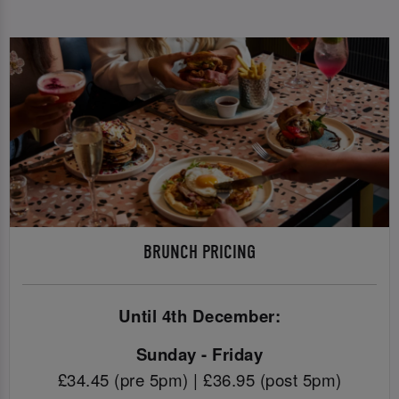
BRUNCH PRICING
Until 4th December:
Sunday - Friday
£34.45 (pre 5pm) | £36.95 (post 5pm)