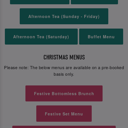
Afternoon Tea (Sunday - Friday)
Afternoon Tea (Saturday)
Buffet Menu
CHRISTMAS MENUS
Please note: The below menus are available on a pre-booked
basis only.
Festive Bottomless Brunch
Festive Set Menu