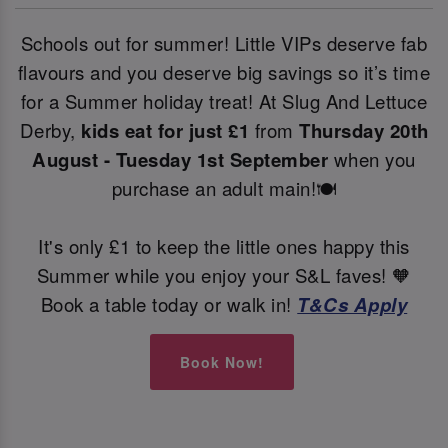
Schools out for summer! Little VIPs deserve fab
flavours and you deserve big savings so it’s time
for a Summer holiday treat! At Slug And Lettuce
Derby,
kids eat for just £1
from
Thursday 20th
August - Tuesday 1st September
when you
purchase an adult main!🍽️
It's only £1 to keep the little ones happy this
Summer while you enjoy your S&L faves! 🧡
Book a table today or walk in!
T&Cs Apply
Book Now!