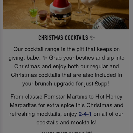
CHRISTMAS COCKTAILS ✨
Our cocktail range is the gift that keeps on
giving, babe. ✨ Grab your besties and sip into
Christmas and enjoy both our regular and
Christmas cocktails that are also included in
your brunch upgrade for just £5pp!
From classic Pornstar Martinis to Hot Honey
Margaritas for extra spice this Christmas and
refreshing mocktails, enjoy
2-4-1
on all of our
cocktails and mocktails!