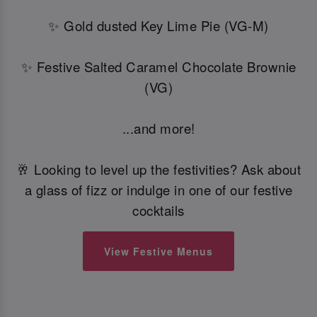
✨ Gold dusted Key Lime Pie (VG-M)
✨ Festive Salted Caramel Chocolate Brownie
(VG)
...and more!
🥂 Looking to level up the festivities? Ask about
a glass of fizz or indulge in one of our festive
cocktails
View Festive Menus