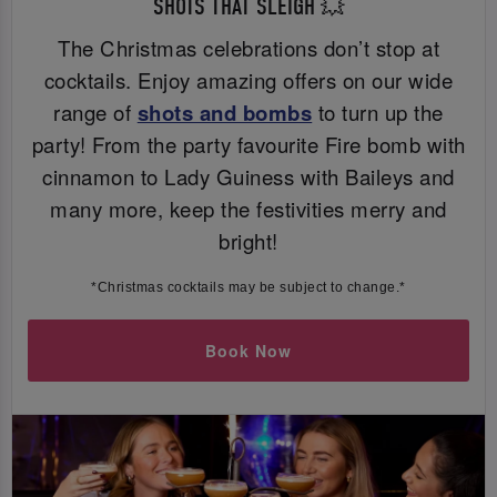
SHOTS THAT SLEIGH 💥
The Christmas celebrations don’t stop at
cocktails. Enjoy amazing offers on our wide
range of
shots and bombs
to turn up the
party! From the party favourite Fire bomb with
cinnamon to Lady Guiness with Baileys and
many more, keep the festivities merry and
bright!
*Christmas cocktails may be subject to change.*
Book Now