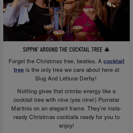
SIPPIN’ AROUND THE COCKTAIL TREE 🎄
Forget the Christmas tree, besties. A
cocktail
tree
is the only tree we care about here at
Slug And Lettuce Derby!
Nothing gives that crimbo energy like a
cocktail tree with nine (yes nine!) Pornstar
Martinis on an elegant frame. They’re insta-
ready Christmas cocktails ready for you to
enjoy!