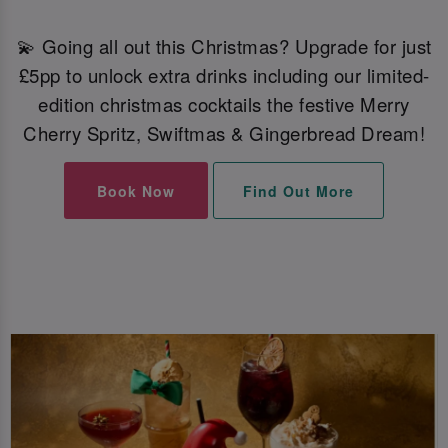
💫 Going all out this Christmas? Upgrade for just
£5pp to unlock extra drinks including our limited-
edition christmas cocktails the festive Merry
Cherry Spritz, Swiftmas & Gingerbread Dream!
Book Now
Find Out More