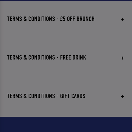
TERMS & CONDITIONS - £5 OFF BRUNCH
TERMS & CONDITIONS - FREE DRINK
TERMS & CONDITIONS - GIFT CARDS