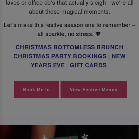
faves or office do's that actually sleigh - we're all
about those magical moments.
Let’s make this festive season one to remember –
all sparkle, no stress. 💖
CHRISTMAS BOTTOMLESS BRUNCH
|
CHRISTMAS PARTY BOOKINGS
|
NEW
YEARS EVE
|
GIFT CARDS
Book Me In
View Festive Menus