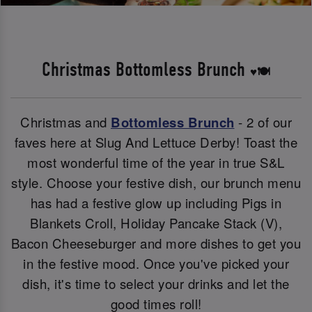
Christmas Bottomless Brunch
♥️🍽️
Christmas and
Bottomless Brunch
- 2 of our
faves here at Slug And Lettuce Derby! Toast the
most wonderful time of the year in true S&L
style. Choose your festive dish, our brunch menu
has had a festive glow up including Pigs in
Blankets Croll, Holiday Pancake Stack (V),
Bacon Cheeseburger and more dishes to get you
in the festive mood. Once you've picked your
dish, it's time to select your drinks and let the
good times roll!