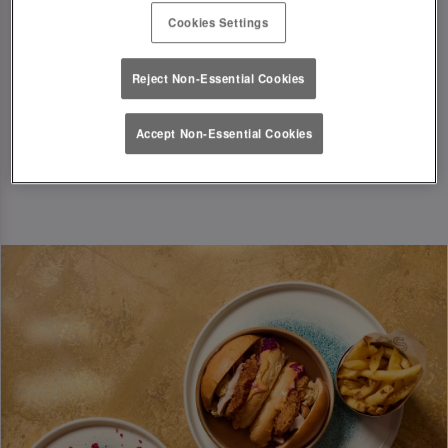
T&Cs Apply
Cookies Settings
Book Now
Reject Non-Essential Cookies
Accept Non-Essential Cookies