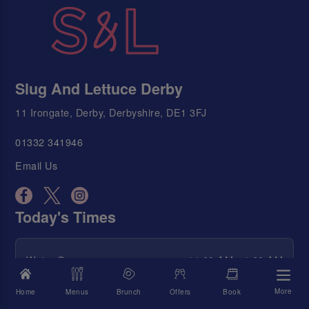
Slug And Lettuce Derby
11 Irongate, Derby, Derbyshire, DE1 3FJ
01332 341946
Email Us
Today's Times
We're Open
11:00 AM - 1:00 AM
Food Served
12:00 PM - 10:30 PM
More
Home
Menus
Brunch
Offers
Book
Happy Hour
11:00 AM - 1:00 AM