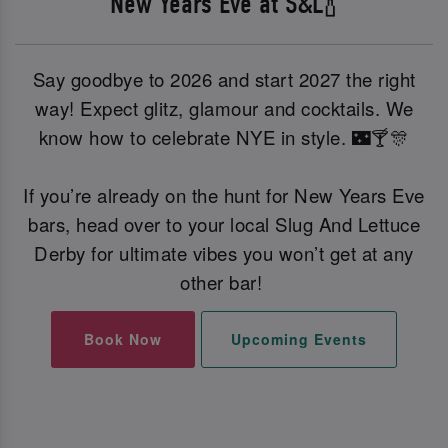
New Years Eve at S&L🍾
Say goodbye to 2026 and start 2027 the right
way! Expect glitz, glamour and cocktails. We
know how to celebrate NYE in style. 🌃🍸🎊
If you’re already on the hunt for New Years Eve
bars, head over to your local Slug And Lettuce
Derby for ultimate vibes you won’t get at any
other bar!
Book Now
Upcoming Events