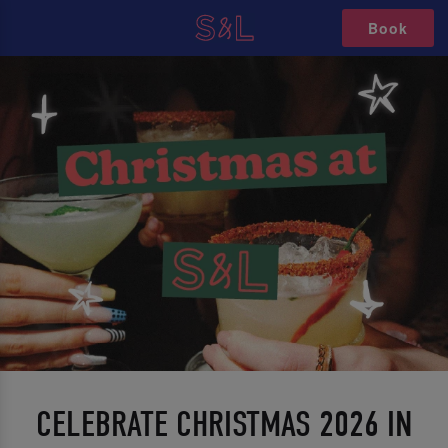
Book
CELEBRATE CHRISTMAS 2026 IN