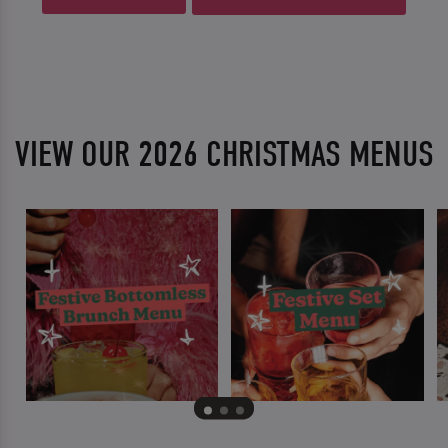
VIEW OUR 2026 CHRISTMAS MENUS