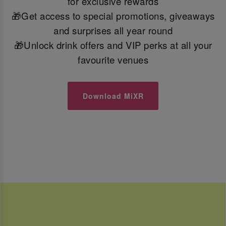
for exclusive rewards
🎁Get access to special promotions, giveaways
and surprises all year round
🎁Unlock drink offers and VIP perks at all your
favourite venues
Download MiXR