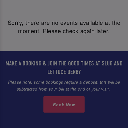
Sorry, there are no events available at the
moment. Please check again later.
MAKE A BOOKING & JOIN THE GOOD TIMES AT SLUG AND
LETTUCE DERBY
Please note, some bookings require a deposit, this will be
subtracted from your bill at the end of your visit.
Book Now