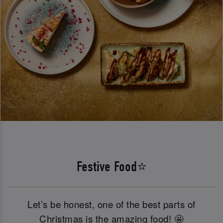
Festive Food⭐
Let’s be honest, one of the best parts of
Christmas is the amazing food! 🤩