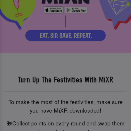
Turn Up The Festivities With MiXR
To make the most of the festivities, make sure
you have MiXR downloaded!
🎁Collect points on every round and swap them