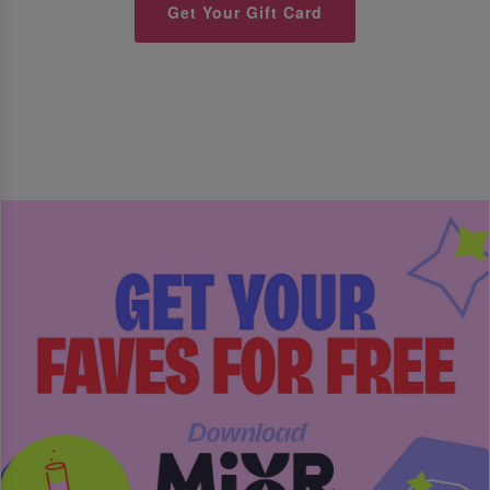
Get Your Gift Card