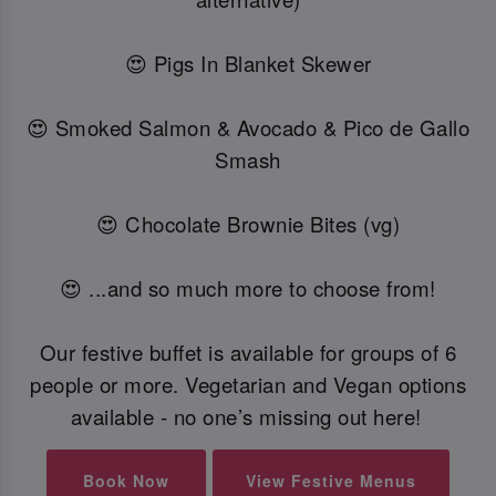
😍 Pigs In Blanket Skewer
😍 Smoked Salmon & Avocado & Pico de Gallo
Smash
😍 Chocolate Brownie Bites (vg)
😍 ...and so much more to choose from!
Our festive buffet is available for groups of 6
people or more. Vegetarian and Vegan options
available - no one’s missing out here!
Book Now
View Festive Menus