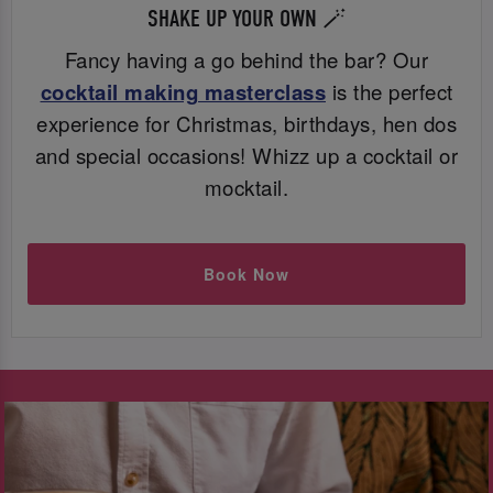
SHAKE UP YOUR OWN 🪄
Fancy having a go behind the bar? Our
cocktail making masterclass
is the perfect
experience for Christmas, birthdays, hen dos
and special occasions! Whizz up a cocktail or
mocktail.
Book Now