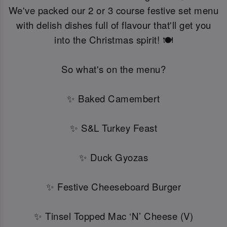
We've packed our 2 or 3 course festive set menu
with delish dishes full of flavour that'll get you
into the Christmas spirit! 🍽️
So what's on the menu?
✨ Baked Camembert
✨ S&L Turkey Feast
✨ Duck Gyozas
✨ Festive Cheeseboard Burger
✨ Tinsel Topped Mac ‘N’ Cheese (V)