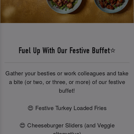
Fuel Up With Our Festive Buffet⭐
Gather your besties or work colleagues and take
a bite (or two, or three, or more) of our festive
buffet!
😍 Festive Turkey Loaded Fries
😍 Cheeseburger Sliders (and Veggie
alternative)