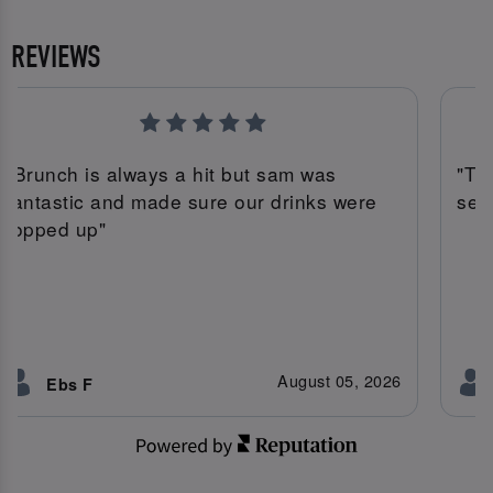
REVIEWS
"Brunch is always a hit but sam was
"Th
fantastic and made sure our drinks were
serv
topped up"
August 05, 2026
Ebs F