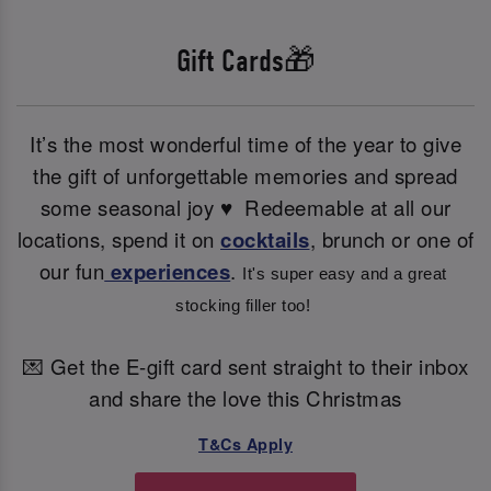
Gift Cards🎁
It’s the most wonderful time of the year to give
the gift of unforgettable memories and spread
some seasonal joy ♥ ️ Redeemable at all our
locations, spend it on
cocktails
, brunch or one of
our fun
experiences
.
It's super easy and a great 
stocking filler too! 
💌 Get the E-gift card sent straight to their inbox
and share the love this Christmas
T&Cs Apply