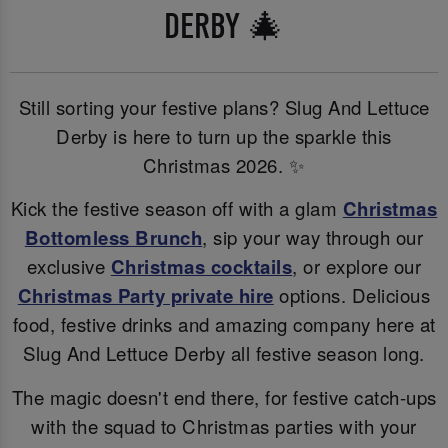
DERBY 🎄
Still sorting your festive plans? Slug And Lettuce
Derby is here to turn up the sparkle this
Christmas 2026. ✨
Kick the festive season off with a glam
Christmas
Bottomless Brunch
, sip your way through our
exclusive
Christmas cocktails
, or explore our
Christmas Party private hire
options. Delicious
food, festive drinks and amazing company here at
Slug And Lettuce Derby all festive season long.
The magic doesn't end there, for festive catch-ups
with the squad to Christmas parties with your