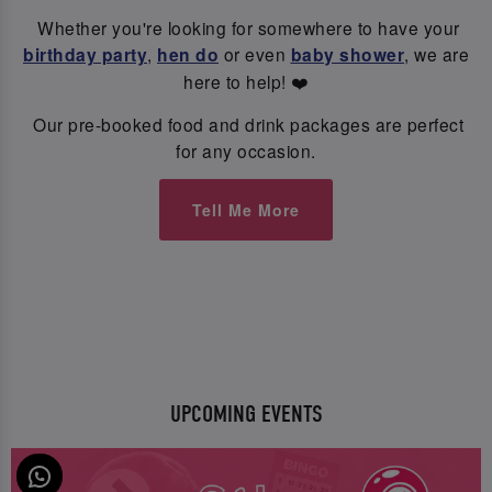
Whether you're looking for somewhere to have your
birthday party
,
hen do
or even
baby shower
, we are
here to help! ❤️
Our pre-booked food and drink packages are perfect
for any occasion.
Tell Me More
UPCOMING EVENTS