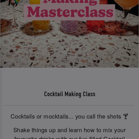
Cocktail Making Class
Cocktails or mocktails... you call the shots 🍸
Shake things up and learn how to mix your
favourite drinks with our fun-filled Cocktail