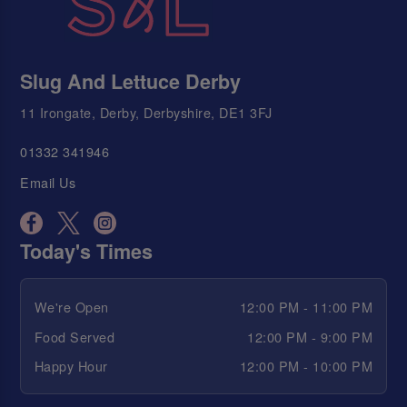
Slug And Lettuce Derby
11 Irongate, Derby, Derbyshire, DE1 3FJ
01332 341946
Email Us
Today's Times
We're Open
12:00 PM - 11:00 PM
Food Served
12:00 PM - 9:00 PM
Happy Hour
12:00 PM - 10:00 PM