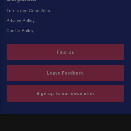
Terms and Conditions
Privacy Policy
Cookie Policy
Find Us
Leave Feedback
Sign up to our newsletter