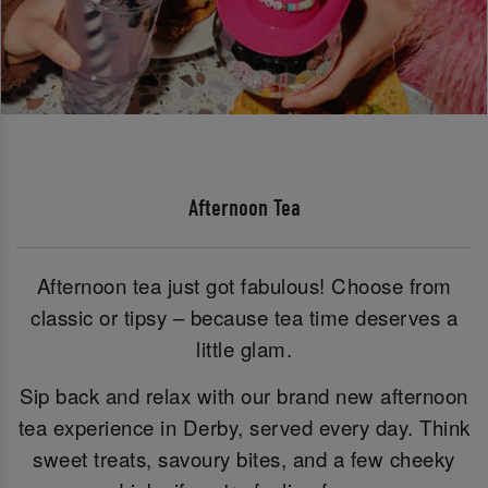
Afternoon Tea
Afternoon tea just got fabulous! Choose from
classic or tipsy – because tea time deserves a
little glam.
Sip back and relax with our brand new afternoon
tea experience in Derby, served every day. Think
sweet treats, savoury bites, and a few cheeky