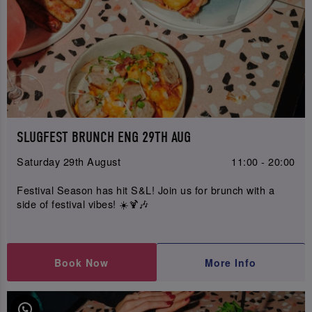
SLUGFEST BRUNCH ENG 29TH AUG
Saturday 29th August
11:00 - 20:00
Festival Season has hit S&L! Join us for brunch with a
side of festival vibes! ☀️🍹🎶
Book Now
More Info