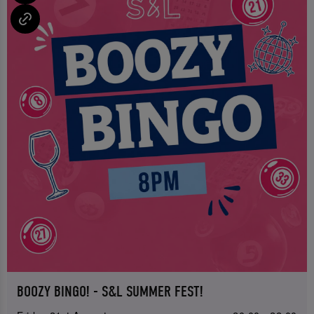
BOOZY BINGO! - S&L SUMMER FEST!