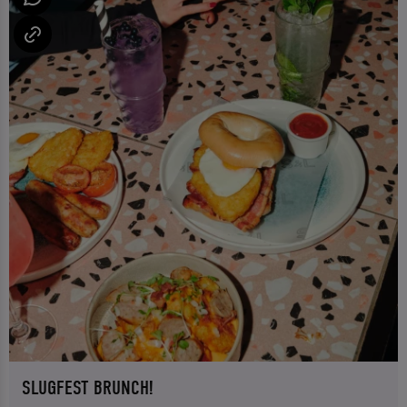
SLUGFEST BRUNCH!