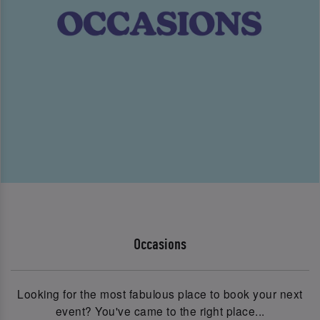
Occasions
Looking for the most fabulous place to book your next
event? You've came to the right place...