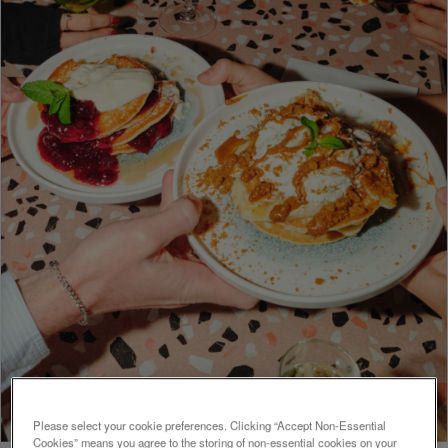
Please select your cookie preferences. Clicking “Accept Non-Essential
Cookies” means you agree to the storing of non-essential cookies on your