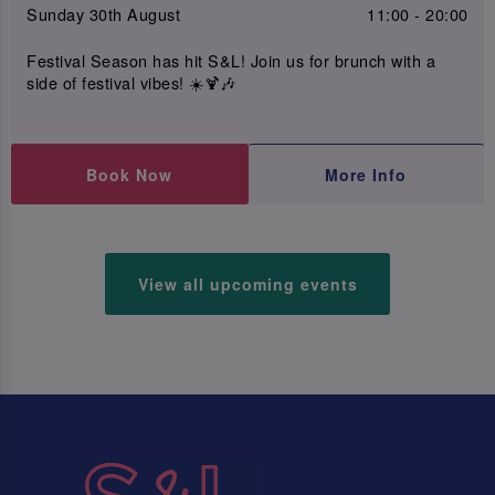
Sunday 30th August
11:00 - 20:00
Festival Season has hit S&L! Join us for brunch with a
side of festival vibes! ☀️🍹🎶
Book Now
More Info
View all upcoming events