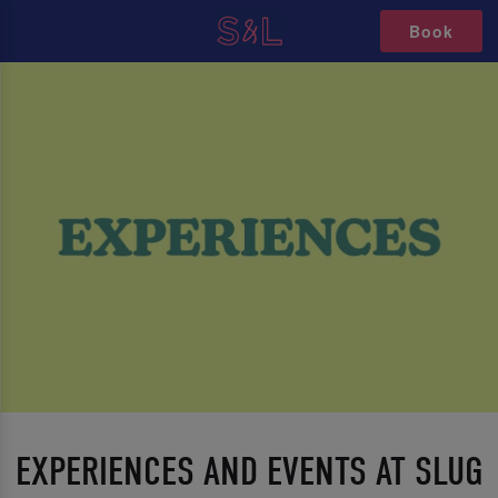
Book
EXPERIENCES AND EVENTS AT SLUG