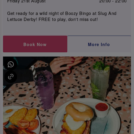
Friday 21st August
20:00 - 22:00
Get ready for a wild night of Boozy Bingo at Slug And
Lettuce Derby! FREE to play, don't miss out!
Book Now
More Info