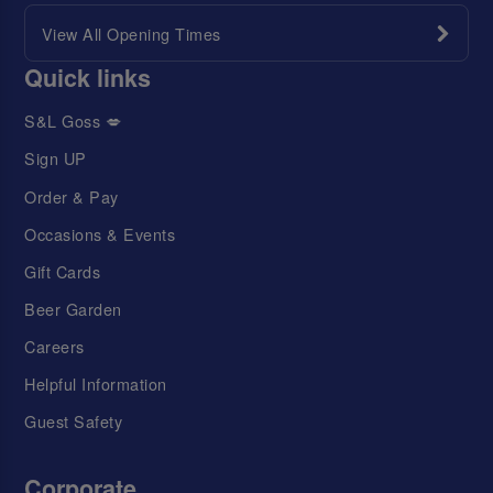
View All Opening Times
Quick links
S&L Goss 💋
Sign UP
Order & Pay
Occasions & Events
Gift Cards
Beer Garden
Careers
Helpful Information
Guest Safety
Corporate