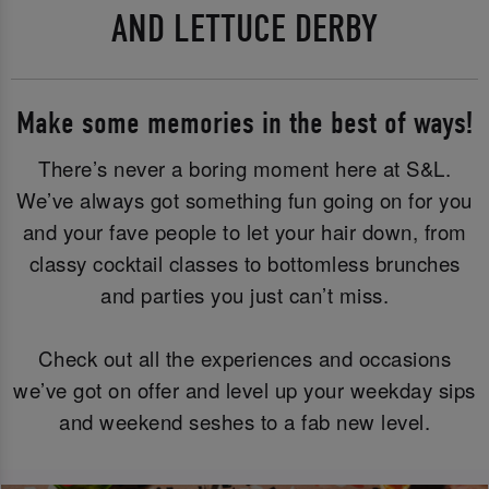
AND LETTUCE DERBY
Make some memories in the best of ways!
There’s never a boring moment here at S&L.
We’ve always got something fun going on for you
and your fave people to let your hair down, from
classy cocktail classes to bottomless brunches
and parties you just can’t miss.
Check out all the experiences and occasions
we’ve got on offer and level up your weekday sips
and weekend seshes to a fab new level.