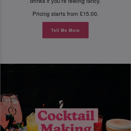
drinks if you're feeling fancy.
Pricing starts from £15.00.
Tell Me More