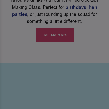
Making Class. Perfect for
birthdays
,
hen
parties
, or just rounding up the squad for
something a little different.
Tell Me More