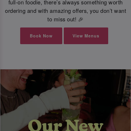
full-on foodie, there’s always something worth
ordering and with amazing offers, you don’t want
to miss out! 🎉
Book Now
View Menus