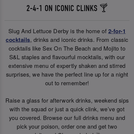
2-4-1 ON ICONIC CLINKS 🍸
Slug And Lettuce Derby is the home of
2-for-1
cocktails
, drinks and iconic drinks. From classic
cocktails like Sex On The Beach and Mojito to
S&L staples and flavourful mocktails, with our
extensive menu of expertly shaken and stirred
surprises, we have the perfect line up for a night
out to remember!
Raise a glass for afterwork drinks, weekend sips
with the squad or just a quick clink, we’ve got
you covered. Browse our full drinks menu and
pick your poison, order one and get two