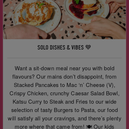
SOLO DISHES & VIBES 💙
Want a sit-down meal near you with bold
flavours? Our mains don’t disappoint, from
Stacked Pancakes to Mac ‘n’ Cheese (V),
Crispy Chicken, crunchy Caesar Salad Bowl,
Katsu Curry to Steak and Fries to our wide
selection of tasty Burgers to Pasta, our food
will satisfy all your cravings, and there’s plenty
more where that came from! 🍽️ Our kids