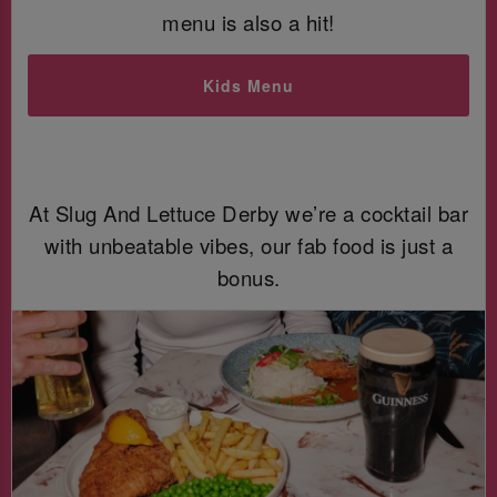
menu is also a hit!
Kids Menu
At Slug And Lettuce Derby we’re a cocktail bar
with unbeatable vibes, our fab food is just a
bonus.