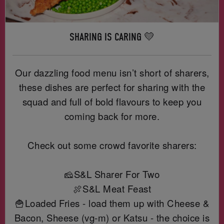
SHARING IS CARING 💛
Our dazzling food menu isn’t short of sharers,
these dishes are perfect for sharing with the
squad and full of bold flavours to keep you
coming back for more.
Check out some crowd favorite sharers:
🧀S&L Sharer For Two
🍖S&L Meat Feast
🍟Loaded Fries - load them up with Cheese &
Bacon, Sheese (vg-m) or Katsu - the choice is