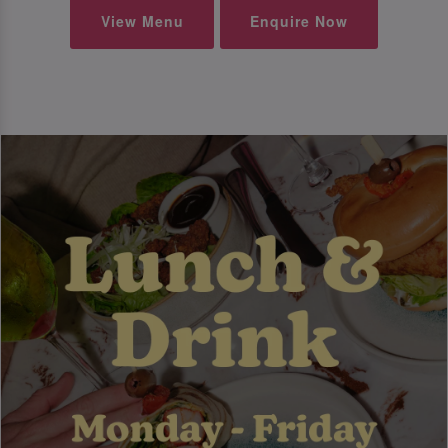
View Menu
Enquire Now