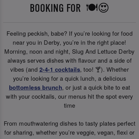
BOOKING FOR 🍽️😍
Feeling peckish, babe? If you’re looking for food
near you in Derby, you’re in the right place!
Morning, noon and night, Slug And Lettuce Derby
always serves dishes with flavour and a side of
vibes (and
2-4-1 cocktails
, too! 🍸). Whether
you’re looking for a quick lunch, a delicious
bottomless brunch
, or just a quick bite to eat
with your cocktails, our menus hit the spot every
time
From mouthwatering dishes to tasty plates perfect
for sharing, whether you’re veggie, vegan, flexi or