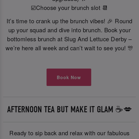
☑️Choose your brunch slot 📆
It’s time to crank up the brunch vibes! 🎉 Round
up your squad and dive into brunch. Book your
bottomless brunch at Slug And Lettuce Derby –
we’re here all week and can’t wait to see you! 🎊
Book Now
AFTERNOON TEA BUT MAKE IT GLAM ☕️💋
Ready to sip back and relax with our fabulous