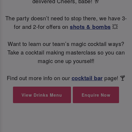
delivered Cheers, babe! 🥂
The party doesn’t need to stop there, we have 3-
for and 2-for offers on
shots & bombs
💥
Want to learn our team’s magic cocktail ways?
Take a cocktail making masterclass so you can
magic one up yourself!
Find out more info on our
cocktail bar
page! 🍸
View Drinks Menu
Enquire Now