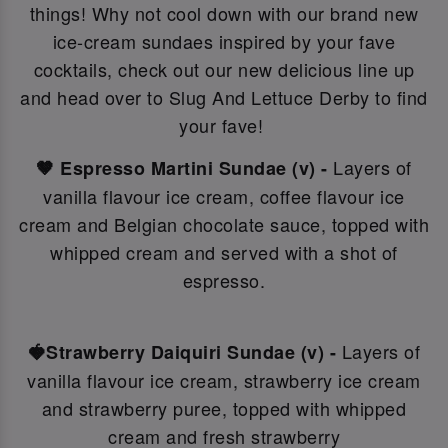
things! Why not c
ool down with our brand new
ice-cream sundaes inspired by your fave
cocktails, check out our new delicious line up
and head over to Slug And Lettuce Derby to find
your fave!
Layers of
🤎 Espresso Martini Sundae (v) -
vanilla flavour ice cream, coffee flavour ice
cream and Belgian chocolate sauce, topped with
whipped cream and served with a shot of
espresso.
Layers of
🍓Strawberry Daiquiri Sundae (v) -
vanilla flavour ice cream, strawberry ice cream
and strawberry puree, topped with whipped
cream and fresh strawberry