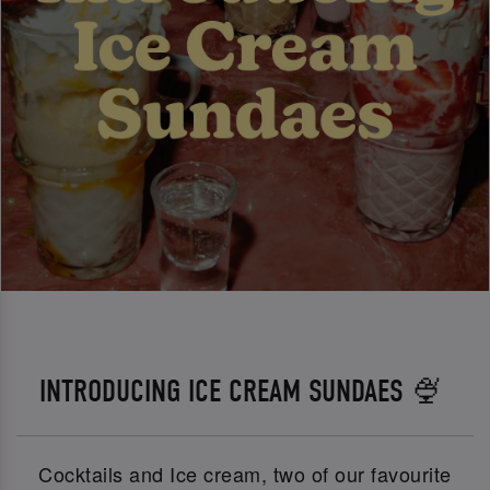
INTRODUCING ICE CREAM SUNDAES 🍨
Cocktails and Ice cream, two of our favourite