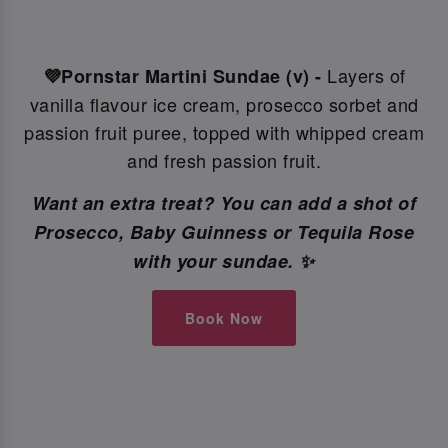
Layers of
💜Pornstar Martini Sundae (v) -
vanilla flavour ice cream, prosecco sorbet and
passion fruit puree, topped with whipped cream
and fresh passion fruit.
Want an extra treat? You can add a shot of
Prosecco, Baby Guinness or Tequila Rose
with your sundae. ✨
Book Now