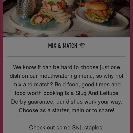
MIX & MATCH 💜
We know it can be hard to choose just one
dish on our mouthwatering menu, so why not
mix and match? Bold food, good times and
food worth booking is a Slug And Lettuce
Derby guarantee, our dishes work your way.
Choose as a starter, main or to share!
Check out some S&L staples: