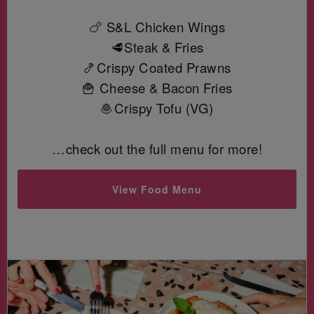
🍗 S&L Chicken Wings
🥩Steak & Fries
🍤Crispy Coated Prawns
🍟 Cheese & Bacon Fries
🧆Crispy Tofu (VG)
…check out the full menu for more!
View Food Menu