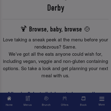
Derby
🍹 Browse, baby, browse 🍲
Love taking a sneak peek at the menu before your
rendezvous? Same.
We’ve got all the eats anyone could wish for,
including vegan, veggie and non-gluten containing
options. So take a look and get planning your next
meal with us.
Allergies? Just click here to browse all our
allergy or dietary info.
More
Home
Menus
Brunch
Offers
Book