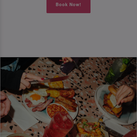
Book Now!