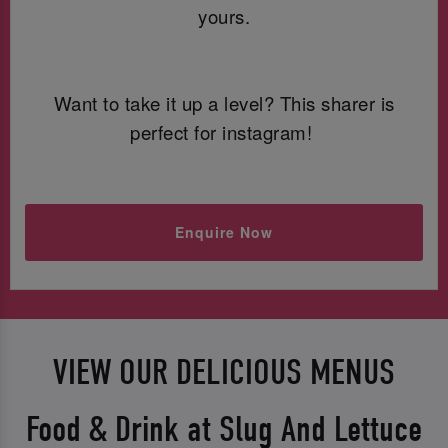
yours.
Want to take it up a level? This sharer is
perfect for instagram!
Enquire Now
VIEW OUR DELICIOUS MENUS
Food & Drink at Slug And Lettuce