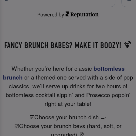
FANCY BRUNCH BABES? MAKE IT BOOZY! 🍹
Whether you’re here for classic
bottomless
brunch
or a themed one served with a side of pop
classics, we’ll serve up drinks for two hours of
bottomless cocktail sippin’ and Prosecco poppin’
right at your table!
☑️Choose your brunch dish 🍳
☑️Choose your brunch bevs (hard, soft, or
upgraded) 🥂