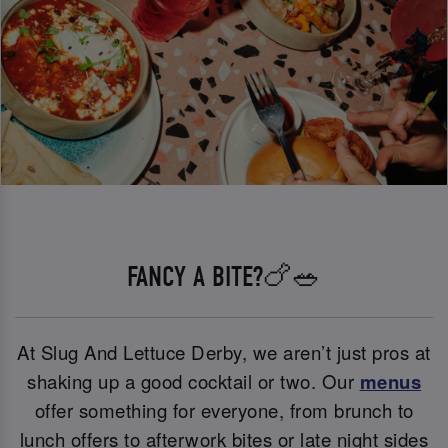
FANCY A BITE?🍗🥗
At Slug And Lettuce Derby, we aren’t just pros at
shaking up a good cocktail or two. Our
menus
offer something for everyone, from brunch to
lunch offers to afterwork bites or late night sides