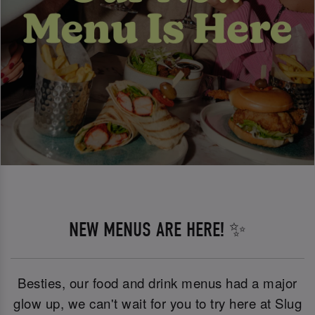
NEW MENUS ARE HERE! ✨
Besties, our food and drink menus had a major
glow up, we can't wait for you to try here at Slug