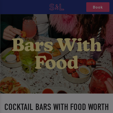
Book
COCKTAIL BARS WITH FOOD WORTH