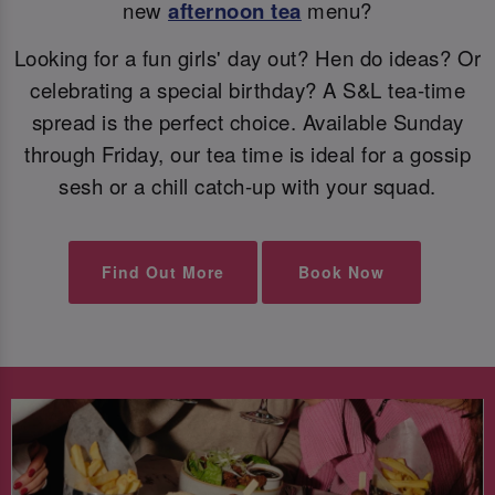
new
afternoon tea
menu?
Looking for a fun girls' day out? Hen do ideas? Or
celebrating a special birthday? A S&L tea-time
spread is the perfect choice. Available Sunday
through Friday, our tea time is ideal for a gossip
sesh or a chill catch-up with your squad.
Find Out More
Book Now