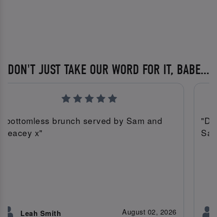
DON'T JUST TAKE OUR WORD FOR IT, BABE...
"bottomless brunch served by Sam and
"Do
Leacey x"
Sam 
August 02, 2026
Leah Smith