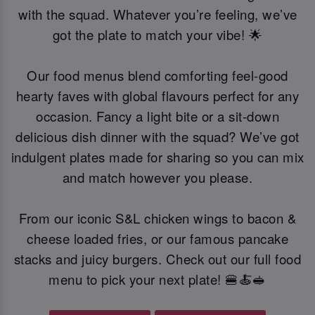
with the squad. Whatever you’re feeling, we’ve
got the plate to match your vibe! 🌟
Our food menus blend comforting feel-good
hearty faves with global flavours perfect for any
occasion. Fancy a light bite or a sit-down
delicious dish dinner with the squad? We’ve got
indulgent plates made for sharing so you can mix
and match however you please.
From our iconic S&L chicken wings to bacon &
cheese loaded fries, or our famous pancake
stacks and juicy burgers. Check out our full food
menu to pick your next plate! 🍔🍝🥪