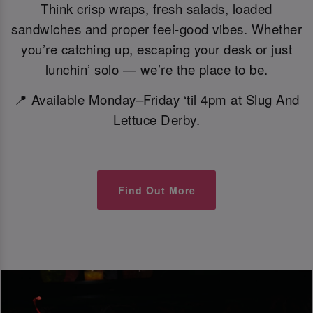
Think crisp wraps, fresh salads, loaded
sandwiches and proper feel-good vibes. Whether
you’re catching up, escaping your desk or just
lunchin’ solo — we’re the place to be.
📍 Available Monday–Friday ‘til 4pm at Slug And
Lettuce Derby.
Find Out More