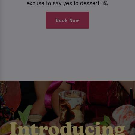
excuse to say yes to dessert. 🍥
Book Now