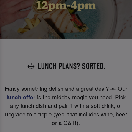
🥪 LUNCH PLANS? SORTED.
Fancy something delish and a great deal? 👀 Our
lunch offer
is the midday magic you need. Pick
any lunch dish and pair it with a soft drink, or
upgrade to a tipple (yep, that includes wine, beer
or a G&T!).