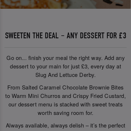
SWEETEN THE DEAL – ANY DESSERT FOR £3
Go on... finish your meal the right way. Add any
dessert to your main for just £3, every day at
Slug And Lettuce Derby.
From Salted Caramel Chocolate Brownie Bites
to Warm Mini Churros and Crispy Fried Custard,
our dessert menu is stacked with sweet treats
worth saving room for.
Always available, always delish – it’s the perfect