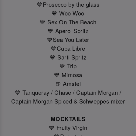
💙Prosecco by the glass
💙 Woo Woo
💙 Sex On The Beach
💙 Aperol Spritz
💙Sea You Later
💙Cuba Libre
💙 Sarti Spritz
💙 Trip
💙 Mimosa
🍺 Amstel
💙 Tanqueray / Chase / Captain Morgan /
Captain Morgan Spiced & Schweppes mixer
MOCKTAILS
💙 Fruity Virgin