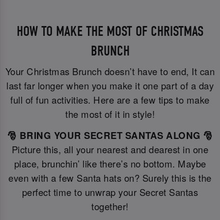
HOW TO MAKE THE MOST OF CHRISTMAS
BRUNCH
Your Christmas Brunch doesn’t have to end, It can
last far longer when you make it one part of a day
full of fun activities. Here are a few tips to make
the most of it in style!
🎅 BRING YOUR SECRET SANTAS ALONG 🎅
Picture this, all your nearest and dearest in one
place, brunchin’ like there’s no bottom. Maybe
even with a few Santa hats on? Surely this is the
perfect time to unwrap your Secret Santas
together!