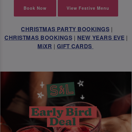
Book Now
View Festive Menu
CHRISTMAS PARTY BOOKINGS
|
CHRISTMAS BOOKINGS
|
NEW YEARS EVE
|
MiXR
|
GIFT CARDS