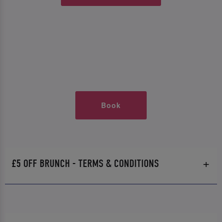
Book
£5 OFF BRUNCH - TERMS & CONDITIONS