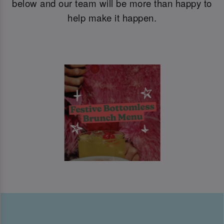
below and our team will be more than happy to
help make it happen.