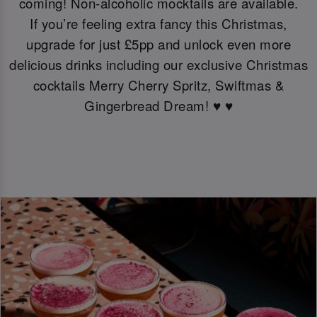
coming! Non-alcoholic mocktails are available.
If you’re feeling extra fancy this Christmas,
upgrade for just £5pp and unlock even more
delicious drinks including our exclusive Christmas
cocktails Merry Cherry Spritz, Swiftmas &
Gingerbread Dream! ♥️ ♥️