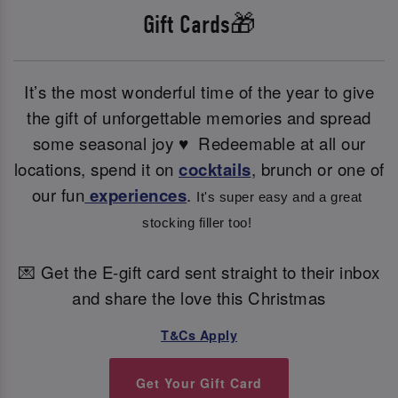
Gift Cards🎁
It’s the most wonderful time of the year to give
the gift of unforgettable memories and spread
some seasonal joy ♥ ️ Redeemable at all our
locations, spend it on
cocktails
, brunch or one of
our fun
experiences
.
It's super easy and a great 
stocking filler too! 
💌 Get the E-gift card sent straight to their inbox
and share the love this Christmas
T&Cs Apply
Get Your Gift Card