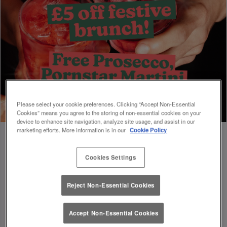
Please select your cookie preferences. Clicking “Accept Non-Essential
Cookies” means you agree to the storing of non-essential cookies on your
device to enhance site navigation, analyze site usage, and assist in our
marketing efforts. More information is in our
Cookie Policy
Cookies Settings
Book Early For Extra Christmas Sparkle
✨
Reject Non-Essential Cookies
Accept Non-Essential Cookies