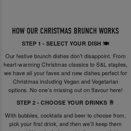
HOW OUR CHRISTMAS BRUNCH WORKS
STEP 1 - SELECT YOUR DISH 🍽️
Our festive brunch dishes don’t disappoint. From
heart-warming Christmas classics to S&L staples,
we have all your faves and new dishes perfect for
Christmas including Vegan and Vegetarian
options. No one’s missing out on flavour here!
STEP 2 - CHOOSE YOUR DRINKS 🥂
With bubbles, cocktails and beer to choose from,
pick your first drink, and then we’ll keep them