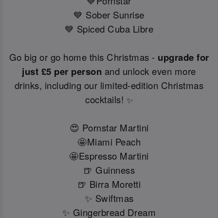
💙Pornstar
💙 Sober Sunrise
💙 Spiced Cuba Libre
Go big or go home this Christmas -
upgrade for
just £5 per person
and unlock even more
drinks, including our limited-edition Christmas
cocktails!
✨
😍 Pornstar Martini
🤩Miami Peach
🤩Espresso Martini
🍺 Guinness
🍺 Birra Moretti
✨ Swiftmas
✨ Gingerbread Dream