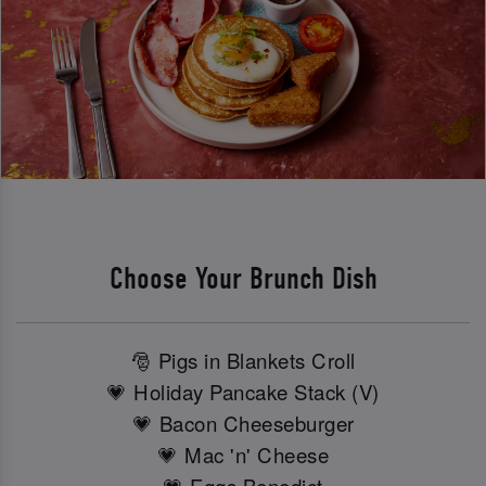
Choose Your Brunch Dish
🎅 Pigs in Blankets Croll
💗 Holiday Pancake Stack (V)
💗 Bacon Cheeseburger
💗 Mac 'n' Cheese