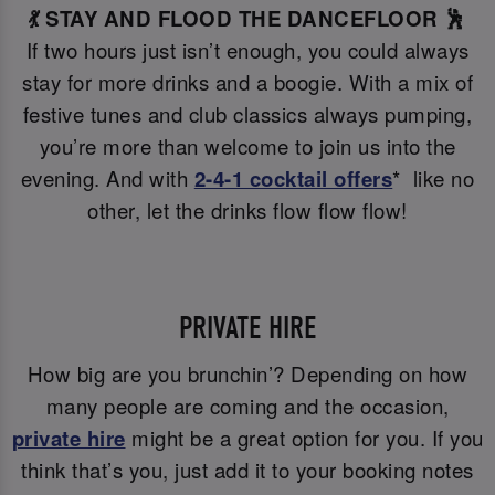
💃 STAY AND FLOOD THE DANCEFLOOR 🕺
If two hours just isn’t enough, you could always
stay for more drinks and a boogie. With a mix of
festive tunes and club classics always pumping,
you’re more than welcome to join us into the
evening. And with
2-4-1 cocktail offers
* like no
other, let the drinks flow flow flow!
PRIVATE HIRE
How big are you brunchin’? Depending on how
many people are coming and the occasion,
private hire
might be a great option for you. If you
think that’s you, just add it to your booking notes