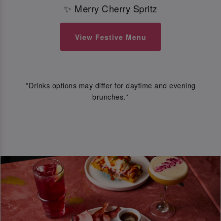
✨ Merry Cherry Spritz
View Festive Menu
*Drinks options may differ for daytime and evening
brunches.*