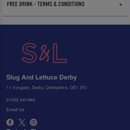
FREE DRINK - TERMS & CONDITIONS
Slug And Lettuce Derby
11 Irongate, Derby, Derbyshire, DE1 3FJ
01332 341946
Email Us