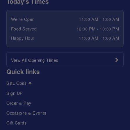
Today's Times
We're Open
11:00 AM - 1:00 AM
Food Served
12:00 PM - 10:30 PM
Happy Hour
11:00 AM - 1:00 AM
View All Opening Times
Quick links
S&L Goss 💋
Sign UP
Order & Pay
Occasions & Events
Gift Cards