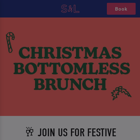
Book
🥂 JOIN US FOR FESTIVE