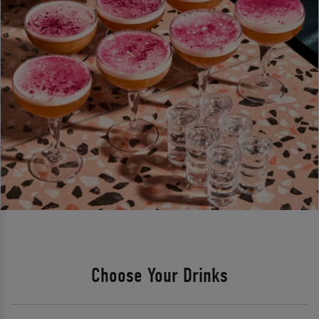
Choose Your Drinks