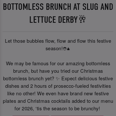
BOTTOMLESS BRUNCH AT SLUG AND
LETTUCE DERBY🥂
Let those bubbles flow, flow and flow this festive
season!
🧑‍🎄
We may be famous for our amazing bottomless
brunch, but have you tried our Christmas
bottomless brunch yet? ✨ Expect delicious festive
dishes and 2 hours of prosecco-fueled festivities
like no other! We even have brand new festive
plates and Christmas cocktails added to our menu
for 2026, ‘tis the season to be brunchy!