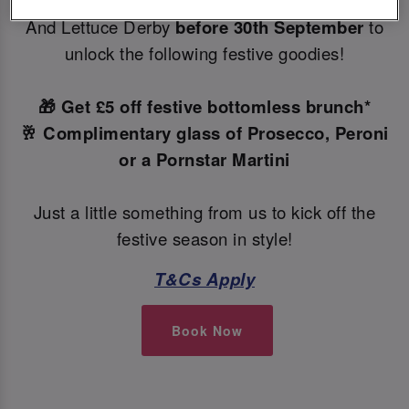
Make your Christmas bookings at your local Slug
And Lettuce Derby
before 30th September
to
unlock the following festive goodies!
🎁 Get £5 off festive bottomless brunch*
🥂 Complimentary glass of Prosecco, Peroni
or a Pornstar Martini
Just a little something from us to kick off the
festive season in style!
T&Cs Apply
Book Now