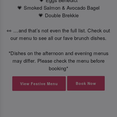
💗 Eggs Benedict
💗 Smoked Salmon & Avocado Bagel
💗 Double Brekkie
👀 …and that’s not even the full list. Check out
our menu to see all our fave brunch dishes.
*Dishes on the afternoon and evening menus
may differ. Please check the menu before
booking*
Book Now
View Festive Menu