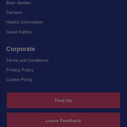
Beer Garden
Careers
Helpful Information
Guest Safety
Corporate
Terms and Conditions
Privacy Policy
Cookie Policy
Find Us
Leave Feedback