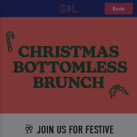
Book
🥂 JOIN US FOR FESTIVE