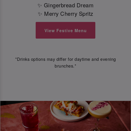
✨ Gingerbread Dream
✨ Merry Cherry Spritz
View Festive Menu
*Drinks options may differ for daytime and evening
brunches.*