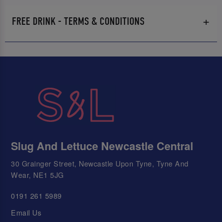
FREE DRINK - TERMS & CONDITIONS
Slug And Lettuce Newcastle Central
30 Grainger Street, Newcastle Upon Tyne, Tyne And
Wear, NE1 5JG
0191 261 5989
Email Us