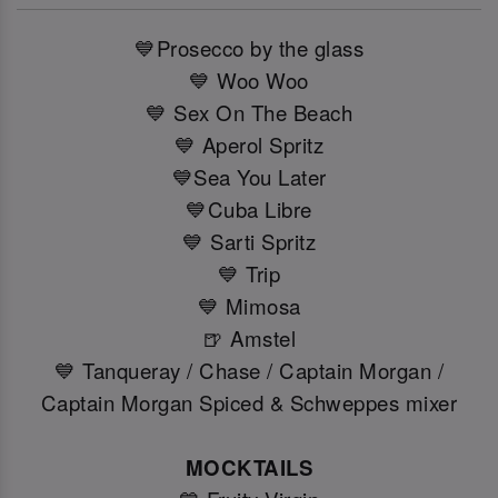
💙Prosecco by the glass
💙 Woo Woo
💙 Sex On The Beach
💙 Aperol Spritz
💙Sea You Later
💙Cuba Libre
💙 Sarti Spritz
💙 Trip
💙 Mimosa
🍺 Amstel
💙 Tanqueray / Chase / Captain Morgan /
Captain Morgan Spiced & Schweppes mixer
MOCKTAILS