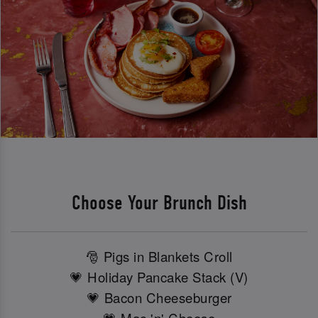
Choose Your Brunch Dish
🎅 Pigs in Blankets Croll
💗 Holiday Pancake Stack (V)
💗 Bacon Cheeseburger