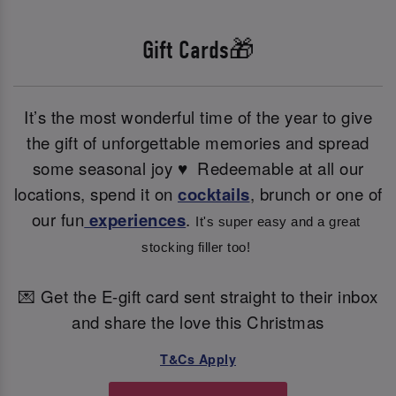
Gift Cards🎁
It’s the most wonderful time of the year to give
the gift of unforgettable memories and spread
some seasonal joy ♥ ️ Redeemable at all our
locations, spend it on
cocktails
, brunch or one of
our fun
experiences
.
It's super easy and a great 
stocking filler too! 
💌 Get the E-gift card sent straight to their inbox
and share the love this Christmas
T&Cs Apply