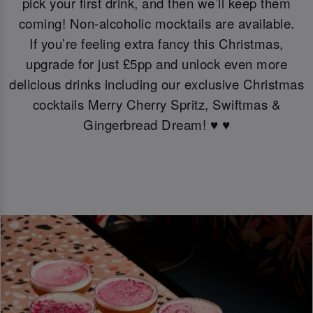
pick your first drink, and then we’ll keep them
coming! Non-alcoholic mocktails are available.
If you’re feeling extra fancy this Christmas,
upgrade for just £5pp and unlock even more
delicious drinks including our exclusive Christmas
cocktails Merry Cherry Spritz, Swiftmas &
Gingerbread Dream! ♥️ ♥️