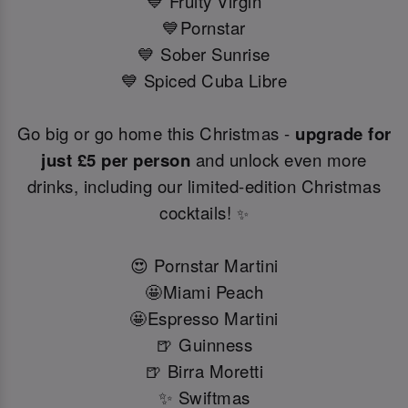
💙 Fruity Virgin
💙Pornstar
💙 Sober Sunrise
💙 Spiced Cuba Libre
Go big or go home this Christmas -
upgrade for
just £5 per person
and unlock even more
drinks, including our limited-edition Christmas
cocktails!
✨
😍 Pornstar Martini
🤩Miami Peach
🤩Espresso Martini
🍺 Guinness
🍺 Birra Moretti
✨ Swiftmas