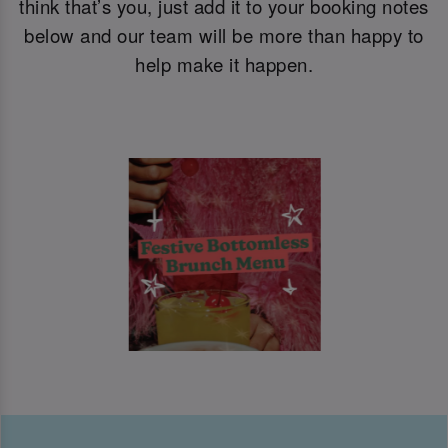
think that’s you, just add it to your booking notes
below and our team will be more than happy to
help make it happen.