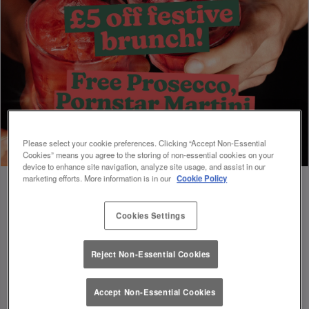
Please select your cookie preferences. Clicking “Accept Non-Essential
Cookies” means you agree to the storing of non-essential cookies on your
device to enhance site navigation, analyze site usage, and assist in our
marketing efforts. More information is in our
Cookie Policy
Cookies Settings
Book Early For Extra Christmas Sparkle
✨
Reject Non-Essential Cookies
Accept Non-Essential Cookies