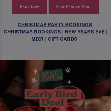
Book Now
View Festive Menu
CHRISTMAS PARTY BOOKINGS
|
CHRISTMAS BOOKINGS
|
NEW YEARS EVE
|
MiXR
|
GIFT CARDS