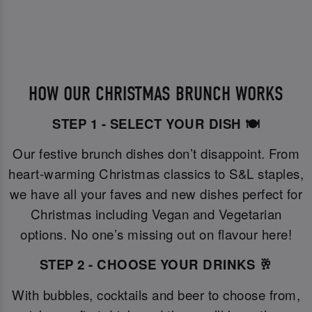
HOW OUR CHRISTMAS BRUNCH WORKS
STEP 1 - SELECT YOUR DISH 🍽️
Our festive brunch dishes don’t disappoint. From
heart-warming Christmas classics to S&L staples,
we have all your faves and new dishes perfect for
Christmas including Vegan and Vegetarian
options. No one’s missing out on flavour here!
STEP 2 - CHOOSE YOUR DRINKS 🥂
With bubbles, cocktails and beer to choose from,