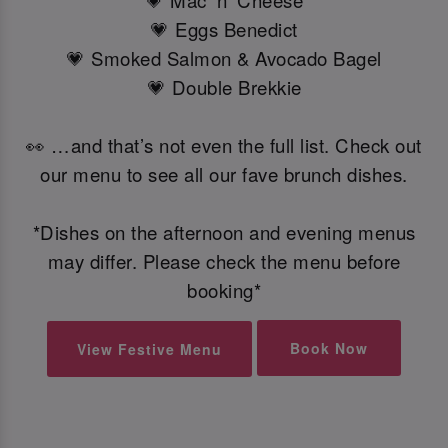
💗 Mac 'n' Cheese
💗 Eggs Benedict
💗 Smoked Salmon & Avocado Bagel
💗 Double Brekkie
👀 …and that’s not even the full list. Check out
our menu to see all our fave brunch dishes.
*Dishes on the afternoon and evening menus
may differ. Please check the menu before
booking*
Book Now
View Festive Menu