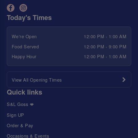
Today's Times
We're Open
12:00 PM - 1:00 AM
Food Served
12:00 PM - 9:00 PM
Happy Hour
12:00 PM - 1:00 AM
View All Opening Times
Quick links
S&L Goss 💋
Sign UP
Order & Pay
Occasions & Events