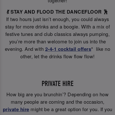
together!
💃 STAY AND FLOOD THE DANCEFLOOR 🕺
If two hours just isn’t enough, you could always
stay for more drinks and a boogie. With a mix of
festive tunes and club classics always pumping,
you’re more than welcome to join us into the
evening. And with
2-4-1 cocktail offers
* like no
other, let the drinks flow flow flow!
PRIVATE HIRE
How big are you brunchin’? Depending on how
many people are coming and the occasion,
private hire
might be a great option for you. If you