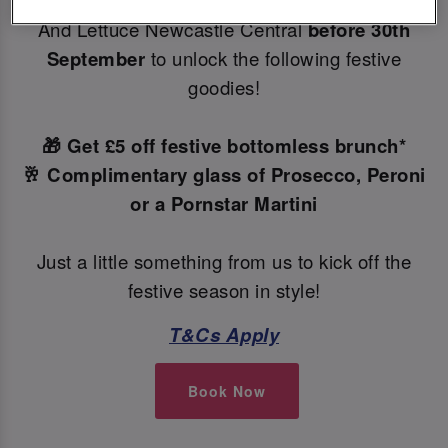
Make your Christmas bookings at your local Slug
And Lettuce Newcastle Central
before 30th
September
to unlock the following festive
goodies!
🎁 Get £5 off festive bottomless brunch*
🥂 Complimentary glass of Prosecco, Peroni
or a Pornstar Martini
Just a little something from us to kick off the
festive season in style!
T&Cs Apply
Book Now