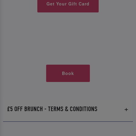
Get Your Gift Card
Book
£5 OFF BRUNCH - TERMS & CONDITIONS