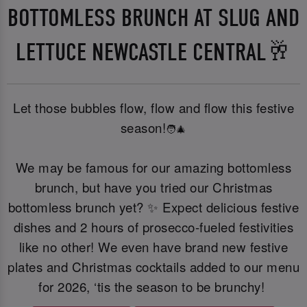
BOTTOMLESS BRUNCH AT SLUG AND
LETTUCE NEWCASTLE CENTRAL🥂
Let those bubbles flow, flow and flow this festive
season!
🧑‍🎄
We may be famous for our amazing bottomless
brunch, but have you tried our Christmas
bottomless brunch yet? ✨ Expect delicious festive
dishes and 2 hours of prosecco-fueled festivities
like no other! We even have brand new festive
plates and Christmas cocktails added to our menu
for 2026, ‘tis the season to be brunchy!