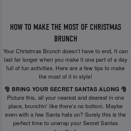
HOW TO MAKE THE MOST OF CHRISTMAS
BRUNCH
Your Christmas Brunch doesn’t have to end, It can
last far longer when you make it one part of a day
full of fun activities. Here are a few tips to make
the most of it in style!
🎅 BRING YOUR SECRET SANTAS ALONG 🎅
Picture this, all your nearest and dearest in one
place, brunchin’ like there’s no bottom. Maybe
even with a few Santa hats on? Surely this is the
perfect time to unwrap your Secret Santas