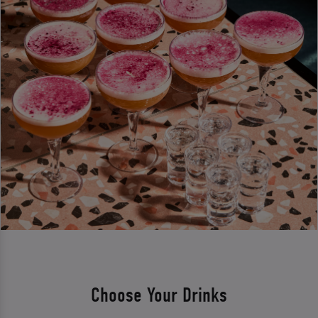
Choose Your Drinks