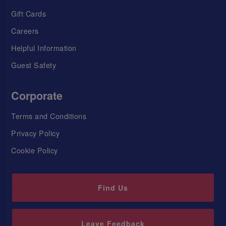
Gift Cards
Careers
Helpful Information
Guest Safety
Corporate
Terms and Conditions
Privacy Policy
Cookie Policy
Find Us
Leave Feedback