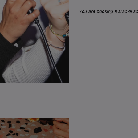
You are booking Karaoke son