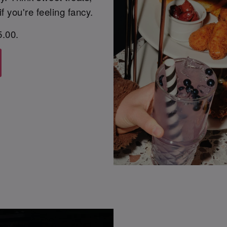
f you're feeling fancy.
5.00.