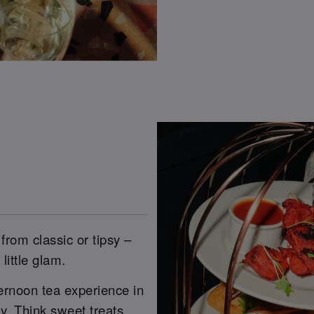
from classic or tipsy –
little glam.
ernoon tea experience in
. Think sweet treats,