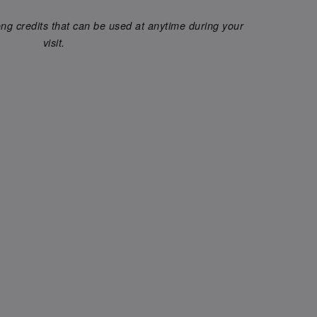
g credits that can be used at anytime during your
visit.