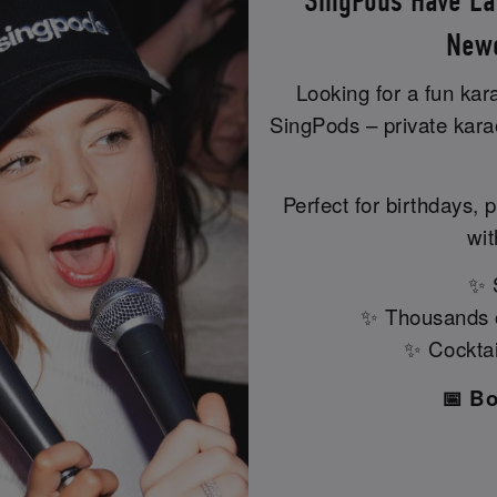
SingPods Have La
Newc
Looking for a fun ka
SingPods – private kar
Perfect for birthdays, p
wit
✨ S
✨ Thousands of
✨ Cocktail
📅 B