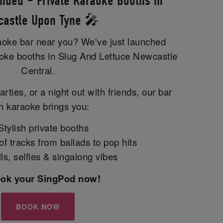
nded – Private Karaoke Booths in
astle Upon Tyne 🎤
raoke bar near you? We've just launched
aoke booths in Slug And Lettuce Newcastle
Central.
arties, or a night out with friends, our bar
h karaoke brings you:
tylish private booths
 tracks from ballads to pop hits
s, selfies & singalong vibes
ook your SingPod now!
BOOK NOW