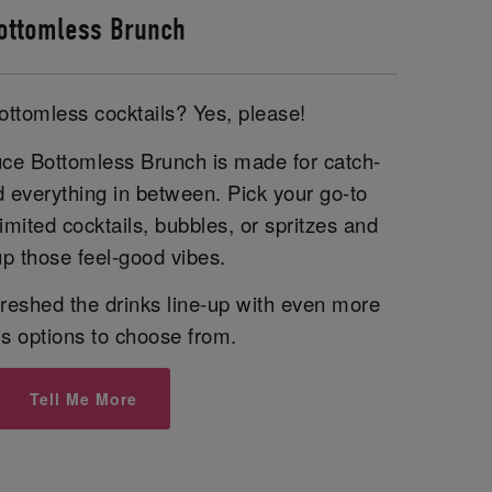
ottomless Brunch
ottomless cocktails? Yes, please!
uce Bottomless Brunch is made for catch-
d everything in between. Pick your go-to
imited cocktails, bubbles, or spritzes and
p those feel-good vibes.
reshed the drinks line-up with even more
us options to choose from.
Tell Me More