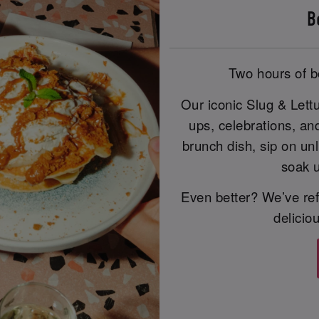
B
Two hours of b
Our iconic Slug & Lett
ups, celebrations, an
brunch dish, sip on unl
soak u
Even better? We’ve ref
delicio