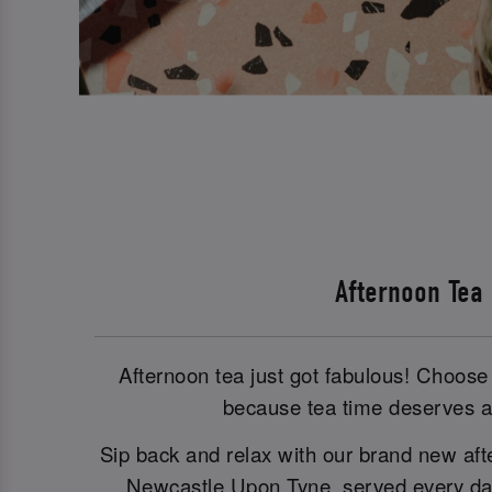
Afternoon Tea
Afternoon tea just got fabulous! Choose 
because tea time deserves a 
Sip back and relax with our brand new aft
Newcastle Upon Tyne, served every day