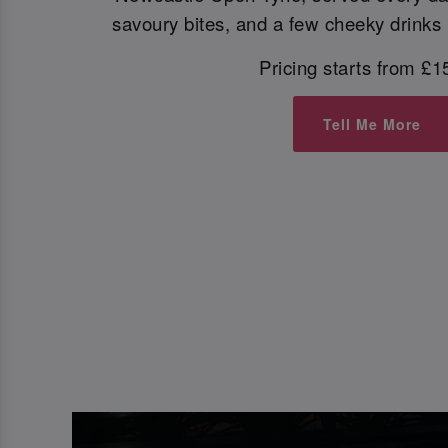
savoury bites, and a few cheeky drinks i
Pricing starts from £1
Tell Me More