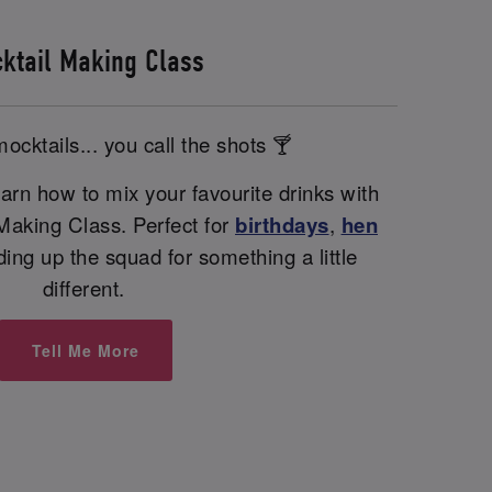
ktail Making Class
ocktails... you call the shots 🍸
arn how to mix your favourite drinks with
 Making Class. Perfect for
birthdays
,
hen
nding up the squad for something a little
different.
Tell Me More