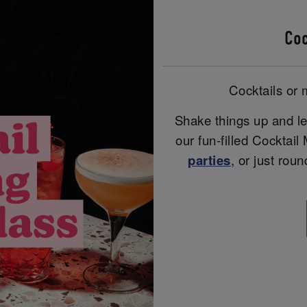
Coc
Cocktails or m
Shake things up and le
our fun-filled Cocktail
parties
, or just rou