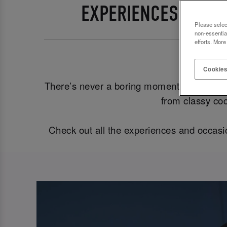
EXPERIENCES AND 
Please selec
non-essentia
efforts. More
Ma
Cookies
There’s never a boring moment here at S&L
from classy coc
Check out all the experiences and occasi