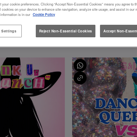
t your cookie preferences. Clicking “Accept Non-Essential Cookies” means you agree to th
l cookies on your device to enhance site navigation, analyze site usage, and assist in our 
 information is in our
Cookie Policy
All Events
 Settings
Reject Non-Essential Cookies
Accept Non-Essent
FEATURED EVENTS