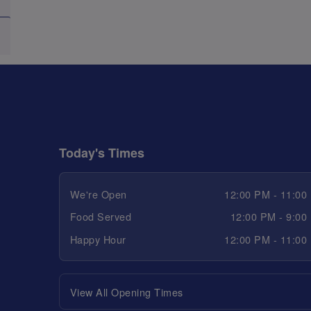
Today's Times
We're Open
12:00 PM - 11:00
Food Served
12:00 PM - 9:00
Happy Hour
12:00 PM - 11:00
View All Opening Times