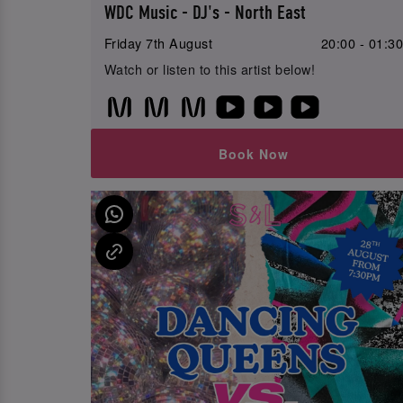
WDC Music - DJ's - North East
Friday 7th August
20:00 - 01:3
Watch or listen to this artist below!
Book Now