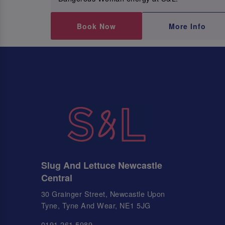
Book Now
More Info
Slug And Lettuce Newcastle
Central
30 Grainger Street, Newcastle Upon
Tyne, Tyne And Wear, NE1 5JG
0191 261 5989