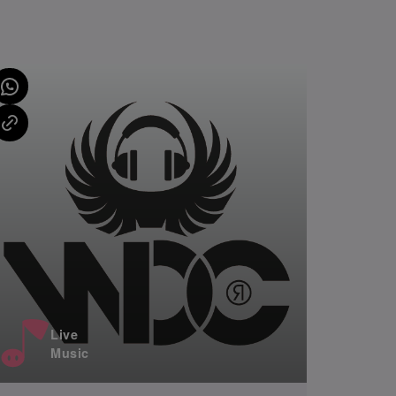
Live
Music