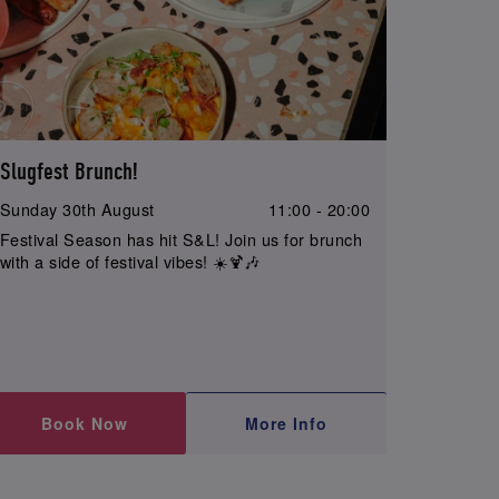
Slugfest Brunch!
Sunday 30th August
11:00 - 20:00
Festival Season has hit S&L! Join us for brunch
with a side of festival vibes! ☀️🍹🎶
Book Now
More Info