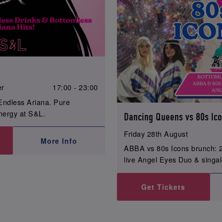
er
17:00 - 23:00
Endless Ariana. Pure
ergy at S&L.
Dancing Queens vs 80s Ic
Friday 28th August
More Info
ABBA vs 80s Icons brunch: 2
live Angel Eyes Duo & singa
Get Tickets