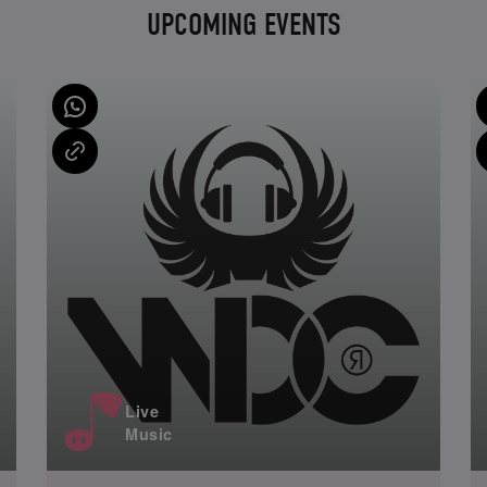
UPCOMING EVENTS
Live
Music