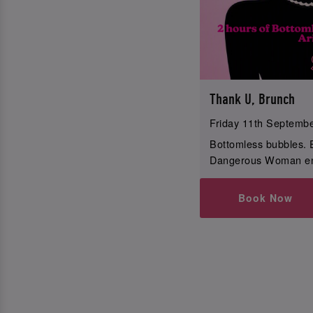
Thank U, Brunch
Friday 11th Septemb
Bottomless bubbles. 
Dangerous Woman en
Book Now