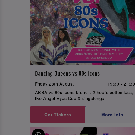
Dancing Queens vs 80s Icons
Friday 28th August
19:30 - 21:3
ABBA vs 80s Icons brunch: 2 hours bottomless,
live Angel Eyes Duo & singalongs!
Get Tickets
More Info