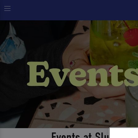
Events at Slug And