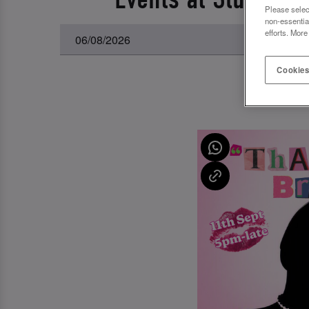
Please selec
non-essentia
efforts. More
Cookies