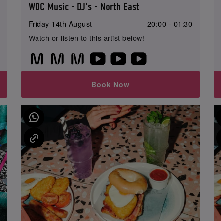
WDC Music - DJ's - North East
0
Friday 14th August
20:00 - 01:30
Watch or listen to this artist below!
Book Now