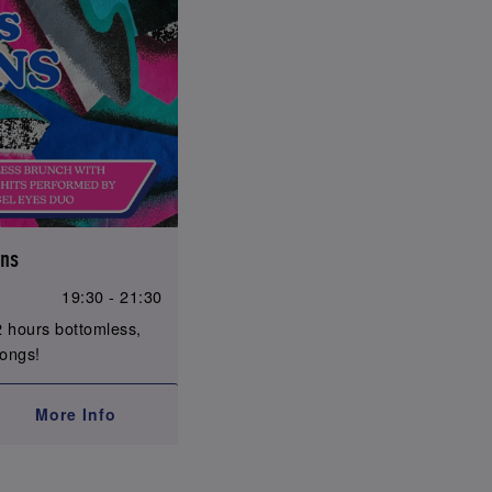
ons
19:30 - 21:30
 hours bottomless,
longs!
More Info