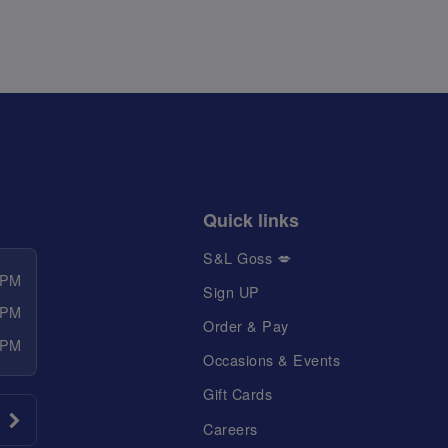
Quick links
S&L Goss 💋
 PM
Sign UP
 PM
Order & Pay
 PM
Occasions & Events
Gift Cards
Careers