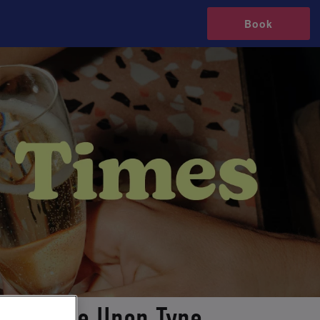
Book
Newcastle Upon Tyne