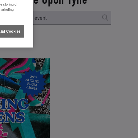
e storing of
marketing
ial Cookies