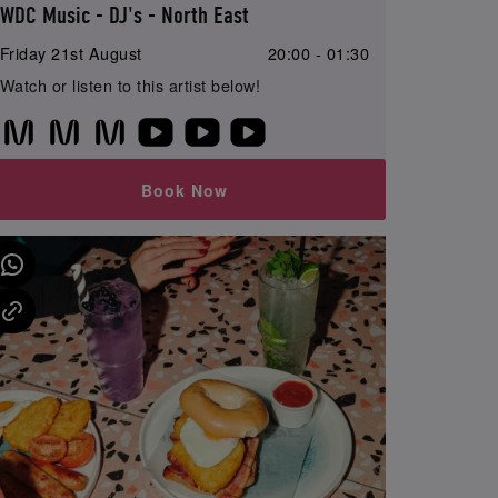
WDC Music - DJ's - North East
Friday 21st August
20:00 - 01:30
Watch or listen to this artist below!
Book Now