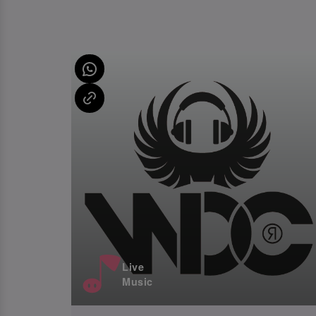
Live
Music