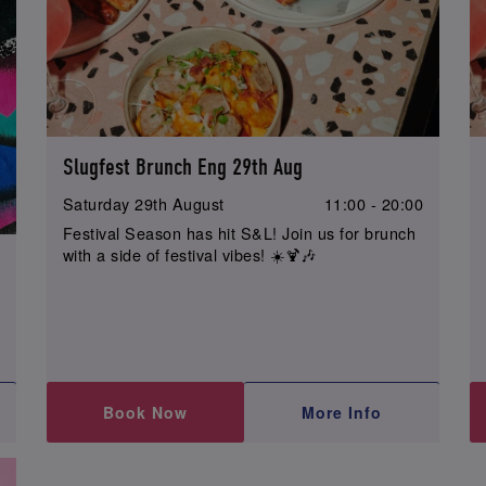
Slugfest Brunch Eng 29th Aug
Saturday 29th August
11:00 - 20:00
Festival Season has hit S&L! Join us for brunch
with a side of festival vibes! ☀️🍹🎶
0
Book Now
More Info