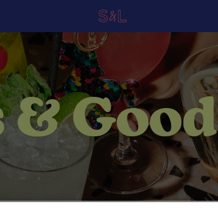
 Lettuce Newcastle Central in 