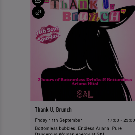
Thank U, Brunch
Friday 11th September
17:00 - 23:0
Bottomless bubbles. Endless Ariana. Pure
Dangerous Woman energy at S&L.