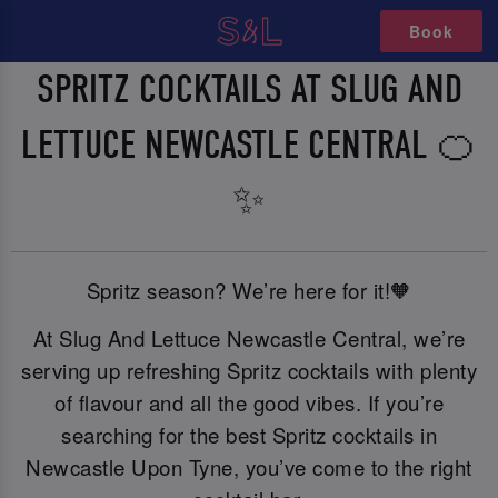
Book
SPRITZ COCKTAILS AT SLUG AND
LETTUCE NEWCASTLE CENTRAL 🍊
✨
Spritz season? We’re here for it!🧡
At Slug And Lettuce Newcastle Central, we’re
serving up refreshing Spritz cocktails with plenty
of flavour and all the good vibes. If you’re
searching for the best Spritz cocktails in
Newcastle Upon Tyne, you’ve come to the right