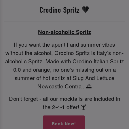
Crodino Spritz 🧡
Non-alcoholic Spritz
If you want the aperitif and summer vibes
without the alcohol, Crodino Spritz is Italy’s non-
alcoholic Spritz. Made with Crodino Italian Spritz
0.0 and orange, no one’s missing out on a
summer of hot spritz at Slug And Lettuce
Newcastle Central. 🌅
Don’t forget - all our mocktails are included in
the 2-4-1 offer! 🍸
Book Now!