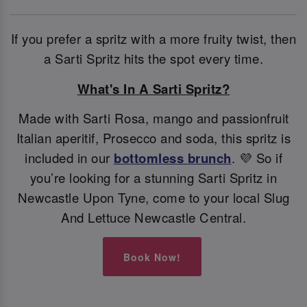
If you prefer a spritz with a more fruity twist, then
a Sarti Spritz hits the spot every time.
What's In A Sarti Spritz?
Made with Sarti Rosa, mango and passionfruit
Italian aperitif, Prosecco and soda, this spritz is
included in our
bottomless brunch
. 💜 So if
you’re looking for a stunning Sarti Spritz in
Newcastle Upon Tyne, come to your local Slug
And Lettuce Newcastle Central.
Book Now!