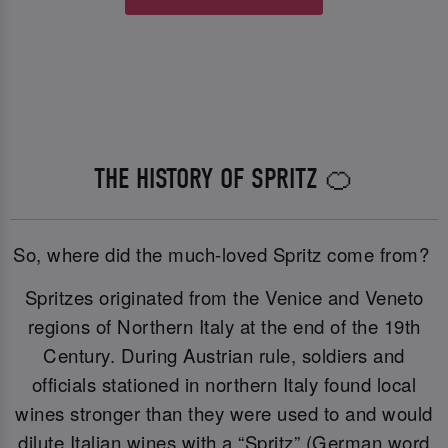
THE HISTORY OF SPRITZ 🍊
So, where did the much-loved Spritz come from?
Spritzes originated from the Venice and Veneto
regions of Northern Italy at the end of the 19th
Century. During Austrian rule, soldiers and
officials stationed in northern Italy found local
wines stronger than they were used to and would
dilute Italian wines with a “Spritz” (German word