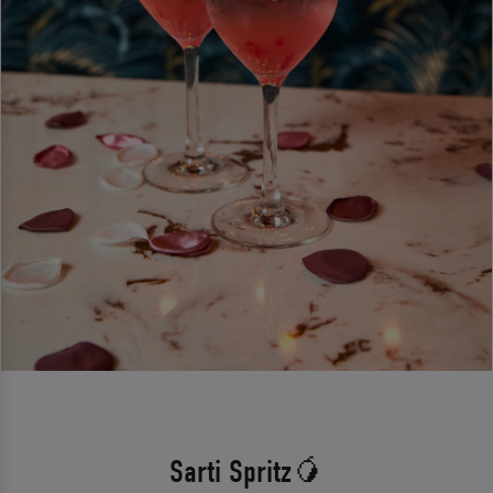
Sarti Spritz🥭