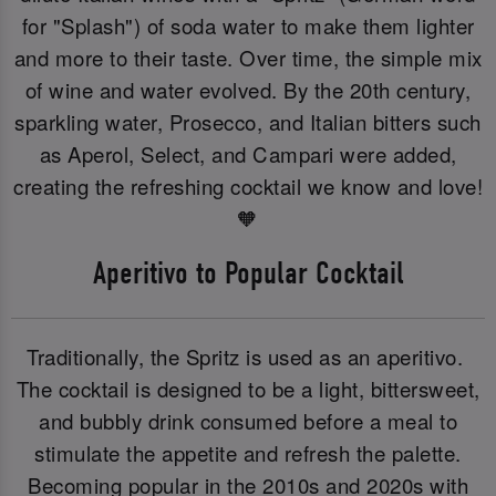
for "Splash") of soda water to make them lighter
and more to their taste. Over time, the simple mix
of wine and water evolved. By the 20th century,
sparkling water, Prosecco, and Italian bitters such
as Aperol, Select, and Campari were added,
creating the refreshing cocktail we know and love!
🧡
Aperitivo to Popular Cocktail
Traditionally, the Spritz is used as an aperitivo.
The cocktail is designed to be a light, bittersweet,
and bubbly drink consumed before a meal to
stimulate the appetite and refresh the palette.
Becoming popular in the 2010s and 2020s with