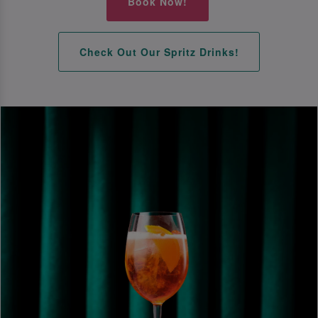
Book Now!
Check Out Our Spritz Drinks!