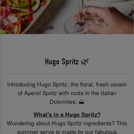
Hugo Spritz 🌿
Introducing Hugo Spritz, the floral, fresh cousin
of Aperol Spritz with roots in the Italian
Dolomites. 🗻
What's in a Hugo Spritz?
Wondering about Hugo Spritz ingredients? This
summer serve is made by our fabulous