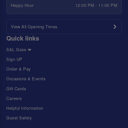
Happy Hour
12:00 PM - 11:00 PM
View All Opening Times
Quick links
S&L Goss 💋
Sign UP
Order & Pay
Occasions & Events
Gift Cards
Careers
Helpful Information
Guest Safety