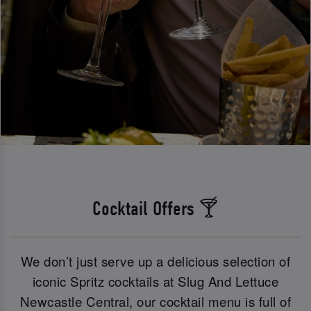
Cocktail Offers 🍸
We don’t just serve up a delicious selection of
iconic Spritz cocktails at Slug And Lettuce
Newcastle Central, our cocktail menu is full of