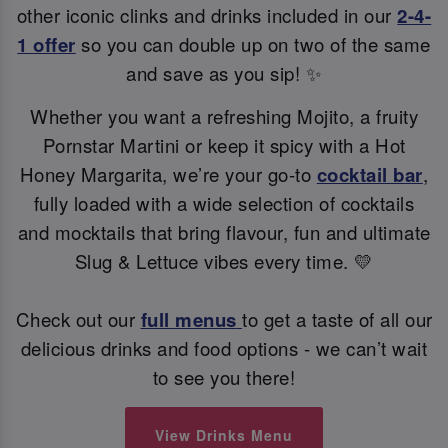
other iconic clinks and drinks included in our
2-4-
1 offer
so you can double up on two of the same
and save as you sip! ✨
Whether you want a refreshing Mojito, a fruity
Pornstar Martini or keep it spicy with a Hot
Honey Margarita, we’re your go-to
cocktail bar
,
fully loaded with a wide selection of cocktails
and mocktails that bring flavour, fun and ultimate
Slug & Lettuce vibes every time. 💛
Check out our
full menus
to get a taste of all our
delicious drinks and food options - we can’t wait
to see you there!
View Drinks Menu