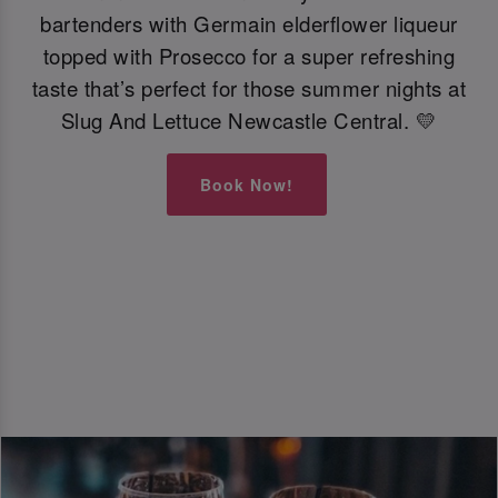
bartenders with Germain elderflower liqueur
topped with Prosecco for a super refreshing
taste that’s perfect for those summer nights at
Slug And Lettuce Newcastle Central. 💛
Book Now!