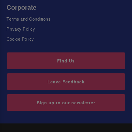
Corporate
Terms and Conditions
Privacy Policy
Cookie Policy
Find Us
Leave Feedback
Sign up to our newsletter