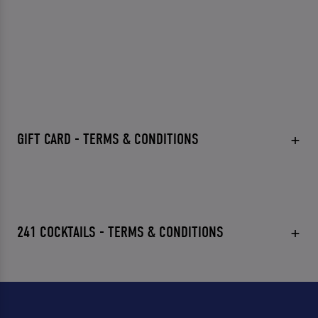
GIFT CARD - TERMS & CONDITIONS
241 COCKTAILS - TERMS & CONDITIONS