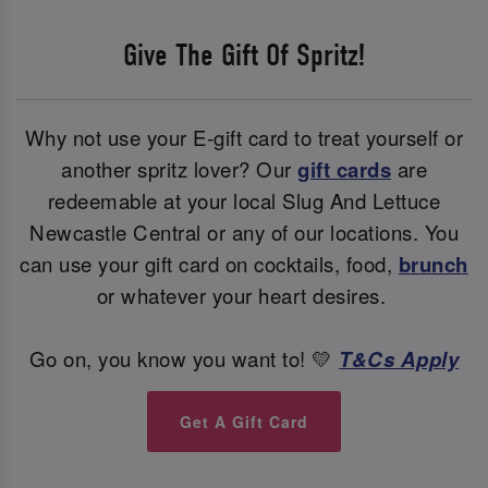
Give The Gift Of Spritz!
Why not use your E-gift card to treat yourself or
another spritz lover? Our
gift cards
are
redeemable at your local Slug And Lettuce
Newcastle Central or any of our locations. You
can use your gift card on cocktails, food,
brunch
or whatever your heart desires.
Go on, you know you want to! 💛
T&Cs Apply
Get A Gift Card