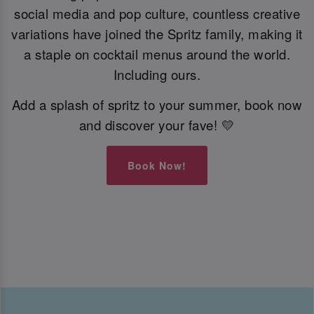
social media and pop culture, countless creative
variations have joined the Spritz family, making it
a staple on cocktail menus around the world.
Including ours.
Add a splash of spritz to your summer, book now
and discover your fave! 💛
Book Now!