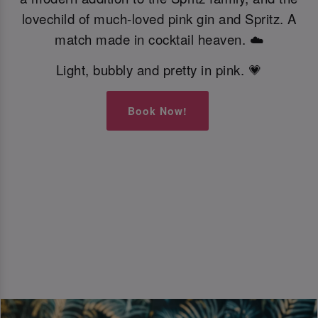
lovechild of much-loved pink gin and Spritz. A
match made in cocktail heaven. ☁️
Light, bubbly and pretty in pink. 💗
Book Now!