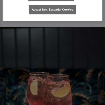
Accept Non-Essential Cookies