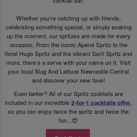
cocktail bar.
Whether you're catching up with friends,
celebrating something special, or simply soaking
up the moment, our spritzes are made for every
occasion. From the iconic Aperol Spritz to the
floral Hugo Spritz and the vibrant Sarti Spritz and
more, there’s a serve with your name on it. Visit
your local Slug And Lettuce Newcastle Central
and discover your new fave!
Even better? All of our Spritz cocktails are
included in our incredible
2-for-1 cocktails offer
,
so you can enjoy twice the spritz and twice the
fun...😍