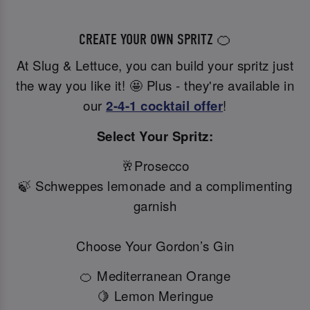
CREATE YOUR OWN SPRITZ 🍊
At Slug & Lettuce, you can build your spritz just
the way you like it! 🤩 Plus - they're available in
our
2-4-1 cocktail offer
!
Select Your Spritz:
🥂Prosecco
🍃 Schweppes lemonade and a complimenting
garnish
Choose Your Gordon’s Gin
🍊 Mediterranean Orange
🍋 Lemon Meringue