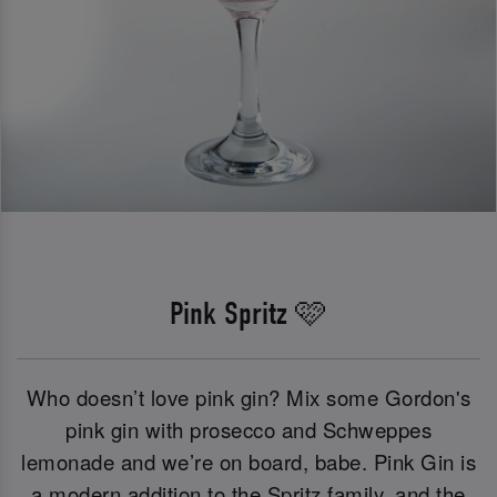
Pink Spritz 🩷
Who doesn’t love pink gin? Mix some Gordon's
pink gin with prosecco and Schweppes
lemonade and we’re on board, babe. Pink Gin is
a modern addition to the Spritz family, and the