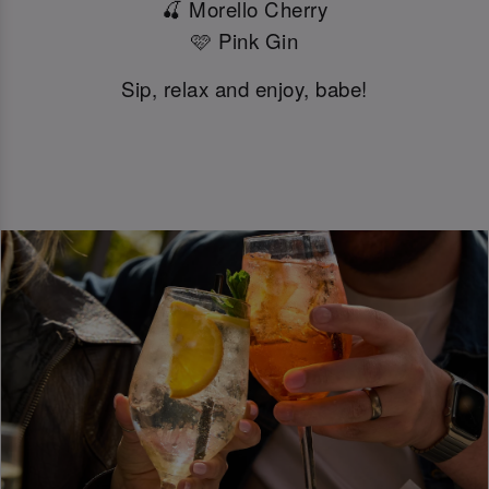
🍒 Morello Cherry
🩷 Pink Gin
Sip, relax and enjoy, babe!