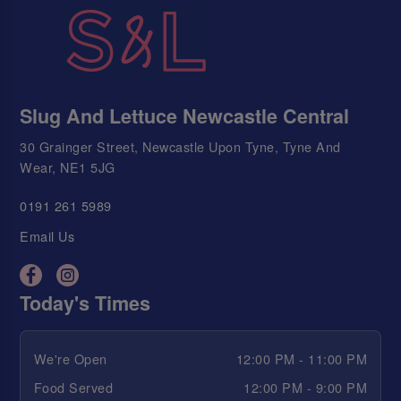
Slug And Lettuce Newcastle Central
30 Grainger Street, Newcastle Upon Tyne, Tyne And
Wear, NE1 5JG
0191 261 5989
Email Us
Today's Times
We're Open
12:00 PM - 11:00 PM
Food Served
12:00 PM - 9:00 PM