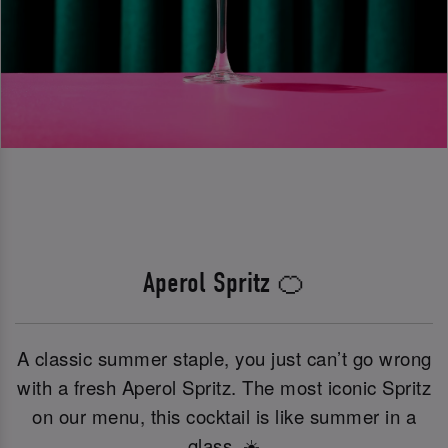
Aperol Spritz 🍊
A classic summer staple, you just can’t go wrong
with a fresh Aperol Spritz. The most iconic Spritz
on our menu, this cocktail is like summer in a
glass. ☀️