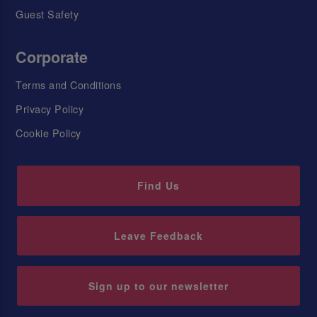
Guest Safety
Corporate
Terms and Conditions
Privacy Policy
Cookie Policy
Find Us
Leave Feedback
Sign up to our newsletter