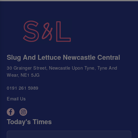
Slug And Lettuce Newcastle Central
30 Grainger Street, Newcastle Upon Tyne, Tyne And
Wear, NE1 5JG
0191 261 5989
Email Us
Today's Times