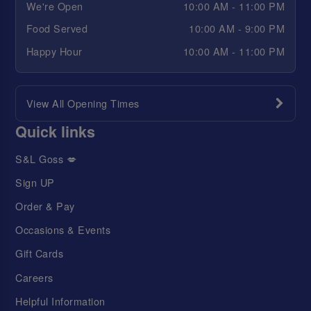
We're Open
10:00 AM - 11:00 PM
Food Served
10:00 AM - 9:00 PM
Happy Hour
10:00 AM - 11:00 PM
View All Opening Times
Quick links
S&L Goss 💋
Sign UP
Order & Pay
Occasions & Events
Gift Cards
Careers
Helpful Information