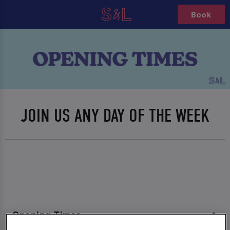
Book
JOIN US ANY DAY OF THE WEEK
Opening Times