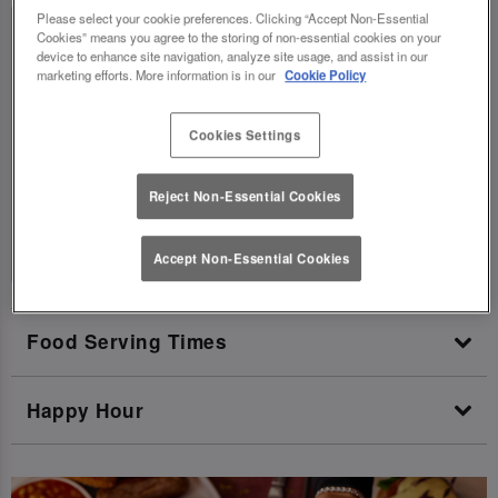
Please select your cookie preferences. Clicking “Accept Non-Essential
Today:
10:00 AM - 11:00 PM
Cookies” means you agree to the storing of non-essential cookies on your
device to enhance site navigation, analyze site usage, and assist in our
Monday:
12:00 PM - 11:00 PM
marketing efforts. More information is in our
Cookie Policy
Tuesday:
12:00 PM - 11:00 PM
Cookies Settings
Wednesday:
12:00 PM - 11:00 PM
Thursday:
12:00 PM - 11:00 PM
Reject Non-Essential Cookies
Friday:
12:00 PM - 1:00 AM
Saturday:
10:00 AM - 1:00 AM
Accept Non-Essential Cookies
Food Serving Times
Happy Hour