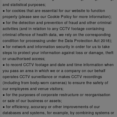
and statistical purposes;
● for cookies that are essential for our website to function
properly (please see our Cookie Policy for more information);
● for the detection and prevention of fraud and other criminal
activities (and in relation to any CCTV footage containing
criminal offence of health data, we rely on the corresponding
condition for processing under the Data Protection Act 2018);
● for network and information security in order for us to take
steps to protect your information against loss or damage, theft
or unauthorised access;
● to record CCTV footage and date and time information when
you pass an area in which we or a company on our behalf
operates CCTV surveillance or makes CCTV recordings
(including from body-worn cameras) to ensure the safety of
our employees and venue visitors;
● for the purposes of corporate restructure or reorganisation
or sale of our business or assets;
● for efficiency, accuracy or other improvements of our
databases and systems, for example, by combining systems or