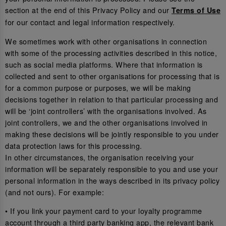
section at the end of this Privacy Policy and our
Terms of Use
for our contact and legal information respectively.
We sometimes work with other organisations in connection
with some of the processing activities described in this notice,
such as social media platforms. Where that information is
collected and sent to other organisations for processing that is
for a common purpose or purposes, we will be making
decisions together in relation to that particular processing and
will be ‘joint controllers’ with the organisations involved. As
joint controllers, we and the other organisations involved in
making these decisions will be jointly responsible to you under
data protection laws for this processing.
In other circumstances, the organisation receiving your
information will be separately responsible to you and use your
personal information in the ways described in its privacy policy
(and not ours). For example:
• If you link your payment card to your loyalty programme
account through a third party banking app, the relevant bank