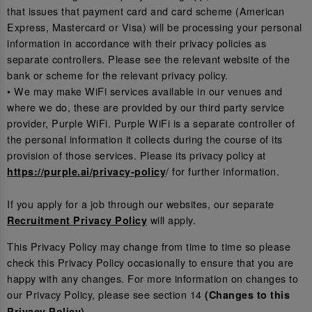
that issues that payment card and card scheme (American
Express, Mastercard or Visa) will be processing your personal
information in accordance with their privacy policies as
separate controllers. Please see the relevant website of the
bank or scheme for the relevant privacy policy.
• We may make WiFi services available in our venues and
where we do, these are provided by our third party service
provider, Purple WiFi. Purple WiFi is a separate controller of
the personal information it collects during the course of its
provision of those services. Please its privacy policy at
/ for further information.
https://purple.ai/privacy-policy
If you apply for a job through our websites, our separate
will apply.
Recruitment Privacy Policy
This Privacy Policy may change from time to time so please
check this Privacy Policy occasionally to ensure that you are
happy with any changes. For more information on changes to
our Privacy Policy, please see section 14
(Changes to this
.
Privacy Policy)