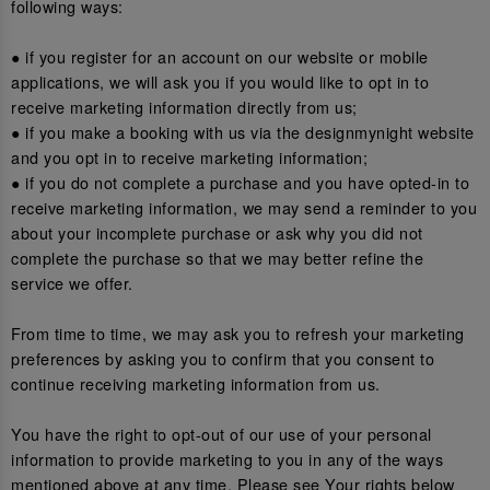
following ways:
● if you register for an account on our website or mobile
applications, we will ask you if you would like to opt in to
receive marketing information directly from us;
● if you make a booking with us via the designmynight website
and you opt in to receive marketing information;
● if you do not complete a purchase and you have opted-in to
receive marketing information, we may send a reminder to you
about your incomplete purchase or ask why you did not
complete the purchase so that we may better refine the
service we offer.
From time to time, we may ask you to refresh your marketing
preferences by asking you to confirm that you consent to
continue receiving marketing information from us.
You have the right to opt-out of our use of your personal
information to provide marketing to you in any of the ways
mentioned above at any time. Please see Your rights below