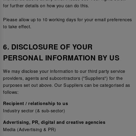
for further details on how you can do this.
Please allow up to 10 working days for your email preferences
to take effect.
6. DISCLOSURE OF YOUR
PERSONAL INFORMATION BY US
We may disclose your information to our third party service
providers, agents and subcontractors ("Suppliers") for the
purposes set out above. Our Suppliers can be categorised as
follows:
Recipient / relationship to us
Industry sector (& sub-sector)
Advertising, PR, digital and creative agencies
Media (Advertising & PR)