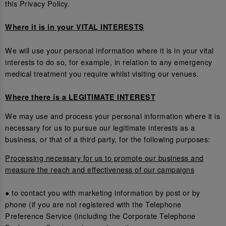
this Privacy Policy.
Where it is in your VITAL INTERESTS
We will use your personal information where it is in your vital
interests to do so, for example, in relation to any emergency
medical treatment you require whilst visiting our venues.
Where there is a LEGITIMATE INTEREST
We may use and process your personal information where it is
necessary for us to pursue our legitimate interests as a
business, or that of a third party, for the following purposes:
Processing necessary for us to promote our business and
measure the reach and effectiveness of our campaigns
● to contact you with marketing information by post or by
phone (if you are not registered with the Telephone
Preference Service (including the Corporate Telephone