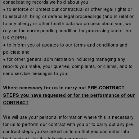
consolidating records we hold about you;
● to enforce or protect our contractual or other legal rights or
to establish, bring or defend legal proceedings (and in relation
to any allergy or other health data we process about you, we
rely on the corresponding condition for processing under the
UK GDPR);
● to inform you of updates to our terms and conditions and
policies; and
● for other general administration including managing any
reports you make, your queries, complaints, or claims, and to
send service messages to you.
Where necessary for us to carry out PRE-CONTRACT
STEPS you have requested or for the performance of our
CONTRACT
We will use your personal information where this is necessary
for us to perform our contract with you or to carry out any pre-
contract steps you’ve asked us to so that you can enter into
that contract, for the following purposes: