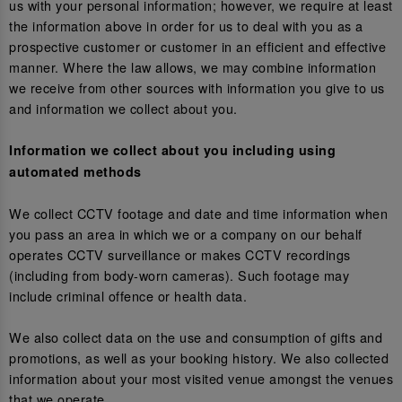
us with your personal information; however, we require at least
the information above in order for us to deal with you as a
prospective customer or customer in an efficient and effective
manner. Where the law allows, we may combine information
we receive from other sources with information you give to us
and information we collect about you.
Information we collect about you including using
automated methods
We collect CCTV footage and date and time information when
you pass an area in which we or a company on our behalf
operates CCTV surveillance or makes CCTV recordings
(including from body-worn cameras). Such footage may
include criminal offence or health data.
We also collect data on the use and consumption of gifts and
promotions, as well as your booking history. We also collected
information about your most visited venue amongst the venues
that we operate.