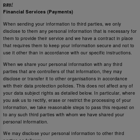
pay/
Financial Services (Payments)
When sending your information to third parties, we only
disclose to them any personal information that is necessary for
them to provide their service and we have a contract in place
that requires them to keep your information secure and not to
use it other than in accordance with our specific instructions.
When we share your personal information with any third
parties that are controllers of that information, they may
disclose or transfer it to other organisations in accordance
with their data protection policies. This does not affect any of
your data subject rights as detailed below. In particular, where
you ask us to rectify, erase or restrict the processing of your
information, we take reasonable steps to pass this request on
to any such third parties with whom we have shared your
personal information.
We may disclose your personal information to other third