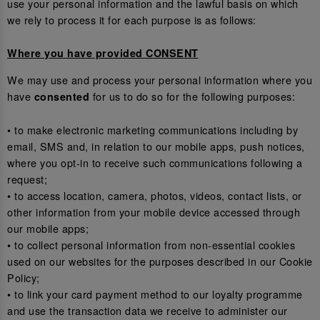
use your personal information and the lawful basis on which
we rely to process it for each purpose is as follows:
Where you have provided CONSENT
We may use and process your personal information where you
have
for us to do so for the following purposes:
consented
• to make electronic marketing communications including by
email, SMS and, in relation to our mobile apps, push notices,
where you opt-in to receive such communications following a
request;
• to access location, camera, photos, videos, contact lists, or
other information from your mobile device accessed through
our mobile apps;
• to collect personal information from non-essential cookies
used on our websites for the purposes described in our Cookie
Policy;
• to link your card payment method to our loyalty programme
and use the transaction data we receive to administer our