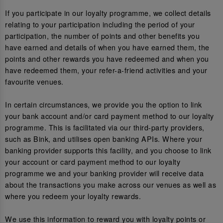
If you participate in our loyalty programme, we collect details
relating to your participation including the period of your
participation, the number of points and other benefits you
have earned and details of when you have earned them, the
points and other rewards you have redeemed and when you
have redeemed them, your refer-a-friend activities and your
favourite venues.
In certain circumstances, we provide you the option to link
your bank account and/or card payment method to our loyalty
programme. This is facilitated via our third-party providers,
such as Bink, and utilises open banking APIs. Where your
banking provider supports this facility, and you choose to link
your account or card payment method to our loyalty
programme we and your banking provider will receive data
about the transactions you make across our venues as well as
where you redeem your loyalty rewards.
We use this information to reward you with loyalty points or