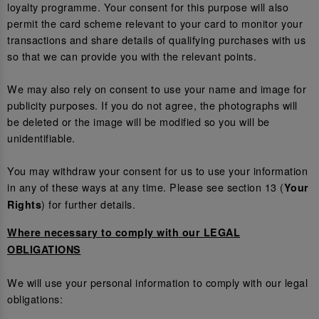
loyalty programme. Your consent for this purpose will also
permit the card scheme relevant to your card to monitor your
transactions and share details of qualifying purchases with us
so that we can provide you with the relevant points.
We may also rely on consent to use your name and image for
publicity purposes. If you do not agree, the photographs will
be deleted or the image will be modified so you will be
unidentifiable.
You may withdraw your consent for us to use your information
in any of these ways at any time. Please see section 13 (
Your
) for further details.
Rights
Where necessary to comply with our LEGAL
OBLIGATIONS
We will use your personal information to comply with our legal
obligations: