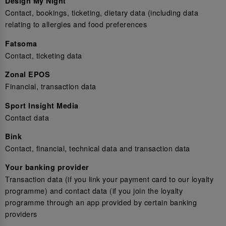
Design My Night
Contact, bookings, ticketing, dietary data (including data
relating to allergies and food preferences
Fatsoma
Contact, ticketing data
Zonal EPOS
Financial, transaction data
Sport Insight Media
Contact data
Bink
Contact, financial, technical data and transaction data
Your banking provider
Transaction data (if you link your payment card to our loyalty
programme) and contact data (if you join the loyalty
programme through an app provided by certain banking
providers