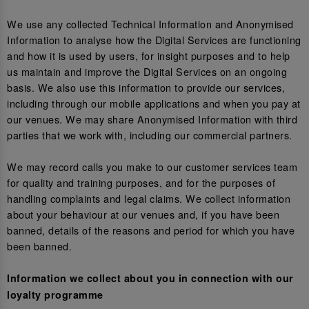
We use any collected Technical Information and Anonymised
Information to analyse how the Digital Services are functioning
and how it is used by users, for insight purposes and to help
us maintain and improve the Digital Services on an ongoing
basis. We also use this information to provide our services,
including through our mobile applications and when you pay at
our venues. We may share Anonymised Information with third
parties that we work with, including our commercial partners.
We may record calls you make to our customer services team
for quality and training purposes, and for the purposes of
handling complaints and legal claims. We collect information
about your behaviour at our venues and, if you have been
banned, details of the reasons and period for which you have
been banned.
Information we collect about you in connection with our
loyalty programme