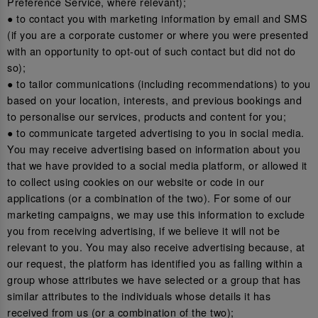
Preference Service, where relevant);
● to contact you with marketing information by email and SMS
(if you are a corporate customer or where you were presented
with an opportunity to opt-out of such contact but did not do
so);
● to tailor communications (including recommendations) to you
based on your location, interests, and previous bookings and
to personalise our services, products and content for you;
● to communicate targeted advertising to you in social media.
You may receive advertising based on information about you
that we have provided to a social media platform, or allowed it
to collect using cookies on our website or code in our
applications (or a combination of the two). For some of our
marketing campaigns, we may use this information to exclude
you from receiving advertising, if we believe it will not be
relevant to you. You may also receive advertising because, at
our request, the platform has identified you as falling within a
group whose attributes we have selected or a group that has
similar attributes to the individuals whose details it has
received from us (or a combination of the two);