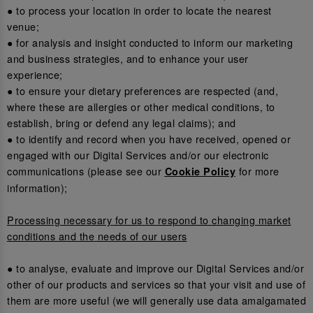
● to process your location in order to locate the nearest
venue;
● for analysis and insight conducted to inform our marketing
and business strategies, and to enhance your user
experience;
● to ensure your dietary preferences are respected (and,
where these are allergies or other medical conditions, to
establish, bring or defend any legal claims); and
● to identify and record when you have received, opened or
engaged with our Digital Services and/or our electronic
communications (please see our
for more
Cookie Policy
information);
Processing necessary for us to respond to changing market
conditions and the needs of our users
● to analyse, evaluate and improve our Digital Services and/or
other of our products and services so that your visit and use of
them are more useful (we will generally use data amalgamated