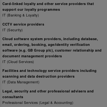
Card-linked loyalty and other service providers that
support our loyalty programmes
IT (Banking & Loyalty)
CCTV service providers
IT (Security)
Cloud software system providers, including database,
email, ordering, booking, age/identity verification
software (e.g. GB Group plc), customer relationship and
document management providers
IT (Cloud Services)
Facilities and technology service providers including
scanning and data destruction providers
IT (Data Management)
Legal, security and other professional advisers and
consultants
Professional Services (Legal & Accounting)