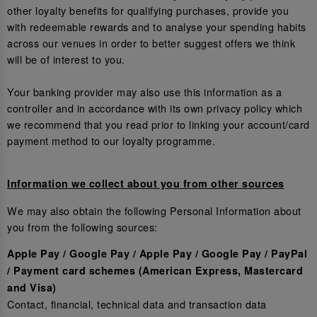
other loyalty benefits for qualifying purchases, provide you
with redeemable rewards and to analyse your spending habits
across our venues in order to better suggest offers we think
will be of interest to you.
Your banking provider may also use this information as a
controller and in accordance with its own privacy policy which
we recommend that you read prior to linking your account/card
payment method to our loyalty programme.
Information we collect about you from other sources
We may also obtain the following Personal Information about
you from the following sources:
Apple Pay / Google Pay / Apple Pay / Google Pay / PayPal
/ Payment card schemes (American Express, Mastercard
and Visa)
Contact, financial, technical data and transaction data