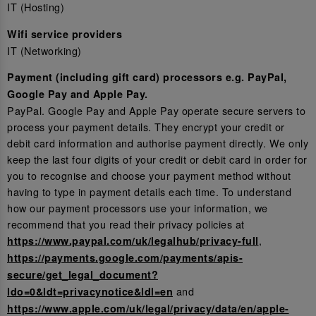
IT (Hosting)
Wifi service providers
IT (Networking)
Payment (including gift card) processors e.g. PayPal,
Google Pay and Apple Pay.
PayPal. Google Pay and Apple Pay operate secure servers to
process your payment details. They encrypt your credit or
debit card information and authorise payment directly. We only
keep the last four digits of your credit or debit card in order for
you to recognise and choose your payment method without
having to type in payment details each time. To understand
how our payment processors use your information, we
recommend that you read their privacy policies at
,
https://www.paypal.com/uk/legalhub/privacy-full
https://payments.google.com/payments/apis-
secure/get_legal_document?
and
ldo=0&ldt=privacynotice&ldl=en
https://www.apple.com/uk/legal/privacy/data/en/apple-