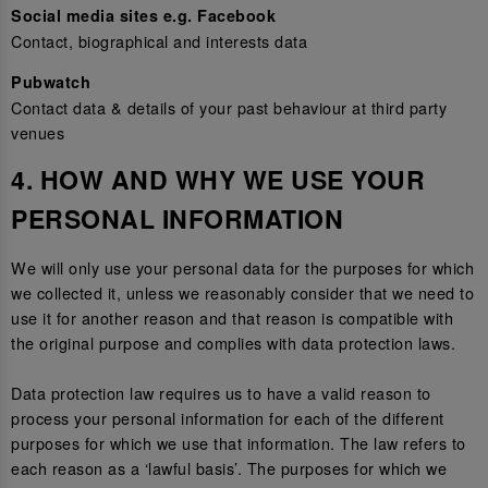
Social media sites e.g. Facebook
Contact, biographical and interests data
Pubwatch
Contact data & details of your past behaviour at third party
venues
4. HOW AND WHY WE USE YOUR
PERSONAL INFORMATION
We will only use your personal data for the purposes for which
we collected it, unless we reasonably consider that we need to
use it for another reason and that reason is compatible with
the original purpose and complies with data protection laws.
Data protection law requires us to have a valid reason to
process your personal information for each of the different
purposes for which we use that information. The law refers to
each reason as a ‘lawful basis’. The purposes for which we