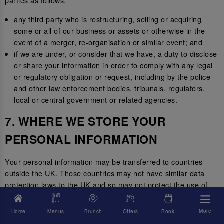
parties as follows:
any third party who is restructuring, selling or acquiring
some or all of our business or assets or otherwise in the
event of a merger, re-organisation or similar event; and
if we are under, or consider that we have, a duty to disclose
or share your information in order to comply with any legal
or regulatory obligation or request, including by the police
and other law enforcement bodies, tribunals, regulators,
local or central government or related agencies.
7. WHERE WE STORE YOUR
PERSONAL INFORMATION
Your personal information may be transferred to countries
outside the UK. Those countries may not have similar data
protection laws to the UK and so may not protect the use of
your personal information to the same standard.
More
Home
Menus
Brunch
Offers
Book
Where we transfer your information outside of the UK, we will