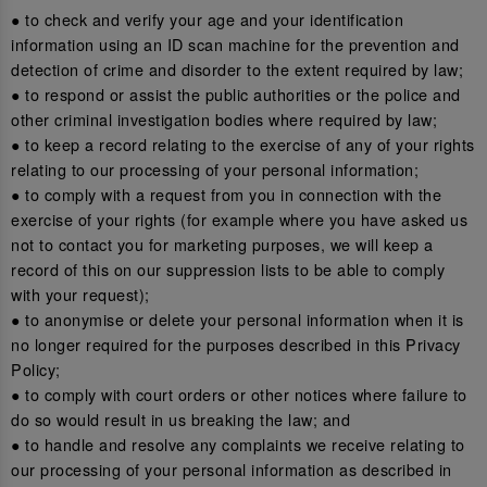
● to check and verify your age and your identification
information using an ID scan machine for the prevention and
detection of crime and disorder to the extent required by law;
● to respond or assist the public authorities or the police and
other criminal investigation bodies where required by law;
● to keep a record relating to the exercise of any of your rights
relating to our processing of your personal information;
● to comply with a request from you in connection with the
exercise of your rights (for example where you have asked us
not to contact you for marketing purposes, we will keep a
record of this on our suppression lists to be able to comply
with your request);
● to anonymise or delete your personal information when it is
no longer required for the purposes described in this Privacy
Policy;
● to comply with court orders or other notices where failure to
do so would result in us breaking the law; and
● to handle and resolve any complaints we receive relating to
our processing of your personal information as described in