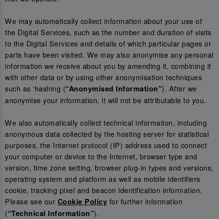
We may automatically collect information about your use of
the Digital Services, such as the number and duration of visits
to the Digital Services and details of which particular pages or
parts have been visited. We may also anonymise any personal
information we receive about you by amending it, combining it
with other data or by using other anonymisation techniques
such as 'hashing (
). After we
“Anonymised Information”
anonymise your information, it will not be attributable to you.
We also automatically collect technical information, including
anonymous data collected by the hosting server for statistical
purposes, the Internet protocol (IP) address used to connect
your computer or device to the Internet, browser type and
version, time zone setting, browser plug-in types and versions,
operating system and platform as well as mobile identifiers
cookie, tracking pixel and beacon identification information.
Please see our
for further information
Cookie Policy
(
).
“Technical Information”