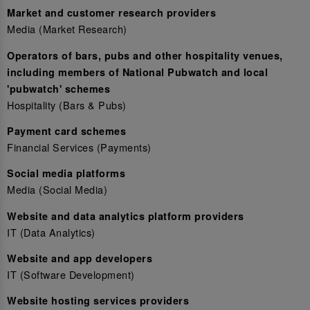
Market and customer research providers
Media (Market Research)
Operators of bars, pubs and other hospitality venues,
including members of National Pubwatch and local
'pubwatch' schemes
Hospitality (Bars & Pubs)
Payment card schemes
Financial Services (Payments)
Social media platforms
Media (Social Media)
Website and data analytics platform providers
IT (Data Analytics)
Website and app developers
IT (Software Development)
Website hosting services providers