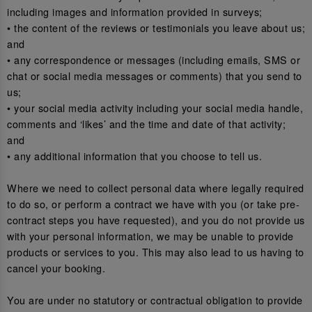
including images and information provided in surveys;
• the content of the reviews or testimonials you leave about us;
and
• any correspondence or messages (including emails, SMS or
chat or social media messages or comments) that you send to
us;
• your social media activity including your social media handle,
comments and ‘likes’ and the time and date of that activity;
and
• any additional information that you choose to tell us.
Where we need to collect personal data where legally required
to do so, or perform a contract we have with you (or take pre-
contract steps you have requested), and you do not provide us
with your personal information, we may be unable to provide
products or services to you. This may also lead to us having to
cancel your booking.
You are under no statutory or contractual obligation to provide