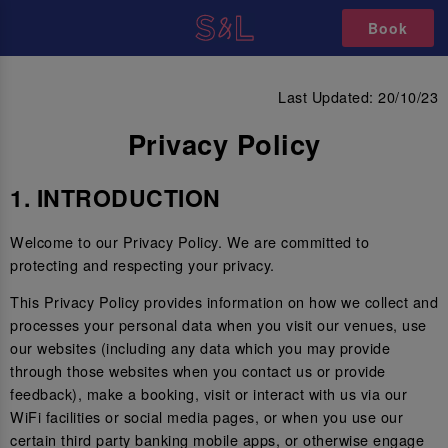
Book
PRIVACY POLICY
Last Updated: 20/10/23
Privacy Policy
1. INTRODUCTION
Welcome to our Privacy Policy. We are committed to
protecting and respecting your privacy.
This Privacy Policy provides information on how we collect and
processes your personal data when you visit our venues, use
our websites (including any data which you may provide
through those websites when you contact us or provide
feedback), make a booking, visit or interact with us via our
WiFi facilities or social media pages, or when you use our
certain third party banking mobile apps, or otherwise engage