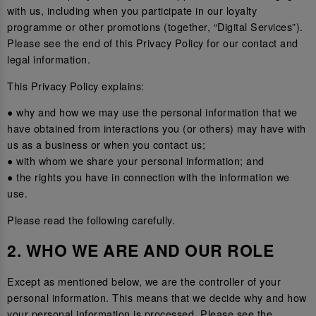
with us, including when you participate in our loyalty
programme or other promotions (together, “Digital Services”).
Please see the end of this Privacy Policy for our contact and
legal information.
This Privacy Policy explains:
● why and how we may use the personal information that we
have obtained from interactions you (or others) may have with
us as a business or when you contact us;
● with whom we share your personal information; and
● the rights you have in connection with the information we
use.
Please read the following carefully.
2. WHO WE ARE AND OUR ROLE
Except as mentioned below, we are the controller of your
personal information. This means that we decide why and how
your personal information is processed. Please see the