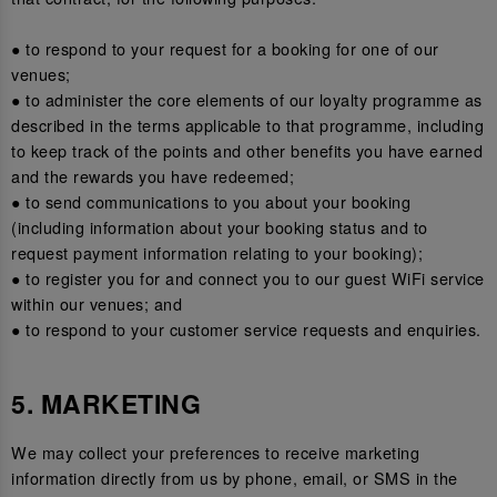
● to respond to your request for a booking for one of our
venues;
● to administer the core elements of our loyalty programme as
described in the terms applicable to that programme, including
to keep track of the points and other benefits you have earned
and the rewards you have redeemed;
● to send communications to you about your booking
(including information about your booking status and to
request payment information relating to your booking);
● to register you for and connect you to our guest WiFi service
within our venues; and
● to respond to your customer service requests and enquiries.
5. MARKETING
We may collect your preferences to receive marketing
information directly from us by phone, email, or SMS in the