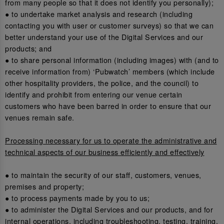
from many people so that it does not identify you personally);
● to undertake market analysis and research (including
contacting you with user or customer surveys) so that we can
better understand your use of the Digital Services and our
products; and
● to share personal information (including images) with (and to
receive information from) ‘Pubwatch’ members (which include
other hospitality providers, the police, and the council) to
identify and prohibit from entering our venue certain
customers who have been barred in order to ensure that our
venues remain safe.
Processing necessary for us to operate the administrative and
technical aspects of our business efficiently and effectively
● to maintain the security of our staff, customers, venues,
premises and property;
● to process payments made by you to us;
● to administer the Digital Services and our products, and for
internal operations, including troubleshooting, testing, training,