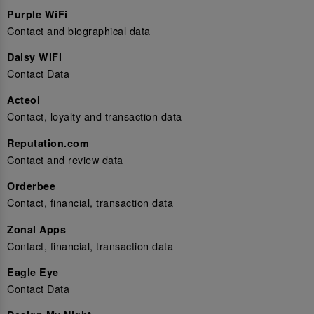
Purple WiFi
Contact and biographical data
Daisy WiFi
Contact Data
Acteol
Contact, loyalty and transaction data
Reputation.com
Contact and review data
Orderbee
Contact, financial, transaction data
Zonal Apps
Contact, financial, transaction data
Eagle Eye
Contact Data