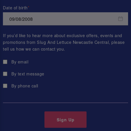
Date of birth
If you’d like to hear more about exclusive offers, events and
promotions from
Slug And Lettuce Newcastle Central
, please
tell us how we can contact you.
By email
By text message
By phone call