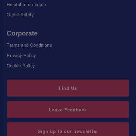
Helpful Information
Guest Safety
Corporate
Terms and Conditions
Privacy Policy
Cookie Policy
Find Us
Leave Feedback
Sign up to our newsletter