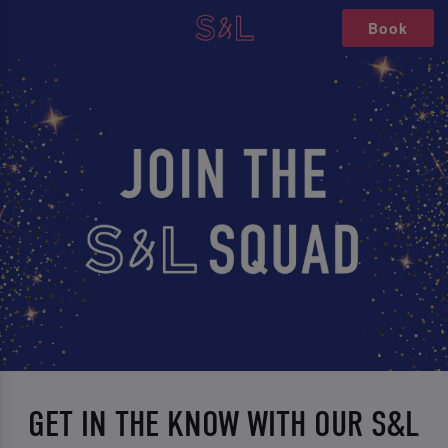
Book
GET IN THE KNOW WITH OUR S&L