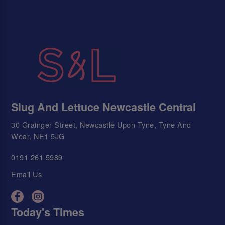
Slug And Lettuce Newcastle Central
30 Grainger Street, Newcastle Upon Tyne, Tyne And
Wear, NE1 5JG
0191 261 5989
Email Us
Today's Times