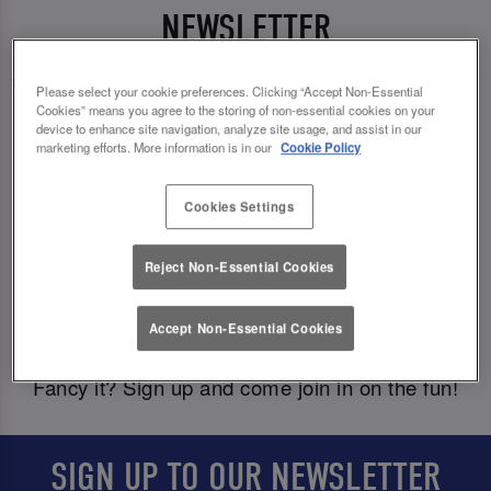
NEWSLETTER
Please select your cookie preferences. Clicking “Accept Non-Essential
Cookies” means you agree to the storing of non-essential cookies on your
We love to dish out the good goss, so why not
device to enhance site navigation, analyze site usage, and assist in our
come get in on it and be the first to know about
marketing efforts. More information is in our
Cookie Policy
fab exclusive offers, competitions, and events?
Cookies Settings
And, of course we would never forget about your
birthday, babes! To celebrate another year of you,
Reject Non-Essential Cookies
we’ll deal out a 🎁
special birthday treat
🎁
straight to your inbox just in time for your big day.
Accept Non-Essential Cookies
Fancy it? Sign up and come join in on the fun!
SIGN UP TO OUR NEWSLETTER