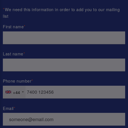
*
We need this information in order to add you to our mailing
list
First name
Last name
Phone number
+44
Email