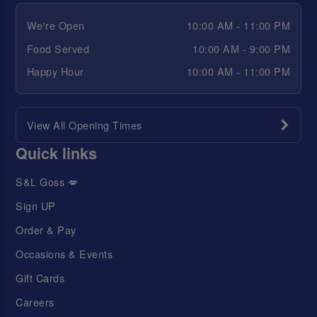
We're Open
10:00 AM - 11:00 PM
Food Served
10:00 AM - 9:00 PM
Happy Hour
10:00 AM - 11:00 PM
View All Opening Times
Quick links
S&L Goss 💋
Sign UP
Order & Pay
Occasions & Events
Gift Cards
Careers