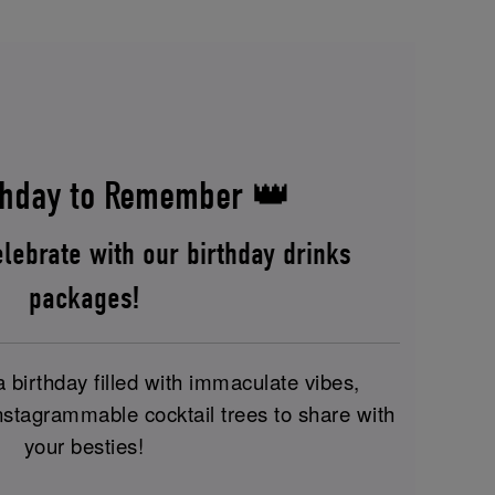
hday to Remember 👑
lebrate with our birthday drinks
packages!
birthday filled with immaculate vibes,
nstagrammable cocktail trees to share with
your besties!