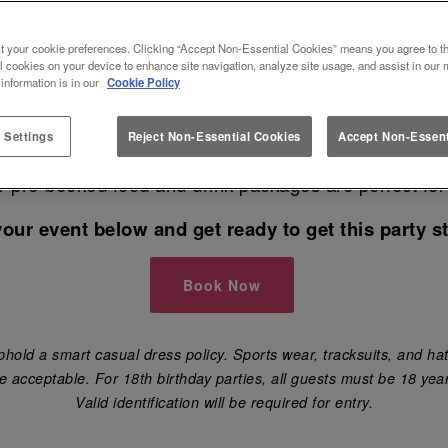
T SLUG AND LETTUCE NEWCAST
t your cookie preferences. Clicking “Accept Non-Essential Cookies” means you agree to th
l cookies on your device to enhance site navigation, analyze site usage, and assist in our 
 information is in our
Cookie Policy
 the best venue in Newcastle Upon Tyne to book your
 Settings
Reject Non-Essential Cookies
Accept Non-Essent
have your birthday party 🎈, engagement party, hen 
ur pre-booked food and drink packages are perfect for
your event below and get ready to get this party st
Book Now
hold a smart casual dress policy. Sports wear, tracksuits, and hat
e acceptable. For 18th birthday parties, all guests must be 18 year
Valid identification will be required for entry.