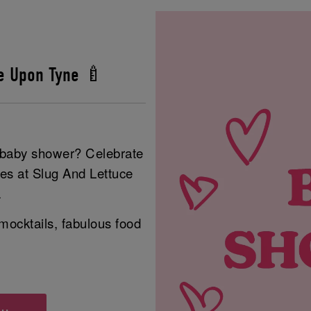
e Upon Tyne 🍼
r baby shower? Celebrate
ies at Slug And Lettuce
.
mocktails, fabulous food