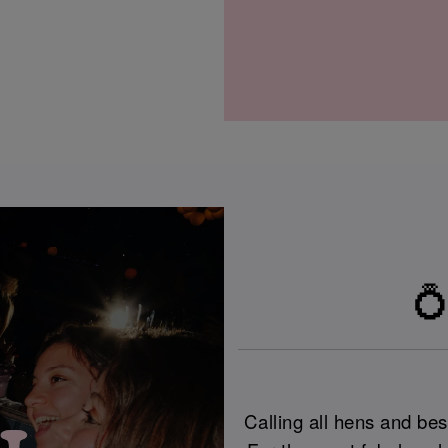
💍
Calling all hens and best