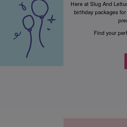
Here at Slug And Lettu
birthday packages for 
pre
Find your per