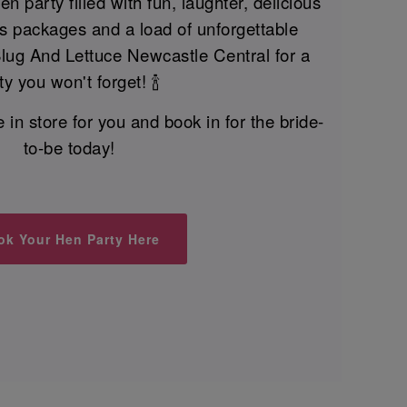
n party filled with fun, laughter, delicious
nks packages and a load of unforgettable
Slug And Lettuce Newcastle Central for a
ty you won't forget! 🍾
n store for you and book in for the bride-
to-be today!
ok Your Hen Party Here