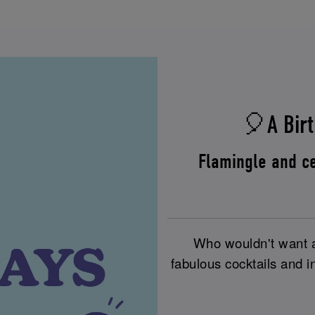
🎈A Birt
Flamingle and ce
Who wouldn't want a 
fabulous cocktails and i