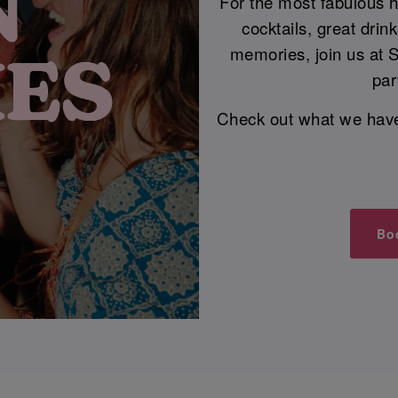
For the most fabulous he
cocktails, great dri
memories, join us at 
par
Check out what we have i
Bo