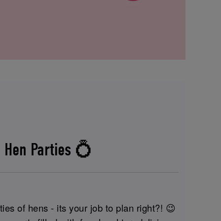
 Hen Parties 💍
ies of hens - its your job to plan right?! 😉