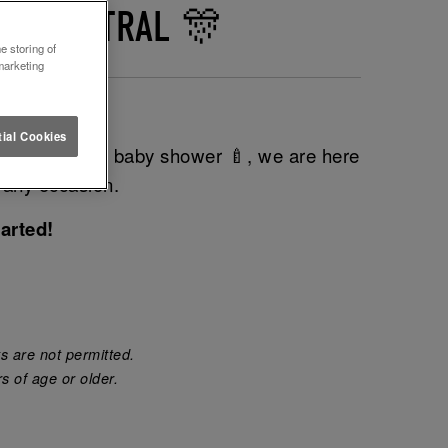
LE CENTRAL 🎊
e storing of
marketing
 next event?
ial Cookies
do 💍 or even baby shower 🍼, we are here
 any occasion.
arted!
s are not permitted.
s of age or older.