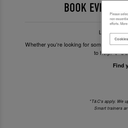
BOOK EVENTS A
Please selec
non-essentia
efforts. More
Looking for
Cookies
Whether you're looking for somewhere to 
to help! ❤️ O
Find 
*T&C's apply. We up
Smart trainers ar