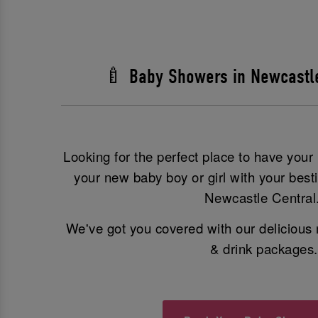
🍼 Baby Showers in Newcastl
Looking for the perfect place to have you
your new baby boy or girl with your best
Newcastle Central
We've got you covered with our delicious 
& drink packages.