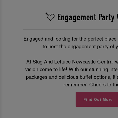
💘 Engagement Party 
Engaged and looking for the perfect plac
to host the engagement party of 
At Slug And Lettuce Newcastle Central w
vision come to life! With our stunning int
packages and delicious buffet options, it'
remember. Cheers to th
Find Out More