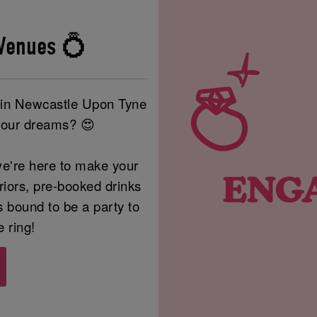
Venues 💍
e in Newcastle Upon Tyne
your dreams? 😍
e're here to make your
eriors, pre-booked drinks
s bound to be a party to
e ring!