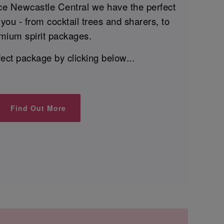
ce Newcastle Central we have the perfect
you - from cocktail trees and sharers, to
mium spirit packages.
fect package by clicking below...
Find Out More