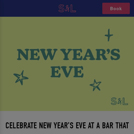
Book
CELEBRATE NEW YEAR’S EVE AT A BAR THAT