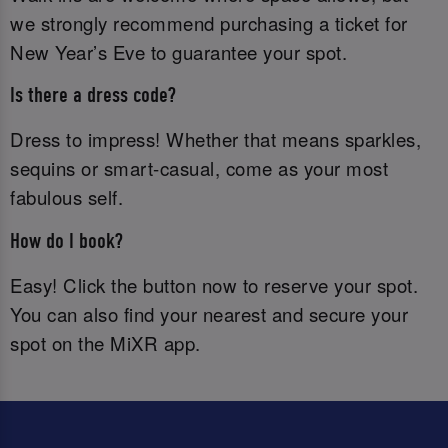
we strongly recommend purchasing a ticket for
New Year’s Eve to guarantee your spot.
Is there a dress code?
Dress to impress! Whether that means sparkles,
sequins or smart-casual, come as your most
fabulous self.
How do I book?
Easy! Click the button now to reserve your spot.
You can also find your nearest and secure your
spot on the MiXR app.