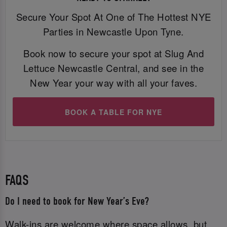
Secure Your Spot At One of The Hottest NYE
Parties in Newcastle Upon Tyne.
Book now to secure your spot at Slug And
Lettuce Newcastle Central, and see in the
New Year your way with all your faves.
BOOK A TABLE FOR NYE
FAQS
Do I need to book for New Year’s Eve?
Walk-ins are welcome where space allows, but