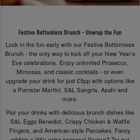
Festive Bottomless Brunch - Unwrap the Fun
Lock in the fun early with our Festive Bottomless
Brunch - the only way to kick off your New Year’s
Eve celebrations. Enjoy unlimited Prosecco,
Mimosas, and classic cocktails - or even
upgrade your drink for just £5pp with options like
a Pornstar Martini, S&L Sangria, Asahi and
more.
Pair your drinks with delicious brunch dishes like
S&L Eggs Benedict, Crispy Chicken & Waffle
Fingers, and American-style Pancakes. Fancy
adding a little extra seasonal flavour? Try our