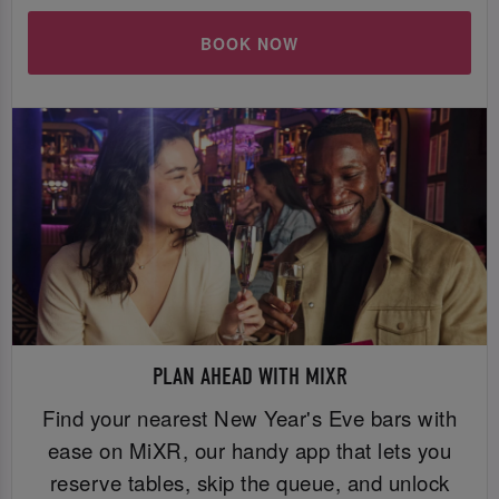
BOOK NOW
PLAN AHEAD WITH MIXR
Find your nearest New Year's Eve bars with
ease on MiXR, our handy app that lets you
reserve tables, skip the queue, and unlock