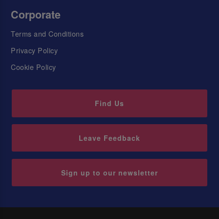
Corporate
Terms and Conditions
Privacy Policy
Cookie Policy
Find Us
Leave Feedback
Sign up to our newsletter