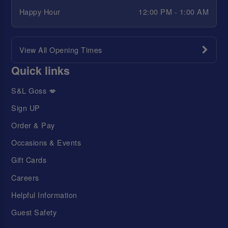
Happy Hour
12:00 PM - 1:00 AM
View All Opening Times
Quick links
S&L Goss 💋
Sign UP
Order & Pay
Occasions & Events
Gift Cards
Careers
Helpful Information
Guest Safety