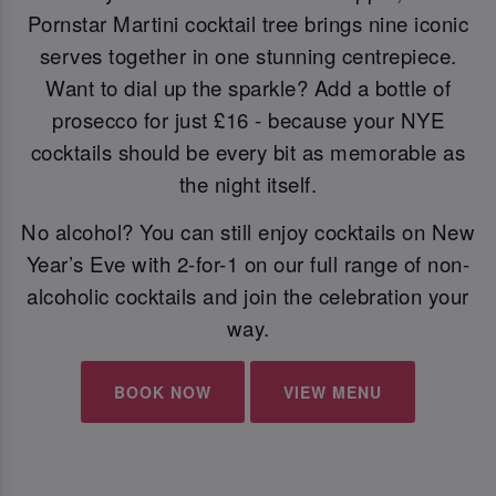
Pornstar Martini cocktail tree brings nine iconic
serves together in one stunning centrepiece.
Want to dial up the sparkle? Add a bottle of
prosecco for just £16 - because your NYE
cocktails should be every bit as memorable as
the night itself.
No alcohol? You can still enjoy cocktails on New
Year’s Eve with 2-for-1 on our full range of non-
alcoholic cocktails and join the celebration your
way.
BOOK NOW
VIEW MENU