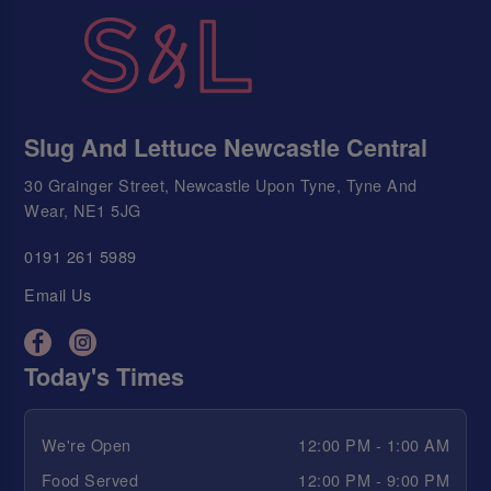
Slug And Lettuce Newcastle Central
30 Grainger Street, Newcastle Upon Tyne, Tyne And
Wear, NE1 5JG
0191 261 5989
Email Us
Today's Times
We're Open
12:00 PM - 1:00 AM
Food Served
12:00 PM - 9:00 PM