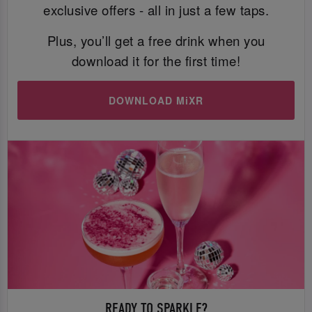
exclusive offers - all in just a few taps.
Plus, you’ll get a free drink when you
download it for the first time!
DOWNLOAD MiXR
READY TO SPARKLE?