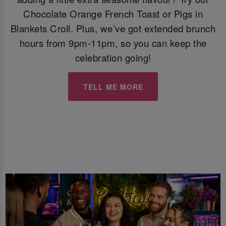
Chocolate Orange French Toast or Pigs in
Blankets Croll. Plus, we’ve got extended brunch
hours from 9pm-11pm, so you can keep the
celebration going!
TELL ME MORE