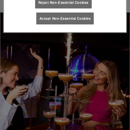
Reject Non-Essential Cookies
Accept Non-Essential Cookies