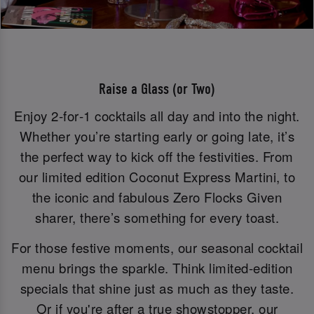
Raise a Glass (or Two)
Enjoy 2‑for‑1 cocktails all day and into the night.
Whether you’re starting early or going late, it’s
the perfect way to kick off the festivities. From
our limited edition Coconut Express Martini, to
the iconic and fabulous Zero Flocks Given
sharer, there’s something for every toast.
For those festive moments, our seasonal cocktail
menu brings the sparkle. Think limited-edition
specials that shine just as much as they taste.
Or if you're after a true showstopper, our