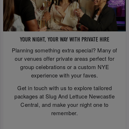
YOUR NIGHT, YOUR WAY WITH PRIVATE HIRE
Planning something extra special? Many of
our venues offer private areas perfect for
group celebrations or a custom NYE
experience with your faves.
Get in touch with us to explore tailored
packages at Slug And Lettuce Newcastle
Central, and make your night one to
remember.