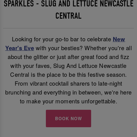
SPARKLES - SLUG AND LETTUCE NEWCASTLE
CENTRAL
Looking for your go-to bar to celebrate
New
Year's Eve
with your besties? Whether you're all
about the glitter or just after great food and fizz
with your faves, Slug And Lettuce Newcastle
Central is the place to be this festive season.
From vibrant cocktail sharers to late-night
brunching and everything in between, we're here
to make your moments unforgettable.
BOOK NOW