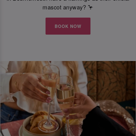
mascot anyway? 🦩
BOOK NOW