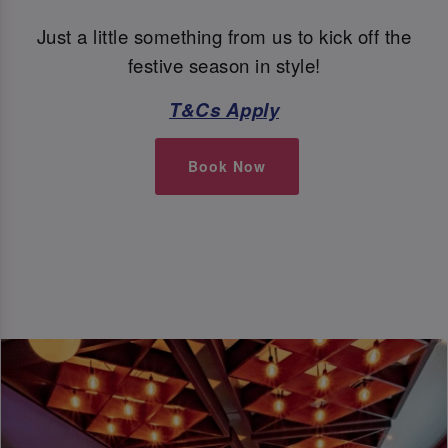
Just a little something from us to kick off the
festive season in style!
T&Cs Apply
Book Now