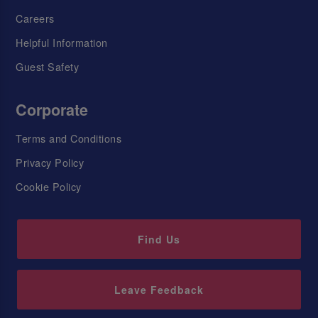
Careers
Helpful Information
Guest Safety
Corporate
Terms and Conditions
Privacy Policy
Cookie Policy
Find Us
Leave Feedback