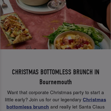
CHRISTMAS BOTTOMLESS BRUNCH IN
Bournemouth
Want that corporate Christmas party to start a
little early? Join us for our legendary
Christmas
bottomless brunch
and really let Santa Claus