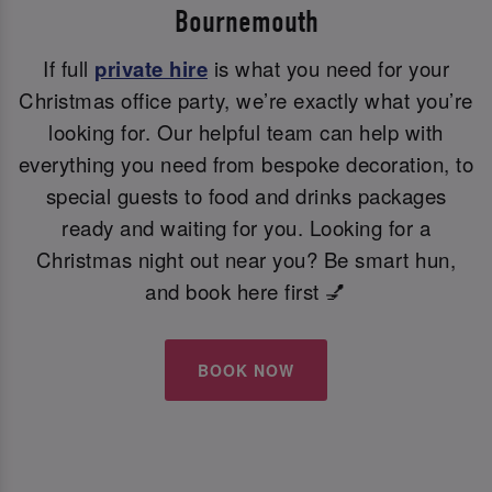
Bournemouth
If full
private hire
is what you need for your
Christmas office party, we’re exactly what you’re
looking for. Our helpful team can help with
everything you need from bespoke decoration, to
special guests to food and drinks packages
ready and waiting for you. Looking for a
Christmas night out near you? Be smart hun,
and book here first 💅
BOOK NOW