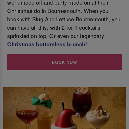
work mode off and party mode on at their
Christmas do in Bournemouth. When you
book with Slug And Lettuce Bournemouth, you
can have all this, with 2-for-1 cocktails
sprinkled on top. Or even our legendary
Christmas bottomless brunch
!
BOOK NOW