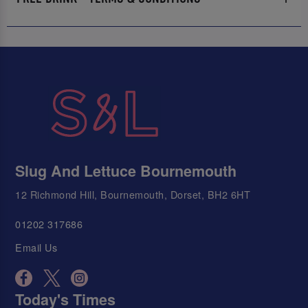
Slug And Lettuce Bournemouth
12 Richmond Hill, Bournemouth, Dorset, BH2 6HT
01202 317686
Email Us
Today's Times