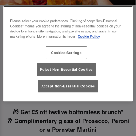
Please select your cookie preferences. Clicking “Accept Non-Essential
Cookies” means you agree to the storing of non-essential cookies on your
Book Early For Extra Christmas Sparkle
device to enhance site navigation, analyze site usage, and assist in our
marketing efforts. More information is in our
Cookie Policy
✨
Cookies Settings
Make your Christmas bookings at your local Slug
Reject Non-Essential Cookies
And Lettuce Bournemouth
before 30th
September
to unlock the following festive
Accept Non-Essential Cookies
goodies!
🎁 Get £5 off festive bottomless brunch*
🥂 Complimentary glass of Prosecco, Peroni
or a Pornstar Martini