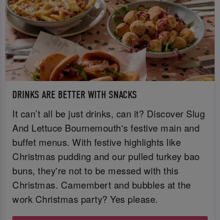
DRINKS ARE BETTER WITH SNACKS
It can’t all be just drinks, can it? Discover Slug
And Lettuce Bournemouth's festive main and
buffet menus. With festive highlights like
Christmas pudding and our pulled turkey bao
buns, they're not to be messed with this
Christmas. Camembert and bubbles at the
work Christmas party? Yes please.