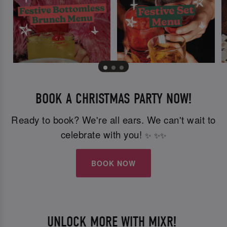
BOOK A CHRISTMAS PARTY NOW!
Ready to book? We're all ears. We can't wait to
celebrate with you!
✨
✨
✨
BOOK NOW
UNLOCK MORE WITH MIXR!