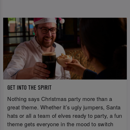
GET INTO THE SPIRIT
Nothing says Christmas party more than a
great theme. Whether it’s ugly jumpers, Santa
hats or all a team of elves ready to party, a fun
theme gets everyone in the mood to switch