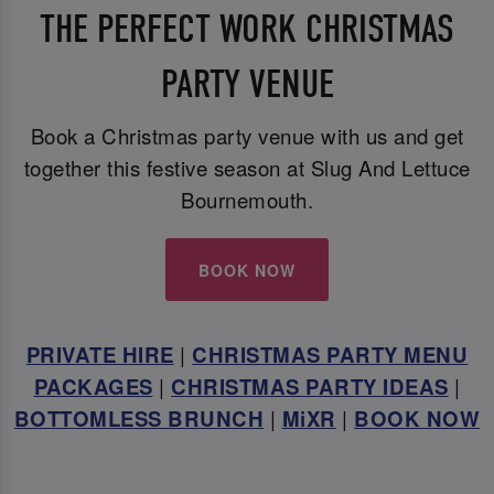
THE PERFECT WORK CHRISTMAS
PARTY VENUE
Book a Christmas party venue with us and get
together this festive season at Slug And Lettuce
Bournemouth.
BOOK NOW
PRIVATE HIRE
|
CHRISTMAS PARTY MENU
PACKAGES
|
CHRISTMAS PARTY IDEAS
|
BOTTOMLESS BRUNCH
|
MiXR
|
BOOK NOW