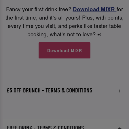
Fancy your first drink free?
Download MiXR
for
the first time, and it's all yours! Plus, with points,
every time you visit, and perks like faster table
booking, what's not to love?
📲
Download MiXR
£5 OFF BRUNCH - TERMS & CONDITIONS
FREE DRINK - TERMS & CONDITIONS