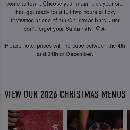
come to town. Choose your main, pick your sip,
then get ready for a full two hours of fizzy
festivities at one of our Christmas bars. Just
don’t forget your Santa hats! 🧑‍🎄
Please note: prices will increase between the 4th
and 24th of December.
VIEW OUR 2026 CHRISTMAS MENUS