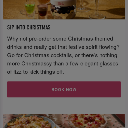
SIP INTO CHRISTMAS
Why not pre-order some Christmas-themed
drinks and really get that festive spirit flowing?
Go for Christmas cocktails, or there's nothing
more Christmassy than a few elegant glasses
of fizz to kick things off.
BOOK NOW