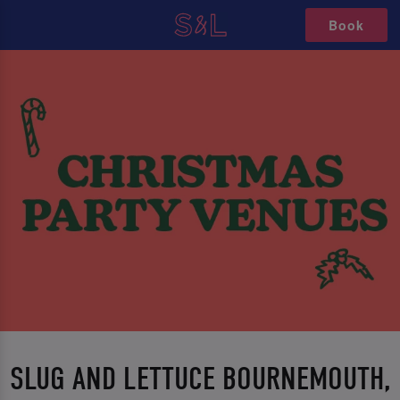
Book
SLUG AND LETTUCE BOURNEMOUTH,