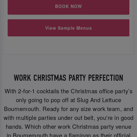
BOOK NOW
View Sample Menus
WORK CHRISTMAS PARTY PERFECTION
With 2-for-1 cocktails the Christmas office party’s
only going to pop off at Slug And Lettuce
Bournemouth. Ready for any size work team, and
with multiple parties under out belt, you're in good
hands. Which other work Christmas party venue
in Bournemouth have a flamingo as their official