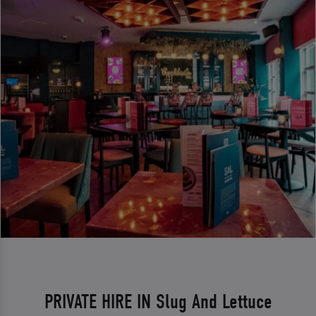
PRIVATE HIRE IN Slug And Lettuce