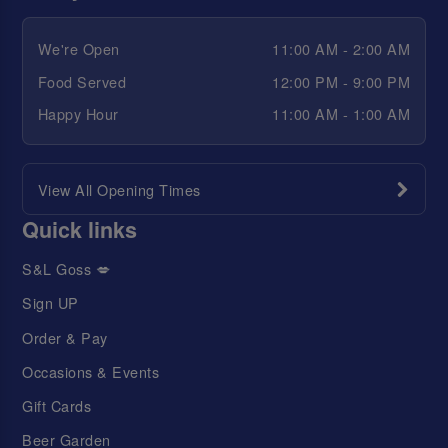
We're Open
11:00 AM - 2:00 AM
Food Served
12:00 PM - 9:00 PM
Happy Hour
11:00 AM - 1:00 AM
View All Opening Times
Quick links
S&L Goss 💋
Sign UP
Order & Pay
Occasions & Events
Gift Cards
Beer Garden