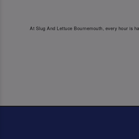
At Slug And Lettuce Bournemouth, every hour is hap