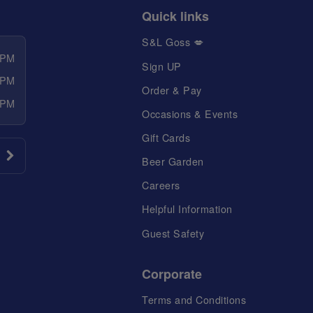
Quick links
S&L Goss 💋
 PM
Sign UP
 PM
Order & Pay
 PM
Occasions & Events
Gift Cards
Beer Garden
Careers
Helpful Information
Guest Safety
Corporate
Terms and Conditions