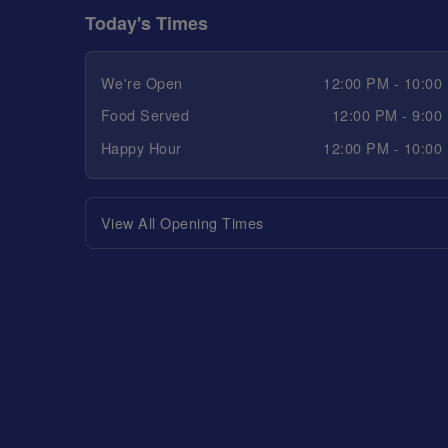
Today's Times
We're Open
12:00 PM - 10:00
Food Served
12:00 PM - 9:00
Happy Hour
12:00 PM - 10:00
View All Opening Times