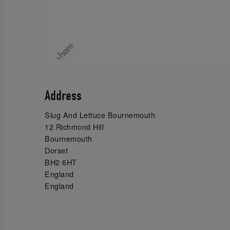
Address
Slug And Lettuce Bournemouth
12 Richmond Hill
Bournemouth
Dorset
BH2 6HT
England
England