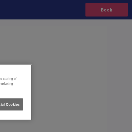
Book
e storing of
marketing
ial Cookies