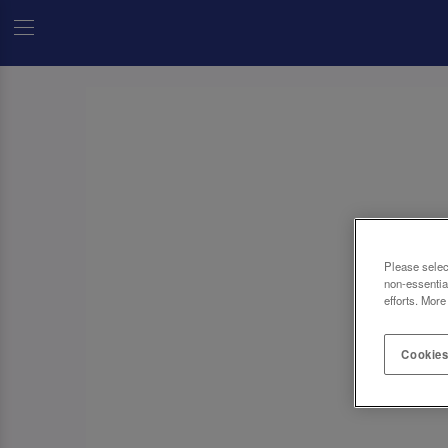
Please selec
non-essentia
efforts. More
Cookies