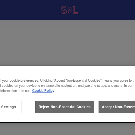
t your cookie preferences. Clicking “Accept Non-Essential Cookies” means you agree to th
l cookies on your device to enhance site navigation, analyze site usage, and assist in our 
 information is in our
Cookie Policy
 Settings
Reject Non-Essential Cookies
Accept Non-Essent