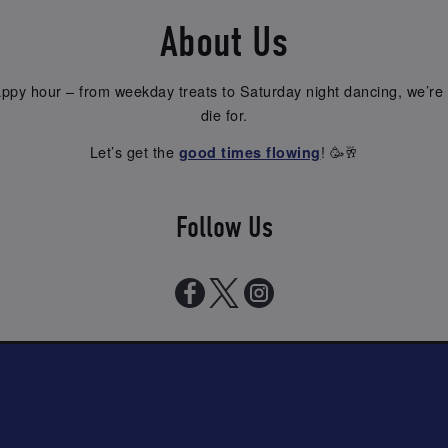
About Us
py hour – from weekday treats to Saturday night dancing, we’re 
die for.
Let’s get the
! 🥳🥂
good times flowing
Follow Us