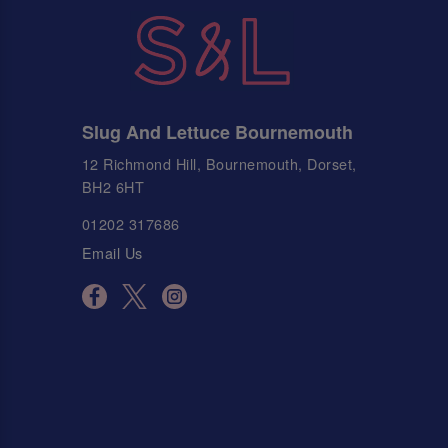
Slug And Lettuce Bournemouth
12 Richmond Hill, Bournemouth, Dorset,
BH2 6HT
01202 317686
Email Us