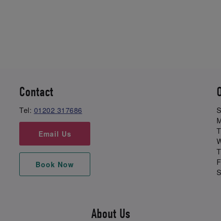
Contact
Tel:
01202 317686
S
M
T
Email Us
W
T
F
Book Now
S
About Us