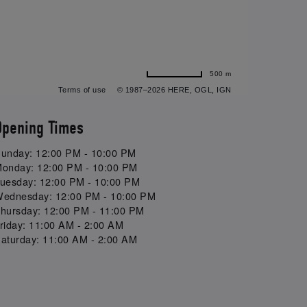
500 m
Terms of use
© 1987–2026 HERE, OGL, IGN
Opening Times
unday: 12:00 PM - 10:00 PM
onday: 12:00 PM - 10:00 PM
uesday: 12:00 PM - 10:00 PM
ednesday: 12:00 PM - 10:00 PM
hursday: 12:00 PM - 11:00 PM
riday: 11:00 AM - 2:00 AM
aturday: 11:00 AM - 2:00 AM