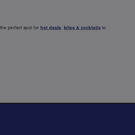
the perfect spot for
,
to
hot deals
bites & cocktails