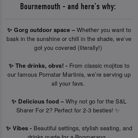
Bournemouth - and here’s why:
✨ Gorg outdoor space –
Whether you want to
bask in the sunshine or chill in the shade, we’ve
got you covered (literally!)
✨ The drinks, obvs! -
From classic mojitos to
our famous Pornstar Martinis, we’re serving up
all your favs.
✨ Delicious food –
Why not go for the S&L
Sharer For 2? Perfect for 2-3 besties! ✨
✨ Vibes -
Beautiful settings, stylish seating, and
drinks made for a Boomerang.