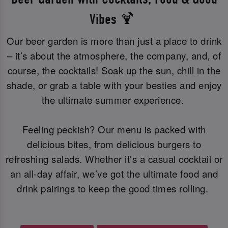
Vibes 🍹
Our beer garden is more than just a place to drink
– it’s about the atmosphere, the company, and, of
course, the cocktails! Soak up the sun, chill in the
shade, or grab a table with your besties and enjoy
the ultimate summer experience.
Feeling peckish? Our menu is packed with
delicious bites, from delicious burgers to
refreshing salads. Whether it’s a casual cocktail or
an all-day affair, we’ve got the ultimate food and
drink pairings to keep the good times rolling.