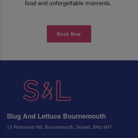
food and unforgettable moments.
Book Now
Slug And Lettuce Bournemouth
12 Richmond Hill, Bournemouth, Dorset, BH2 6HT