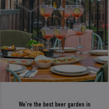
We’re the best beer garden in