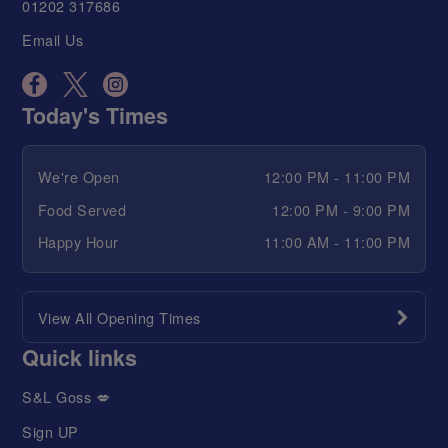
01202 317686
Email Us
Today's Times
We're Open
12:00 PM - 11:00 PM
Food Served
12:00 PM - 9:00 PM
Happy Hour
11:00 AM - 11:00 PM
View All Opening Times
Quick links
S&L Goss 💋
Sign UP