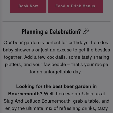
Book Now
Food & Drink Menus
Planning a Celebration? 🎉
Our beer garden is perfect for birthdays, hen dos,
baby shower’s or just an excuse to get the besties
together. Add a few cocktails, some tasty sharing
platters, and your fav people – that’s your recipe
for an unforgettable day.
Looking for the best beer garden in
Bournemouth?
Well, here we are! Join us at
Slug And Lettuce Bournemouth, grab a table, and
enjoy the ultimate mix of refreshing drinks, tasty