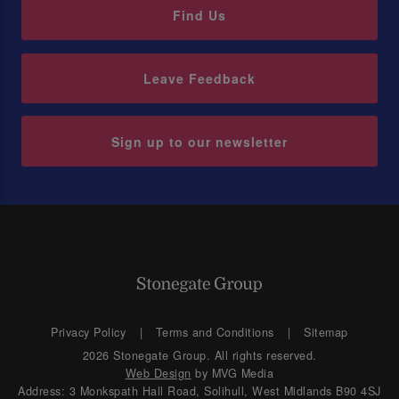
Find Us
Leave Feedback
Sign up to our newsletter
Privacy Policy
Terms and Conditions
Sitemap
2026 Stonegate Group. All rights reserved.
Web Design
by MVG Media
Address: 3 Monkspath Hall Road, Solihull, West Midlands B90 4SJ