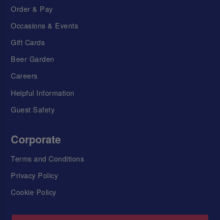
Order & Pay
Occasions & Events
Gift Cards
Beer Garden
Careers
Helpful Information
Guest Safety
Corporate
Terms and Conditions
Privacy Policy
Cookie Policy