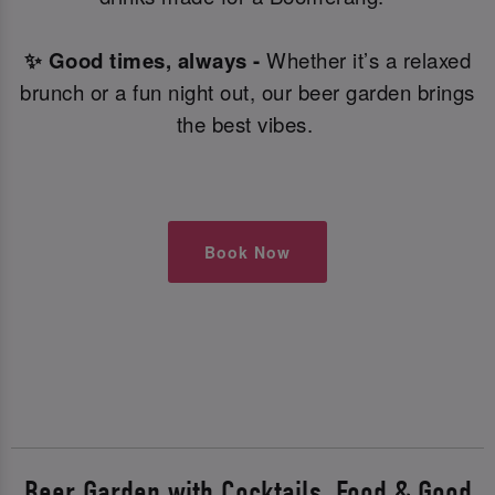
✨ Good times, always -
Whether it’s a relaxed
brunch or a fun night out, our beer garden brings
the best vibes.
Book Now
Beer Garden with Cocktails, Food & Good