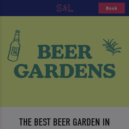
Book
THE BEST BEER GARDEN IN