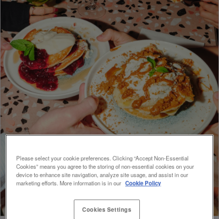
Please select your cookie preferences. Clicking “Accept Non-Essential
Cookies” means you agree to the storing of non-essential cookies on your
device to enhance site navigation, analyze site usage, and assist in our
marketing efforts. More information is in our
Cookie Policy
Cookies Settings