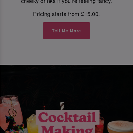
cheeky drinks if you're feeling fancy.
Pricing starts from £15.00.
Tell Me More