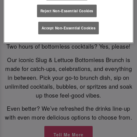
Reject Non-Essential Cookies
Bottomless Brunch
Accept Non-Essential Cookies
Two hours of bottomless cocktails? Yes, please!
Our iconic Slug & Lettuce Bottomless Brunch is
made for catch-ups, celebrations, and everything
in between. Pick your go-to brunch dish, sip on
unlimited cocktails, bubbles, or spritzes and soak
up those feel-good vibes.
Even better? We’ve refreshed the drinks line-up
with even more delicious options to choose from.
Tell Me More