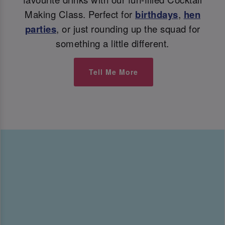
Making Class. Perfect for
birthdays
,
hen
parties
, or just rounding up the squad for
something a little different.
Tell Me More