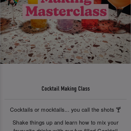
Cocktail Making Class
Cocktails or mocktails... you call the shots 🍸
Shake things up and learn how to mix your
favourite drinks with our fun-filled Cocktail