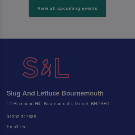
View all upcoming events
Slug And Lettuce Bournemouth
12 Richmond Hill, Bournemouth, Dorset, BH2 6HT
01202 317686
Email Us