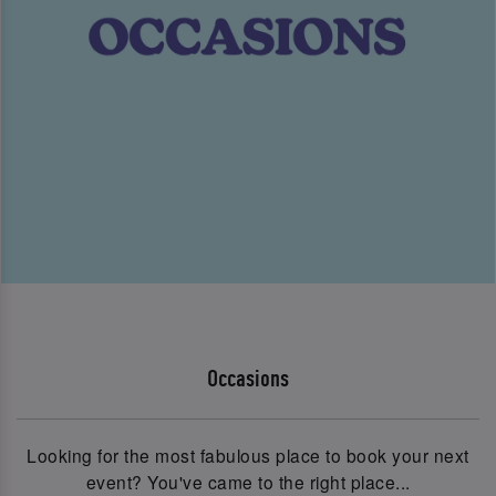
Occasions
Looking for the most fabulous place to book your next
event? You've came to the right place...