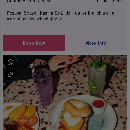
Saturday 29th August
11:00 - 20:00
Festival Season has hit S&L! Join us for brunch with a
side of festival vibes! ☀️🍹🎶
Book Now
More Info