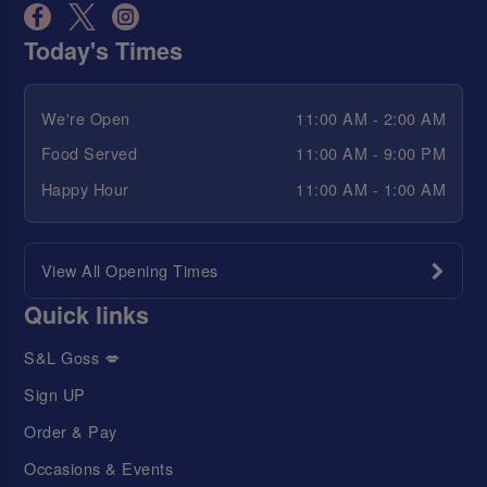
Today's Times
We're Open
11:00 AM - 2:00 AM
Food Served
11:00 AM - 9:00 PM
Happy Hour
11:00 AM - 1:00 AM
View All Opening Times
Quick links
S&L Goss 💋
Sign UP
Order & Pay
Occasions & Events