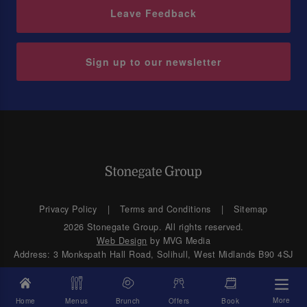
Leave Feedback
Sign up to our newsletter
Privacy Policy
Terms and Conditions
Sitemap
2026 Stonegate Group. All rights reserved.
Web Design
by MVG Media
Address: 3 Monkspath Hall Road, Solihull, West Midlands B90 4SJ
More
Home
Menus
Brunch
Offers
Book