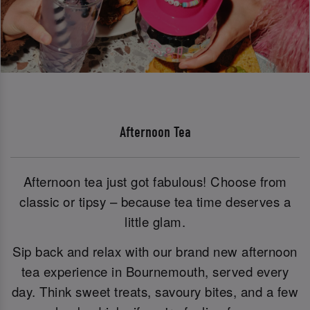
Afternoon Tea
Afternoon tea just got fabulous! Choose from
classic or tipsy – because tea time deserves a
little glam.
Sip back and relax with our brand new afternoon
tea experience in Bournemouth, served every
day. Think sweet treats, savoury bites, and a few