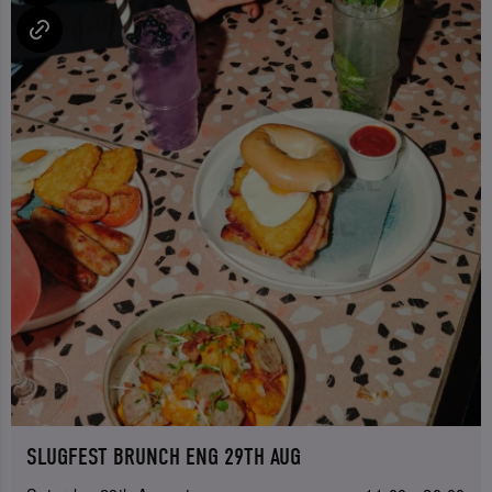
SLUGFEST BRUNCH ENG 29TH AUG