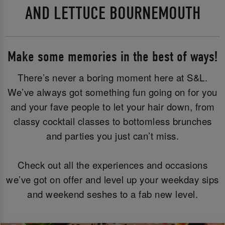
AND LETTUCE BOURNEMOUTH
Make some memories in the best of ways!
There’s never a boring moment here at S&L.
We’ve always got something fun going on for you
and your fave people to let your hair down, from
classy cocktail classes to bottomless brunches
and parties you just can’t miss.
Check out all the experiences and occasions
we’ve got on offer and level up your weekday sips
and weekend seshes to a fab new level.