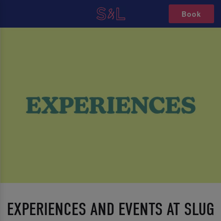
Book
EXPERIENCES AND EVENTS AT SLUG