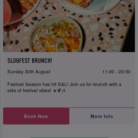
SLUGFEST BRUNCH!
Sunday 30th August
11:00 - 20:00
Festival Season has hit S&L! Join us for brunch with a
side of festival vibes! ☀️🍹🎶
Book Now
More Info