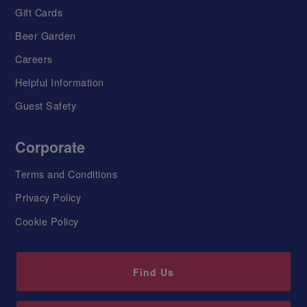
Gift Cards
Beer Garden
Careers
Helpful Information
Guest Safety
Corporate
Terms and Conditions
Privacy Policy
Cookie Policy
Find Us