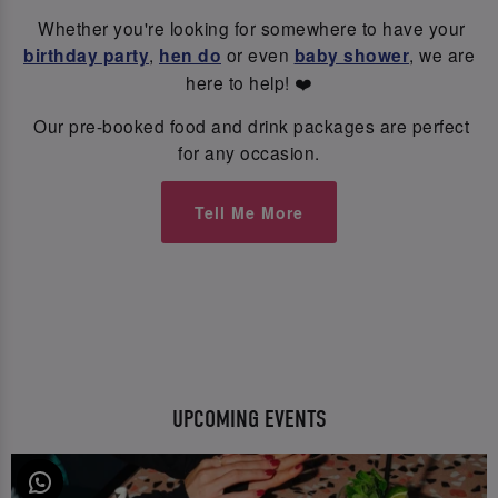
Whether you're looking for somewhere to have your
birthday party
,
hen do
or even
baby shower
, we are
here to help! ❤️
Our pre-booked food and drink packages are perfect
for any occasion.
Tell Me More
UPCOMING EVENTS