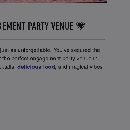
GEMENT PARTY VENUE 💗
 just as unforgettable. You've secured the
or the perfect engagement party venue in
ktails,
delicious food
, and magical vibes