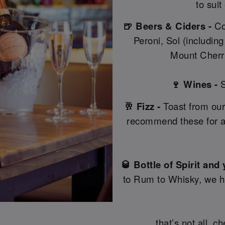
to suit
🍺 Beers & Ciders -
Co
Peroni, Sol (includin
Mount Cherri
🍷 Wines -
S
🥂 Fizz -
Toast from our
recommend these for a
🥃 Bottle of Spirit and
to Rum to Whisky, we hav
…that’s not all, c