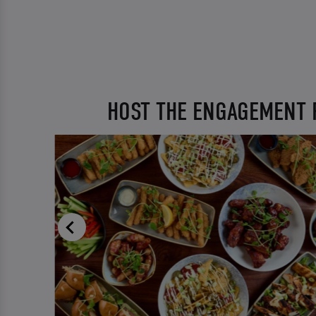
HOST THE ENGAGEMENT 