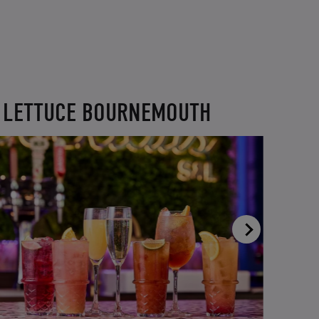
D LETTUCE BOURNEMOUTH