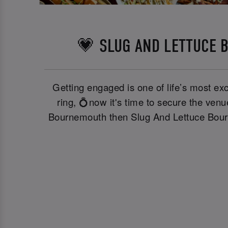
💗 SLUG AND LETTUCE 
Getting engaged is one of life’s most exc
ring, 💍now it's time to secure the ven
Bournemouth then Slug And Lettuce Bourne