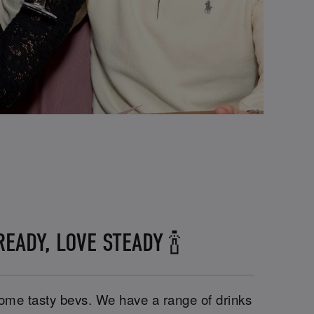
EADY, LOVE STEADY 🍾
 some tasty bevs. We have a range of drinks