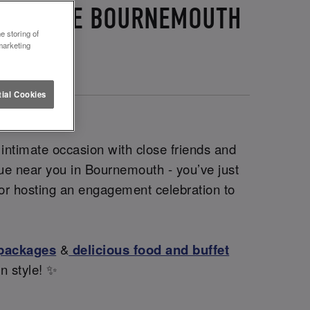
 LETTUCE BOURNEMOUTH
e storing of
marketing
ial Cookies
 intimate occasion with close friends and
enue near you in Bournemouth - you’ve just
 for hosting an engagement celebration to
 packages
&
delicious food and buffet
in style! ✨