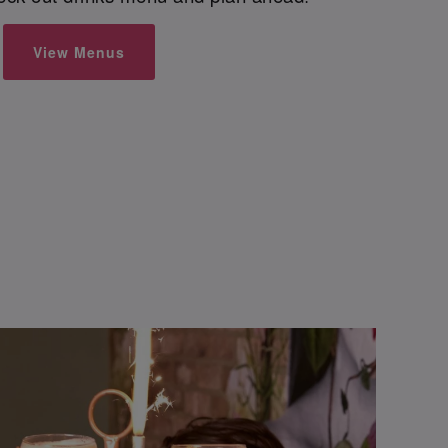
View Menus