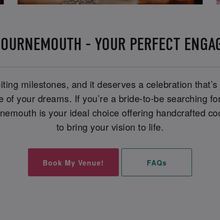
BOURNEMOUTH - YOUR PERFECT ENGA
iting milestones, and it deserves a celebration that’s
ue of your dreams. If you’re a bride-to-be searching f
mouth is your ideal choice offering handcrafted coc
to bring your vision to life.
Book My Venue!
FAQs