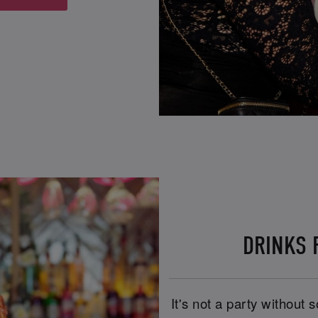
DRINKS R
It's not a party without