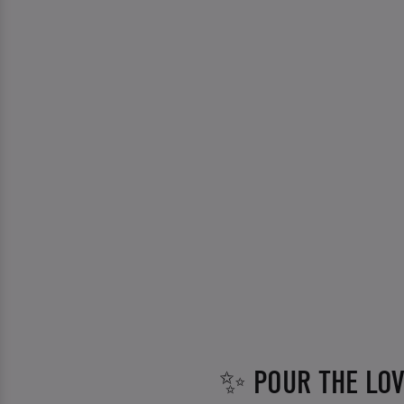
✨ POUR THE LO