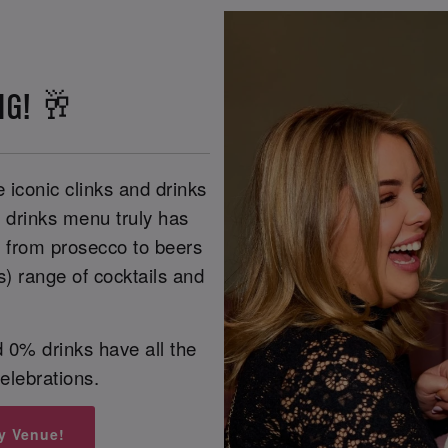
NG! 🥂
 iconic clinks and drinks
r drinks menu truly has
, from prosecco to beers
s) range of cocktails and
 0% drinks have all the
celebrations.
y Venue!