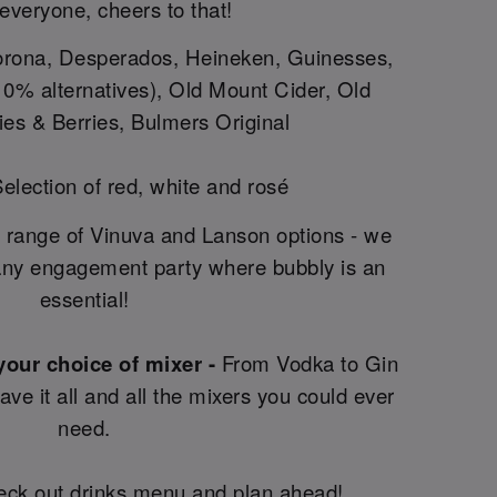
 everyone, cheers to that!
rona, Desperados, Heineken, Guinesses,
g 0% alternatives), Old Mount Cider, Old
es & Berries, Bulmers Original
election of red, white and rosé
 range of Vinuva and Lanson options - we
ny engagement party where bubbly is an
essential!
 your choice of mixer -
From Vodka to Gin
e it all and all the mixers you could ever
need.
heck out drinks menu and plan ahead!