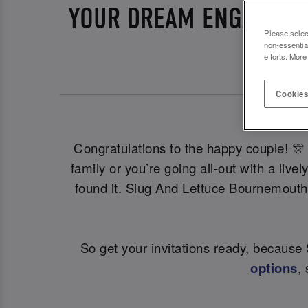
YOUR DREAM ENGAGEME
Please selec
non-essentia
efforts. More
Cookies
Congratulations to the happy couple! 🎊 
family or you’re going all-out with a liv
found it. Slug And Lettuce Bournemouth
So get your invitations ready, becaus
options
,