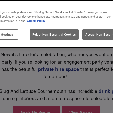
NT PARTY VENUE AT SLUG AND
t your cookie preferences. Clicking “Accept Non-Essential Cookies” means you agree to th
l cookies on your device to enhance site navigation, analyze site usage, and assist in our 
💍
 information is in our
Cookie Policy
 Settings
Reject Non-Essential Cookies
Accept Non-Essent
Sip, Sip, Hooray - they said YES! 🥂
Now it’s time for a celebration, whether you want an
ely party, if you’re looking for an engagement party v
 has the beautiful
private hire space
that is perfect
remember!
e Slug And Lettuce Bournemouth has incredible
drink
 stunning interiors and a fab atmosphere to celebrate 
Book My Venue!
View Menus