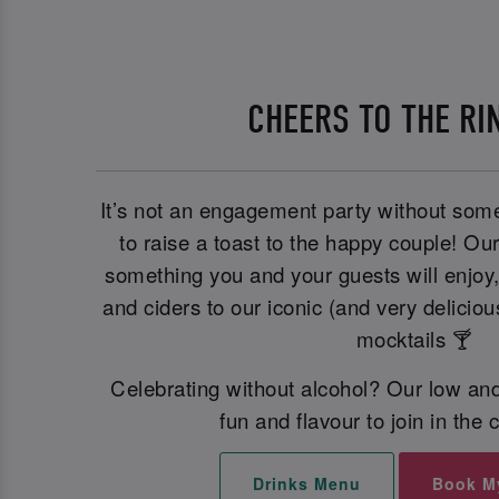
CHEERS TO THE RI
It’s not an engagement party without some
to raise a toast to the happy couple! Ou
something you and your guests will enjoy
and ciders to our iconic (and very deliciou
mocktails 🍸
Celebrating without alcohol? Our low and
fun and flavour to join in the 
Drinks Menu
Book M