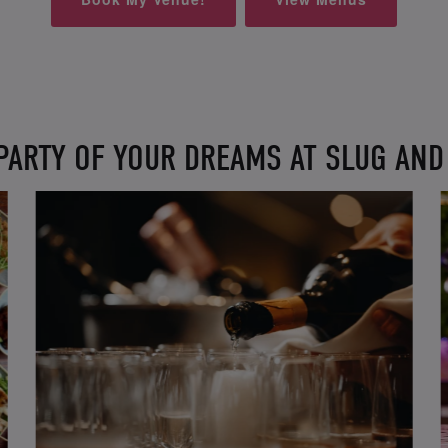
PARTY OF YOUR DREAMS AT SLUG AN