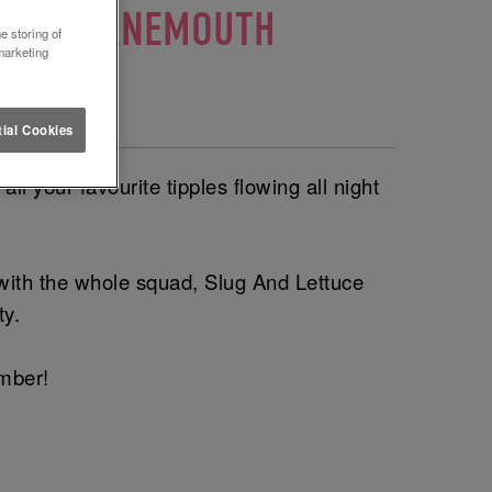
UCE BOURNEMOUTH
e storing of
marketing
outh 🎈
ial Cookies
l your favourite tipples flowing all night
 with the whole squad, Slug And Lettuce
ty.
ember!