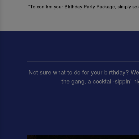
*To confirm your Birthday Party Package, simply sel
Not sure what to do for your birthday? We’
the gang, a cocktail-sippin' ni