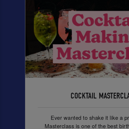
COCKTAIL MASTERCL
Ever wanted to shake it like a p
Masterclass is one of the best birt