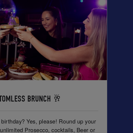
TOMLESS BRUNCH 🥂
r birthday? Yes, please! Round up your
unlimited Prosecco, cocktails, Beer or