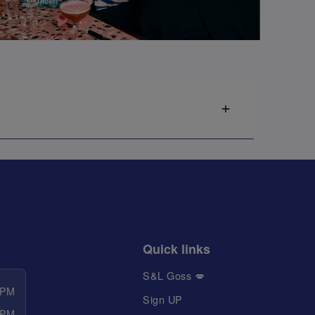
Quick links
S&L Goss 💋
 PM
Sign UP
 PM