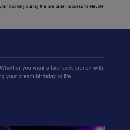
your booking during the pre-order process to elevate
e. Whether you want a laid-back brunch with
ing your dream birthday to life.