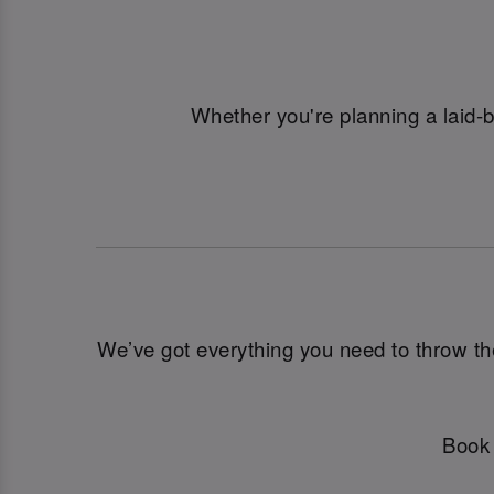
Whether you're planning a laid-
We’ve got everything you need to throw the u
Book 