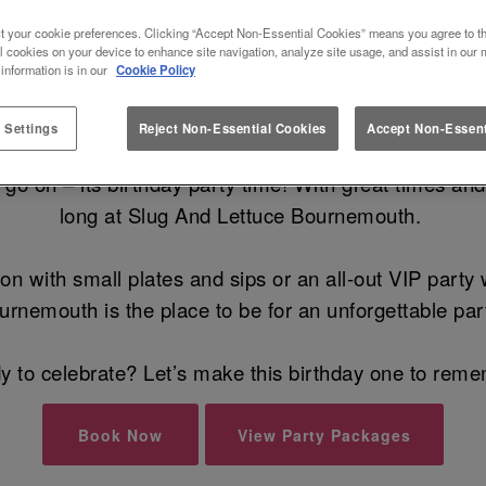
 BIRTHDAY AT SLUG AND LETT
t your cookie preferences. Clicking “Accept Non-Essential Cookies” means you agree to th
l cookies on your device to enhance site navigation, analyze site usage, and assist in our 
 information is in our
Cookie Policy
st Birthday Party Venue in Bournem
 Settings
Reject Non-Essential Cookies
Accept Non-Essent
 on – its birthday party time! With great times and al
long at Slug And Lettuce Bournemouth.
on with small plates and sips or an all-out VIP party
urnemouth is the place to be for an unforgettable par
 to celebrate? Let’s make this birthday one to rem
Book Now
View Party Packages