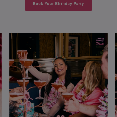
Book Your Birthday Party