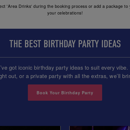
ect 'Area Drinks' during the booking process or add a package to 
your celebrations!
THE BEST BIRTHDAY PARTY IDEAS
ve got iconic birthday party ideas to suit every vib
ght out, or a private party with all the extras, we’ll br
Book Your Birthday Party