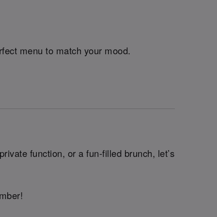
perfect menu to match your mood.
ivate function, or a fun-filled brunch, let’s
ember!