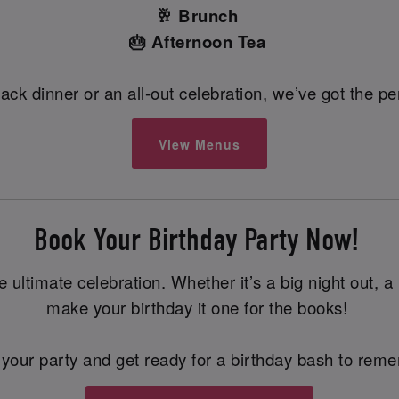
🥂 Brunch
🎂 Afternoon Tea
back dinner or an all-out celebration, we’ve got the 
View Menus
Book Your Birthday Party Now!
ltimate celebration. Whether it’s a big night out, a pr
make your birthday it one for the books!
your party and get ready for a birthday bash to rem