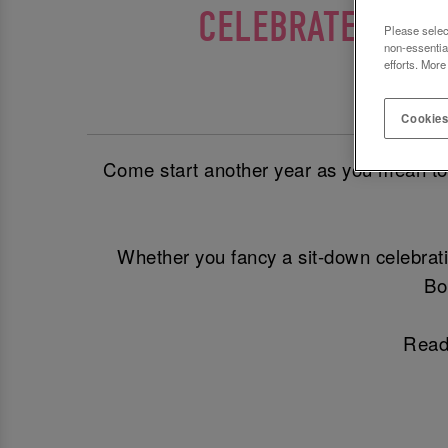
CELEBRATE YOUR
Please selec
non-essentia
efforts. More
The Be
Cookies
Come start another year as you mean to go
Whether you fancy a sit-down celebrati
Bo
Ready