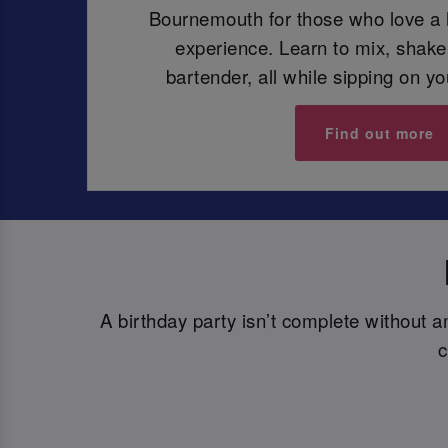
Bournemouth for those who love a h
experience. Learn to mix, shake,
bartender, all while sipping on y
Find out more
A birthday party isn’t complete without 
c