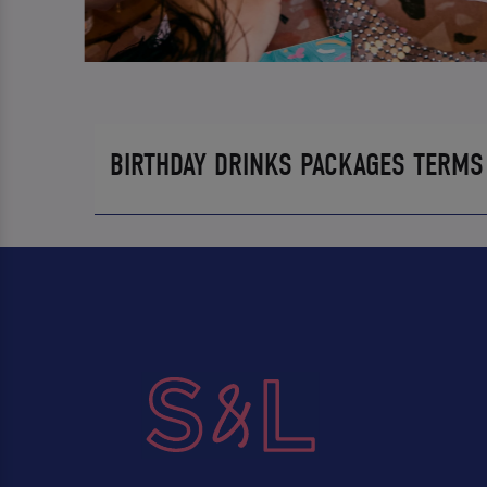
BIRTHDAY DRINKS PACKAGES TERMS