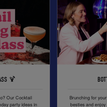
ASS 🍹
BOT
ro? Our Cocktail
Brunching for you
hday party ideas in
besties and enjoy 