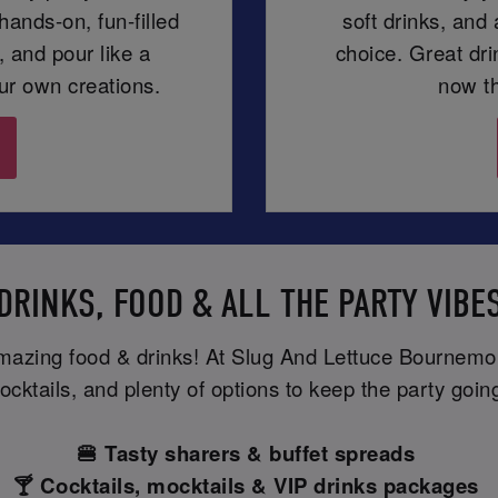
ands-on, fun-filled
soft drinks, and
 and pour like a
choice. Great dr
our own creations.
now th
DRINKS, FOOD & ALL THE PARTY VIBE
amazing food & drinks! At Slug And Lettuce Bournemou
ocktails, and plenty of options to keep the party goin
🍔 Tasty sharers & buffet spreads
🍸 Cocktails, mocktails & VIP drinks packages