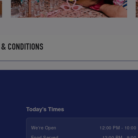
 & CONDITIONS
Today's Times
We're Open
12:00 PM - 10:00
Food Served
12:00 PM - 9:00