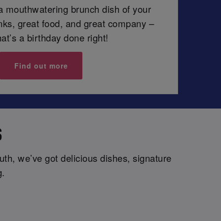
 a mouthwatering brunch dish of your
inks, great food, and great company –
at’s a birthday done right!
Find out more
S
th, we’ve got delicious dishes, signature
g.