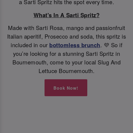
a Sarti Spritz hits the spot every time.
What's In A Sarti Spritz?
Made with Sarti Rosa, mango and passionfruit
Italian aperitif, Prosecco and soda, this spritz is
included in our
bottomless brunch
. 💜 So if
you’re looking for a stunning Sarti Spritz in
Bournemouth, come to your local Slug And
Lettuce Bournemouth.
Book Now!