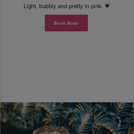
Light, bubbly and pretty in pink. 💗
Book Now!