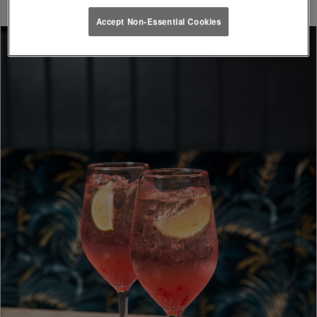
Accept Non-Essential Cookies