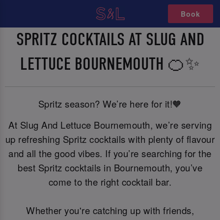
Book
SPRITZ COCKTAILS AT SLUG AND
LETTUCE BOURNEMOUTH 🍊✨
Spritz season? We’re here for it!🧡
At Slug And Lettuce Bournemouth, we’re serving
up refreshing Spritz cocktails with plenty of flavour
and all the good vibes. If you’re searching for the
best Spritz cocktails in Bournemouth, you’ve
come to the right cocktail bar.
Whether you're catching up with friends,