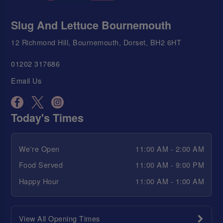
Slug And Lettuce Bournemouth
12 Richmond Hill, Bournemouth, Dorset, BH2 6HT
01202 317686
Email Us
Today's Times
We're Open
11:00 AM - 2:00 AM
Food Served
11:00 AM - 9:00 PM
Happy Hour
11:00 AM - 1:00 AM
View All Opening Times