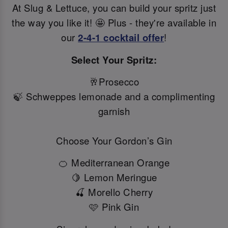
At Slug & Lettuce, you can build your spritz just
the way you like it! 🤩 Plus - they're available in
our
2-4-1 cocktail offer
!
Select Your Spritz:
🥂Prosecco
🍃 Schweppes lemonade and a complimenting
garnish
Choose Your Gordon’s Gin
🍊 Mediterranean Orange
🍋 Lemon Meringue
🍒 Morello Cherry
🩷 Pink Gin