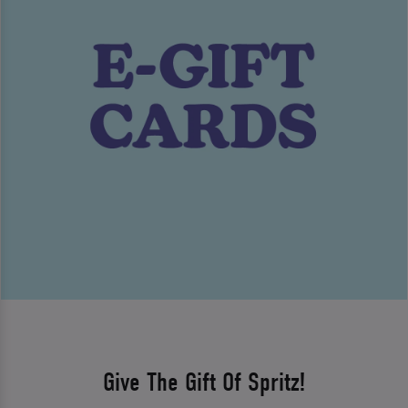
Give The Gift Of Spritz!