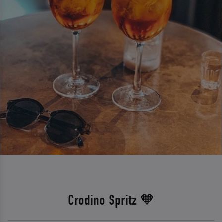
Crodino Spritz 🧡