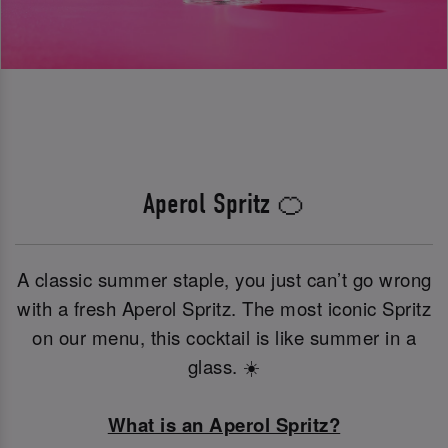
Aperol Spritz 🍊
A classic summer staple, you just can’t go wrong
with a fresh Aperol Spritz. The most iconic Spritz
on our menu, this cocktail is like summer in a
glass. ☀️
What is an Aperol Spritz?