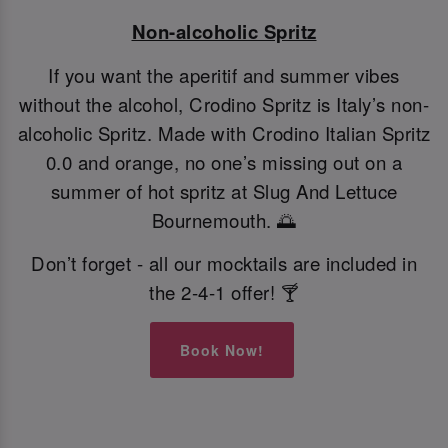
Non-alcoholic Spritz
If you want the aperitif and summer vibes
without the alcohol, Crodino Spritz is Italy’s non-
alcoholic Spritz. Made with Crodino Italian Spritz
0.0 and orange, no one’s missing out on a
summer of hot spritz at Slug And Lettuce
Bournemouth. 🌅
Don’t forget - all our mocktails are included in
the 2-4-1 offer! 🍸
Book Now!