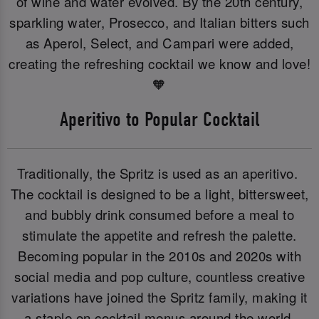
of wine and water evolved. By the 20th century,
sparkling water, Prosecco, and Italian bitters such
as Aperol, Select, and Campari were added,
creating the refreshing cocktail we know and love!
🧡
Aperitivo to Popular Cocktail
Traditionally, the Spritz is used as an aperitivo.
The cocktail is designed to be a light, bittersweet,
and bubbly drink consumed before a meal to
stimulate the appetite and refresh the palette.
Becoming popular in the 2010s and 2020s with
social media and pop culture, countless creative
variations have joined the Spritz family, making it
a staple on cocktail menus around the world.