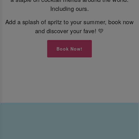
Including ours.
Add a splash of spritz to your summer, book now
and discover your fave! 💛
Book Now!