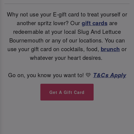
Why not use your E-gift card to treat yourself or
another spritz lover? Our
gift cards
are
redeemable at your local Slug And Lettuce
Bournemouth or any of our locations. You can
use your gift card on cocktails, food,
brunch
or
whatever your heart desires.
Go on, you know you want to! 💛
T&Cs Apply
Get A Gift Card