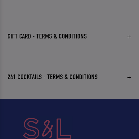
GIFT CARD - TERMS & CONDITIONS
241 COCKTAILS - TERMS & CONDITIONS