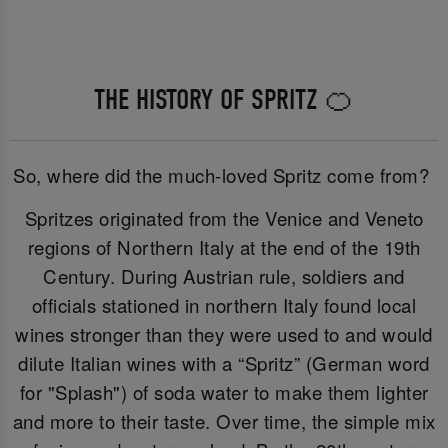
THE HISTORY OF SPRITZ 🍊
So, where did the much-loved Spritz come from?
Spritzes originated from the Venice and Veneto
regions of Northern Italy at the end of the 19th
Century. During Austrian rule, soldiers and
officials stationed in northern Italy found local
wines stronger than they were used to and would
dilute Italian wines with a “Spritz” (German word
for "Splash") of soda water to make them lighter
and more to their taste. Over time, the simple mix