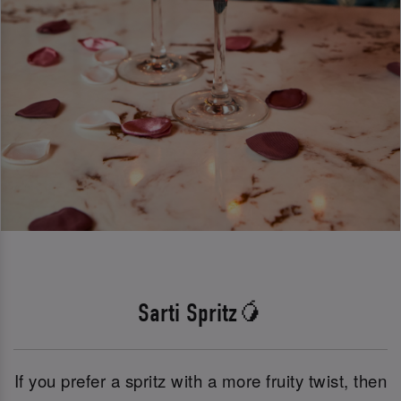
Sarti Spritz🥭
If you prefer a spritz with a more fruity twist, then