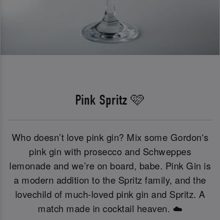
Pink Spritz 🩷
Who doesn’t love pink gin? Mix some Gordon's
pink gin with prosecco and Schweppes
lemonade and we’re on board, babe. Pink Gin is
a modern addition to the Spritz family, and the
lovechild of much-loved pink gin and Spritz. A
match made in cocktail heaven. ☁️