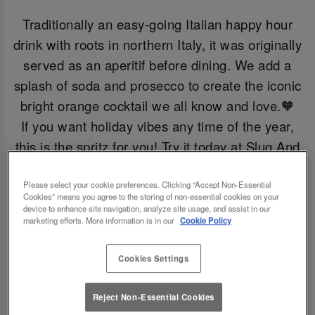
Traditionally an easy-going Italian happy hour
drink with roots in northern Italy, it was originally
served as an aperitif before dining. We add a
splash of soda and prosecco to create the iconic
bright orange cocktail we all know and love.🧡
If you want holiday vibes any time of the year,
this is the spritz for you! Try it today at Slug And
Lettuce Bournemouth.
Please select your cookie preferences. Clicking “Accept Non-Essential
Cookies” means you agree to the storing of non-essential cookies on your
Book Now!
device to enhance site navigation, analyze site usage, and assist in our
marketing efforts. More information is in our
Cookie Policy
Cookies Settings
Reject Non-Essential Cookies