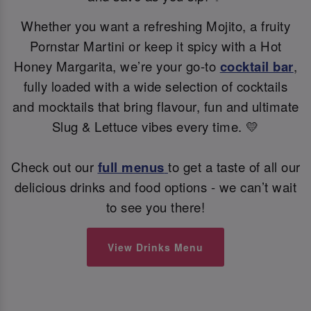
Whether you want a refreshing Mojito, a fruity
Pornstar Martini or keep it spicy with a Hot
Honey Margarita, we’re your go-to
cocktail bar
,
fully loaded with a wide selection of cocktails
and mocktails that bring flavour, fun and ultimate
Slug & Lettuce vibes every time. 💛
Check out our
full menus
to get a taste of all our
delicious drinks and food options - we can’t wait
to see you there!
View Drinks Menu