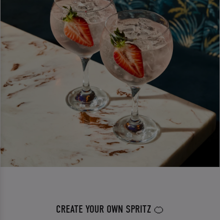
CREATE YOUR OWN SPRITZ 🍊