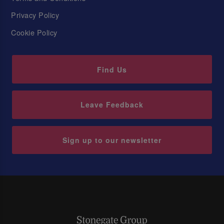
Privacy Policy
Cookie Policy
Find Us
Leave Feedback
Sign up to our newsletter