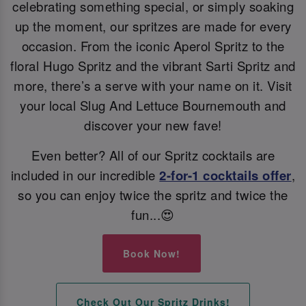
celebrating something special, or simply soaking
up the moment, our spritzes are made for every
occasion. From the iconic Aperol Spritz to the
floral Hugo Spritz and the vibrant Sarti Spritz and
more, there’s a serve with your name on it. Visit
your local Slug And Lettuce Bournemouth and
discover your new fave!
Even better? All of our Spritz cocktails are
included in our incredible
2-for-1 cocktails offer
,
so you can enjoy twice the spritz and twice the
fun...😍
Book Now!
Check Out Our Spritz Drinks!