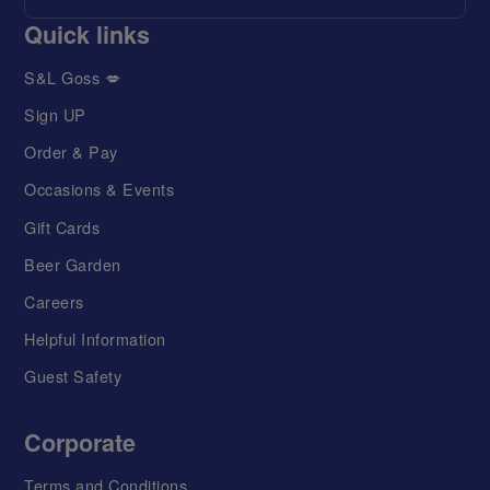
Quick links
S&L Goss 💋
Sign UP
Order & Pay
Occasions & Events
Gift Cards
Beer Garden
Careers
Helpful Information
Guest Safety
Corporate
Terms and Conditions