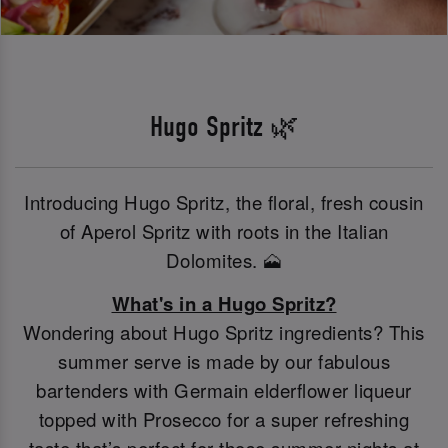
Hugo Spritz 🌿
Introducing Hugo Spritz, the floral, fresh cousin
of Aperol Spritz with roots in the Italian
Dolomites. 🗻
What's in a Hugo Spritz?
Wondering about Hugo Spritz ingredients? This
summer serve is made by our fabulous
bartenders with Germain elderflower liqueur
topped with Prosecco for a super refreshing