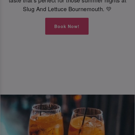
taste that’s perfect for those summer nights at
Slug And Lettuce Bournemouth. 💛
Book Now!