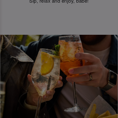
Sip, relax and enjoy, babe!