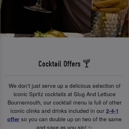
Cocktail Offers 🍸
We don’t just serve up a delicious selection of
iconic Spritz cocktails at Slug And Lettuce
Bournemouth, our cocktail menu is full of other
iconic clinks and drinks included in our
2-4-1
offer
so you can double up on two of the same
and save as you sip! ✨