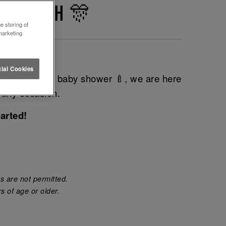
RNEMOUTH 🎊
e storing of
marketing
t event?
ial Cookies
do 💍 or even baby shower 🍼, we are here
 any occasion.
arted!
s are not permitted.
s of age or older.