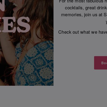
For the most fabulous he
cocktails, great dri
memories, join us at 
Check out what we have i
Bo