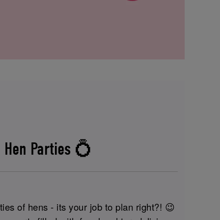
 Hen Parties 💍
ies of hens - its your job to plan right?! 😉