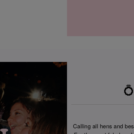
💍
Calling all hens and best