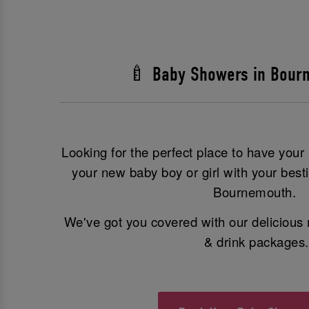
🍼 Baby Showers in Bour
Looking for the perfect place to have you
your new baby boy or girl with your best
Bournemouth.
We've got you covered with our delicious 
& drink packages.