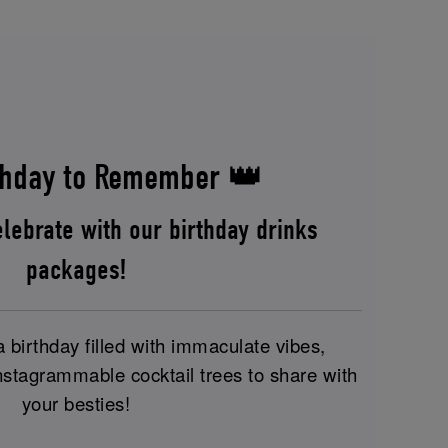
hday to Remember 👑
lebrate with our birthday drinks
packages!
birthday filled with immaculate vibes,
nstagrammable cocktail trees to share with
your besties!