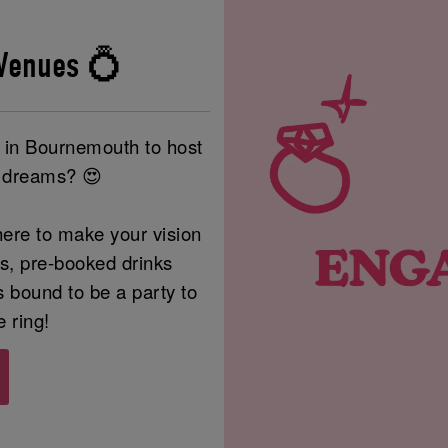
Venues 💍
e in Bournemouth to host
r dreams? 😍
ere to make your vision
rs, pre-booked drinks
s bound to be a party to
e ring!