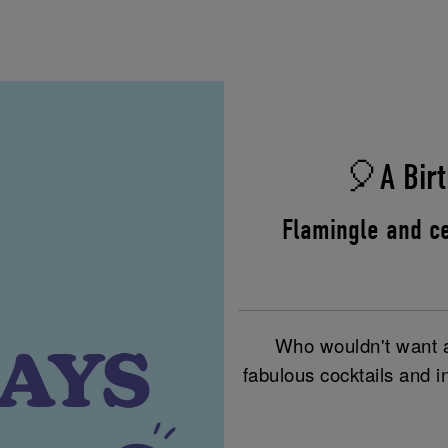
🎈A Birt
Flamingle and ce
Who wouldn't want a 
fabulous cocktails and i