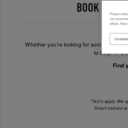
BOOK EVENT
Please selec
non-essentia
efforts. More
Looking
Cookies
Whether you're looking for somewhere to 
to help! ❤️ O
Find 
*T&C's apply. We up
Smart trainers ar