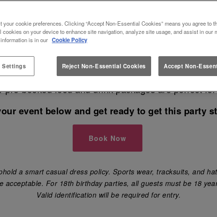
S AT SLUG AND LETTUCE BOU
t your cookie preferences. Clicking “Accept Non-Essential Cookies” means you agree to th
l cookies on your device to enhance site navigation, analyze site usage, and assist in our 
 information is in our
Cookie Policy
 for the best venue in Bournemouth to book your nex
 Settings
Reject Non-Essential Cookies
Accept Non-Essent
have your birthday party 🎈, engagement party, hen 
ur pre-booked food and drink packages are perfect for
your event below and get ready to get this party st
Book Now
hold a smart casual dress policy. Sports wear, tracksuits, and hat
e acceptable. For 18th birthday parties, all guests must be 18 year
Valid identification will be required for entry.