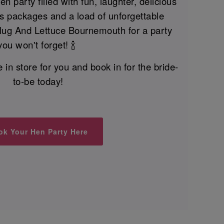
n party filled with fun, laughter, delicious
nks packages and a load of unforgettable
Slug And Lettuce Bournemouth for a party
you won't forget! 🍾
n store for you and book in for the bride-
to-be today!
ok Your Hen Party Here