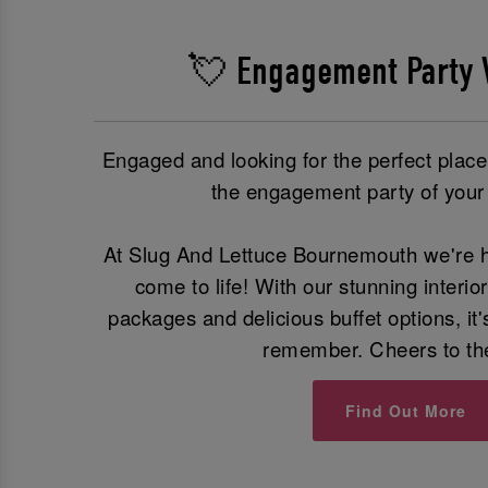
💘 Engagement Party 
Engaged and looking for the perfect plac
the engagement party of you
At Slug And Lettuce Bournemouth we're h
come to life! With our stunning interio
packages and delicious buffet options, it'
remember. Cheers to th
Find Out More