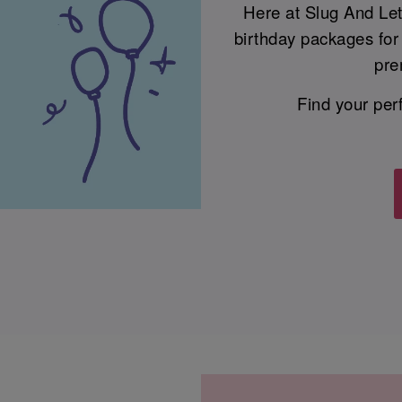
Here at Slug And Le
birthday packages for 
pre
Find your per