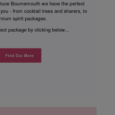
ttuce Bournemouth we have the perfect
you - from cocktail trees and sharers, to
mium spirit packages.
fect package by clicking below...
Find Out More