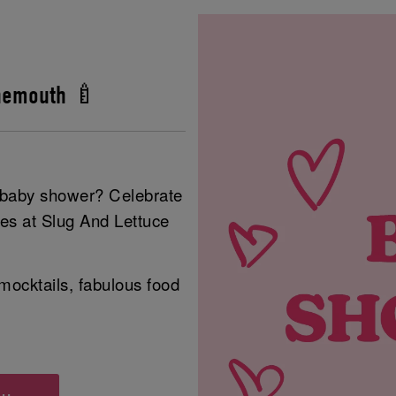
nemouth 🍼
r baby shower? Celebrate
ies at Slug And Lettuce
mocktails, fabulous food