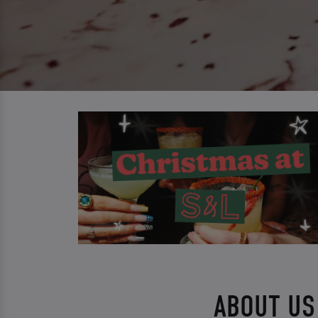
ABOUT US