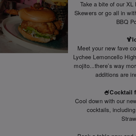
Take a bite of our XL
Skewers or go all in wi
BBQ Po
🍹I
Meet your new fave coc
Lychee Lemoncello Highb
mojito...there’s way mo
additions are in
🍧Cocktail 
Cool down with our new
cocktails, includin
Straw
Book a table now and g