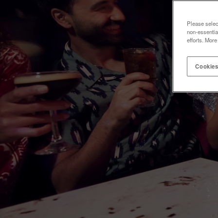
Please selec
non-essentia
efforts. More
Cookies