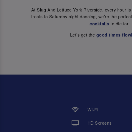
At Slug And Lettuce York Riverside, every hour i
treats to Saturday night dancing, we’re the perfec
to die for.
cocktails
Let’s get the
good times flow
Wi-Fi
HD Screens