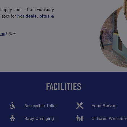
s happy hour – from weekday
t spot for
,
hot deals
bites &
! 🥳🥂
ing
FACILITIES
Accessible Toilet
Food Served
Baby Changing
Children Welcome