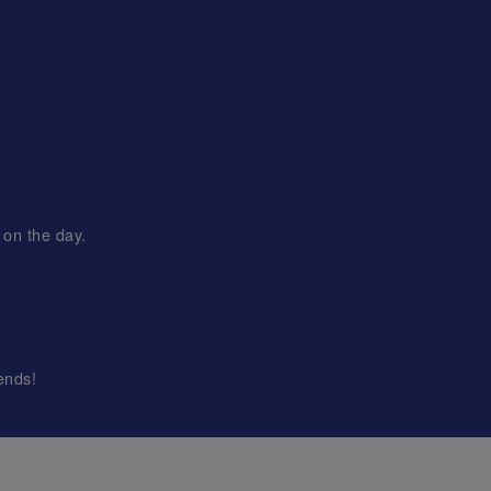
 on the day.
ends!