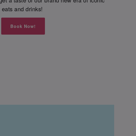
eats and drinks!
Book Now!