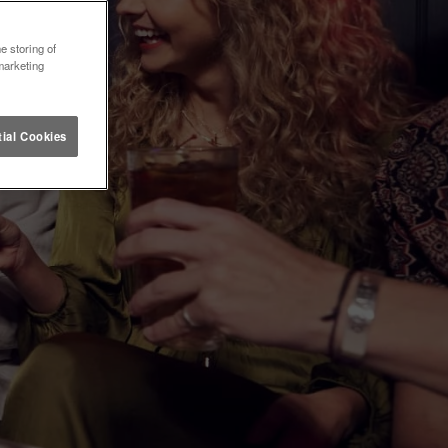
e storing of
marketing
ial Cookies