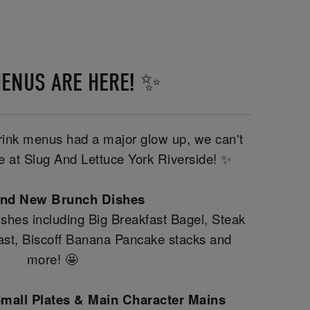
ENUS ARE HERE! ✨
drink menus had a major glow up, we can't
ere at Slug And Lettuce York Riverside! ✨
and New Brunch Dishes
shes including Big Breakfast Bagel, Steak
fast, Biscoff Banana Pancake stacks and
more! 🤩
mall Plates & Main Character Mains