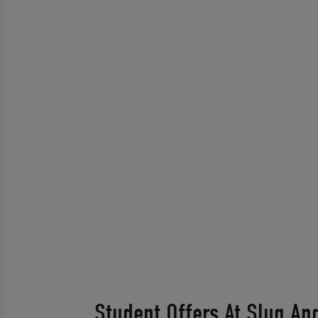
Student Offers At Slug An