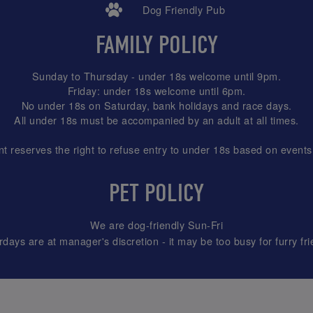
Dog Friendly Pub
FAMILY POLICY
Sunday to Thursday - under 18s welcome until 9pm.
Friday: under 18s welcome until 6pm.
No under 18s on Saturday, bank holidays and race days.
All under 18s must be accompanied by an adult at all times.
reserves the right to refuse entry to under 18s based on events
PET POLICY
We are dog-friendly Sun-Fri
rdays are at manager's discretion - it may be too busy for furry fri