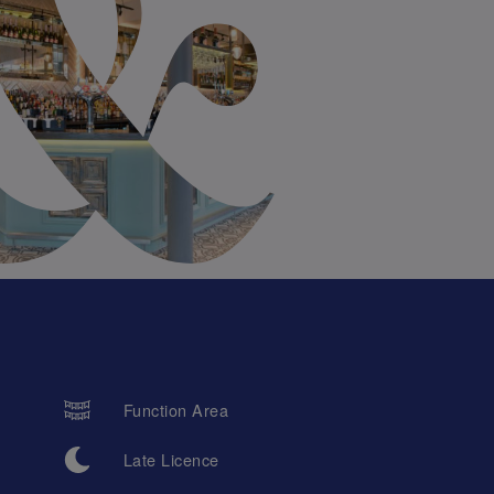
Function Area
Late Licence