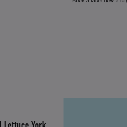
d Lettuce York