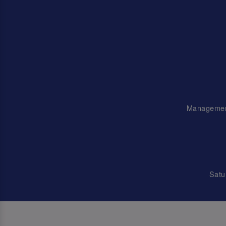
Management 
Satu