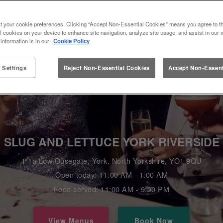
t your cookie preferences. Clicking “Accept Non-Essential Cookies” means you agree to th
l cookies on your device to enhance site navigation, analyze site usage, and assist in our 
 information is in our
Cookie Policy
 Settings
Reject Non-Essential Cookies
Accept Non-Essent
SLUG AND LETTUCE YORK RIVERSIDE
1 1a Low Ousegate, York, North Yorkshire, YO1 9QU
Open today: 11:00 AM - 1:00 AM
Food served: 11:00 AM - 9:00 PM
View Menus
Book Now