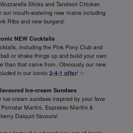
 Mozzarella Sticks and Tandoori Chicken
th our mouth-watering new mains including
rk Ribs and new burgers!
conic NEW Cocktails
ktails, including the Pink Pony Club and
all or shake things up and build your own
re than that came from. Obviously our new
cluded in our iconic
2-4-1 offer
! ✨
flavoured Ice-cream Sundaes
 ice-cream sundaes inspired by your fave
g Pornstar Martini, Espresso Martini &
berry Daiquiri flavours!
et a taste of our brand new era of iconic