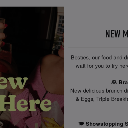
NEW M
Besties, our food and 
wait for you to try h
🥞 Br
New delicious brunch di
& Eggs, Triple Break
🍽️ Showstopping S