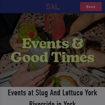
Book
Events at Slug And Lettuce York
Riverside in York