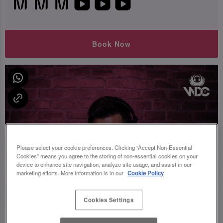
Book Now
Please select your cookie preferences. Clicking “Accept Non-Essential
Cookies” means you agree to the storing of non-essential cookies on your
device to enhance site navigation, analyze site usage, and assist in our
marketing efforts. More information is in our
Cookie Policy
Cookies Settings