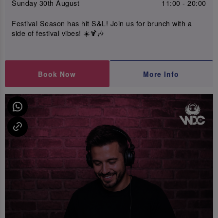
Sunday 30th August
11:00 - 20:00
Festival Season has hit S&L! Join us for brunch with a
side of festival vibes! ☀️🍹🎶
Book Now
More Info