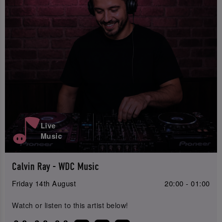
Live
Music
Calvin Ray - WDC Music
Friday 14th August
20:00 - 01:00
Watch or listen to this artist below!