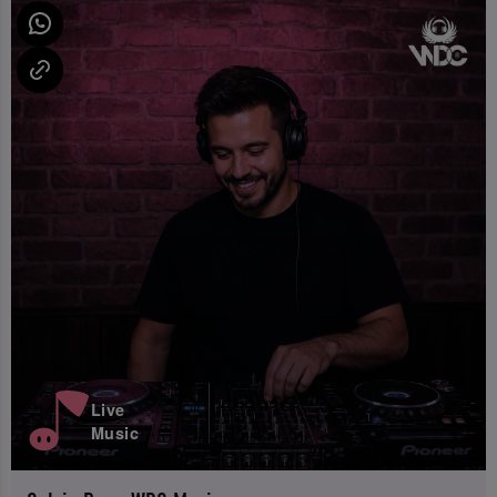
Live
Music