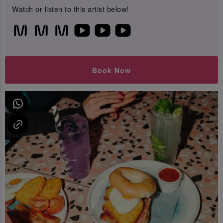
Watch or listen to this artist below!
Book Now