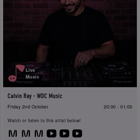
Live
Music
Calvin Ray - WDC Music
Friday 2nd October
20:00 - 01:00
Watch or listen to this artist below!