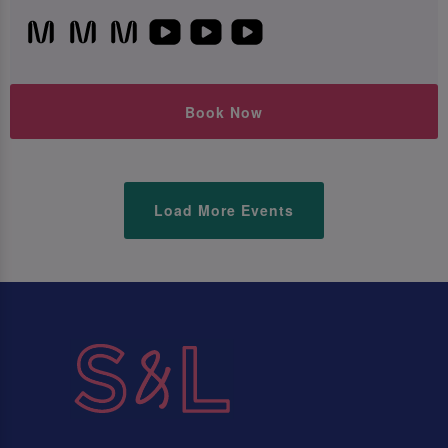
Book Now
Load More Events