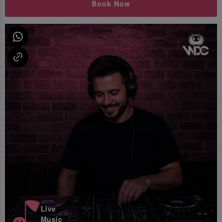
Book Now
Live
Music