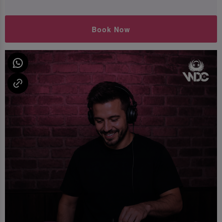
Book Now