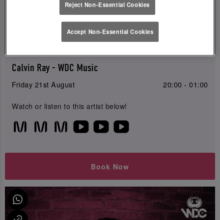
Reject Non-Essential Cookies
Live
Accept Non-Essential Cookies
Music
Calvin Ray - WDC Music
Friday 21st August
20:00 - 01:00
Watch or listen to this artist below!
Book Now