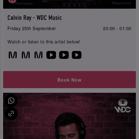
Calvin Ray - WDC Music
Friday 25th September
20:00 - 01:00
Watch or listen to this artist below!
Book Now