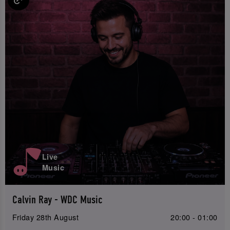
Live
Music
Calvin Ray - WDC Music
Friday 28th August
20:00 - 01:00