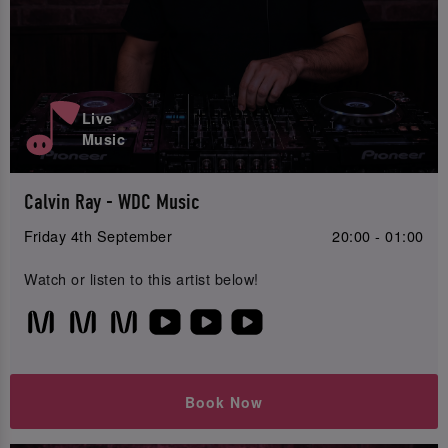
Live
Music
Calvin Ray - WDC Music
Friday 4th September
20:00 - 01:00
Watch or listen to this artist below!
Book Now