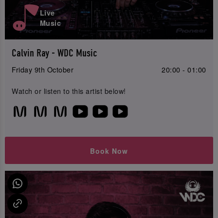
Live
Music
Calvin Ray - WDC Music
Friday 9th October
20:00 - 01:00
Watch or listen to this artist below!
Book Now