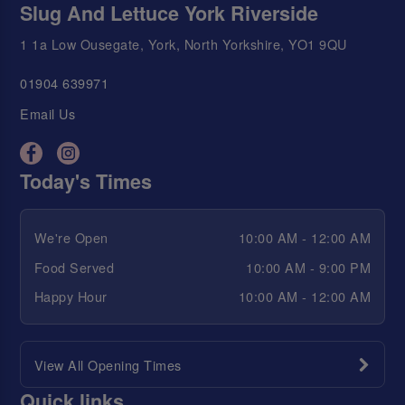
Slug And Lettuce York Riverside
1 1a Low Ousegate, York, North Yorkshire, YO1 9QU
01904 639971
Email Us
Today's Times
We're Open
10:00 AM - 12:00 AM
Food Served
10:00 AM - 9:00 PM
Happy Hour
10:00 AM - 12:00 AM
View All Opening Times
Quick links