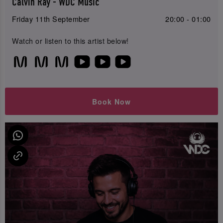
Calvin Ray - WDC Music
Friday 11th September
20:00 - 01:00
Watch or listen to this artist below!
Book Now