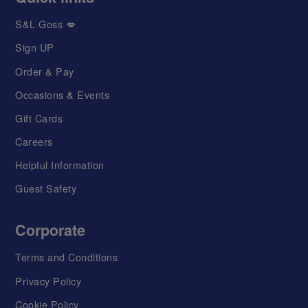
S&L Goss 💋
Sign UP
Order & Pay
Occasions & Events
Gift Cards
Careers
Helpful Information
Guest Safety
Corporate
Terms and Conditions
Privacy Policy
Cookie Policy