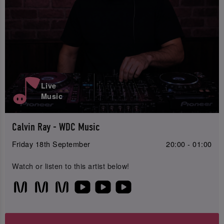
Live
Music
Calvin Ray - WDC Music
Friday 18th September
20:00 - 01:00
Watch or listen to this artist below!