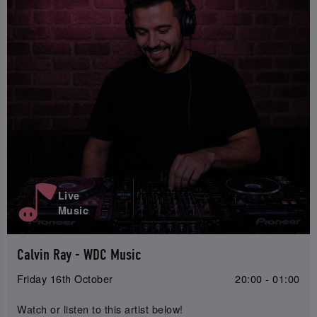
Live
Music
Calvin Ray - WDC Music
Friday 16th October
20:00 - 01:00
Watch or listen to this artist below!