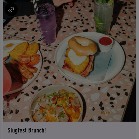
Slugfest Brunch!