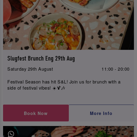
Slugfest Brunch Eng 29th Aug
Saturday 29th August
11:00 - 20:00
Festival Season has hit S&L! Join us for brunch with a
side of festival vibes! ☀️🍹🎶
Book Now
More Info