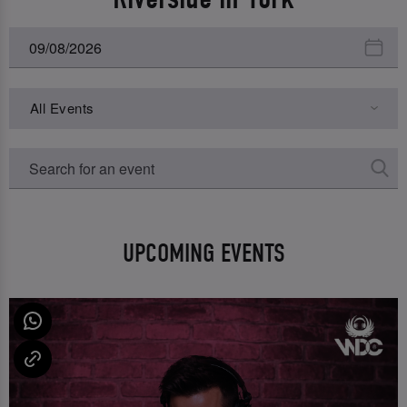
All Events
UPCOMING EVENTS