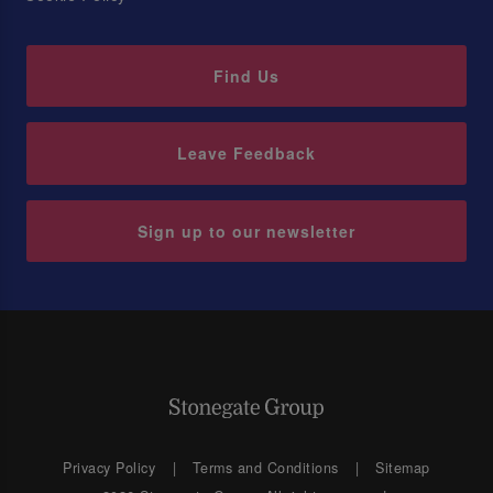
Find Us
Leave Feedback
Sign up to our newsletter
Privacy Policy
Terms and Conditions
Sitemap