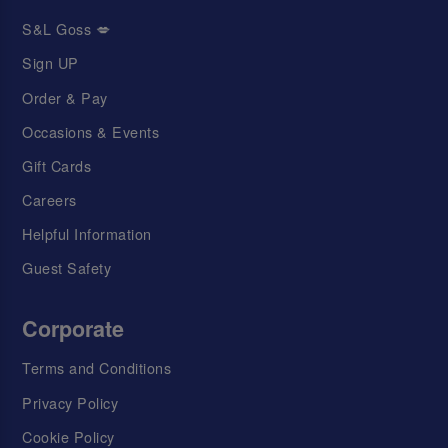
S&L Goss 💋
Sign UP
Order & Pay
Occasions & Events
Gift Cards
Careers
Helpful Information
Guest Safety
Corporate
Terms and Conditions
Privacy Policy
Cookie Policy