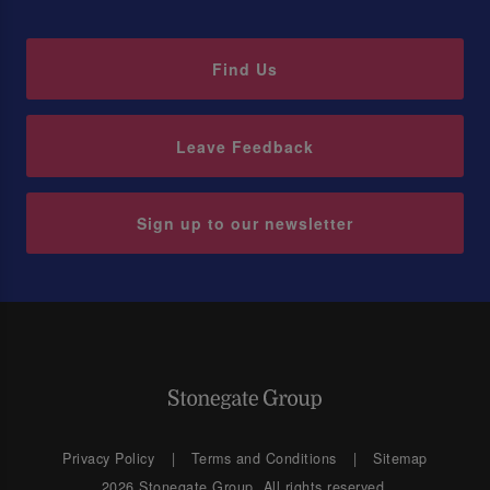
Find Us
Leave Feedback
Sign up to our newsletter
Privacy Policy
Terms and Conditions
Sitemap
2026 Stonegate Group. All rights reserved.