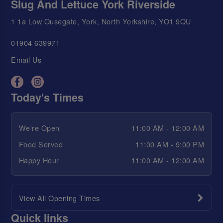
Slug And Lettuce York Riverside
1 1a Low Ousegate, York, North Yorkshire, YO1 9QU
01904 639971
Email Us
Today's Times
We're Open
11:00 AM - 12:00 AM
Food Served
11:00 AM - 9:00 PM
Happy Hour
11:00 AM - 12:00 AM
View All Opening Times
Quick links