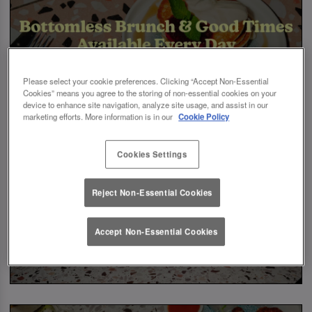
Please select your cookie preferences. Clicking “Accept Non-Essential
Cookies” means you agree to the storing of non-essential cookies on your
device to enhance site navigation, analyze site usage, and assist in our
marketing efforts. More information is in our
Cookie Policy
Cookies Settings
Reject Non-Essential Cookies
Accept Non-Essential Cookies