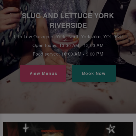
SLUG AND LETTUCE YORK
RIVERSIDE
1 1a Low Ousegate, York, North Yorkshire, YO1 9QU
Open today: 10:00 AM - 12:00 AM
Food served: 10:00 AM - 9:00 PM
View Menus
Book Now