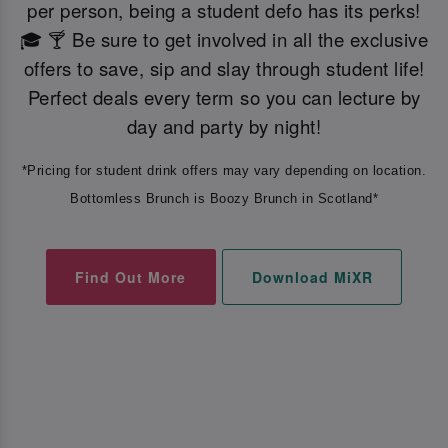
per person, being a student defo has its perks!
🎓 🍸 Be sure to get involved in all the exclusive
offers to save, sip and slay through student life!
Perfect deals every term so you can lecture by
day and party by night!
*Pricing for student drink offers may vary depending on location.
Bottomless Brunch is Boozy Brunch in Scotland*
Find Out More
Download MiXR