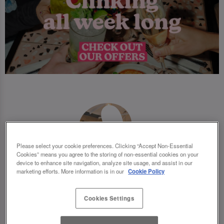
Please select your cookie preferences. Clicking “Accept Non-Essential
Cookies” means you agree to the storing of non-essential cookies on your
device to enhance site navigation, analyze site usage, and assist in our
marketing efforts. More information is in our
Cookie Policy
Cookies Settings