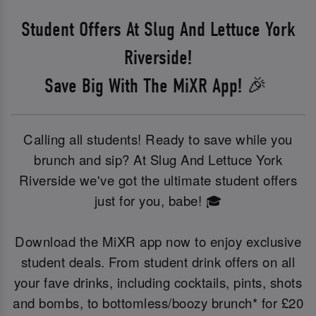
Student Offers At Slug And Lettuce York
Riverside!
Save Big With The MiXR App! 🎉
Calling all students! Ready to save while you
brunch and sip? At Slug And Lettuce York
Riverside we've got the ultimate student offers
just for you, babe! 🎓
Download the MiXR app now to enjoy exclusive
student deals. From student drink offers on all
your fave drinks, including cocktails, pints, shots
and bombs, to bottomless/boozy brunch* for £20