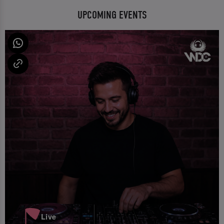
UPCOMING EVENTS
Live