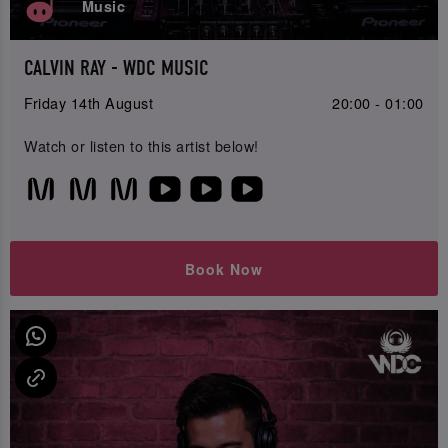
Music
CALVIN RAY - WDC MUSIC
Friday 14th August
20:00 - 01:00
Watch or listen to this artist below!
Book Now