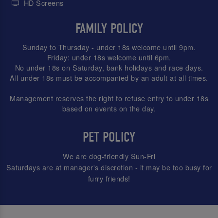
HD Screens
FAMILY POLICY
Sunday to Thursday - under 18s welcome until 9pm.
Friday: under 18s welcome until 6pm.
No under 18s on Saturday, bank holidays and race days.
All under 18s must be accompanied by an adult at all times.
Management reserves the right to refuse entry to under 18s
based on events on the day.
PET POLICY
We are dog-friendly Sun-Fri
Saturdays are at manager's discretion - it may be too busy for
furry friends!