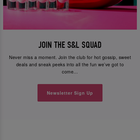
JOIN THE S&L SQUAD
Never miss a moment. Join the club for hot gossip, sweet
deals and sneak peeks into all the fun we’ve got to
come…
Newsletter Sign Up