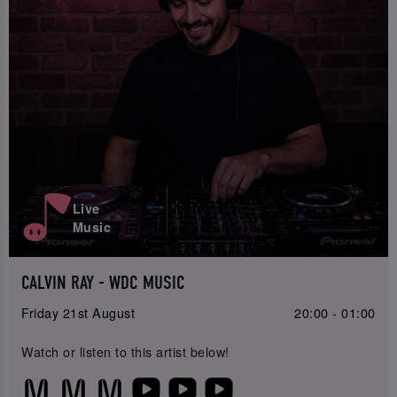
Live
Music
CALVIN RAY - WDC MUSIC
Friday 21st August
20:00 - 01:00
Watch or listen to this artist below!