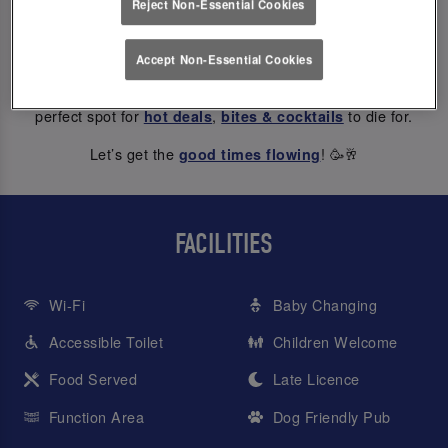
Reject Non-Essential Cookies
ABOUT US
Accept Non-Essential Cookies
At Slug And Lettuce York Riverside, every hour is happy hour
– from weekday treats to Saturday night dancing, we’re the
perfect spot for
,
to die for.
hot deals
bites & cocktails
Let’s get the
! 🥳🥂
good times flowing
FACILITIES
Wi-Fi
Baby Changing
Accessible Toilet
Children Welcome
Food Served
Late Licence
Function Area
Dog Friendly Pub