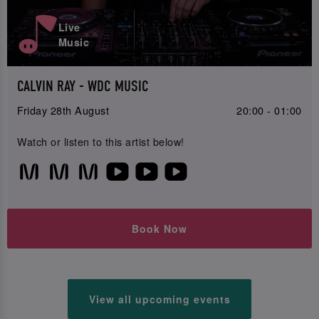
Live
Music
CALVIN RAY - WDC MUSIC
Friday 28th August
20:00 - 01:00
Watch or listen to this artist below!
Book Now
View all upcoming events