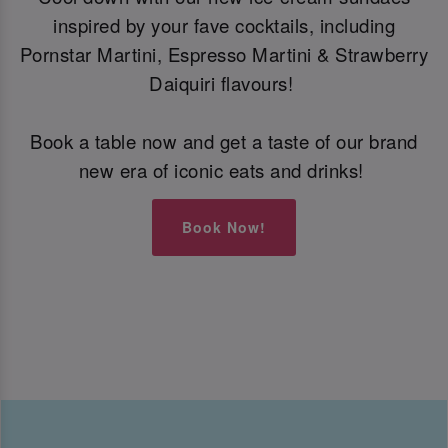
inspired by your fave cocktails, including
Pornstar Martini, Espresso Martini & Strawberry
Daiquiri flavours!
Book a table now and get a taste of our brand
new era of iconic eats and drinks!
Book Now!