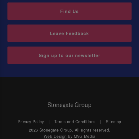
Find Us
Leave Feedback
Sign up to our newsletter
Privacy Policy
Terms and Conditions
Sitemap
2026 Stonegate Group. All rights reserved.
Web Design
by MVG Media