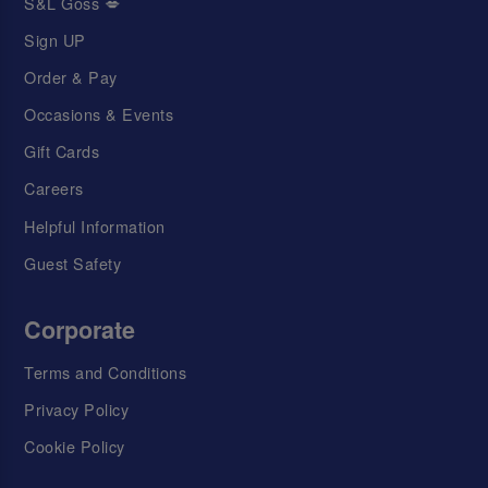
S&L Goss 💋
Sign UP
Order & Pay
Occasions & Events
Gift Cards
Careers
Helpful Information
Guest Safety
Corporate
Terms and Conditions
Privacy Policy
Cookie Policy