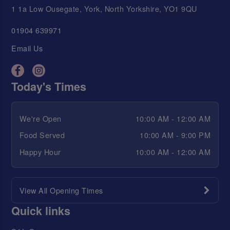
1 1a Low Ousegate, York, North Yorkshire, YO1 9QU
01904 639971
Email Us
Today's Times
We're Open
10:00 AM - 12:00 AM
Food Served
10:00 AM - 9:00 PM
Happy Hour
10:00 AM - 12:00 AM
View All Opening Times
Quick links