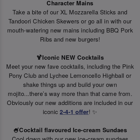
Character Mains
Take a bite of our XL Mozzarella Sticks and
Tandoori Chicken Skewers or go all in with our
mouth-watering new mains including BBQ Pork
Ribs and new burgers!
🍹Iconic NEW Cocktails
Meet your new fave cocktails, including the Pink
Pony Club and Lychee Lemoncello Highball or
shake things up and build your own
mojito...there’s way more than that came from.
Obviously our new additions are included in our
iconic
2-4-1 offer
! ✨
🍧Cocktail flavoured Ice-cream Sundaes
Cool down with our new ice-cream sundaes