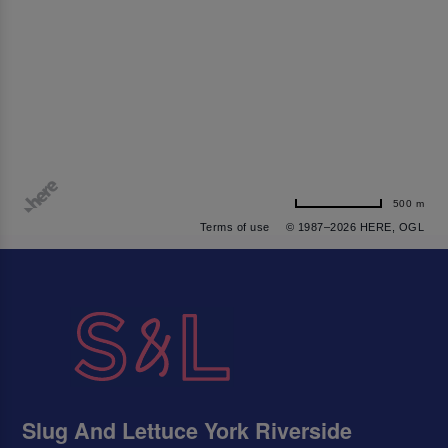
500 m
Terms of use
© 1987–2026 HERE, OGL
Slug And Lettuce York Riverside