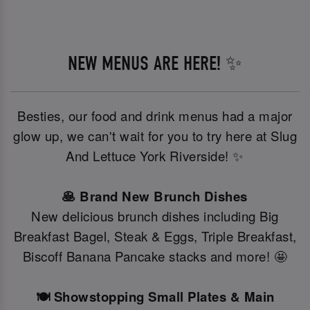
NEW MENUS ARE HERE! ✨
Besties, our food and drink menus had a major
glow up, we can't wait for you to try here at Slug
And Lettuce York Riverside! ✨
🥞 Brand New Brunch Dishes
New delicious brunch dishes including Big
Breakfast Bagel, Steak & Eggs, Triple Breakfast,
Biscoff Banana Pancake stacks and more! 🤩
🍽️ Showstopping Small Plates & Main