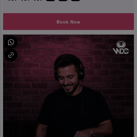
Book Now