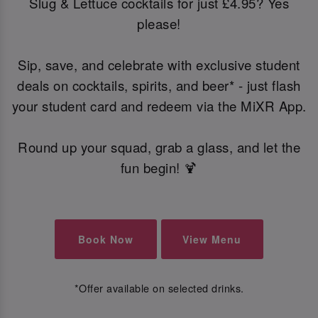
Slug & Lettuce cocktails for just £4.95? Yes
please!
Sip, save, and celebrate with exclusive student
deals on cocktails, spirits, and beer* - just flash
your student card and redeem via the MiXR App.
Round up your squad, grab a glass, and let the
fun begin! 🍹
Book Now
View Menu
*Offer available on selected drinks.