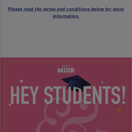
Please read the terms and conditions below for more
information.