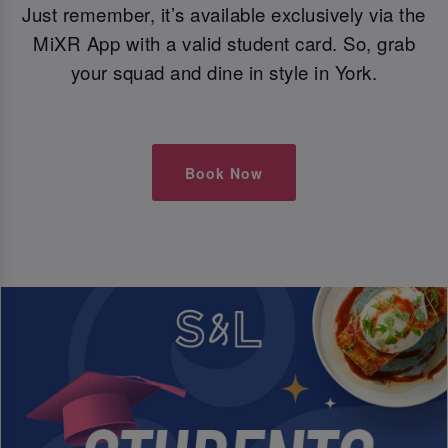
Just remember, it’s available exclusively via the
MiXR App with a valid student card. So, grab
your squad and dine in style in York.
Book Now