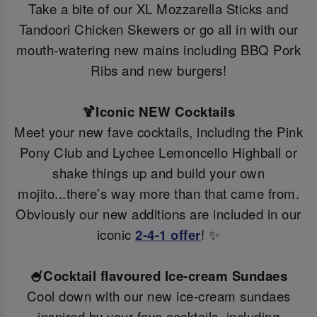
Take a bite of our XL Mozzarella Sticks and
Tandoori Chicken Skewers or go all in with our
mouth-watering new mains including BBQ Pork
Ribs and new burgers!
🍹Iconic NEW Cocktails
Meet your new fave cocktails, including the Pink
Pony Club and Lychee Lemoncello Highball or
shake things up and build your own
mojito...there’s way more than that came from.
Obviously our new additions are included in our
iconic
2-4-1 offer
! ✨
🍧Cocktail flavoured Ice-cream Sundaes
Cool down with our new ice-cream sundaes
inspired by your fave cocktails, including