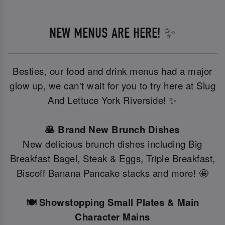
NEW MENUS ARE HERE! ✨
Besties, our food and drink menus had a major
glow up, we can't wait for you to try here at Slug
And Lettuce York Riverside! ✨
🥞 Brand New Brunch Dishes
New delicious brunch dishes including Big
Breakfast Bagel, Steak & Eggs, Triple Breakfast,
Biscoff Banana Pancake stacks and more! 🤩
🍽️ Showstopping Small Plates & Main
Character Mains