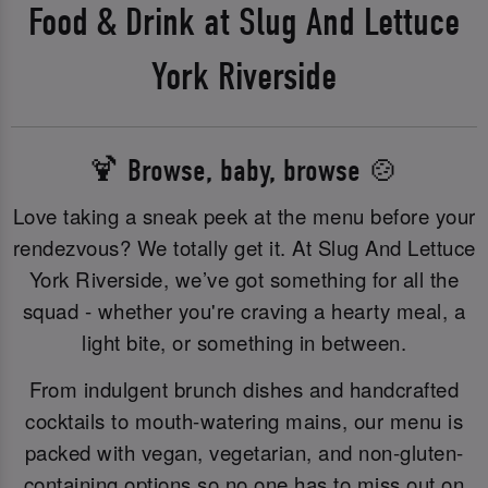
Food & Drink at Slug And Lettuce
York Riverside
🍹 Browse, baby, browse 🍲
Love taking a sneak peek at the menu before your
rendezvous? We totally get it. At Slug And Lettuce
York Riverside, we’ve got something for all the
squad - whether you're craving a hearty meal, a
light bite, or something in between.
From indulgent brunch dishes and handcrafted
cocktails to mouth-watering mains, our menu is
packed with vegan, vegetarian, and non-gluten-
containing options so no one has to miss out on