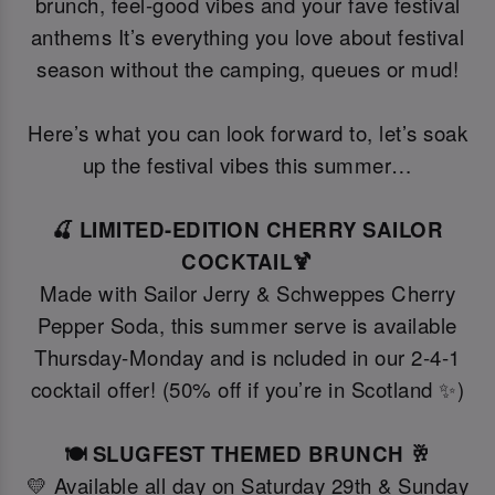
brunch, feel-good vibes and your fave festival
anthems It’s everything you love about festival
season without the camping, queues or mud!
Here’s what you can look forward to, let’s soak
up the festival vibes this summer…
🍒 LIMITED-EDITION CHERRY SAILOR
COCKTAIL🍹
Made with Sailor Jerry & Schweppes Cherry
Pepper Soda, this summer serve is available
Thursday-Monday and is ncluded in our 2-4-1
cocktail offer! (50% off if you’re in Scotland ✨)
🍽️ SLUGFEST THEMED BRUNCH 🥂
💛 Available all day on Saturday 29th & Sunday