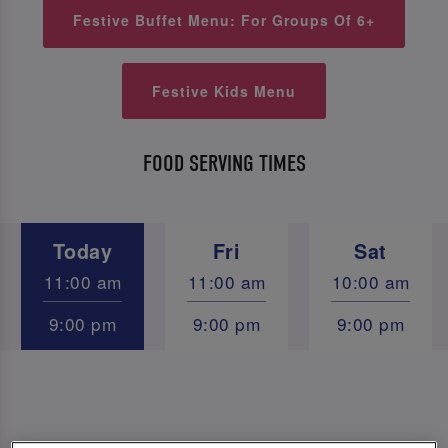
Festive Buffet Menu: For Groups Of 6+
Festive Kids Menu
FOOD SERVING TIMES
Today
Fri
Sat
11:00 am
11:00 am
10:00 am
9:00 pm
9:00 pm
9:00 pm