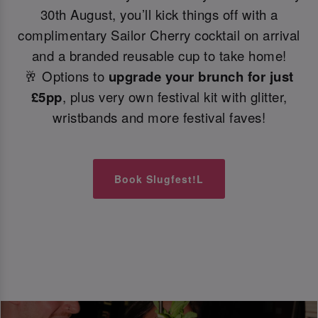
30th August, you’ll kick things off with a
complimentary Sailor Cherry cocktail on arrival
and a branded reusable cup to take home!
🥂 Options to
upgrade your brunch for just
£5pp
, plus very own festival kit with glitter,
wristbands and more festival faves!
Book Slugfest!L