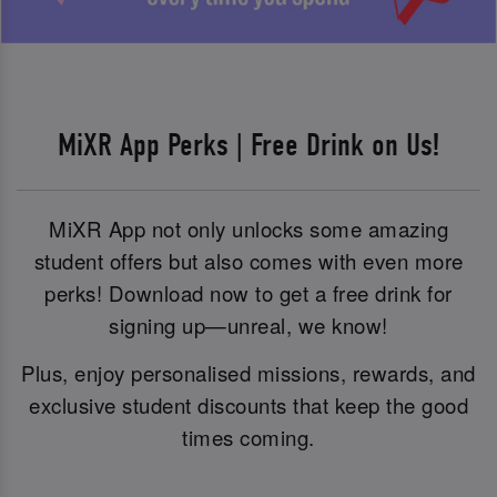
MiXR App Perks | Free Drink on Us!
MiXR App not only unlocks some amazing
student offers but also comes with even more
perks! Download now to get a free drink for
signing up—unreal, we know!
Plus, enjoy personalised missions, rewards, and
exclusive student discounts that keep the good
times coming.