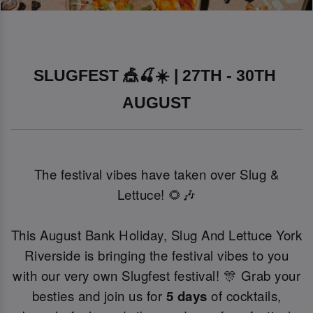
SLUGFEST 🎪🍒☀️ | 27TH - 30TH 
AUGUST
The festival vibes have taken over Slug &
Lettuce! 🌻🎶
This August Bank Holiday, Slug And Lettuce York
Riverside is bringing the festival vibes to you
with our very own Slugfest festival! 🎊 Grab your
besties and join us for
5 days
of cocktails,