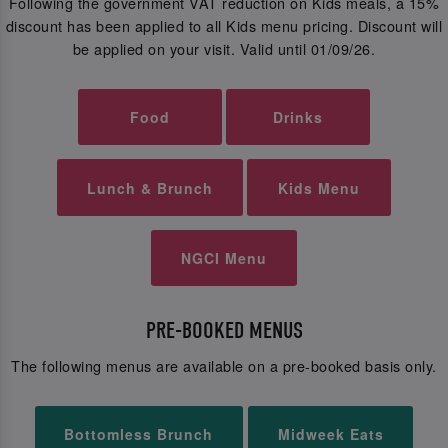
Following the government VAT reduction on Kids meals, a 15%
discount has been applied to all Kids menu pricing. Discount will
be applied on your visit. Valid until 01/09/26.
Food
Drinks
Lunch & Brunch
Kids Menu
NGCI Menu
PRE-BOOKED MENUS
The following menus are available on a pre-booked basis only.
Bottomless Brunch
Midweek Eats