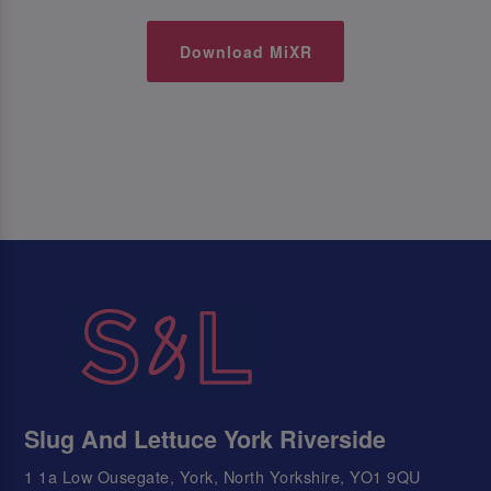
Download MiXR
Slug And Lettuce York Riverside
1 1a Low Ousegate, York, North Yorkshire, YO1 9QU