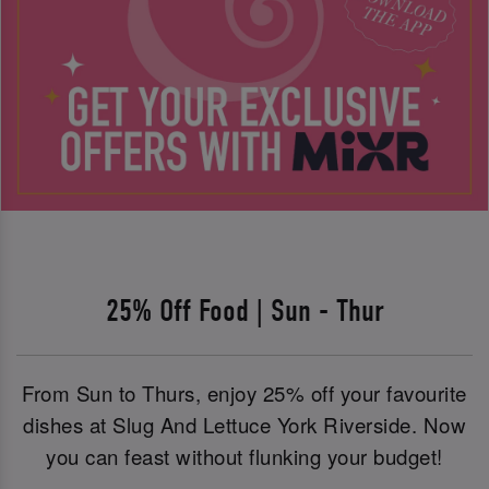
25% Off Food | Sun - Thur
From Sun to Thurs, enjoy 25% off your favourite
dishes at Slug And Lettuce York Riverside. Now
you can feast without flunking your budget!