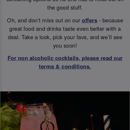
the good stuff.
Oh, and don’t miss out on our
offers
- because
great food and drinks taste even better with a
deal. Take a look, pick your favs, and we’ll see
you soon!
For non alcoholic cocktails, please read our
terms & conditions.