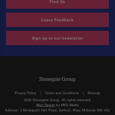
Find Us
Leave Feedback
Sign up to our newsletter
Privacy Policy
Terms and Conditions
Sitemap
2026 Stonegate Group. All rights reserved.
Web Design
by MVG Media
Address: 3 Monkspath Hall Road, Solihull, West Midlands B90 4SJ