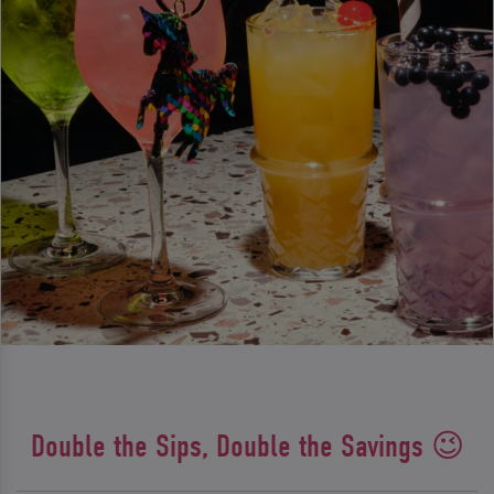
Double the Sips, Double the Savings 😉