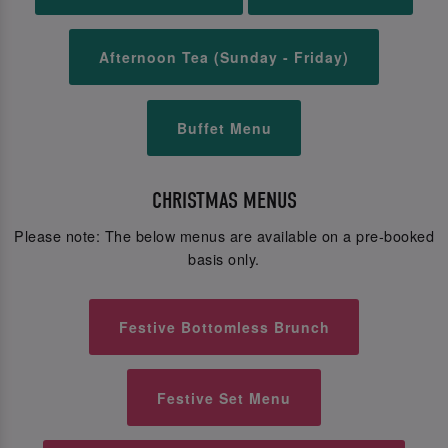
Afternoon Tea (Sunday - Friday)
Buffet Menu
CHRISTMAS MENUS
Please note: The below menus are available on a pre-booked
basis only.
Festive Bottomless Brunch
Festive Set Menu