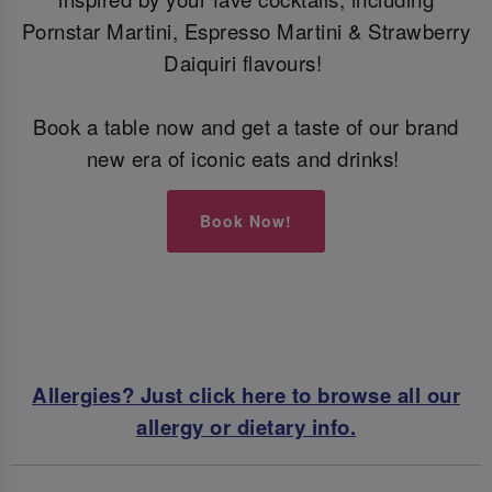
Pornstar Martini, Espresso Martini & Strawberry
Daiquiri flavours!
Book a table now and get a taste of our brand
new era of iconic eats and drinks!
Book Now!
Allergies? Just click here to browse all our
allergy or dietary info.