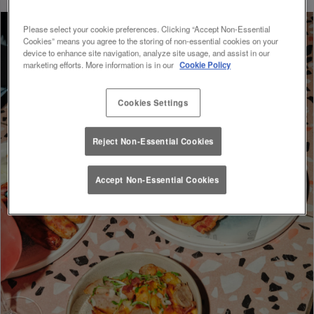
Please select your cookie preferences. Clicking “Accept Non-Essential
Cookies” means you agree to the storing of non-essential cookies on your
device to enhance site navigation, analyze site usage, and assist in our
marketing efforts. More information is in our
Cookie Policy
Cookies Settings
Reject Non-Essential Cookies
Accept Non-Essential Cookies