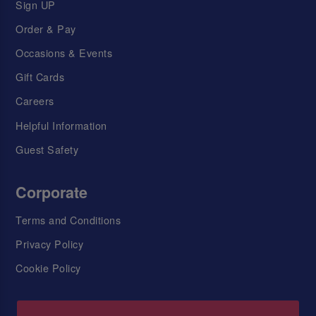
Sign UP
Order & Pay
Occasions & Events
Gift Cards
Careers
Helpful Information
Guest Safety
Corporate
Terms and Conditions
Privacy Policy
Cookie Policy