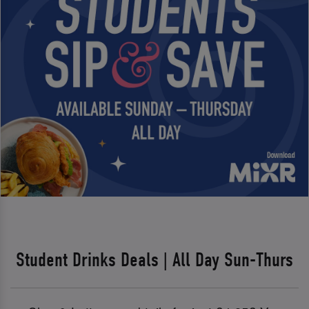
Student Drinks Deals | All Day Sun-Thurs