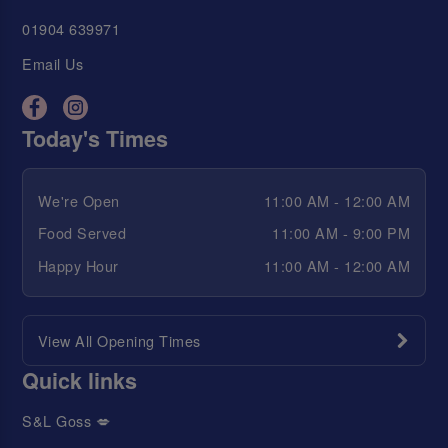
01904 639971
Email Us
Today's Times
We're Open
11:00 AM - 12:00 AM
Food Served
11:00 AM - 9:00 PM
Happy Hour
11:00 AM - 12:00 AM
View All Opening Times
Quick links
S&L Goss 💋