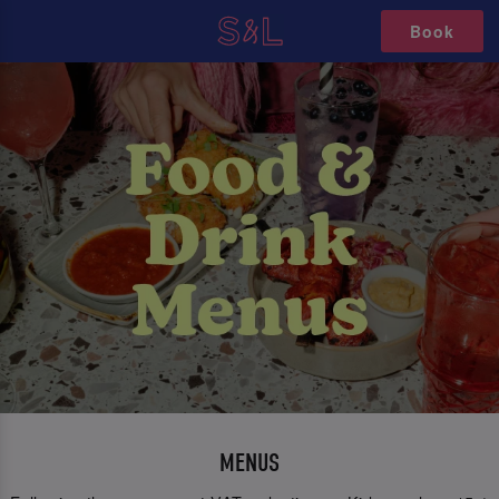
Book
MENUS