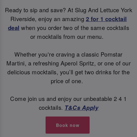
Ready to sip and save? At Slug And Lettuce York
Riverside, enjoy an amazing
2 for 1 cocktail
deal
when you order two of the same cocktails
or mocktails from our menu.
Whether you're craving a classic Pornstar
Martini, a refreshing Aperol Spritz, or one of our
delicious mocktails, you’ll get two drinks for the
price of one.
Come join us and enjoy our unbeatable 2 4 1
cocktails.
T&Cs Apply
Book now