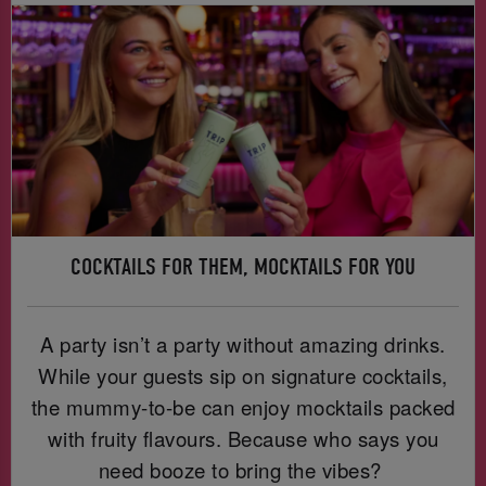
COCKTAILS FOR THEM, MOCKTAILS FOR YOU
A party isn’t a party without amazing drinks.
While your guests sip on signature cocktails,
the mummy-to-be can enjoy mocktails packed
with fruity flavours. Because who says you
need booze to bring the vibes?