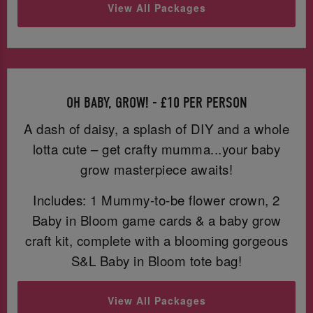
View All Packages
OH BABY, GROW! - £10 PER PERSON
A dash of daisy, a splash of DIY and a whole
lotta cute – get crafty mumma...your baby
grow masterpiece awaits!
Includes: 1 Mummy-to-be flower crown, 2
Baby in Bloom game cards & a baby grow
craft kit, complete with a blooming gorgeous
S&L Baby in Bloom tote bag!
View All Packages