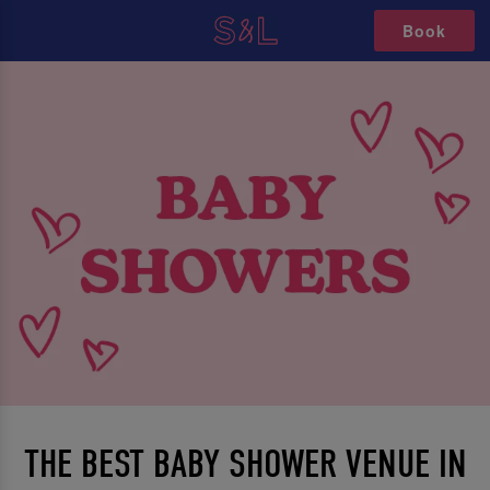
Book
THE BEST BABY SHOWER VENUE IN