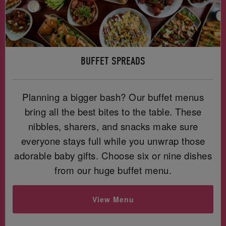
BUFFET SPREADS
Planning a bigger bash? Our buffet menus
bring all the best bites to the table. These
nibbles, sharers, and snacks make sure
everyone stays full while you unwrap those
adorable baby gifts. Choose six or nine dishes
from our huge buffet menu.
View Menu