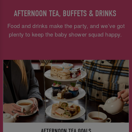
AFTERNOON TEA, BUFFETS & DRINKS
Food and drinks make the party, and we’ve got
plenty to keep the baby shower squad happy.
AFTERNOON TEA GOALS