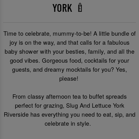
YORK 🍼
Time to celebrate, mummy-to-be! A little bundle of
joy is on the way, and that calls for a fabulous
baby shower with your besties, family, and all the
good vibes. Gorgeous food, cocktails for your
guests, and dreamy mocktails for you? Yes,
please!
From classy afternoon tea to buffet spreads
perfect for grazing, Slug And Lettuce York
Riverside has everything you need to eat, sip, and
celebrate in style.