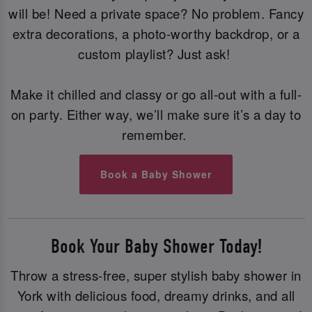
will be! Need a private space? No problem. Fancy
extra decorations, a photo-worthy backdrop, or a
custom playlist? Just ask!
Make it chilled and classy or go all-out with a full-
on party. Either way, we’ll make sure it’s a day to
remember.
Book a Baby Shower
Book Your Baby Shower Today!
Throw a stress-free, super stylish baby shower in
York with delicious food, dreamy drinks, and all