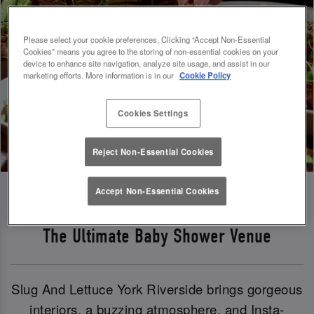
Please select your cookie preferences. Clicking “Accept Non-Essential
Cookies” means you agree to the storing of non-essential cookies on your
device to enhance site navigation, analyze site usage, and assist in our
marketing efforts. More information is in our
Cookie Policy
Cookies Settings
Reject Non-Essential Cookies
Accept Non-Essential Cookies
The Ultimate Baby Shower Venue
Slug And Lettuce York Riverside brings gorgeous
interiors, a buzzing atmosphere, and Insta-