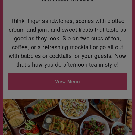
Think finger sandwiches, scones with clotted
cream and jam, and sweet treats that taste as
good as they look. Sip on two cups of tea,
coffee, or a refreshing mocktail or go all out
with bubbles or cocktails for your guests. Now
that’s how you do afternoon tea in style!
View Menu