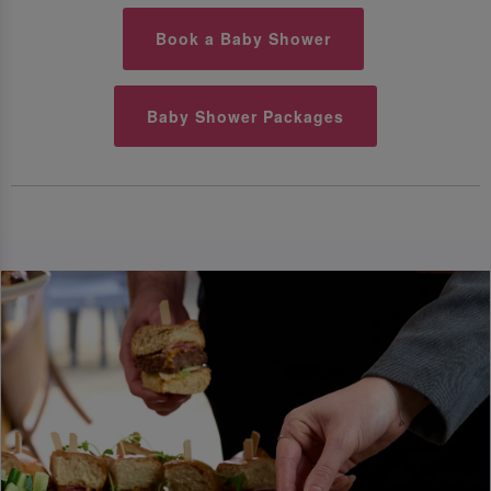
Book a Baby Shower
Baby Shower Packages