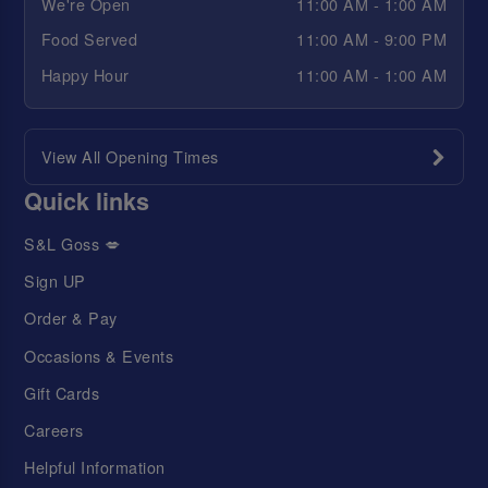
We're Open
11:00 AM - 1:00 AM
Food Served
11:00 AM - 9:00 PM
Happy Hour
11:00 AM - 1:00 AM
View All Opening Times
Quick links
S&L Goss 💋
Sign UP
Order & Pay
Occasions & Events
Gift Cards
Careers
Helpful Information