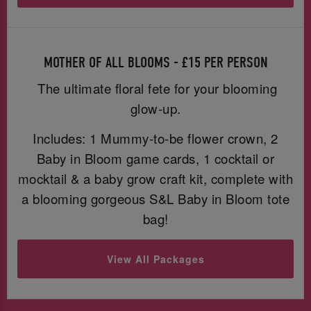
MOTHER OF ALL BLOOMS - £15 PER PERSON
The ultimate floral fete for your blooming
glow-up.
Includes: 1 Mummy-to-be flower crown, 2
Baby in Bloom game cards, 1 cocktail or
mocktail & a baby grow craft kit, complete with
a blooming gorgeous S&L Baby in Bloom tote
bag!
View All Packages