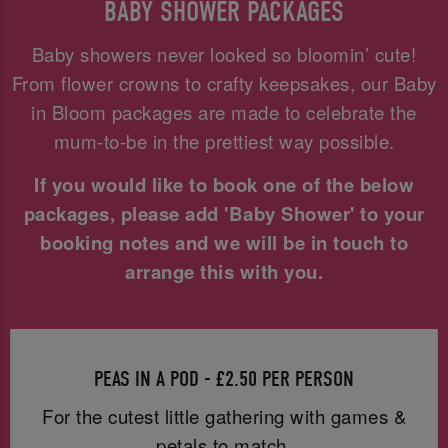
BABY SHOWER PACKAGES
Baby showers never looked so bloomin’ cute!
From flower crowns to crafty keepsakes, our Baby
in Bloom packages are made to celebrate the
mum-to-be in the prettiest way possible.
If you would like to book one of the below
packages, please add 'Baby Shower' to your
booking notes and we will be in touch to
arrange this with you.
PEAS IN A POD - £2.50 PER PERSON
For the cutest little gathering with games &
petals to match.