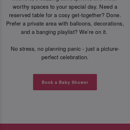
worthy spaces to your special day. Need a
reserved table for a cosy get-together? Done.
Prefer a private area with balloons, decorations,
and a banging playlist? We’re on it.
No stress, no planning panic - just a picture-
perfect celebration.
Book a Baby Shower