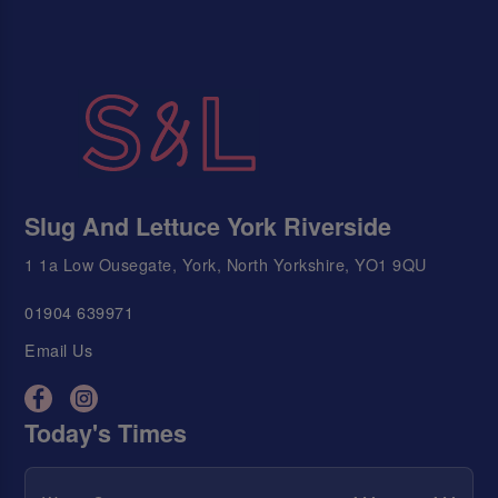
Slug And Lettuce York Riverside
1 1a Low Ousegate, York, North Yorkshire, YO1 9QU
01904 639971
Email Us
Today's Times