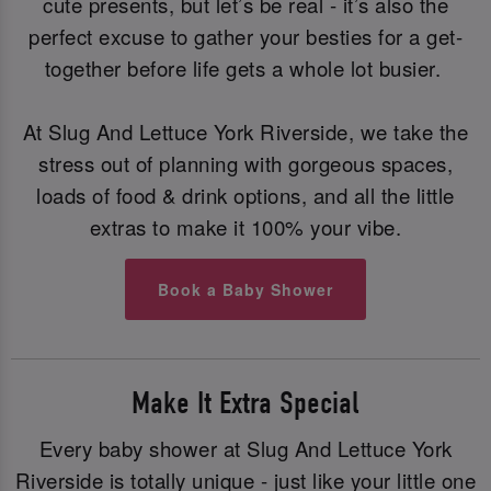
cute presents, but let’s be real - it’s also the
perfect excuse to gather your besties for a get-
together before life gets a whole lot busier.
At Slug And Lettuce York Riverside, we take the
stress out of planning with gorgeous spaces,
loads of food & drink options, and all the little
extras to make it 100% your vibe.
Book a Baby Shower
Make It Extra Special
Every baby shower at Slug And Lettuce York
Riverside is totally unique - just like your little one