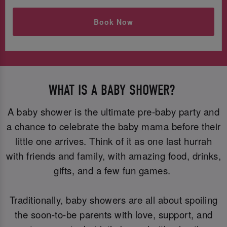
Book Now
WHAT IS A BABY SHOWER?
A baby shower is the ultimate pre-baby party and
a chance to celebrate the baby mama before their
little one arrives. Think of it as one last hurrah
with friends and family, with amazing food, drinks,
gifts, and a few fun games.
Traditionally, baby showers are all about spoiling
the soon-to-be parents with love, support, and