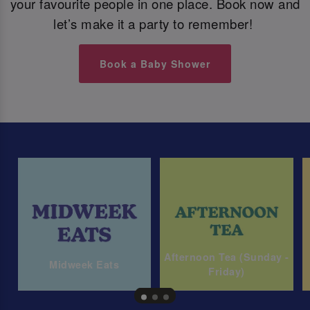
your favourite people in one place. Book now and
let’s make it a party to remember!
Book a Baby Shower
Afternoon Tea (Sunday -
Midweek Eats
Friday)