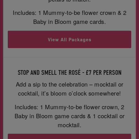
Includes: 1 Mummy-to-be flower crown & 2
Baby in Bloom game cards.
View All Packages
STOP AND SMELL THE ROSÉ - £7 PER PERSON
Add a sip to the celebration – mocktail or
cocktail, it’s bloom o’clock somewhere!
Includes: 1 Mummy-to-be flower crown, 2
Baby in Bloom game cards & 1 cocktail or
mocktail.