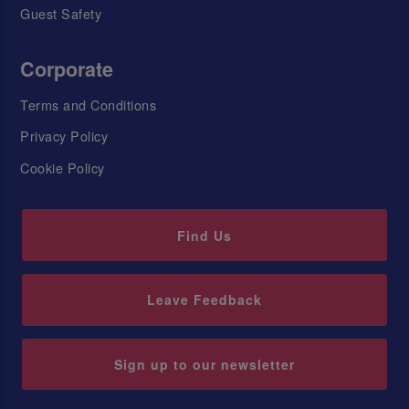
Guest Safety
Corporate
Terms and Conditions
Privacy Policy
Cookie Policy
Find Us
Leave Feedback
Sign up to our newsletter