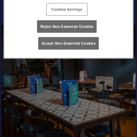
Cookies Settings
Reject Non-Essential Cookies
Accept Non-Essential Cookies