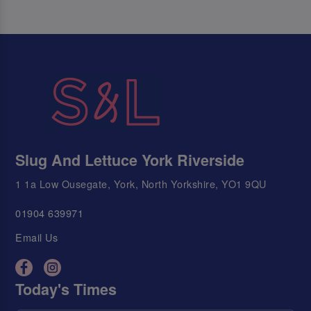
Slug And Lettuce York Riverside
1 1a Low Ousegate, York, North Yorkshire, YO1 9QU
01904 639971
Email Us
Today's Times