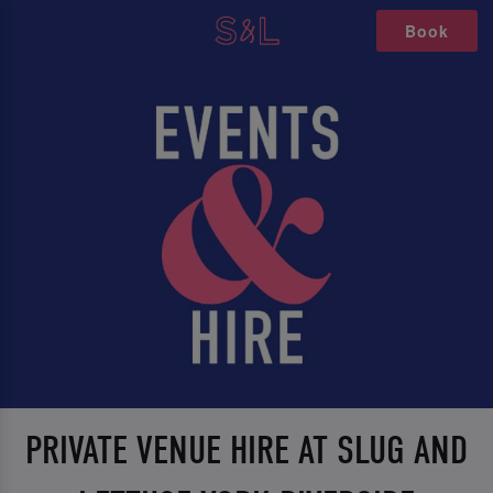
Book
PRIVATE VENUE HIRE AT SLUG AND