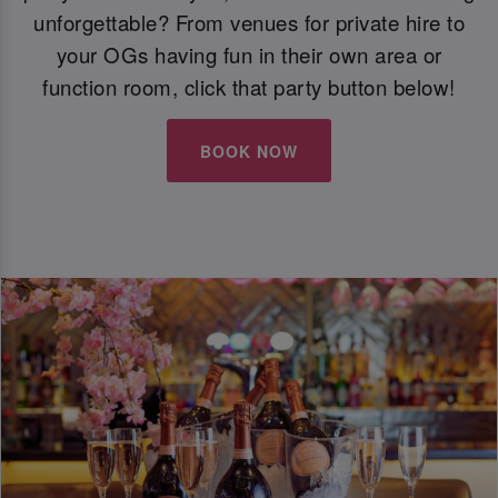
unforgettable? From venues for private hire to
your OGs having fun in their own area or
function room, click that party button below!
BOOK NOW