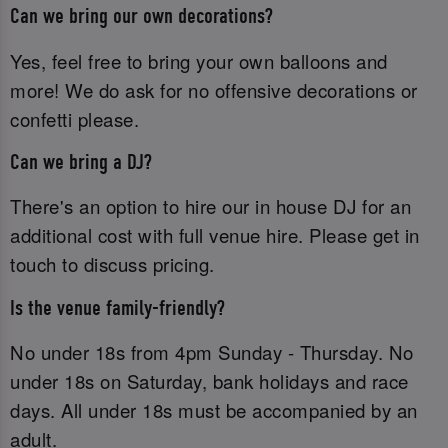
Can we bring our own decorations?
Yes, feel free to bring your own balloons and
more! We do ask for no offensive decorations or
confetti please.
Can we bring a DJ?
There's an option to hire our in house DJ for an
additional cost with full venue hire. Please get in
touch to discuss pricing.
Is the venue family-friendly?
No under 18s from 4pm Sunday - Thursday. No
under 18s on Saturday, bank holidays and race
days. All under 18s must be accompanied by an
adult.