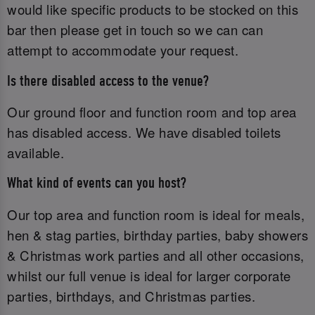
would like specific products to be stocked on this
bar then please get in touch so we can can
attempt to accommodate your request.
Is there disabled access to the venue?
Our ground floor and function room and top area
has disabled access. We have disabled toilets
available.
What kind of events can you host?
Our top area and function room is ideal for meals,
hen & stag parties, birthday parties, baby showers
& Christmas work parties and all other occasions,
whilst our full venue is ideal for larger corporate
parties, birthdays, and Christmas parties.