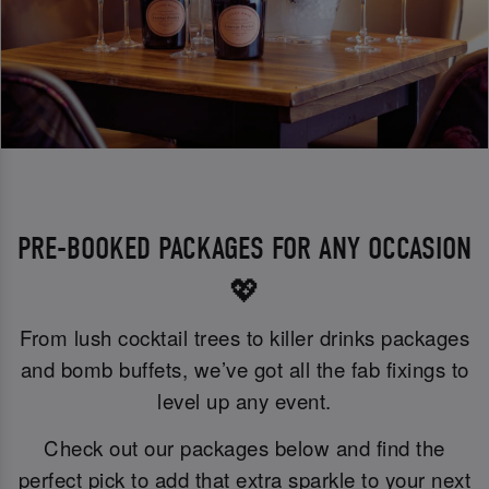
PRE-BOOKED PACKAGES FOR ANY OCCASION
💖
From lush cocktail trees to killer drinks packages
and bomb buffets, we’ve got all the fab fixings to
level up any event.
Check out our packages below and find the
perfect pick to add that extra sparkle to your next