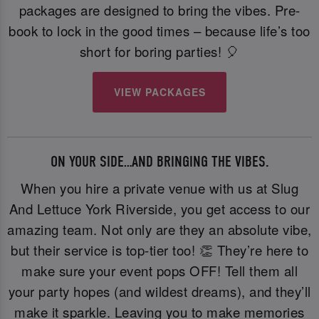
packages are designed to bring the vibes. Pre-
book to lock in the good times – because life’s too
short for boring parties! 🎈
VIEW PACKAGES
ON YOUR SIDE…AND BRINGING THE VIBES.
When you hire a private venue with us at Slug
And Lettuce York Riverside, you get access to our
amazing team. Not only are they an absolute vibe,
but their service is top-tier too! 👏 They’re here to
make sure your event pops OFF! Tell them all
your party hopes (and wildest dreams), and they’ll
make it sparkle. Leaving you to make memories