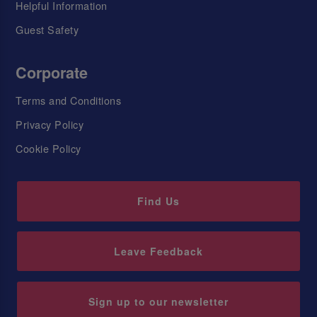
Helpful Information
Guest Safety
Corporate
Terms and Conditions
Privacy Policy
Cookie Policy
Find Us
Leave Feedback
Sign up to our newsletter