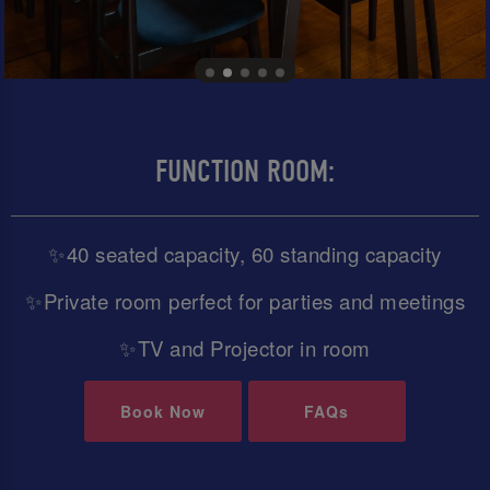
FUNCTION ROOM:
✨40 seated capacity, 60 standing capacity
✨Private room perfect for parties and meetings
✨TV and Projector in room
Book Now
FAQs