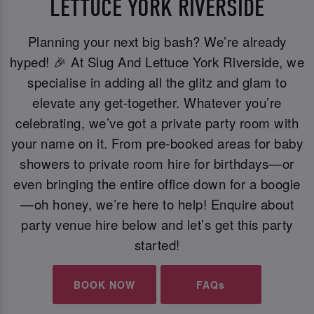
LETTUCE YORK RIVERSIDE
Planning your next big bash? We’re already
hyped! 🎉 At Slug And Lettuce York Riverside, we
specialise in adding all the glitz and glam to
elevate any get-together. Whatever you’re
celebrating, we’ve got a private party room with
your name on it. From pre-booked areas for baby
showers to private room hire for birthdays—or
even bringing the entire office down for a boogie
—oh honey, we’re here to help! Enquire about
party venue hire below and let’s get this party
started!
BOOK NOW
FAQs