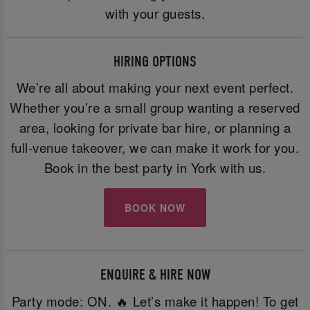
with your guests.
HIRING OPTIONS
We’re all about making your next event perfect.
Whether you’re a small group wanting a reserved
area, looking for private bar hire, or planning a
full-venue takeover, we can make it work for you.
Book in the best party in York with us.
BOOK NOW
ENQUIRE & HIRE NOW
Party mode: ON. 🔥 Let’s make it happen! To get