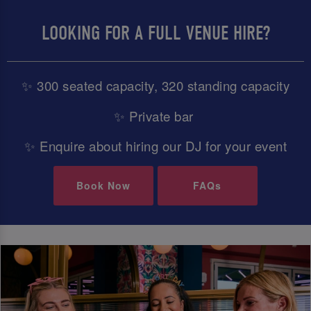
LOOKING FOR A FULL VENUE HIRE?
✨ 300 seated capacity, 320 standing capacity
✨ Private bar
✨ Enquire about hiring our DJ for your event
Book Now
FAQs