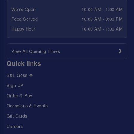
We're Open
10:00 AM - 1:00 AM
Food Served
10:00 AM - 9:00 PM
Happy Hour
10:00 AM - 1:00 AM
View All Opening Times
Quick links
S&L Goss 💋
Sign UP
Order & Pay
Occasions & Events
Gift Cards
Careers