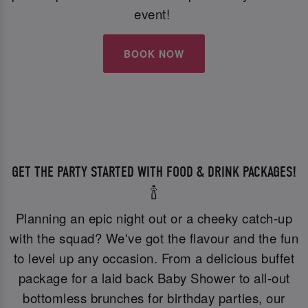
event!
BOOK NOW
GET THE PARTY STARTED WITH FOOD & DRINK PACKAGES!
🍾
Planning an epic night out or a cheeky catch-up
with the squad? We've got the flavour and the fun
to level up any occasion. From a delicious buffet
package for a laid back Baby Shower to all-out
bottomless brunches for birthday parties, our