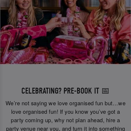
CELEBRATING? PRE-BOOK IT 📅
We’re not saying we love organised fun but…we
love organised fun! If you know you’ve got a
party coming up, why not plan ahead, hire a
party venue near you, and turn it into something