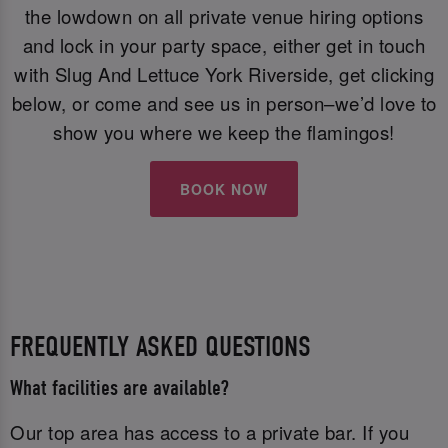
the lowdown on all private venue hiring options
and lock in your party space, either get in touch
with Slug And Lettuce York Riverside, get clicking
below, or come and see us in person–we’d love to
show you where we keep the flamingos!
BOOK NOW
FREQUENTLY ASKED QUESTIONS
What facilities are available?
Our top area has access to a private bar. If you