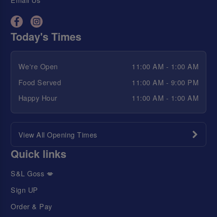
Today's Times
We're Open
11:00 AM - 1:00 AM
Food Served
11:00 AM - 9:00 PM
Happy Hour
11:00 AM - 1:00 AM
View All Opening Times
Quick links
S&L Goss 💋
Sign UP
Order & Pay