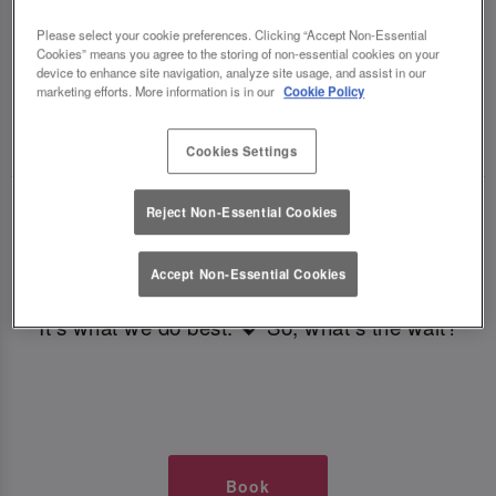
TIMES AT SLUG AND LETTUCE YORK
Please select your cookie preferences. Clicking “Accept Non-Essential
Cookies” means you agree to the storing of non-essential cookies on your
RIVERSIDE
device to enhance site navigation, analyze site usage, and assist in our
marketing efforts. More information is in our
Cookie Policy
🥂 Slug & Lettuce? It’s a date! 🥂
Cookies Settings
Just say the time and place and we’ll be there,
Reject Non-Essential Cookies
serving up delish dishes, stunning cocktails and
all those little memorable moments you love.
Accept Non-Essential Cookies
It’s what we do best. 💖 So, what’s the wait?
Book