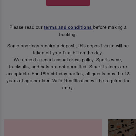
Please read our
before making a
terms and conditions
booking.
Some bookings require a deposit, this deposit value will be
taken off your final bill on the day.
We uphold a smart casual dress policy. Sports wear,
tracksuits, and hats are not permitted. Smart trainers are
acceptable. For 18th birthday parties, all guests must be 18
years of age or older. Valid identification will be required for
entry.