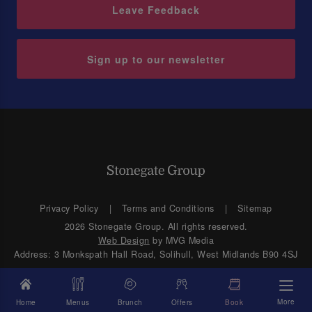
Leave Feedback
Sign up to our newsletter
Privacy Policy
Terms and Conditions
Sitemap
2026 Stonegate Group. All rights reserved.
Web Design
by MVG Media
Address: 3 Monkspath Hall Road, Solihull, West Midlands B90 4SJ
More
Home
Menus
Brunch
Offers
Book