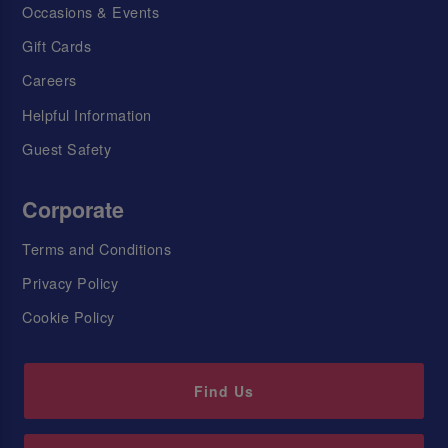
Occasions & Events
Gift Cards
Careers
Helpful Information
Guest Safety
Corporate
Terms and Conditions
Privacy Policy
Cookie Policy
Find Us