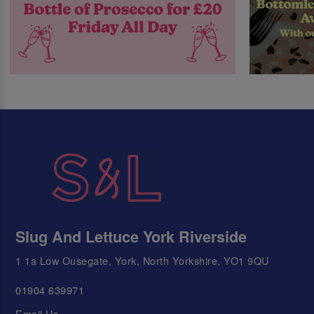
Slug And Lettuce York Riverside
1 1a Low Ousegate, York, North Yorkshire, YO1 9QU
01904 639971
Email Us