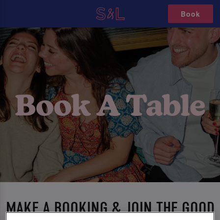
Book
MAKE A BOOKING & JOIN THE GOOD