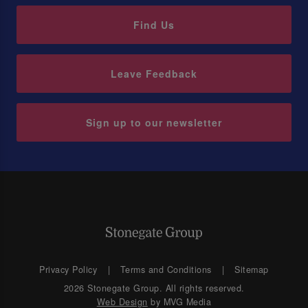
Find Us
Leave Feedback
Sign up to our newsletter
Privacy Policy
Terms and Conditions
Sitemap
2026 Stonegate Group. All rights reserved.
Web Design
by MVG Media