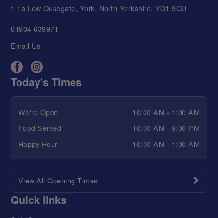
1 1a Low Ousegate, York, North Yorkshire, YO1 9QU
01904 639971
Email Us
Today's Times
We're Open
10:00 AM - 1:00 AM
Food Served
10:00 AM - 9:00 PM
Happy Hour
10:00 AM - 1:00 AM
View All Opening Times
Quick links