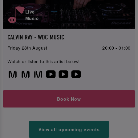
Live
Music
CALVIN RAY - WDC MUSIC
Friday 28th August
20:00 - 01:00
Watch or listen to this artist below!
Book Now
View all upcoming events