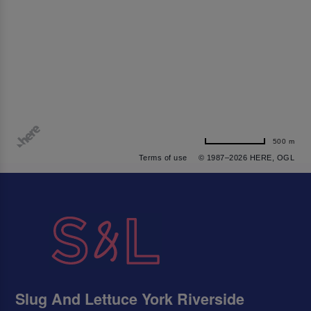
500 m
Terms of use
© 1987–2026 HERE, OGL
Slug And Lettuce York Riverside