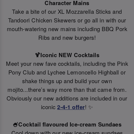
Character Mains
Take a bite of our XL Mozzarella Sticks and
Tandoori Chicken Skewers or go all in with our
mouth-watering new mains including BBQ Pork
Ribs and new burgers!
🍹Iconic NEW Cocktails
Meet your new fave cocktails, including the Pink
Pony Club and Lychee Lemoncello Highball or
shake things up and build your own
mojito...there’s way more than that came from.
Obviously our new additions are included in our
iconic
2-4-1 offer
! ✨
🍧Cocktail flavoured Ice-cream Sundaes
Cool down with our new ice-cream sundaes