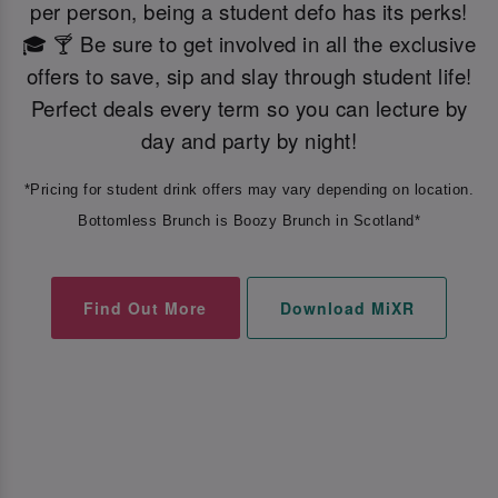
per person, being a student defo has its perks!
🎓 🍸 Be sure to get involved in all the exclusive
offers to save, sip and slay through student life!
Perfect deals every term so you can lecture by
day and party by night!
*Pricing for student drink offers may vary depending on location.
Bottomless Brunch is Boozy Brunch in Scotland*
Find Out More
Download MiXR