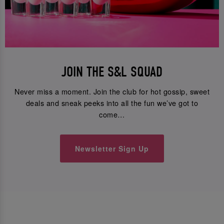
JOIN THE S&L SQUAD
Never miss a moment. Join the club for hot gossip, sweet
deals and sneak peeks into all the fun we’ve got to
come…
Newsletter Sign Up