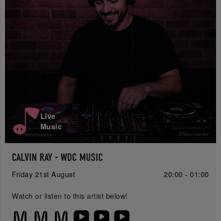
Live
Music
CALVIN RAY - WDC MUSIC
Friday 21st August
20:00 - 01:00
Watch or listen to this artist below!