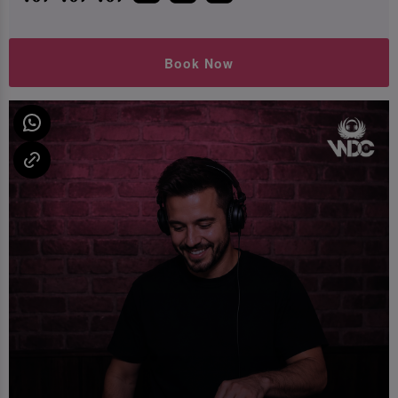
Book Now