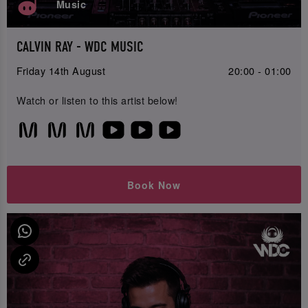
Music
CALVIN RAY - WDC MUSIC
Friday 14th August
20:00 - 01:00
Watch or listen to this artist below!
Book Now