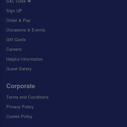
S&L Goss 💋
Sign UP
Order & Pay
Occasions & Events
Gift Cards
Careers
Helpful Information
Guest Safety
Corporate
Terms and Conditions
Privacy Policy
Cookie Policy