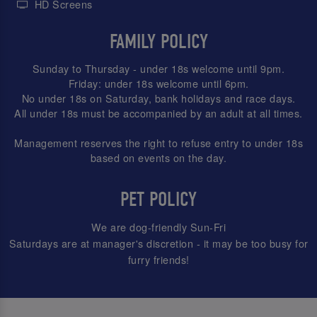
HD Screens
FAMILY POLICY
Sunday to Thursday - under 18s welcome until 9pm.
Friday: under 18s welcome until 6pm.
No under 18s on Saturday, bank holidays and race days.
All under 18s must be accompanied by an adult at all times.
Management reserves the right to refuse entry to under 18s
based on events on the day.
PET POLICY
We are dog-friendly Sun-Fri
Saturdays are at manager's discretion - it may be too busy for
furry friends!