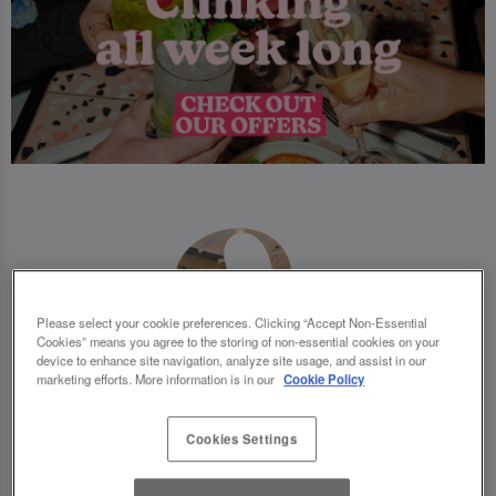
Please select your cookie preferences. Clicking “Accept Non-Essential
Cookies” means you agree to the storing of non-essential cookies on your
device to enhance site navigation, analyze site usage, and assist in our
marketing efforts. More information is in our
Cookie Policy
Cookies Settings