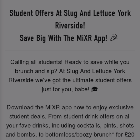
Student Offers At Slug And Lettuce York
Riverside!
Save Big With The MiXR App! 🎉
Calling all students! Ready to save while you
brunch and sip? At Slug And Lettuce York
Riverside we've got the ultimate student offers
just for you, babe! 🎓
Download the MiXR app now to enjoy exclusive
student deals. From student drink offers on all
your fave drinks, including cocktails, pints, shots
and bombs, to bottomless/boozy brunch* for £20