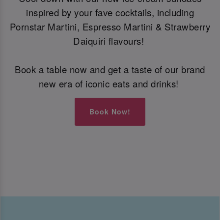
inspired by your fave cocktails, including
Pornstar Martini, Espresso Martini & Strawberry
Daiquiri flavours!
Book a table now and get a taste of our brand
new era of iconic eats and drinks!
Book Now!