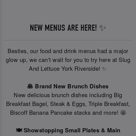
NEW MENUS ARE HERE! ✨
Besties, our food and drink menus had a major
glow up, we can't wait for you to try here at Slug
And Lettuce York Riverside! ✨
🥞 Brand New Brunch Dishes
New delicious brunch dishes including Big
Breakfast Bagel, Steak & Eggs, Triple Breakfast,
Biscoff Banana Pancake stacks and more! 🤩
🍽️ Showstopping Small Plates & Main