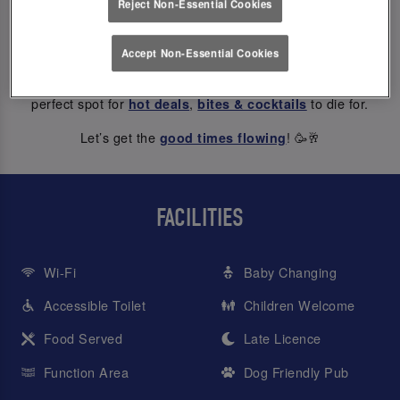
Reject Non-Essential Cookies
ABOUT US
Accept Non-Essential Cookies
At Slug And Lettuce York Riverside, every hour is happy hour
– from weekday treats to Saturday night dancing, we’re the
perfect spot for
,
to die for.
hot deals
bites & cocktails
Let’s get the
! 🥳🥂
good times flowing
FACILITIES
Wi-Fi
Baby Changing
Accessible Toilet
Children Welcome
Food Served
Late Licence
Function Area
Dog Friendly Pub