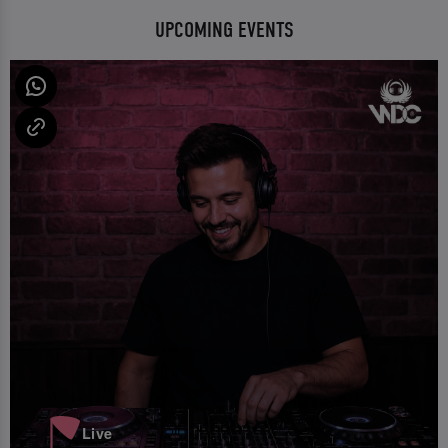
UPCOMING EVENTS
Live