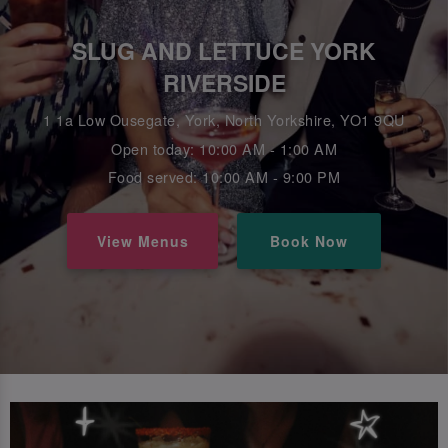
SLUG AND LETTUCE YORK
RIVERSIDE
1 1a Low Ousegate, York, North Yorkshire, YO1 9QU
Open today: 10:00 AM - 1:00 AM
Food served: 10:00 AM - 9:00 PM
View Menus
Book Now