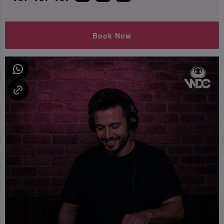
Book Now