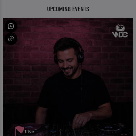
UPCOMING EVENTS
Live