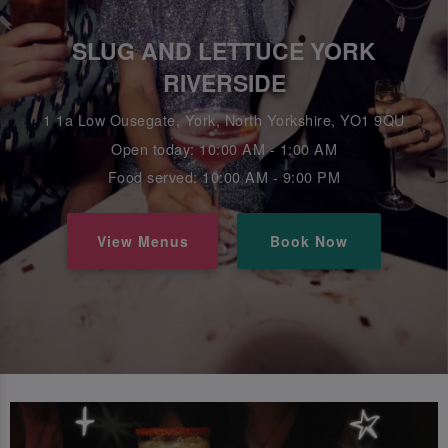
SLUG AND LETTUCE YORK
RIVERSIDE
1 1a Low Ousegate, York, North Yorkshire, YO1 9QU
Open today: 10:00 AM - 1:00 AM
Food served: 10:00 AM - 9:00 PM
View Menus
Book Now