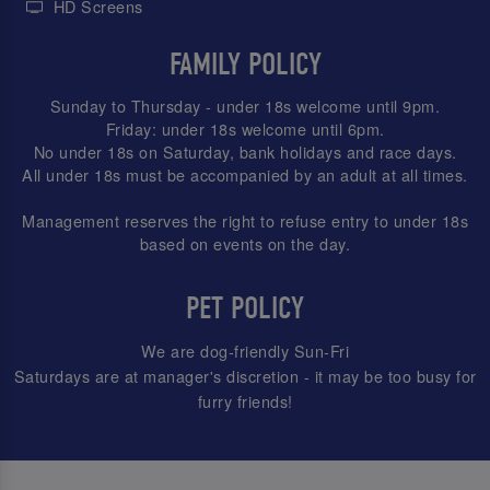
HD Screens
FAMILY POLICY
Sunday to Thursday - under 18s welcome until 9pm.
Friday: under 18s welcome until 6pm.
No under 18s on Saturday, bank holidays and race days.
All under 18s must be accompanied by an adult at all times.
Management reserves the right to refuse entry to under 18s
based on events on the day.
PET POLICY
We are dog-friendly Sun-Fri
Saturdays are at manager's discretion - it may be too busy for
furry friends!