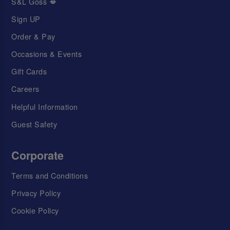
S&L Goss 💋
Sign UP
Order & Pay
Occasions & Events
Gift Cards
Careers
Helpful Information
Guest Safety
Corporate
Terms and Conditions
Privacy Policy
Cookie Policy