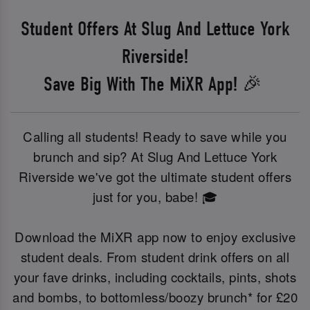
Student Offers At Slug And Lettuce York
Riverside!
Save Big With The MiXR App! 🎉
Calling all students! Ready to save while you
brunch and sip? At Slug And Lettuce York
Riverside we've got the ultimate student offers
just for you, babe! 🎓
Download the MiXR app now to enjoy exclusive
student deals. From student drink offers on all
your fave drinks, including cocktails, pints, shots
and bombs, to bottomless/boozy brunch* for £20