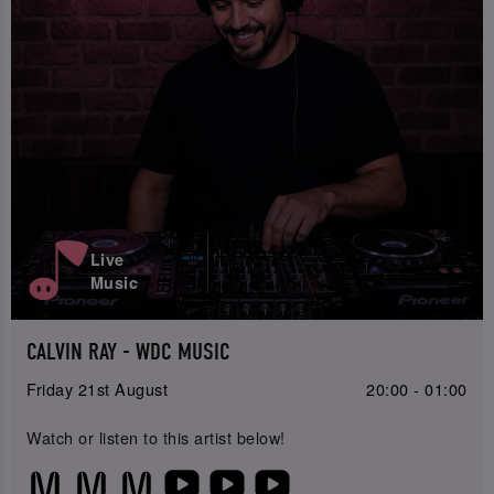
Live
Music
CALVIN RAY - WDC MUSIC
Friday 21st August
20:00 - 01:00
Watch or listen to this artist below!