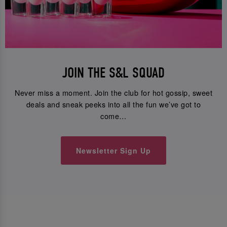
JOIN THE S&L SQUAD
Never miss a moment. Join the club for hot gossip, sweet
deals and sneak peeks into all the fun we’ve got to
come…
Newsletter Sign Up