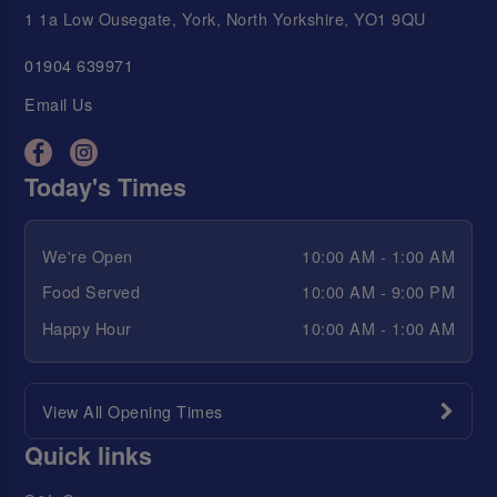
1 1a Low Ousegate, York, North Yorkshire, YO1 9QU
01904 639971
Email Us
Today's Times
We're Open
10:00 AM - 1:00 AM
Food Served
10:00 AM - 9:00 PM
Happy Hour
10:00 AM - 1:00 AM
View All Opening Times
Quick links