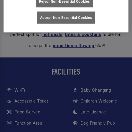
Reject Non-Essential Cookies
ABOUT US
Accept Non-Essential Cookies
At Slug And Lettuce York Riverside, every hour is happy hour
– from weekday treats to Saturday night dancing, we’re the
perfect spot for
,
to die for.
hot deals
bites & cocktails
Let’s get the
! 🥳🥂
good times flowing
FACILITIES
Wi-Fi
Baby Changing
Accessible Toilet
Children Welcome
Food Served
Late Licence
Function Area
Dog Friendly Pub