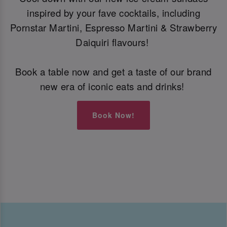
inspired by your fave cocktails, including
Pornstar Martini, Espresso Martini & Strawberry
Daiquiri flavours!
Book a table now and get a taste of our brand
new era of iconic eats and drinks!
Book Now!