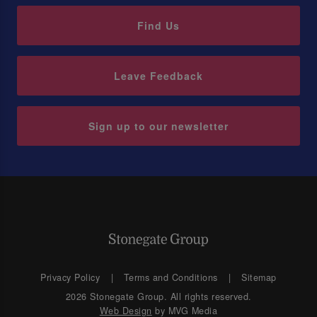
Find Us
Leave Feedback
Sign up to our newsletter
Privacy Policy
Terms and Conditions
Sitemap
2026 Stonegate Group. All rights reserved.
Web Design
by MVG Media