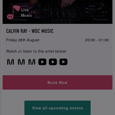
Live
Music
CALVIN RAY - WDC MUSIC
Friday 28th August
20:00 - 01:00
Watch or listen to this artist below!
Book Now
View all upcoming events