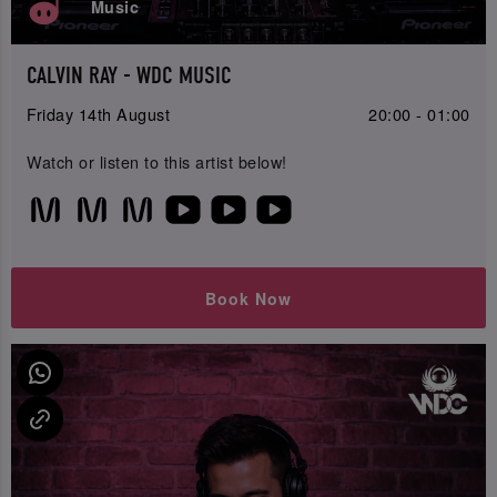
Music
CALVIN RAY - WDC MUSIC
Friday 14th August
20:00 - 01:00
Watch or listen to this artist below!
Book Now