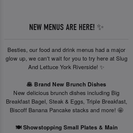
NEW MENUS ARE HERE! ✨
Besties, our food and drink menus had a major
glow up, we can't wait for you to try here at Slug
And Lettuce York Riverside! ✨
🥞 Brand New Brunch Dishes
New delicious brunch dishes including Big
Breakfast Bagel, Steak & Eggs, Triple Breakfast,
Biscoff Banana Pancake stacks and more! 🤩
🍽️ Showstopping Small Plates & Main