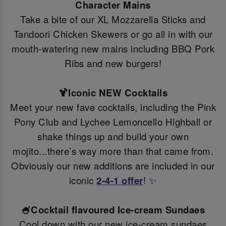
Character Mains
Take a bite of our XL Mozzarella Sticks and
Tandoori Chicken Skewers or go all in with our
mouth-watering new mains including BBQ Pork
Ribs and new burgers!
🍹Iconic NEW Cocktails
Meet your new fave cocktails, including the Pink
Pony Club and Lychee Lemoncello Highball or
shake things up and build your own
mojito...there’s way more than that came from.
Obviously our new additions are included in our
iconic
2-4-1 offer
! ✨
🍧Cocktail flavoured Ice-cream Sundaes
Cool down with our new ice-cream sundaes