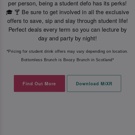
per person, being a student defo has its perks!
🎓 🍸 Be sure to get involved in all the exclusive
offers to save, sip and slay through student life!
Perfect deals every term so you can lecture by
day and party by night!
*Pricing for student drink offers may vary depending on location.
Bottomless Brunch is Boozy Brunch in Scotland*
Find Out More
Download MiXR