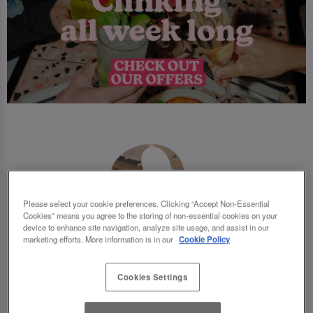
Please select your cookie preferences. Clicking “Accept Non-Essential
Cookies” means you agree to the storing of non-essential cookies on your
device to enhance site navigation, analyze site usage, and assist in our
marketing efforts. More information is in our
Cookie Policy
Cookies Settings