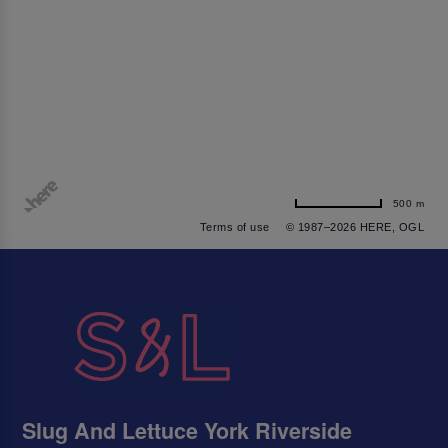
500 m
Terms of use
© 1987–2026 HERE, OGL
Slug And Lettuce York Riverside