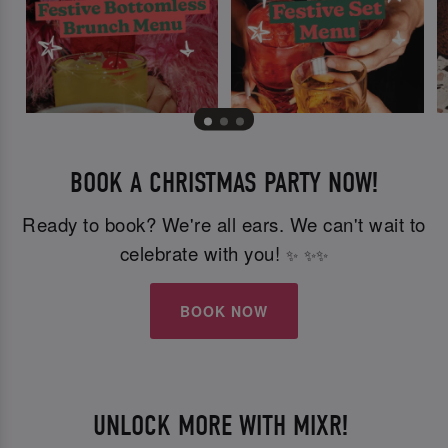
BOOK A CHRISTMAS PARTY NOW!
Ready to book? We're all ears. We can't wait to
celebrate with you!
✨
✨
✨
BOOK NOW
UNLOCK MORE WITH MIXR!