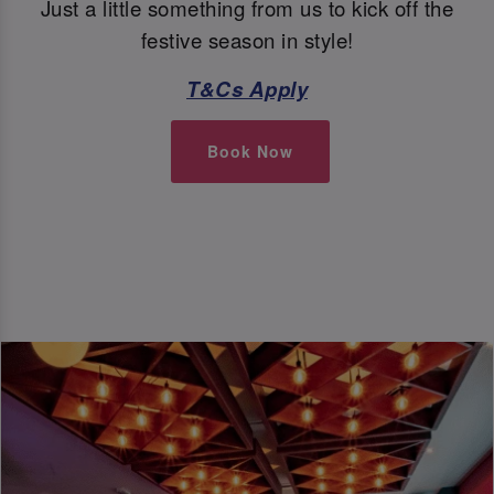
Just a little something from us to kick off the
festive season in style!
T&Cs Apply
Book Now