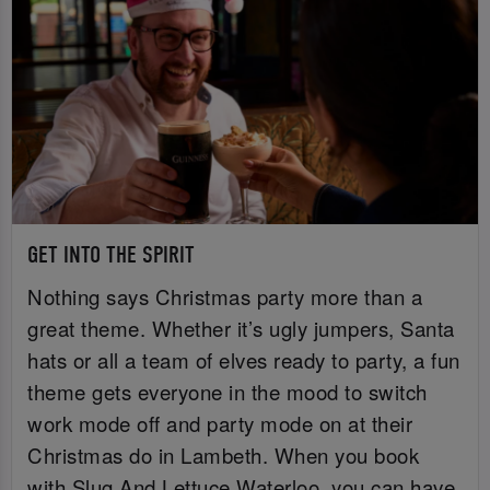
GET INTO THE SPIRIT
Nothing says Christmas party more than a
great theme. Whether it’s ugly jumpers, Santa
hats or all a team of elves ready to party, a fun
theme gets everyone in the mood to switch
work mode off and party mode on at their
Christmas do in Lambeth. When you book
with Slug And Lettuce Waterloo, you can have