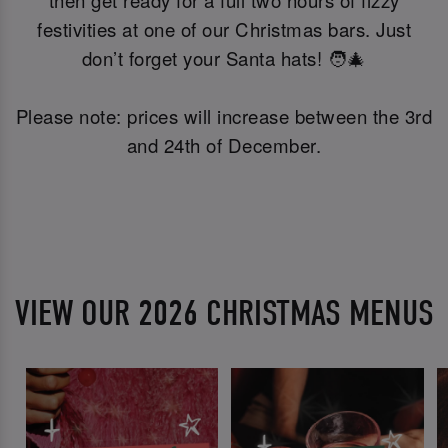
festivities at one of our Christmas bars. Just
don’t forget your Santa hats! 🧑‍🎄
Please note: prices will increase between the 3rd
and 24th of December.
VIEW OUR 2026 CHRISTMAS MENUS