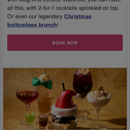
all this, with 2-for-1 cocktails sprinkled on top.
Or even our legendary
Christmas
bottomless brunch
!
BOOK NOW