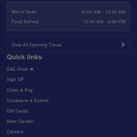
We're Open
10:00 AM - 12:00 AM
Food Served
10:00 AM - 9:00 PM
View All Opening Times
Quick links
S&L Goss 💋
Sign UP
Order & Pay
Occasions & Events
Gift Cards
Beer Garden
Careers