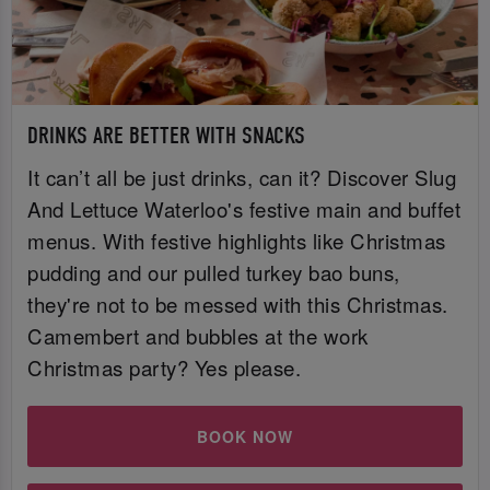
DRINKS ARE BETTER WITH SNACKS
It can’t all be just drinks, can it? Discover Slug
And Lettuce Waterloo's festive main and buffet
menus. With festive highlights like Christmas
pudding and our pulled turkey bao buns,
they're not to be messed with this Christmas.
Camembert and bubbles at the work
Christmas party? Yes please.
BOOK NOW