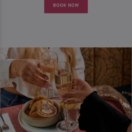
BOOK NOW