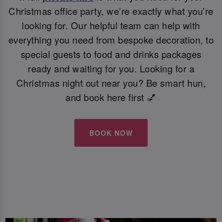
Christmas office party, we’re exactly what you’re
looking for. Our helpful team can help with
everything you need from bespoke decoration, to
special guests to food and drinks packages
ready and waiting for you. Looking for a
Christmas night out near you? Be smart hun,
and book here first 💅
BOOK NOW