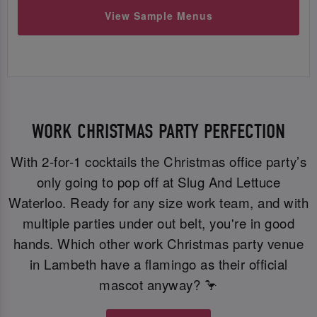
View Sample Menus
WORK CHRISTMAS PARTY PERFECTION
With 2-for-1 cocktails the Christmas office party’s
only going to pop off at Slug And Lettuce
Waterloo. Ready for any size work team, and with
multiple parties under out belt, you're in good
hands. Which other work Christmas party venue
in Lambeth have a flamingo as their official
mascot anyway? 🦩