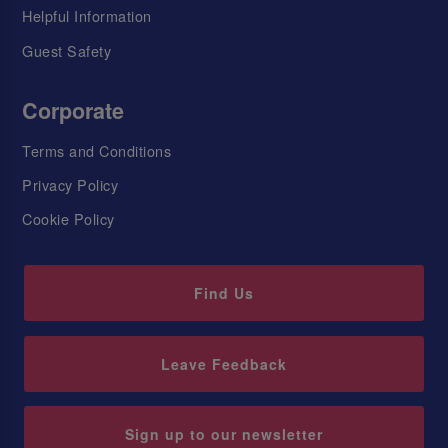
Helpful Information
Guest Safety
Corporate
Terms and Conditions
Privacy Policy
Cookie Policy
Find Us
Leave Feedback
Sign up to our newsletter