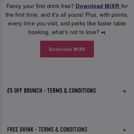
Fancy your first drink free?
Download MiXR
for
the first time, and it's all yours! Plus, with points,
every time you visit, and perks like faster table
booking, what's not to love?
📲
Download MiXR
£5 OFF BRUNCH - TERMS & CONDITIONS
FREE DRINK - TERMS & CONDITIONS