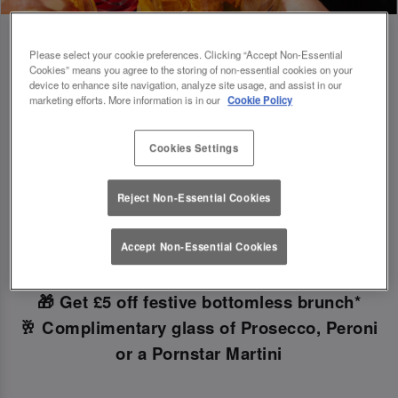
Please select your cookie preferences. Clicking “Accept Non-Essential
Cookies” means you agree to the storing of non-essential cookies on your
device to enhance site navigation, analyze site usage, and assist in our
Book Early For Extra Christmas Sparkle
marketing efforts. More information is in our
Cookie Policy
✨
Cookies Settings
Make your Christmas bookings at your local Slug
Reject Non-Essential Cookies
And Lettuce Waterloo
before 30th September
to
unlock the following festive goodies!
Accept Non-Essential Cookies
🎁 Get £5 off festive bottomless brunch*
🥂 Complimentary glass of Prosecco, Peroni
or a Pornstar Martini