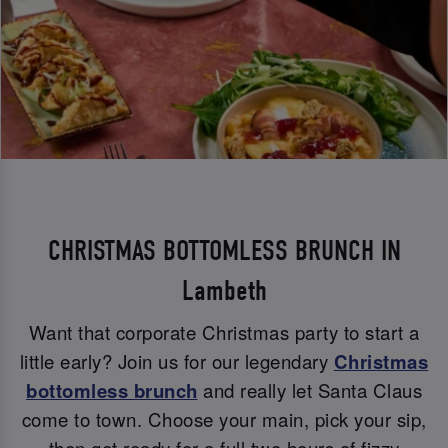
CHRISTMAS BOTTOMLESS BRUNCH IN
Lambeth
Want that corporate Christmas party to start a
little early? Join us for our legendary
Christmas
bottomless brunch
and really let Santa Claus
come to town. Choose your main, pick your sip,
then get ready for a full two hours of fizzy