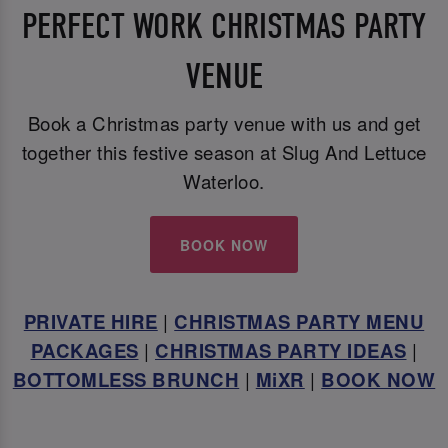
PERFECT WORK CHRISTMAS PARTY
VENUE
Book a Christmas party venue with us and get
together this festive season at Slug And Lettuce
Waterloo.
BOOK NOW
PRIVATE HIRE
|
CHRISTMAS PARTY MENU
PACKAGES
|
CHRISTMAS PARTY IDEAS
|
BOTTOMLESS BRUNCH
|
MiXR
|
BOOK NOW