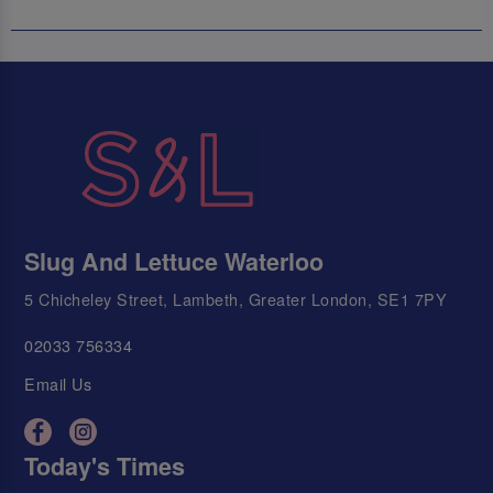
Slug And Lettuce Waterloo
5 Chicheley Street, Lambeth, Greater London, SE1 7PY
02033 756334
Email Us
Today's Times