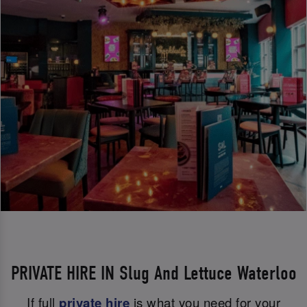
PRIVATE HIRE IN Slug And Lettuce Waterloo
If full
private hire
is what you need for your