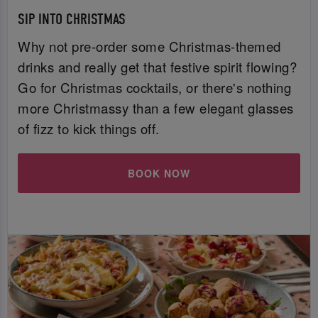
SIP INTO CHRISTMAS
Why not pre-order some Christmas-themed
drinks and really get that festive spirit flowing?
Go for Christmas cocktails, or there's nothing
more Christmassy than a few elegant glasses
of fizz to kick things off.
BOOK NOW