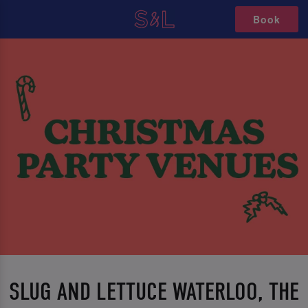
Book
SLUG AND LETTUCE WATERLOO, THE