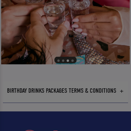
BIRTHDAY DRINKS PACKAGES TERMS & CONDITIONS