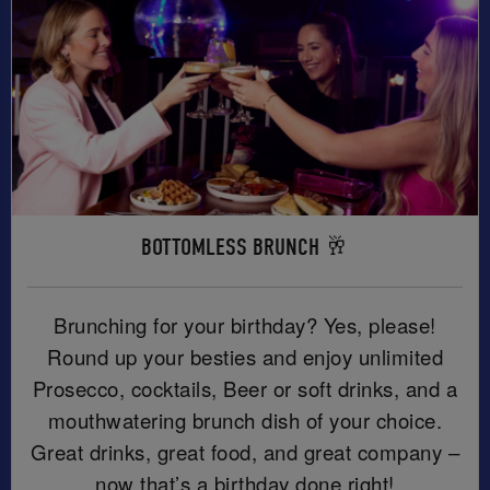
BOTTOMLESS BRUNCH 🥂
Brunching for your birthday? Yes, please!
Round up your besties and enjoy unlimited
Prosecco, cocktails, Beer or soft drinks, and a
mouthwatering brunch dish of your choice.
Great drinks, great food, and great company –
now that’s a birthday done right!