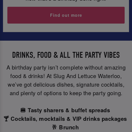
Find out more
DRINKS, FOOD & ALL THE PARTY VIBES
A birthday party isn’t complete without amazing
food & drinks! At Slug And Lettuce Waterloo,
we’ve got delicious dishes, signature cocktails,
and plenty of options to keep the party going.
🍔 Tasty sharers & buffet spreads
🍸 Cocktails, mocktails & VIP drinks packages
🥂 Brunch