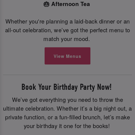
🎂 Afternoon Tea
Whether you're planning a laid-back dinner or an
all-out celebration, we’ve got the perfect menu to
match your mood.
View Menus
Book Your Birthday Party Now!
We’ve got everything you need to throw the
ultimate celebration. Whether it’s a big night out, a
private function, or a fun-filled brunch, let’s make
your birthday it one for the books!