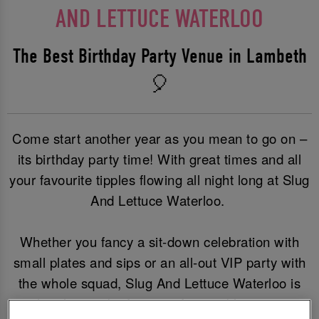
AND LETTUCE WATERLOO
The Best Birthday Party Venue in Lambeth
🎈
Come start another year as you mean to go on –
its birthday party time! With great times and all
your favourite tipples flowing all night long at Slug
And Lettuce Waterloo.
Whether you fancy a sit-down celebration with
small plates and sips or an all-out VIP party with
the whole squad, Slug And Lettuce Waterloo is
the place to be for an unforgettable party.