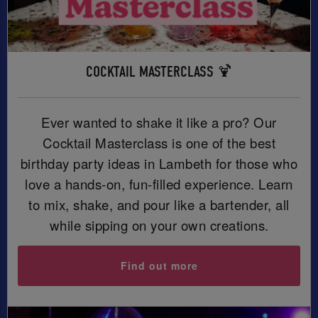
COCKTAIL MASTERCLASS 🍹
Ever wanted to shake it like a pro? Our
Cocktail Masterclass is one of the best
birthday party ideas in Lambeth for those who
love a hands-on, fun-filled experience. Learn
to mix, shake, and pour like a bartender, all
while sipping on your own creations.
Find out more