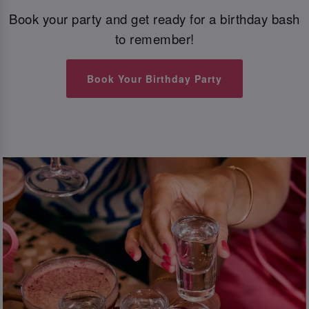
Book your party and get ready for a birthday bash
to remember!
Book Your Birthday Party