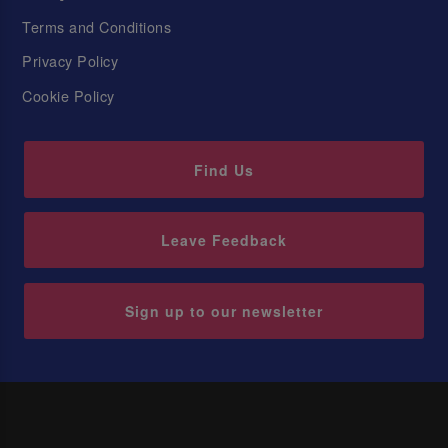
Terms and Conditions
Privacy Policy
Cookie Policy
Find Us
Leave Feedback
Sign up to our newsletter