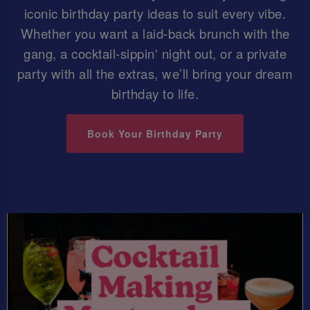
iconic birthday party ideas to suit every vibe.
Whether you want a laid-back brunch with the
gang, a cocktail-sippin' night out, or a private
party with all the extras, we’ll bring your dream
birthday to life.
Book Your Birthday Party