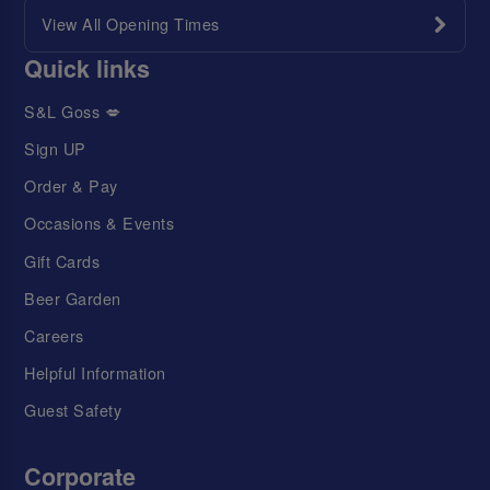
View All Opening Times
Quick links
S&L Goss 💋
Sign UP
Order & Pay
Occasions & Events
Gift Cards
Beer Garden
Careers
Helpful Information
Guest Safety
Corporate