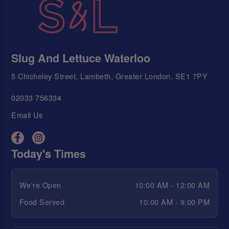
Slug And Lettuce Waterloo
5 Chicheley Street, Lambeth, Greater London, SE1 7PY
02033 756334
Email Us
Today's Times
We're Open
10:00 AM - 12:00 AM
Food Served
10:00 AM - 9:00 PM