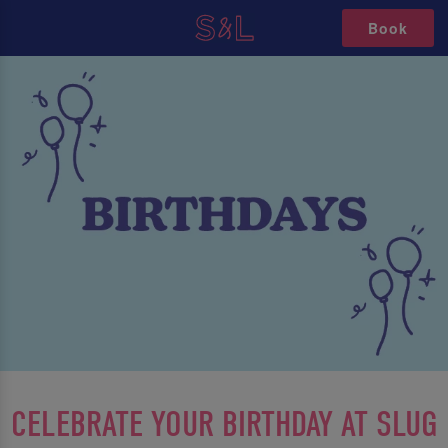
Book
CELEBRATE YOUR BIRTHDAY AT SLUG