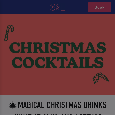
Book
🎄MAGICAL CHRISTMAS DRINKS