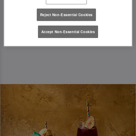
festive season in style!
Reject Non-Essential Cookies
T&Cs Apply
Accept Non-Essential Cookies
Book Now