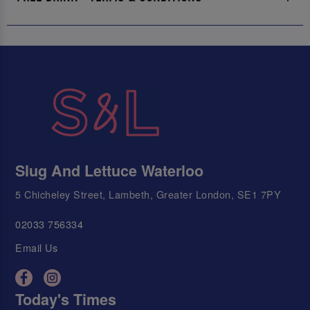
Slug And Lettuce Waterloo
5 Chicheley Street, Lambeth, Greater London, SE1 7PY
02033 756334
Email Us
Today's Times