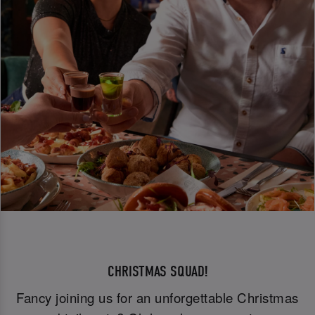
CHRISTMAS SQUAD!
Fancy joining us for an unforgettable Christmas