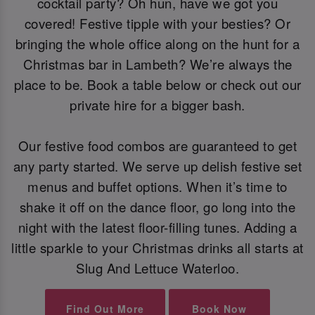
cocktail party? Oh hun, have we got you
covered! Festive tipple with your besties? Or
bringing the whole office along on the hunt for a
Christmas bar in Lambeth? We’re always the
place to be. Book a table below or check out our
private hire for a bigger bash.
Our festive food combos are guaranteed to get
any party started. We serve up delish festive set
menus and buffet options. When it’s time to
shake it off on the dance floor, go long into the
night with the latest floor-filling tunes. Adding a
little sparkle to your Christmas drinks all starts at
Slug And Lettuce Waterloo.
Find Out More
Book Now