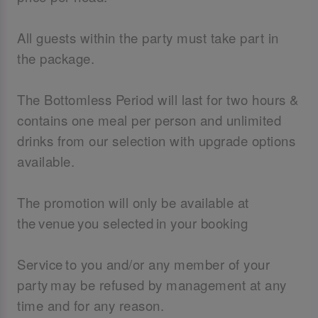
All guests within the party must take part in
the package.
The Bottomless Period will last for two hours &
contains one meal per person and unlimited
drinks from our selection with upgrade options
available.
The promotion will only be available at
the venue you selected in your booking
Service to you and/or any member of your
party may be refused by management at any
time and for any reason.