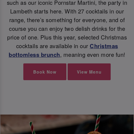
such as our iconic Pornstar Martini, the party in
Lambeth starts here. With 27 cocktails in our
range, there’s something for everyone, and of
course you can enjoy two delish drinks for the
price of one. Plus this year, selected Christmas
cocktails are available in our
Christmas
bottomless brunch
, meaning even more fun!
Book Now
View Menu