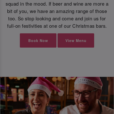
squad in the mood. If beer and wine are more a
bit of you, we have an amazing range of those
too. So stop looking and come and join us for
full-on festivities at one of our Christmas bars.
Book Now
View Menu