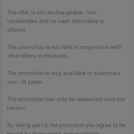
The offer is non-exchangeable, non-
transferable and no cash alternative is
offered.
The promotion is not valid in conjunction with
other offers or discounts.
The promotion is only available to customers
over 18 years.
The promotion can only be redeemed once per
person.
By taking part in the promotion you agree to be
bound by these terms and conditions.