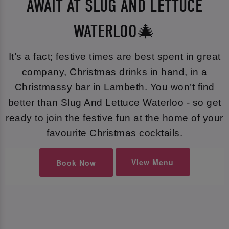
AWAIT AT SLUG AND LETTUCE
WATERLOO🎄
It’s a fact; festive times are best spent in great
company, Christmas drinks in hand, in a
Christmassy bar in Lambeth. You won’t find
better than Slug And Lettuce Waterloo - so get
ready to join the festive fun at the home of your
favourite Christmas cocktails.
View Menu
Book Now