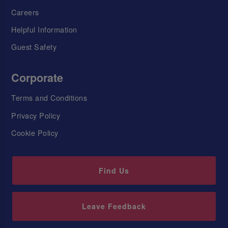
Careers
Helpful Information
Guest Safety
Corporate
Terms and Conditions
Privacy Policy
Cookie Policy
Find Us
Leave Feedback