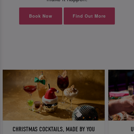
Book Now
Find Out More
CHRISTMAS COCKTAILS, MADE BY YOU
U