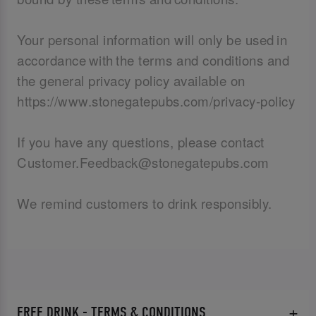
Your personal information will only be used in
accordance with the terms and conditions and
the general privacy policy available on
https://www.stonegatepubs.com/privacy-policy
If you have any questions, please contact
Customer.Feedback@stonegatepubs.com
We remind customers to drink responsibly.
FREE DRINK - TERMS & CONDITIONS