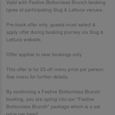
Valid with Festive Bottomless Brunch booking
types at participating Slug & Lettuce venues.
Pre-book offer only, guests must select &
apply offer during booking journey via Slug &
Lettuce website.
Offer applies to new bookings only
This offer is for £5 off menu price per person.
See menu for further details.
By confirming a Festive Bottomless Brunch
booking, you are opting into our "Festive
Bottomless Brunch" package which is a set
price per head.