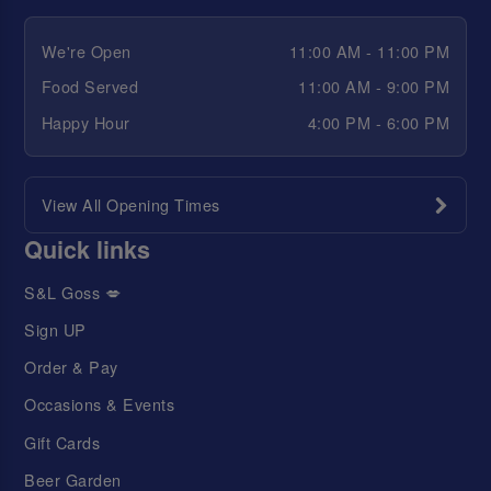
We're Open
11:00 AM - 11:00 PM
Food Served
11:00 AM - 9:00 PM
Happy Hour
4:00 PM - 6:00 PM
View All Opening Times
Quick links
S&L Goss 💋
Sign UP
Order & Pay
Occasions & Events
Gift Cards
Beer Garden