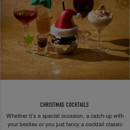
CHRISTMAS COCKTAILS
Whether it’s a special occasion, a catch-up with
your besties or you just fancy a cocktail classic