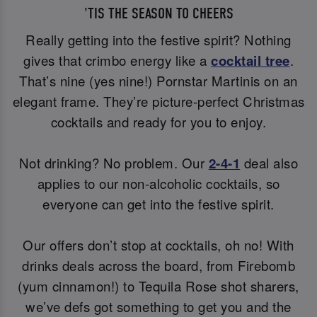
'TIS THE SEASON TO CHEERS
Really getting into the festive spirit? Nothing
gives that crimbo energy like a
cocktail tree
.
That’s nine (yes nine!) Pornstar Martinis on an
elegant frame. They’re picture-perfect Christmas
cocktails and ready for you to enjoy.
Not drinking? No problem. Our
2-4-1
deal also
applies to our non-alcoholic cocktails, so
everyone can get into the festive spirit.
Our offers don’t stop at cocktails, oh no! With
drinks deals across the board, from Firebomb
(yum cinnamon!) to Tequila Rose shot sharers,
we’ve defs got something to get you and the