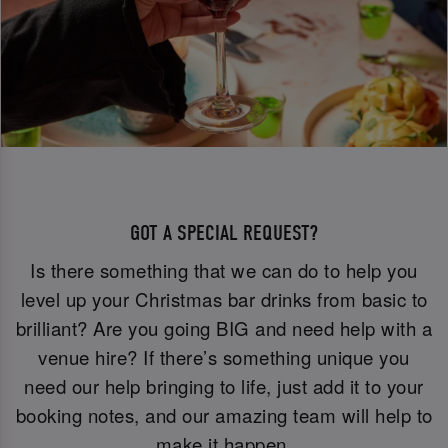
GOT A SPECIAL REQUEST?
Is there something that we can do to help you
level up your Christmas bar drinks from basic to
brilliant? Are you going BIG and need help with a
venue hire? If there’s something unique you
need our help bringing to life, just add it to your
booking notes, and our amazing team will help to
make it happen.