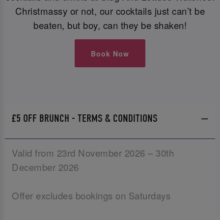
Christmassy or not, our cocktails just can’t be
beaten, but boy, can they be shaken!
Book Now
£5 OFF BRUNCH - TERMS & CONDITIONS
Valid from 23rd November 2026 – 30th
December 2026
Offer excludes bookings on Saturdays