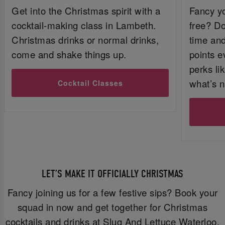
Get into the Christmas spirit with a
Fancy yo
cocktail-making class in Lambeth.
free? Do
Christmas drinks or normal drinks,
time and 
come and shake things up.
points e
perks li
what’s n
Cocktail Classes
LET’S MAKE IT OFFICIALLY CHRISTMAS
Fancy joining us for a few festive sips? Book your
squad in now and get together for Christmas
cocktails and drinks at Slug And Lettuce Waterloo.