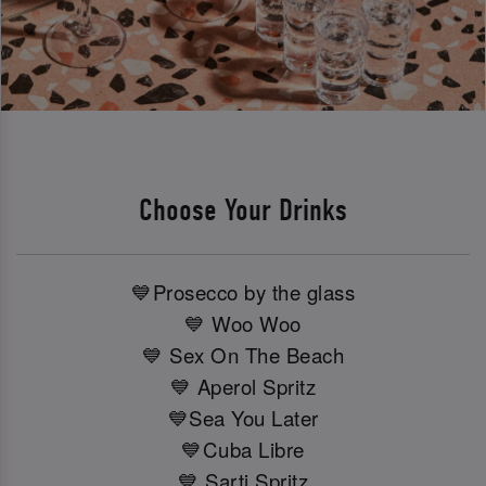
Choose Your Drinks
💙Prosecco by the glass
💙 Woo Woo
💙 Sex On The Beach
💙 Aperol Spritz
💙Sea You Later
💙Cuba Libre
💙 Sarti Spritz