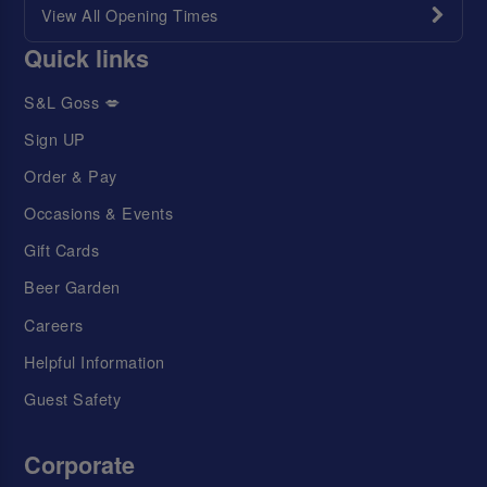
View All Opening Times
Quick links
S&L Goss 💋
Sign UP
Order & Pay
Occasions & Events
Gift Cards
Beer Garden
Careers
Helpful Information
Guest Safety
Corporate