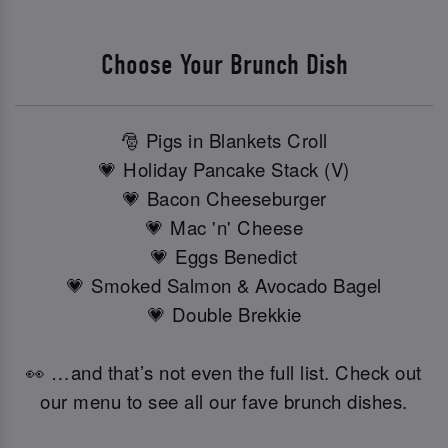
Choose Your Brunch Dish
🎅 Pigs in Blankets Croll
💗 Holiday Pancake Stack (V)
💗 Bacon Cheeseburger
💗 Mac 'n' Cheese
💗 Eggs Benedict
💗 Smoked Salmon & Avocado Bagel
💗 Double Brekkie
👀 …and that’s not even the full list. Check out
our menu to see all our fave brunch dishes.