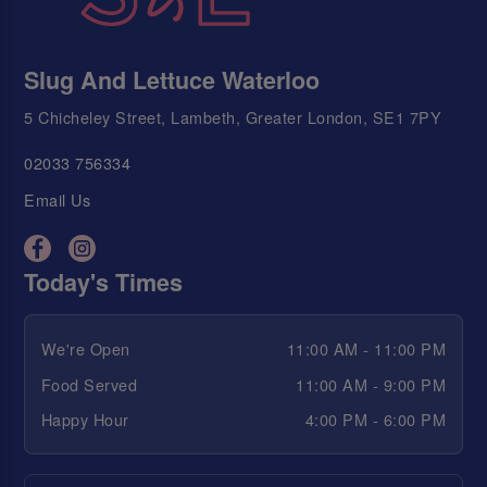
Slug And Lettuce Waterloo
5 Chicheley Street, Lambeth, Greater London, SE1 7PY
02033 756334
Email Us
Today's Times
We're Open
11:00 AM - 11:00 PM
Food Served
11:00 AM - 9:00 PM
Happy Hour
4:00 PM - 6:00 PM