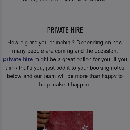
PRIVATE HIRE
How big are you brunchin’? Depending on how
many people are coming and the occasion,
private hire
might be a great option for you. If you
think that’s you, just add it to your booking notes
below and our team will be more than happy to
help make it happen.