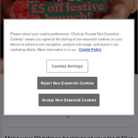
Please select your cookie preferences. Clicking “Accept Non-Essential
Cookies” means you agree to the storing of non-essential cookies on your
device to enhance site navigation, analyze site usage, and assist in our
marketing efforts. More information is in our
Cookie Policy
Cookies Settings
Reject Non-Essential Cookies
Book Early For Extra Christmas Sparkle
Accept Non-Essential Cookies
✨