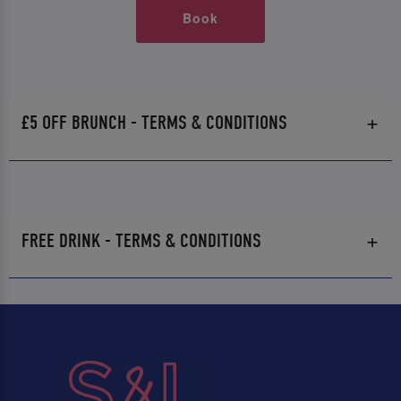
Book
£5 OFF BRUNCH - TERMS & CONDITIONS
FREE DRINK - TERMS & CONDITIONS