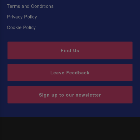
Terms and Conditions
Privacy Policy
Cookie Policy
Find Us
Leave Feedback
Sign up to our newsletter