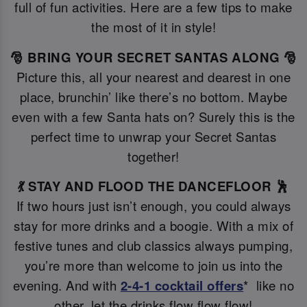
full of fun activities. Here are a few tips to make
the most of it in style!
🎅 BRING YOUR SECRET SANTAS ALONG 🎅
Picture this, all your nearest and dearest in one
place, brunchin’ like there’s no bottom. Maybe
even with a few Santa hats on? Surely this is the
perfect time to unwrap your Secret Santas
together!
💃 STAY AND FLOOD THE DANCEFLOOR 🕺
If two hours just isn’t enough, you could always
stay for more drinks and a boogie. With a mix of
festive tunes and club classics always pumping,
you’re more than welcome to join us into the
evening. And with
2-4-1 cocktail offers
* like no
other, let the drinks flow flow flow!