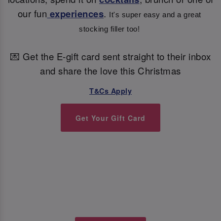
our fun
experiences
.
It's super easy and a great 
stocking filler too! 
💌 Get the E-gift card sent straight to their inbox
and share the love this Christmas
T&Cs Apply
Get Your Gift Card