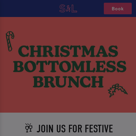
Book
🥂 JOIN US FOR FESTIVE