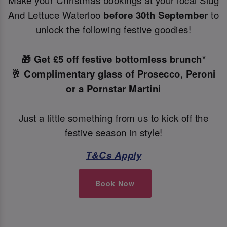
Make your Christmas bookings at your local Slug
And Lettuce Waterloo
before 30th September
to
unlock the following festive goodies!
🎁 Get £5 off festive bottomless brunch*
🥂 Complimentary glass of Prosecco, Peroni
or a Pornstar Martini
Just a little something from us to kick off the
festive season in style!
T&Cs Apply
Book Now