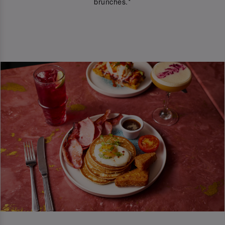
brunches.*