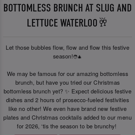
BOTTOMLESS BRUNCH AT SLUG AND
LETTUCE WATERLOO🥂
Let those bubbles flow, flow and flow this festive
season!
🧑‍🎄
We may be famous for our amazing bottomless
brunch, but have you tried our Christmas
bottomless brunch yet? ✨ Expect delicious festive
dishes and 2 hours of prosecco-fueled festivities
like no other! We even have brand new festive
plates and Christmas cocktails added to our menu
for 2026, ‘tis the season to be brunchy!