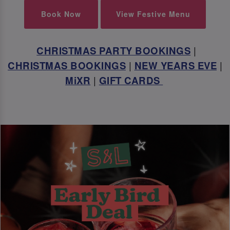
Book Now
View Festive Menu
CHRISTMAS PARTY BOOKINGS
|
CHRISTMAS BOOKINGS
|
NEW YEARS EVE
|
MiXR
|
GIFT CARDS