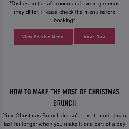
*Dishes on the afternoon and evening menus
may differ. Please check the menu before
booking*
Book Now
View Festive Menu
HOW TO MAKE THE MOST OF CHRISTMAS
BRUNCH
Your Christmas Brunch doesn’t have to end, It can
last far longer when you make it one part of a day