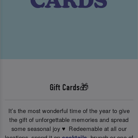
Gift Cards🎁
It’s the most wonderful time of the year to give
the gift of unforgettable memories and spread
some seasonal joy ♥ ️ Redeemable at all our
locations, spend it on
cocktails
, brunch or one of