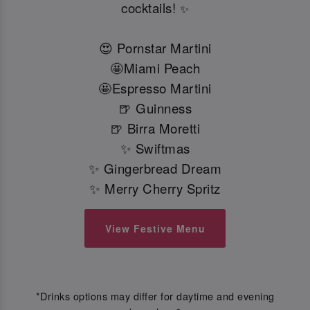
cocktails!
✨
😍 Pornstar Martini
🤩Miami Peach
🤩Espresso Martini
🍺 Guinness
🍺 Birra Moretti
✨ Swiftmas
✨ Gingerbread Dream
✨ Merry Cherry Spritz
View Festive Menu
*Drinks options may differ for daytime and evening