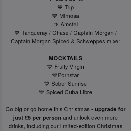
💙 Trip
💙 Mimosa
🍺 Amstel
💙 Tanqueray / Chase / Captain Morgan /
Captain Morgan Spiced & Schweppes mixer
MOCKTAILS
💙 Fruity Virgin
💙Pornstar
💙 Sober Sunrise
💙 Spiced Cuba Libre
Go big or go home this Christmas -
upgrade for
just £5 per person
and unlock even more
drinks, including our limited-edition Christmas