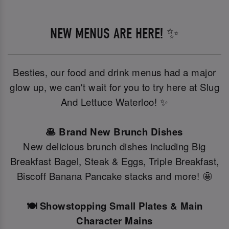
NEW MENUS ARE HERE! ✨
Besties, our food and drink menus had a major
glow up, we can't wait for you to try here at Slug
And Lettuce Waterloo! ✨
🥞 Brand New Brunch Dishes
New delicious brunch dishes including Big
Breakfast Bagel, Steak & Eggs, Triple Breakfast,
Biscoff Banana Pancake stacks and more! 🤩
🍽️ Showstopping Small Plates & Main
Character Mains