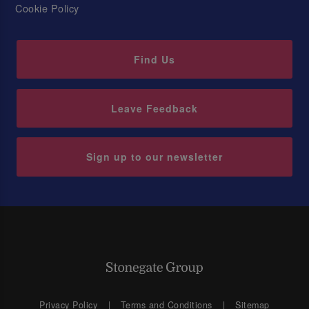
Cookie Policy
Find Us
Leave Feedback
Sign up to our newsletter
Privacy Policy
Terms and Conditions
Sitemap