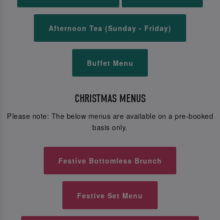
Afternoon Tea (Sunday - Friday)
Buffet Menu
CHRISTMAS MENUS
Please note: The below menus are available on a pre-booked
basis only.
Festive Bottomless Brunch
Festive Set Menu