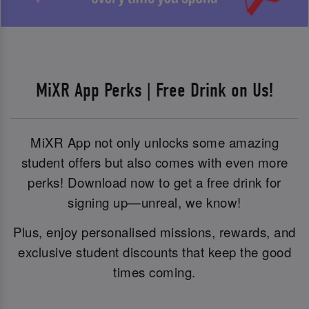
MiXR App Perks | Free Drink on Us!
MiXR App not only unlocks some amazing
student offers but also comes with even more
perks! Download now to get a free drink for
signing up—unreal, we know!
Plus, enjoy personalised missions, rewards, and
exclusive student discounts that keep the good
times coming.