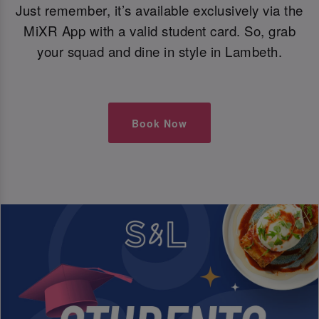
Just remember, it’s available exclusively via the
MiXR App with a valid student card. So, grab
your squad and dine in style in Lambeth.
Book Now