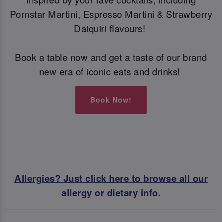
Pornstar Martini, Espresso Martini & Strawberry
Daiquiri flavours!
Book a table now and get a taste of our brand
new era of iconic eats and drinks!
Book Now!
Allergies? Just click here to browse all our
allergy or dietary info.