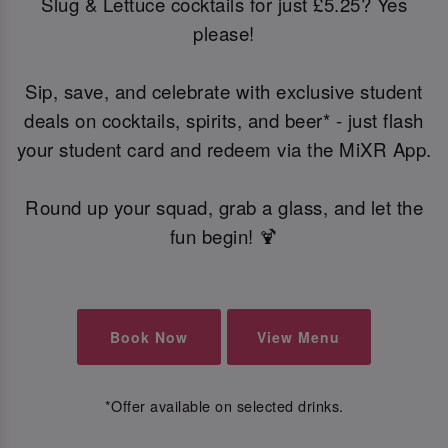
Slug & Lettuce cocktails for just £5.25? Yes
please!
Sip, save, and celebrate with exclusive student
deals on cocktails, spirits, and beer* - just flash
your student card and redeem via the MiXR App.
Round up your squad, grab a glass, and let the
fun begin! 🍹
Book Now
View Menu
*Offer available on selected drinks.