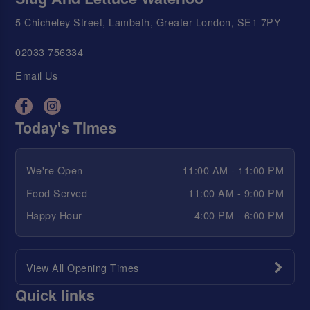
5 Chicheley Street, Lambeth, Greater London, SE1 7PY
02033 756334
Email Us
Today's Times
We're Open
11:00 AM - 11:00 PM
Food Served
11:00 AM - 9:00 PM
Happy Hour
4:00 PM - 6:00 PM
View All Opening Times
Quick links