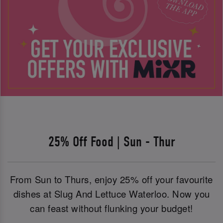
25% Off Food | Sun - Thur
From Sun to Thurs, enjoy 25% off your favourite
dishes at Slug And Lettuce Waterloo. Now you
can feast without flunking your budget!