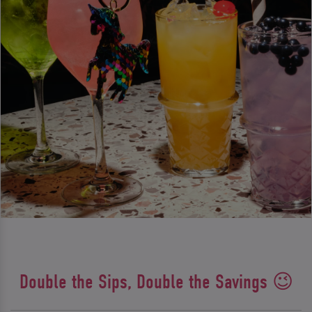
Double the Sips, Double the Savings 😉