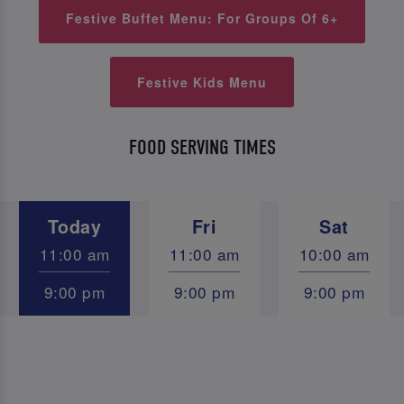
Festive Buffet Menu: For Groups Of 6+
Festive Kids Menu
FOOD SERVING TIMES
Today
Fri
Sat
11:00 am
11:00 am
10:00 am
9:00 pm
9:00 pm
9:00 pm