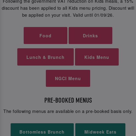
Following the government VAT reduction on Kids meals, a 15%
discount has been applied to all Kids menu pricing. Discount will
be applied on your visit. Valid until 01/09/26.
Food
Drinks
Lunch & Brunch
Kids Menu
NGCI Menu
PRE-BOOKED MENUS
The following menus are available on a pre-booked basis only.
Bottomless Brunch
Midweek Eats