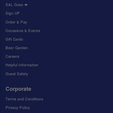
S&L Goss 💋
Sign UP
Order & Pay
Occasions & Events
Gift Cards
Beer Garden
Careers
Helpful Information
Guest Safety
Corporate
Terms and Conditions
Privacy Policy