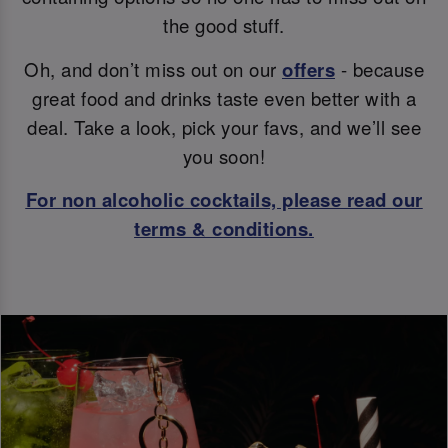
the good stuff.
Oh, and don’t miss out on our
offers
- because
great food and drinks taste even better with a
deal. Take a look, pick your favs, and we’ll see
you soon!
For non alcoholic cocktails, please read our
terms & conditions.