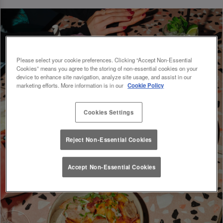
Please select your cookie preferences. Clicking “Accept Non-Essential
Cookies” means you agree to the storing of non-essential cookies on your
device to enhance site navigation, analyze site usage, and assist in our
marketing efforts. More information is in our
Cookie Policy
Cookies Settings
Reject Non-Essential Cookies
Accept Non-Essential Cookies