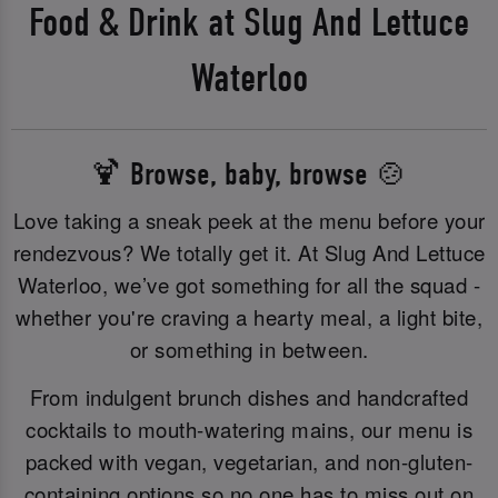
Food & Drink at Slug And Lettuce
Waterloo
🍹 Browse, baby, browse 🍲
Love taking a sneak peek at the menu before your
rendezvous? We totally get it. At Slug And Lettuce
Waterloo, we’ve got something for all the squad -
whether you're craving a hearty meal, a light bite,
or something in between.
From indulgent brunch dishes and handcrafted
cocktails to mouth-watering mains, our menu is
packed with vegan, vegetarian, and non-gluten-
containing options so no one has to miss out on