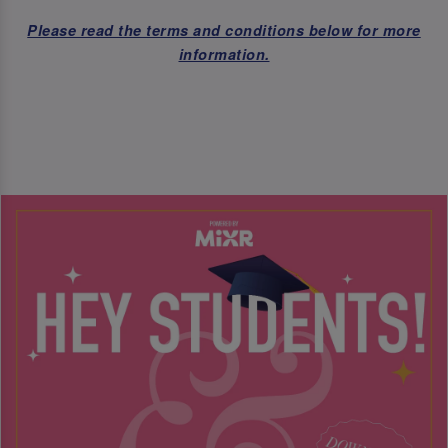
Please read the terms and conditions below for more
information.