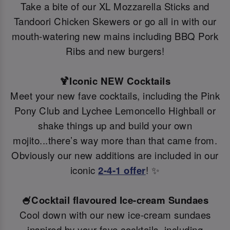
Take a bite of our XL Mozzarella Sticks and
Tandoori Chicken Skewers or go all in with our
mouth-watering new mains including BBQ Pork
Ribs and new burgers!
🍹Iconic NEW Cocktails
Meet your new fave cocktails, including the Pink
Pony Club and Lychee Lemoncello Highball or
shake things up and build your own
mojito...there’s way more than that came from.
Obviously our new additions are included in our
iconic
2-4-1 offer
! ✨
🍧Cocktail flavoured Ice-cream Sundaes
Cool down with our new ice-cream sundaes
inspired by your fave cocktails, including