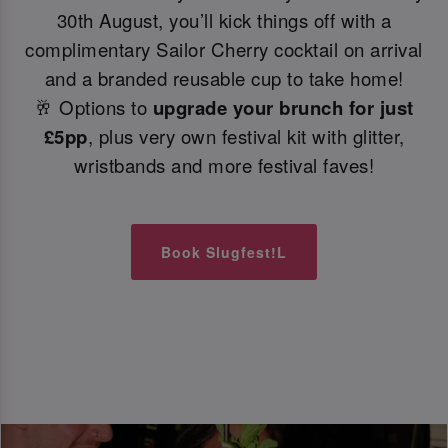
30th August, you’ll kick things off with a
complimentary Sailor Cherry cocktail on arrival
and a branded reusable cup to take home!
🥂 Options to
upgrade your brunch for just
£5pp
, plus very own festival kit with glitter,
wristbands and more festival faves!
Book Slugfest!L