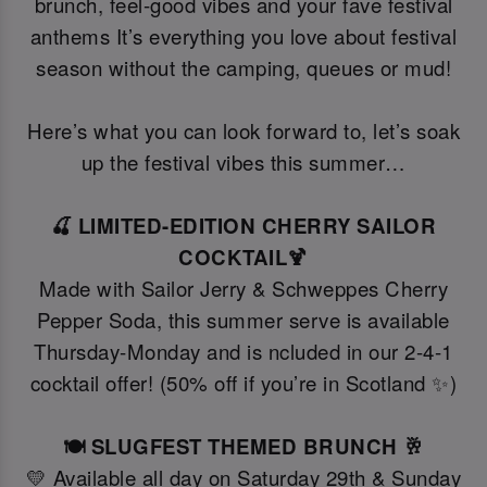
brunch, feel-good vibes and your fave festival
anthems It’s everything you love about festival
season without the camping, queues or mud!
Here’s what you can look forward to, let’s soak
up the festival vibes this summer…
🍒 LIMITED-EDITION CHERRY SAILOR
COCKTAIL🍹
Made with Sailor Jerry & Schweppes Cherry
Pepper Soda, this summer serve is available
Thursday-Monday and is ncluded in our 2-4-1
cocktail offer! (50% off if you’re in Scotland ✨)
🍽️ SLUGFEST THEMED BRUNCH 🥂
💛 Available all day on Saturday 29th & Sunday