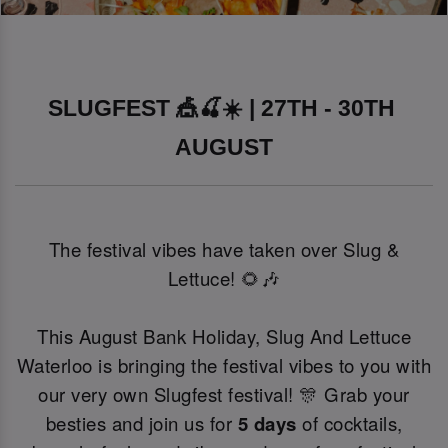
SLUGFEST 🎪🍒☀️ | 27TH - 30TH 
AUGUST
The festival vibes have taken over Slug &
Lettuce! 🌻🎶
This August Bank Holiday, Slug And Lettuce
Waterloo is bringing the festival vibes to you with
our very own Slugfest festival! 🎊 Grab your
besties and join us for
5 days
of cocktails,