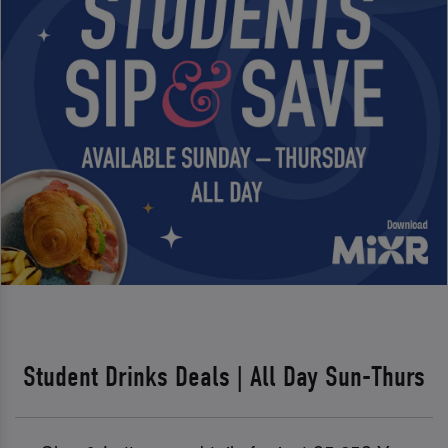
Student Drinks Deals | All Day Sun-Thurs