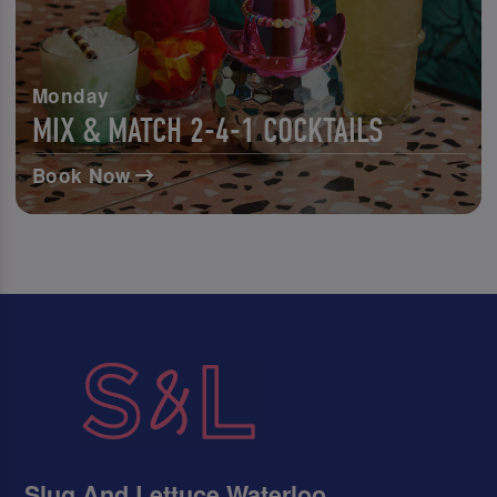
Monday
MIX & MATCH 2-4-1 COCKTAILS
Book Now
Slug And Lettuce Waterloo