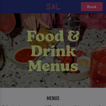
Book
MENUS