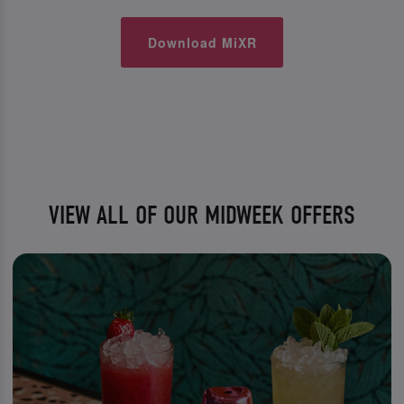
Download MiXR
VIEW ALL OF OUR MIDWEEK OFFERS