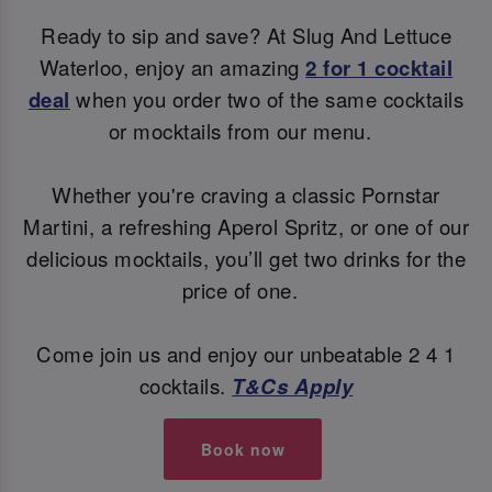
Ready to sip and save? At Slug And Lettuce
Waterloo, enjoy an amazing
2 for 1 cocktail
deal
when you order two of the same cocktails
or mocktails from our menu.
Whether you're craving a classic Pornstar
Martini, a refreshing Aperol Spritz, or one of our
delicious mocktails, you’ll get two drinks for the
price of one.
Come join us and enjoy our unbeatable 2 4 1
cocktails.
T&Cs Apply
Book now